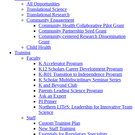
All Opportunities
Translational Science
Translational Research
Community Engagement
Community Health Collaborative Pilot Grant
Community Partnership Seed Grant
Community-centered Research Dissemination
Grant
Child Health
Training
Faculty
K Accelerator Program
K12 Scholars Career Development Program
K-R01 Transition to Independence Program
K Scholar Multidisciplinary Seminar Series
K and Beyond Club
Parents Leading Science Program
Ask an Expert
PI Primer
Northern LITeS: Leadership for Innovative Team
Science
Staff
Custom Training Plan
New Staff Training
Essentials for Regulatory Specialists