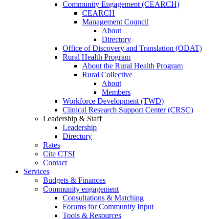
Community Engagement (CEARCH)
CEARCH
Management Council
About
Directory
Office of Discovery and Translation (ODAT)
Rural Health Program
About the Rural Health Program
Rural Collective
About
Members
Workforce Development (TWD)
Clinical Research Support Center (CRSC)
Leadership & Staff
Leadership
Directory
Rates
Cite CTSI
Contact
Services
Budgets & Finances
Community engagement
Consultations & Matching
Forums for Community Input
Tools & Resources