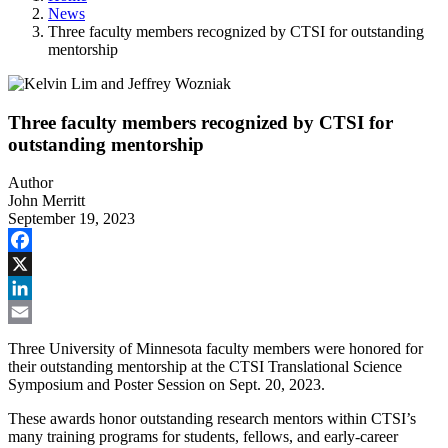
News
Three faculty members recognized by CTSI for outstanding
mentorship
Three faculty members recognized by CTSI for
outstanding mentorship
Author
John Merritt
September 19, 2023
Facebook
X
LinkedIn
Email
Three University of Minnesota faculty members were honored for
their outstanding mentorship at the CTSI Translational Science
Symposium and Poster Session on Sept. 20, 2023.
These awards honor outstanding research mentors within CTSI’s
many training programs for students, fellows, and early-career