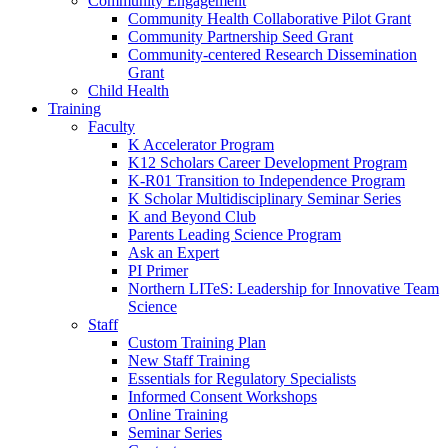
Community Engagement
Community Health Collaborative Pilot Grant
Community Partnership Seed Grant
Community-centered Research Dissemination
Grant
Child Health
Training
Faculty
K Accelerator Program
K12 Scholars Career Development Program
K-R01 Transition to Independence Program
K Scholar Multidisciplinary Seminar Series
K and Beyond Club
Parents Leading Science Program
Ask an Expert
PI Primer
Northern LITeS: Leadership for Innovative Team
Science
Staff
Custom Training Plan
New Staff Training
Essentials for Regulatory Specialists
Informed Consent Workshops
Online Training
Seminar Series