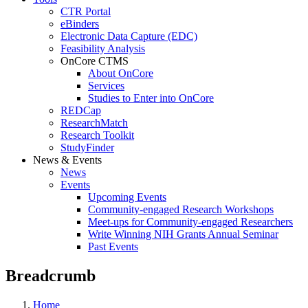
CTR Portal
eBinders
Electronic Data Capture (EDC)
Feasibility Analysis
OnCore CTMS
About OnCore
Services
Studies to Enter into OnCore
REDCap
ResearchMatch
Research Toolkit
StudyFinder
News & Events
News
Events
Upcoming Events
Community-engaged Research Workshops
Meet-ups for Community-engaged Researchers
Write Winning NIH Grants Annual Seminar
Past Events
Breadcrumb
Home