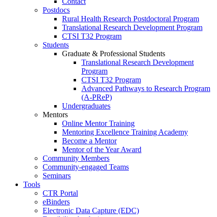
Contact
Postdocs
Rural Health Research Postdoctoral Program
Translational Research Development Program
CTSI T32 Program
Students
Graduate & Professional Students
Translational Research Development
Program
CTSI T32 Program
Advanced Pathways to Research Program
(A-PReP)
Undergraduates
Mentors
Online Mentor Training
Mentoring Excellence Training Academy
Become a Mentor
Mentor of the Year Award
Community Members
Community-engaged Teams
Seminars
Tools
CTR Portal
eBinders
Electronic Data Capture (EDC)