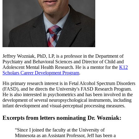
Jeffrey Wozniak, PhD, LP, is a professor in the Department of
Psychiatry and Behavioral Sciences and Director of Child and
Adolescent Mental Health Research. He is a mentor for the
K12
Scholars Career Development Program
.
His primary research interest is in Fetal Alcohol Spectrum Disorders
(FASD), and he directs the University's FASD Research Program.
He is also interested in psychometrics and has been involved in the
development of several neuropsychological instruments, including
infant development and visual-perceptual processing measures.
Excerpts from letters nominating Dr. Wozniak:
“Since I joined the faculty at the University of
Minnesota as an Assistant Professor, Jeff has been a