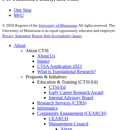
One Stop
MyU
©
2026
Regents of the
University of Minnesota
. All rights reserved. The
University of Minnesota is an equal opportunity educator and employer.
Privacy Statement
Report Web Accessibility Issues
About
About CTSI
About Us
Impact
CTSA Application 2023
What is Translational Research?
Programs & Initiatives
Education & Training (CTSI-Ed)
CTSI-Ed
Early Career Research Award
Internal Advisory Board
Research Services (CTRS)
Informatics
Community Engagement (CEARCH)
CEARCH
Management Council
About