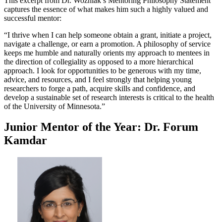
This excerpt from Dr. Wozniak’s Mentoring Philosophy Statement
captures the essence of what makes him such a highly valued and
successful mentor:
“I thrive when I can help someone obtain a grant, initiate a project,
navigate a challenge, or earn a promotion. A philosophy of service
keeps me humble and naturally orients my approach to mentees in
the direction of collegiality as opposed to a more hierarchical
approach. I look for opportunities to be generous with my time,
advice, and resources, and I feel strongly that helping young
researchers to forge a path, acquire skills and confidence, and
develop a sustainable set of research interests is critical to the health
of the University of Minnesota.”
Junior Mentor of the Year: Dr. Forum
Kamdar