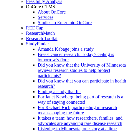
Feasibility Analysis
OnCore CTMS
About OnCore
Services
Studies to Enter into OnCore
REDCap
ResearchMatch
Research Toolkit
StudyFinder
Amanda Kabage joins a study
Breast cancer research: Today’s ceiling is
tomorrow’s floor
Did you know that the University of Minnesota
reviews research studies to help protect
participants?
Did you know that you can participate in health
research?
Finding a study that fits
For Janet Newberg, being part of research is a
way of staying connected
For Rachael Rich, participating in research
means shaping the future
It takes a team: how researchers, families, and
advocates are advancing rare disease research
Listening to Minnesota, one story at a time