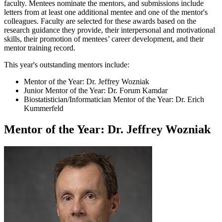
faculty. Mentees nominate the mentors, and submissions include
letters from at least one additional mentee and one of the mentor's
colleagues. Faculty are selected for these awards based on the
research guidance they provide, their interpersonal and motivational
skills, their promotion of mentees’ career development, and their
mentor training record.
This year's outstanding mentors include:
Mentor of the Year: Dr. Jeffrey Wozniak
Junior Mentor of the Year: Dr. Forum Kamdar
Biostatistician/Informatician Mentor of the Year: Dr. Erich
Kummerfeld
Mentor of the Year: Dr. Jeffrey Wozniak