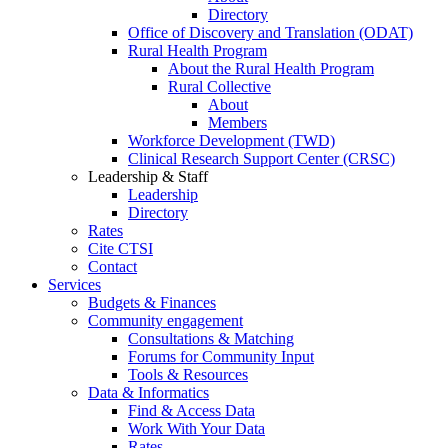
Directory
Office of Discovery and Translation (ODAT)
Rural Health Program
About the Rural Health Program
Rural Collective
About
Members
Workforce Development (TWD)
Clinical Research Support Center (CRSC)
Leadership & Staff
Leadership
Directory
Rates
Cite CTSI
Contact
Services
Budgets & Finances
Community engagement
Consultations & Matching
Forums for Community Input
Tools & Resources
Data & Informatics
Find & Access Data
Work With Your Data
Rates