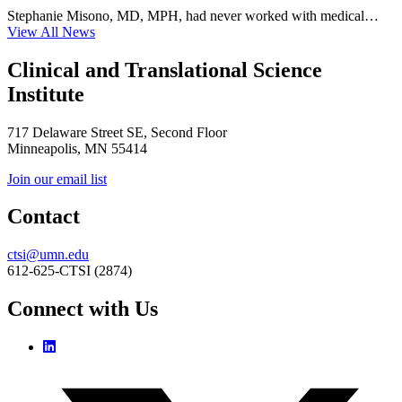
Stephanie Misono, MD, MPH, had never worked with medical…
View All News
Clinical and Translational Science
Institute
717 Delaware Street SE, Second Floor
Minneapolis, MN 55414
Join our email list
Contact
ctsi@umn.edu
612-625-CTSI (2874)
Connect with Us