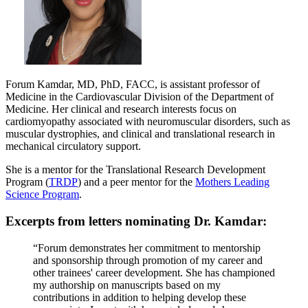
Forum Kamdar, MD, PhD, FACC, is assistant professor of
Medicine in the Cardiovascular Division of the Department of
Medicine. Her clinical and research interests focus on
cardiomyopathy associated with neuromuscular disorders, such as
muscular dystrophies, and clinical and translational research in
mechanical circulatory support.
She is a mentor for the Translational Research Development
Program (
TRDP
) and a peer mentor for the
Mothers Leading
Science Program
.
Excerpts from letters nominating Dr. Kamdar:
“Forum demonstrates her commitment to mentorship
and sponsorship through promotion of my career and
other trainees' career development. She has championed
my authorship on manuscripts based on my
contributions in addition to helping develop these