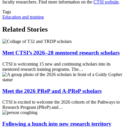
faculty researchers. Find more information on the
CTSI website
.
Tags
Education and training
Related Stories
Meet CTSI’s 2026–28 mentored research scholars
CTSI is welcoming 15 new and continuing scholars into its
mentored research training programs. The…
Meet the 2026 PReP and A-PReP scholars
CTSI is excited to welcome the 2026 cohorts of the Pathways to
Research Program (PReP) and…
Following a hunch into new research territory