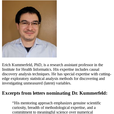
Erich Kummerfeld, PhD, is a research assistant professor in the
Institute for Health Informatics. His expertise includes causal
discovery analysis techniques. He has special expertise with cutting-
edge exploratory statistical analysis methods for discovering and
investigating unmeasured (latent) variables.
Excerpts from letters nominating Dr. Kummerfeld:
“His mentoring approach emphasizes genuine scientific
curiosity, breadth of methodological expertise, and a
commitment to meaningful science over numerical