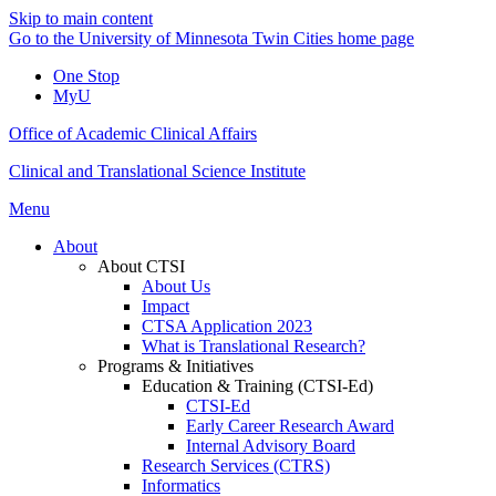
Skip to main content
Go to the University of Minnesota Twin Cities home page
One Stop
MyU
Office of Academic Clinical Affairs
Clinical and Translational Science Institute
Menu
About
About CTSI
About Us
Impact
CTSA Application 2023
What is Translational Research?
Programs & Initiatives
Education & Training (CTSI-Ed)
CTSI-Ed
Early Career Research Award
Internal Advisory Board
Research Services (CTRS)
Informatics