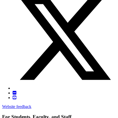
Website feedback
For Students, Faculty, and Staff