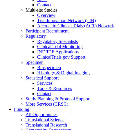
Contact
Multi-site Studies
Overview
Trial Innovation Network (TIN)
Accrual to Clinical Trials (ACT) Network
Participant Recruitment
Regulatory
Regulatory Specialists
Clinical Trial Monitoring
IND/IDE Applications
ClinicalTrials.gov Support
Specimen
Biospecimen
Histology & Digital Imaging
Statistical Support
Services
Tools & Resources
Contact
Study Planning & Protocol Support
More Services (CRSC)
Funding
All Opportunities
Translational Science
Translational Research