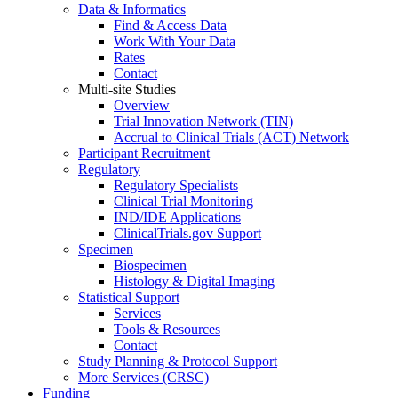
Data & Informatics
Find & Access Data
Work With Your Data
Rates
Contact
Multi-site Studies
Overview
Trial Innovation Network (TIN)
Accrual to Clinical Trials (ACT) Network
Participant Recruitment
Regulatory
Regulatory Specialists
Clinical Trial Monitoring
IND/IDE Applications
ClinicalTrials.gov Support
Specimen
Biospecimen
Histology & Digital Imaging
Statistical Support
Services
Tools & Resources
Contact
Study Planning & Protocol Support
More Services (CRSC)
Funding