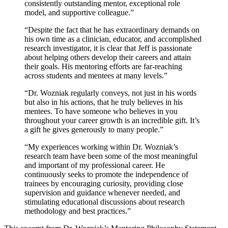
consistently outstanding mentor, exceptional role
model, and supportive colleague.”
“Despite the fact that he has extraordinary demands on
his own time as a clinician, educator, and accomplished
research investigator, it is clear that Jeff is passionate
about helping others develop their careers and attain
their goals. His mentoring efforts are far-reaching
across students and mentees at many levels.”
“Dr. Wozniak regularly conveys, not just in his words
but also in his actions, that he truly believes in his
mentees. To have someone who believes in you
throughout your career growth is an incredible gift. It’s
a gift he gives generously to many people.”
“My experiences working within Dr. Wozniak’s
research team have been some of the most meaningful
and important of my professional career. He
continuously seeks to promote the independence of
trainees by encouraging curiosity, providing close
supervision and guidance whenever needed, and
stimulating educational discussions about research
methodology and best practices.”