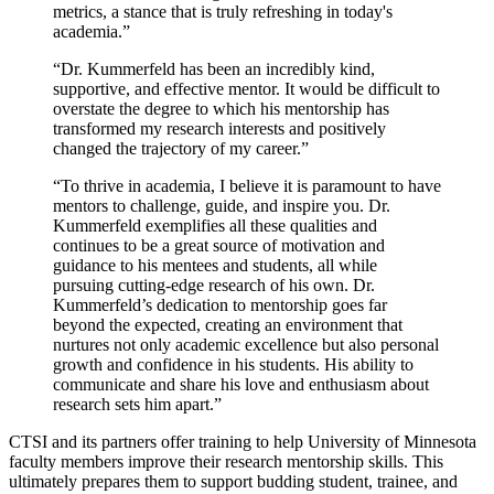
metrics, a stance that is truly refreshing in today's
academia.”
“Dr. Kummerfeld has been an incredibly kind,
supportive, and effective mentor. It would be difficult to
overstate the degree to which his mentorship has
transformed my research interests and positively
changed the trajectory of my career.”
“To thrive in academia, I believe it is paramount to have
mentors to challenge, guide, and inspire you. Dr.
Kummerfeld exemplifies all these qualities and
continues to be a great source of motivation and
guidance to his mentees and students, all while
pursuing cutting-edge research of his own. Dr.
Kummerfeld’s dedication to mentorship goes far
beyond the expected, creating an environment that
nurtures not only academic excellence but also personal
growth and confidence in his students. His ability to
communicate and share his love and enthusiasm about
research sets him apart.”
CTSI and its partners offer training to help University of Minnesota
faculty members improve their research mentorship skills. This
ultimately prepares them to support budding student, trainee, and