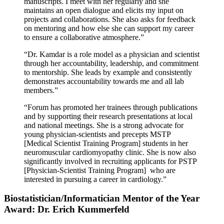
manuscripts. I meet with her regularly and she
maintains an open dialogue and elicits my input on
projects and collaborations. She also asks for feedback
on mentoring and how else she can support my career
to ensure a collaborative atmosphere.”
“Dr. Kamdar is a role model as a physician and scientist
through her accountability, leadership, and commitment
to mentorship. She leads by example and consistently
demonstrates accountability towards me and all lab
members.”
“Forum has promoted her trainees through publications
and by supporting their research presentations at local
and national meetings. She is a strong advocate for
young physician-scientists and precepts MSTP
[Medical Scientist Training Program] students in her
neuromuscular cardiomyopathy clinic. She is now also
significantly involved in recruiting applicants for PSTP
[Physician-Scientist Training Program] who are
interested in pursuing a career in cardiology.”
Biostatistician/Informatician Mentor of the Year
Award: Dr. Erich Kummerfeld