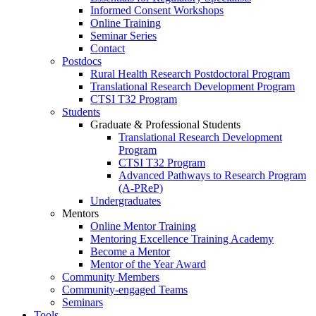
Informed Consent Workshops
Online Training
Seminar Series
Contact
Postdocs
Rural Health Research Postdoctoral Program
Translational Research Development Program
CTSI T32 Program
Students
Graduate & Professional Students
Translational Research Development
Program
CTSI T32 Program
Advanced Pathways to Research Program
(A-PReP)
Undergraduates
Mentors
Online Mentor Training
Mentoring Excellence Training Academy
Become a Mentor
Mentor of the Year Award
Community Members
Community-engaged Teams
Seminars
Tools