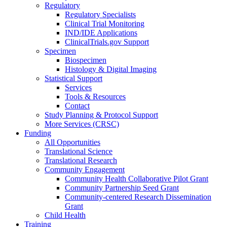
Regulatory
Regulatory Specialists
Clinical Trial Monitoring
IND/IDE Applications
ClinicalTrials.gov Support
Specimen
Biospecimen
Histology & Digital Imaging
Statistical Support
Services
Tools & Resources
Contact
Study Planning & Protocol Support
More Services (CRSC)
Funding
All Opportunities
Translational Science
Translational Research
Community Engagement
Community Health Collaborative Pilot Grant
Community Partnership Seed Grant
Community-centered Research Dissemination
Grant
Child Health
Training