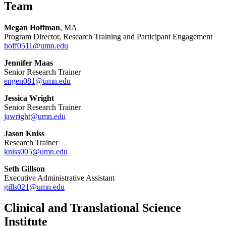
Team
Megan Hoffman
, MA
Program Director, Research Training and Participant Engagement
hoff0511@umn.edu
Jennifer Maas
Senior Research Trainer
engen081@umn.edu
Jessica Wright
Senior Research Trainer
jawright@umn.edu
Jason Kniss
Research Trainer
kniss005@umn.edu
Seth Gillson
Executive Administrative Assistant
gills021@umn.edu
Clinical and Translational Science
Institute