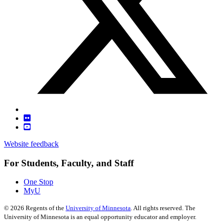
Website feedback
For Students, Faculty, and Staff
One Stop
MyU
©
2026
Regents of the
University of Minnesota
. All rights reserved. The
University of Minnesota is an equal opportunity educator and employer.