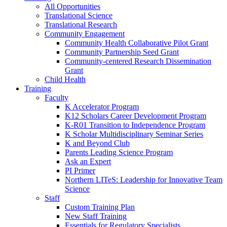
All Opportunities
Translational Science
Translational Research
Community Engagement
Community Health Collaborative Pilot Grant
Community Partnership Seed Grant
Community-centered Research Dissemination
Grant
Child Health
Training
Faculty
K Accelerator Program
K12 Scholars Career Development Program
K-R01 Transition to Independence Program
K Scholar Multidisciplinary Seminar Series
K and Beyond Club
Parents Leading Science Program
Ask an Expert
PI Primer
Northern LITeS: Leadership for Innovative Team
Science
Staff
Custom Training Plan
New Staff Training
Essentials for Regulatory Specialists