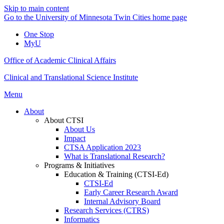
Skip to main content
Go to the University of Minnesota Twin Cities home page
One Stop
MyU
Office of Academic Clinical Affairs
Clinical and Translational Science Institute
Menu
About
About CTSI
About Us
Impact
CTSA Application 2023
What is Translational Research?
Programs & Initiatives
Education & Training (CTSI-Ed)
CTSI-Ed
Early Career Research Award
Internal Advisory Board
Research Services (CTRS)
Informatics