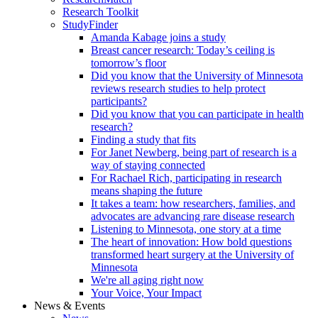
Research Toolkit
StudyFinder
Amanda Kabage joins a study
Breast cancer research: Today’s ceiling is
tomorrow’s floor
Did you know that the University of Minnesota
reviews research studies to help protect
participants?
Did you know that you can participate in health
research?
Finding a study that fits
For Janet Newberg, being part of research is a
way of staying connected
For Rachael Rich, participating in research
means shaping the future
It takes a team: how researchers, families, and
advocates are advancing rare disease research
Listening to Minnesota, one story at a time
The heart of innovation: How bold questions
transformed heart surgery at the University of
Minnesota
We're all aging right now
Your Voice, Your Impact
News & Events