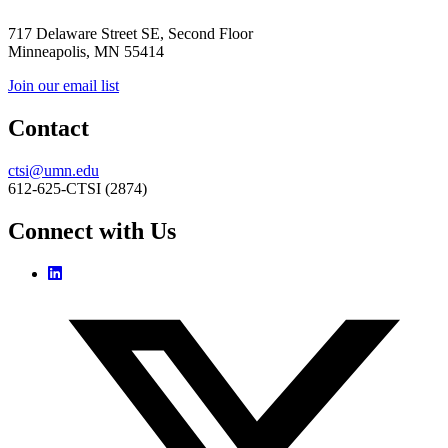
717 Delaware Street SE, Second Floor
Minneapolis, MN 55414
Join our email list
Contact
ctsi@umn.edu
612-625-CTSI (2874)
Connect with Us