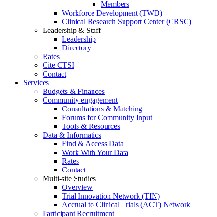
Members
Workforce Development (TWD)
Clinical Research Support Center (CRSC)
Leadership & Staff
Leadership
Directory
Rates
Cite CTSI
Contact
Services
Budgets & Finances
Community engagement
Consultations & Matching
Forums for Community Input
Tools & Resources
Data & Informatics
Find & Access Data
Work With Your Data
Rates
Contact
Multi-site Studies
Overview
Trial Innovation Network (TIN)
Accrual to Clinical Trials (ACT) Network
Participant Recruitment