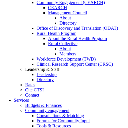
Community Engagement (CEARCH)
CEARCH
Management Council
About
Directory
Office of Discovery and Translation (ODAT)
Rural Health Program
About the Rural Health Program
Rural Collective
About
Members
Workforce Development (TWD)
Clinical Research Support Center (CRSC)
Leadership & Staff
Leadership
Directory
Rates
Cite CTSI
Contact
Services
Budgets & Finances
Community engagement
Consultations & Matching
Forums for Community Input
Tools & Resources