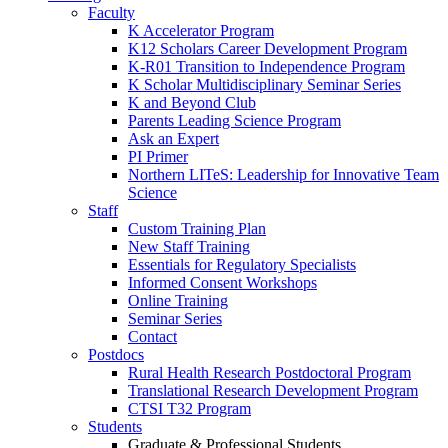
Faculty
K Accelerator Program
K12 Scholars Career Development Program
K-R01 Transition to Independence Program
K Scholar Multidisciplinary Seminar Series
K and Beyond Club
Parents Leading Science Program
Ask an Expert
PI Primer
Northern LITeS: Leadership for Innovative Team
Science
Staff
Custom Training Plan
New Staff Training
Essentials for Regulatory Specialists
Informed Consent Workshops
Online Training
Seminar Series
Contact
Postdocs
Rural Health Research Postdoctoral Program
Translational Research Development Program
CTSI T32 Program
Students
Graduate & Professional Students