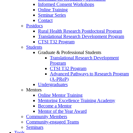
Informed Consent Workshops
Online Training
Seminar Series
Contact
Postdocs
Rural Health Research Postdoctoral Program
Translational Research Development Program
CTSI T32 Program
Students
Graduate & Professional Students
Translational Research Development
Program
CTSI T32 Program
Advanced Pathways to Research Program
(A-PReP)
Undergraduates
Mentors
Online Mentor Training
Mentoring Excellence Training Academy
Become a Mentor
Mentor of the Year Award
Community Members
Community-engaged Teams
Seminars
Tools