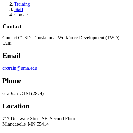
Training
Staff
Contact
Contact
Contact CTSI’s Translational Workforce Development (TWD)
team.
Email
crctrain@umn.edu
Phone
612-625-CTSI (2874)
Location
717 Delaware Street SE, Second Floor
Minneapolis, MN 55414