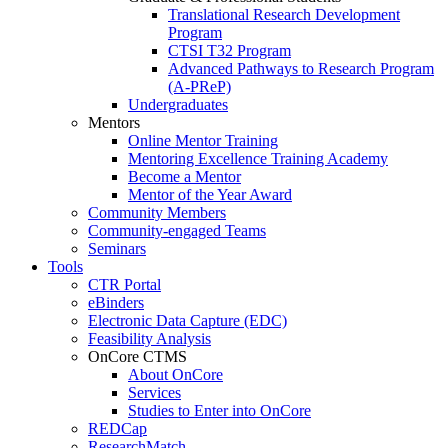
Translational Research Development
Program
CTSI T32 Program
Advanced Pathways to Research Program
(A-PReP)
Undergraduates
Mentors
Online Mentor Training
Mentoring Excellence Training Academy
Become a Mentor
Mentor of the Year Award
Community Members
Community-engaged Teams
Seminars
Tools
CTR Portal
eBinders
Electronic Data Capture (EDC)
Feasibility Analysis
OnCore CTMS
About OnCore
Services
Studies to Enter into OnCore
REDCap
ResearchMatch