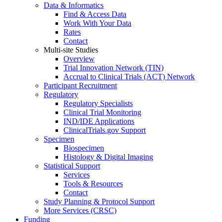
Data & Informatics
Find & Access Data
Work With Your Data
Rates
Contact
Multi-site Studies
Overview
Trial Innovation Network (TIN)
Accrual to Clinical Trials (ACT) Network
Participant Recruitment
Regulatory
Regulatory Specialists
Clinical Trial Monitoring
IND/IDE Applications
ClinicalTrials.gov Support
Specimen
Biospecimen
Histology & Digital Imaging
Statistical Support
Services
Tools & Resources
Contact
Study Planning & Protocol Support
More Services (CRSC)
Funding