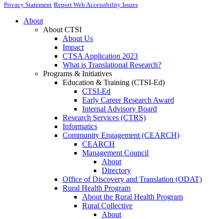
Privacy Statement
Report Web Accessibility Issues
About
About CTSI
About Us
Impact
CTSA Application 2023
What is Translational Research?
Programs & Initiatives
Education & Training (CTSI-Ed)
CTSI-Ed
Early Career Research Award
Internal Advisory Board
Research Services (CTRS)
Informatics
Community Engagement (CEARCH)
CEARCH
Management Council
About
Directory
Office of Discovery and Translation (ODAT)
Rural Health Program
About the Rural Health Program
Rural Collective
About