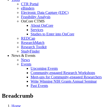
CTR Portal
eBinders
Electronic Data Capture (EDC)
Feasibility Analysis
OnCore CTMS
About OnCore
Services
Studies to Enter into OnCore
REDCap
ResearchMatch
Research Toolkit
StudyFinder
News & Events
News
Events
Upcoming Events
Community-engaged Research Workshops
Meet-ups for Community-engaged Researchers
Write Winning NIH Grants Annual Seminar
Past Events
Breadcrumb
Home