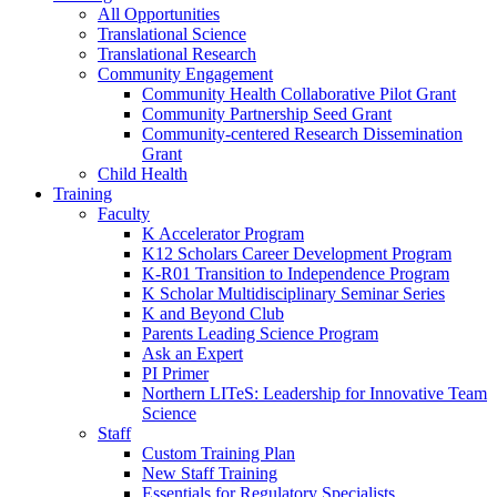
All Opportunities
Translational Science
Translational Research
Community Engagement
Community Health Collaborative Pilot Grant
Community Partnership Seed Grant
Community-centered Research Dissemination
Grant
Child Health
Training
Faculty
K Accelerator Program
K12 Scholars Career Development Program
K-R01 Transition to Independence Program
K Scholar Multidisciplinary Seminar Series
K and Beyond Club
Parents Leading Science Program
Ask an Expert
PI Primer
Northern LITeS: Leadership for Innovative Team
Science
Staff
Custom Training Plan
New Staff Training
Essentials for Regulatory Specialists