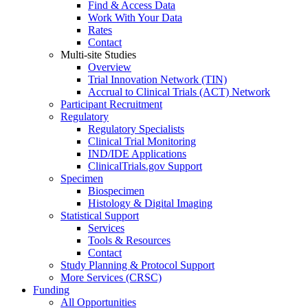
Find & Access Data
Work With Your Data
Rates
Contact
Multi-site Studies
Overview
Trial Innovation Network (TIN)
Accrual to Clinical Trials (ACT) Network
Participant Recruitment
Regulatory
Regulatory Specialists
Clinical Trial Monitoring
IND/IDE Applications
ClinicalTrials.gov Support
Specimen
Biospecimen
Histology & Digital Imaging
Statistical Support
Services
Tools & Resources
Contact
Study Planning & Protocol Support
More Services (CRSC)
Funding
All Opportunities