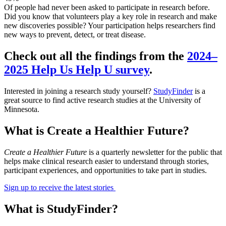
Of people had never been asked to participate in research before.
Did you know that volunteers play a key role in research and make
new discoveries possible? Your participation helps researchers find
new ways to prevent, detect, or treat disease.
Check out all the findings from the
2024–
2025 Help Us Help U survey
.
Interested in joining a research study yourself?
StudyFinder
is a
great source to find active research studies at the University of
Minnesota.
What is Create a Healthier Future?
Create a Healthier Future
is a quarterly newsletter for the public that
helps make clinical research easier to understand through stories,
participant experiences, and opportunities to take part in studies.
Sign up to receive the latest stories
What is StudyFinder?