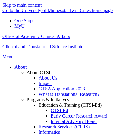
Skip to main content
Go to the University of Minnesota Twin Cities home page
One Stop
MyU
Office of Academic Clinical Affairs
Clinical and Translational Science Institute
Menu
About
About CTSI
About Us
Impact
CTSA Application 2023
What is Translational Research?
Programs & Initiatives
Education & Training (CTSI-Ed)
CTSI-Ed
Early Career Research Award
Internal Advisory Board
Research Services (CTRS)
Informatics