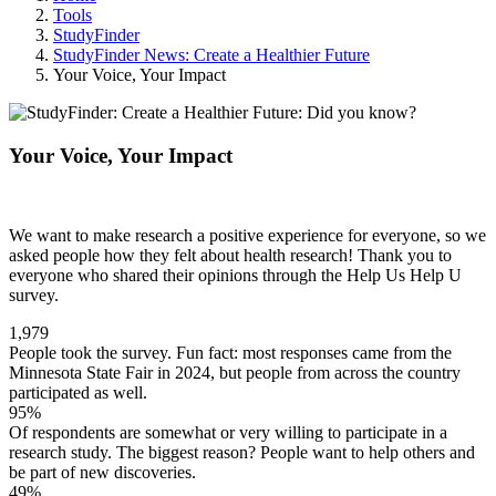
Tools
StudyFinder
StudyFinder News: Create a Healthier Future
Your Voice, Your Impact
Your Voice, Your Impact
We want to make research a positive experience for everyone, so we
asked people how they felt about health research! Thank you to
everyone who shared their opinions through the Help Us Help U
survey.
1,979
People took the survey. Fun fact: most responses came from the
Minnesota State Fair in 2024, but people from across the country
participated as well.
95%
Of respondents are somewhat or very willing to participate in a
research study. The biggest reason? People want to help others and
be part of new discoveries.
49%