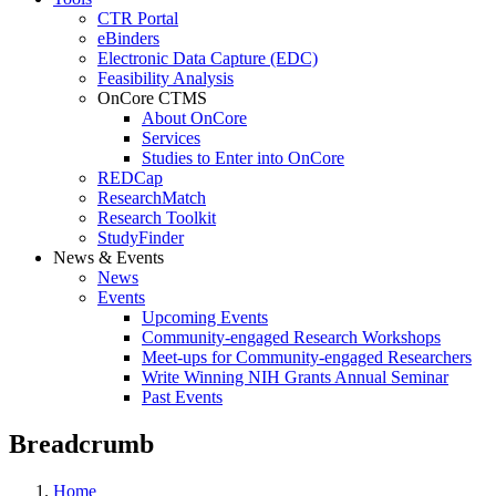
CTR Portal
eBinders
Electronic Data Capture (EDC)
Feasibility Analysis
OnCore CTMS
About OnCore
Services
Studies to Enter into OnCore
REDCap
ResearchMatch
Research Toolkit
StudyFinder
News & Events
News
Events
Upcoming Events
Community-engaged Research Workshops
Meet-ups for Community-engaged Researchers
Write Winning NIH Grants Annual Seminar
Past Events
Breadcrumb
Home