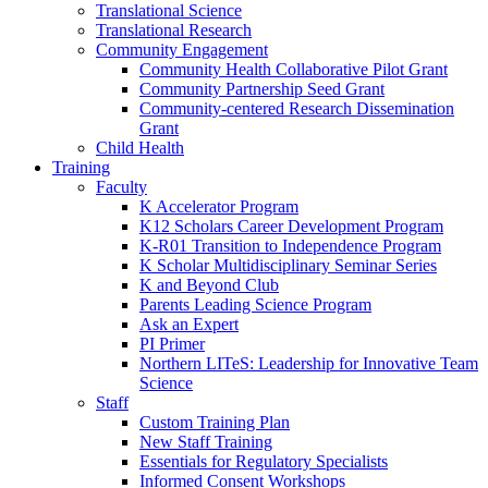
Translational Science
Translational Research
Community Engagement
Community Health Collaborative Pilot Grant
Community Partnership Seed Grant
Community-centered Research Dissemination
Grant
Child Health
Training
Faculty
K Accelerator Program
K12 Scholars Career Development Program
K-R01 Transition to Independence Program
K Scholar Multidisciplinary Seminar Series
K and Beyond Club
Parents Leading Science Program
Ask an Expert
PI Primer
Northern LITeS: Leadership for Innovative Team
Science
Staff
Custom Training Plan
New Staff Training
Essentials for Regulatory Specialists
Informed Consent Workshops