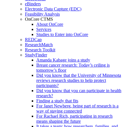
eBinders
Electronic Data Capture (EDC)
Feasibility Analysis
OnCore CTMS
About OnCore
Services
Studies to Enter into OnCore
REDCap
ResearchMatch
Research Toolkit
StudyFinder
Amanda Kabage joins a study
Breast cancer research: Today’s ceiling is
tomorrow’s floor
Did you know that the University of Minnesota
reviews research studies to help protect
participants?
Did you know that you can participate in health
research?
Finding a study that fits
For Janet Newberg, being part of research is a
way of staying connected
For Rachael Rich, participating in research
means shaping the future
It takes a team: how researchers, families, and