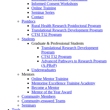
Informed Consent Workshops
Online Training
Seminar Series
Contact
Postdocs
Rural Health Research Postdoctoral Program
Translational Research Development Program
CTSI T32 Program
Students
Graduate & Professional Students
Translational Research Development
Program
CTSI T32 Program
Advanced Pathways to Research Program
(A-PReP)
Undergraduates
Mentors
Online Mentor Training
Mentoring Excellence Training Academy
Become a Mentor
Mentor of the Year Award
Community Members
Community-engaged Teams
Seminars
Tools