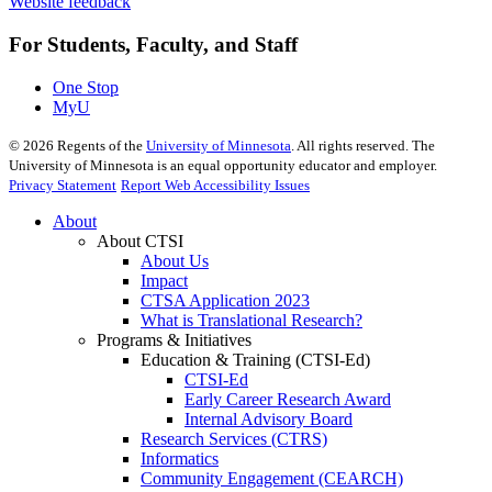
Website feedback
For Students, Faculty, and Staff
One Stop
MyU
©
2026
Regents of the
University of Minnesota
. All rights reserved. The
University of Minnesota is an equal opportunity educator and employer.
Privacy Statement
Report Web Accessibility Issues
About
About CTSI
About Us
Impact
CTSA Application 2023
What is Translational Research?
Programs & Initiatives
Education & Training (CTSI-Ed)
CTSI-Ed
Early Career Research Award
Internal Advisory Board
Research Services (CTRS)
Informatics
Community Engagement (CEARCH)