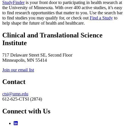
StudyFinder
is your front door to participating in health research at
the University of Minnesota. With over 400 active studies, it’s easy
to find research opportunities that matter to you. Use the search bar
to find studies you may qualify for, or check out
Find a Study
to
help shape the future of health and healthcare.
Clinical and Translational Science
Institute
717 Delaware Street SE, Second Floor
Minneapolis, MN 55414
Join our email list
Contact
ctsi@umn.edu
612-625-CTSI (2874)
Connect with Us