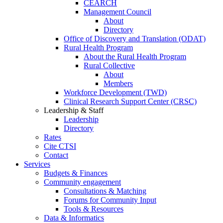
CEARCH
Management Council
About
Directory
Office of Discovery and Translation (ODAT)
Rural Health Program
About the Rural Health Program
Rural Collective
About
Members
Workforce Development (TWD)
Clinical Research Support Center (CRSC)
Leadership & Staff
Leadership
Directory
Rates
Cite CTSI
Contact
Services
Budgets & Finances
Community engagement
Consultations & Matching
Forums for Community Input
Tools & Resources
Data & Informatics