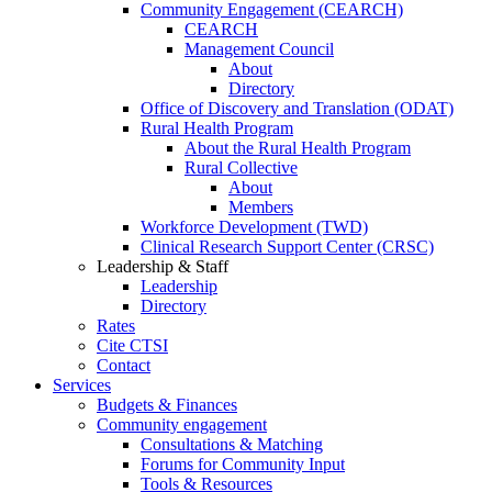
Community Engagement (CEARCH)
CEARCH
Management Council
About
Directory
Office of Discovery and Translation (ODAT)
Rural Health Program
About the Rural Health Program
Rural Collective
About
Members
Workforce Development (TWD)
Clinical Research Support Center (CRSC)
Leadership & Staff
Leadership
Directory
Rates
Cite CTSI
Contact
Services
Budgets & Finances
Community engagement
Consultations & Matching
Forums for Community Input
Tools & Resources