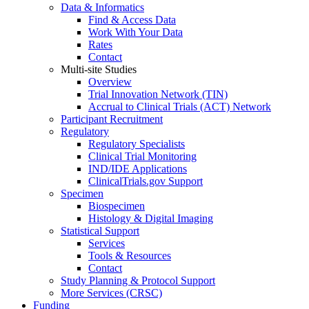
Data & Informatics
Find & Access Data
Work With Your Data
Rates
Contact
Multi-site Studies
Overview
Trial Innovation Network (TIN)
Accrual to Clinical Trials (ACT) Network
Participant Recruitment
Regulatory
Regulatory Specialists
Clinical Trial Monitoring
IND/IDE Applications
ClinicalTrials.gov Support
Specimen
Biospecimen
Histology & Digital Imaging
Statistical Support
Services
Tools & Resources
Contact
Study Planning & Protocol Support
More Services (CRSC)
Funding