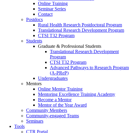
Online Training
Seminar Series
Contact
Postdocs
Rural Health Research Postdoctoral Program
Translational Research Development Program
CTSI T32 Program
Students
Graduate & Professional Students
Translational Research Development
Program
CTSI T32 Program
Advanced Pathways to Research Program
(A-PReP)
Undergraduates
Mentors
Online Mentor Training
Mentoring Excellence Training Academy
Become a Mentor
Mentor of the Year Award
Community Members
Community-engaged Teams
Seminars
Tools
CTR Portal