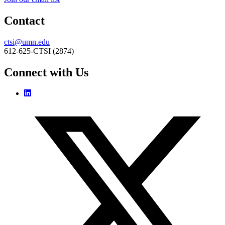
Contact
ctsi@umn.edu
612-625-CTSI (2874)
Connect with Us