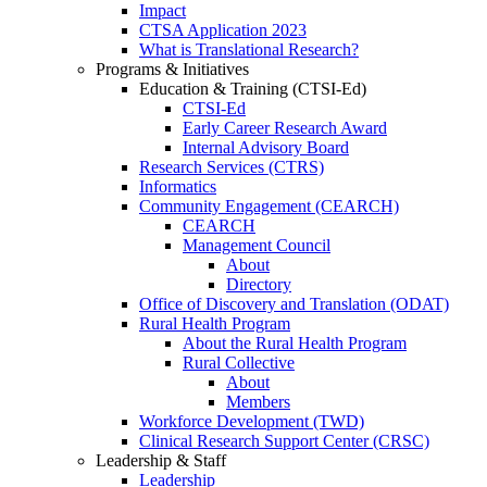
Impact
CTSA Application 2023
What is Translational Research?
Programs & Initiatives
Education & Training (CTSI-Ed)
CTSI-Ed
Early Career Research Award
Internal Advisory Board
Research Services (CTRS)
Informatics
Community Engagement (CEARCH)
CEARCH
Management Council
About
Directory
Office of Discovery and Translation (ODAT)
Rural Health Program
About the Rural Health Program
Rural Collective
About
Members
Workforce Development (TWD)
Clinical Research Support Center (CRSC)
Leadership & Staff
Leadership