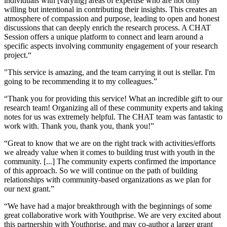
individuals with [varying] areas of expertise who are not only
willing but intentional in contributing their insights. This creates an
atmosphere of compassion and purpose, leading to open and honest
discussions that can deeply enrich the research process. A CHAT
Session offers a unique platform to connect and learn around a
specific aspects involving community engagement of your research
project.“
"This service is amazing, and the team carrying it out is stellar. I'm
going to be recommending it to my colleagues.”
“Thank you for providing this service! What an incredible gift to our
research team! Organizing all of these community experts and taking
notes for us was extremely helpful. The CHAT team was fantastic to
work with. Thank you, thank you, thank you!”
“Great to know that we are on the right track with activities/efforts
we already value when it comes to building trust with youth in the
community. [...] The community experts confirmed the importance
of this approach. So we will continue on the path of building
relationships with community-based organizations as we plan for
our next grant.”
“We have had a major breakthrough with the beginnings of some
great collaborative work with Youthprise. We are very excited about
this partnership with Youthprise, and may co-author a larger grant