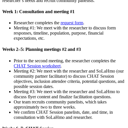
researcher’s needs and recruit community panelists.
Week 1: Consultation and meeting #1
Researcher completes the
request form
.
Meeting #1: We meet with the researcher to discuss form
responses, timeline, population, purpose, financial
expectations, etc.
Weeks 2–5: Planning meetings #2 and #3
Prior to the second meeting, the researcher completes the
CHAT Session worksheet
.
Meeting #2: We meet with the researcher and SoLaHmo (our
community partner facilitator) to discuss CHAT Session
objectives, inclusion attendee criteria, potential questions, and
possible session dates.
Meeting #3: We meet with the researcher and SoLaHmo to
discuss flyer content and finalize facilitation questions.
Our team recruits community panelists, which takes
approximately two to three weeks.
We confirm CHAT Session panelists, date, and time, in
consultation with SoLaHmo and researcher.