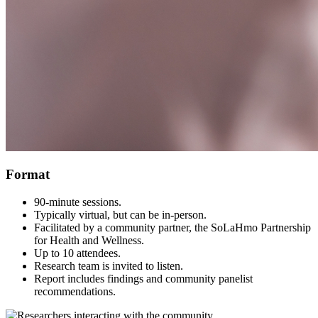
Format
90-minute sessions.
Typically virtual, but can be in-person.
Facilitated by a community partner, the SoLaHmo Partnership
for Health and Wellness.
Up to 10 attendees.
Research team is invited to listen.
Report includes findings and community panelist
recommendations.