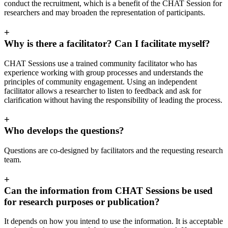
conduct the recruitment, which is a benefit of the CHAT Session for
researchers and may broaden the representation of participants.
+
Why is there a facilitator? Can I facilitate myself?
CHAT Sessions use a trained community facilitator who has
experience working with group processes and understands the
principles of community engagement. Using an independent
facilitator allows a researcher to listen to feedback and ask for
clarification without having the responsibility of leading the process.
+
Who develops the questions?
Questions are co-designed by facilitators and the requesting research
team.
+
Can the information from CHAT Sessions be used
for research purposes or publication?
It depends on how you intend to use the information. It is acceptable