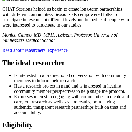
CHAT Sessions helped us begin to create long-term partnerships
with different communities. Sessions also empowered folks to
participate in research at different levels and helped lead people who
were interested to participate in our studies.
Monica Campo, MD, MPH, Assistant Professor, University of
Minnesota’s Medical School
Read about researchers’ experience
The ideal researcher
Is interested in a bi-directional conversation with community
members to inform their research.
Has a research project in mind and is interested in hearing
community member perspectives to help shape the protocol.
Expresses interest in engaging with communities to create and
carry out research as well as share results, or in having
authentic, transparent research partnerships built on trust and
accountability.
Eligibility