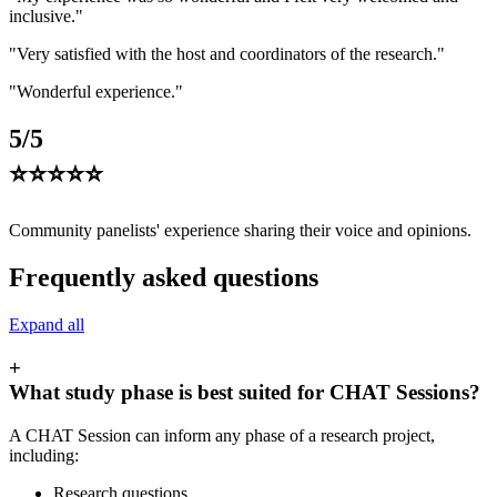
inclusive."
"Very satisfied with the host and coordinators of the research."
"Wonderful experience."
5/5
⭐⭐⭐⭐⭐
Community panelists' experience sharing their voice and opinions.
Frequently asked questions
Expand all
+
What study phase is best suited for CHAT Sessions?
A CHAT Session can inform any phase of a research project,
including:
Research questions