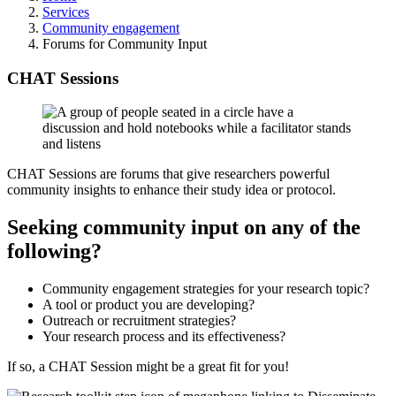
Services
Community engagement
Forums for Community Input
CHAT Sessions
CHAT Sessions are forums that give researchers powerful
community insights to enhance their study idea or protocol.
Seeking community input on any of the
following?
Community engagement strategies for your research topic?
A tool or product you are developing?
Outreach or recruitment strategies?
Your research process and its effectiveness?
If so, a CHAT Session might be a great fit for you!