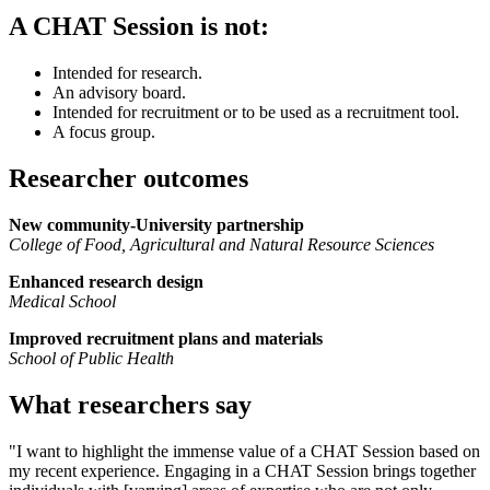
A CHAT Session is not:
Intended for research.
An advisory board.
Intended for recruitment or to be used as a recruitment tool.
A focus group.
Researcher outcomes
New community-University partnership
College of Food, Agricultural and Natural Resource Sciences
Enhanced research design
Medical School
Improved recruitment plans and materials
School of Public Health
What researchers say
"I want to highlight the immense value of a CHAT Session based on
my recent experience. Engaging in a CHAT Session brings together