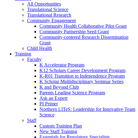
All Opportunities
Translational Science
Translational Research
Community Engagement
Community Health Collaborative Pilot Grant
Community Partnership Seed Grant
Community-centered Research Dissemination
Grant
Child Health
Training
Faculty
K Accelerator Program
K12 Scholars Career Development Program
K-R01 Transition to Independence Program
K Scholar Multidisciplinary Seminar Series
K and Beyond Club
Parents Leading Science Program
Ask an Expert
PI Primer
Northern LITeS: Leadership for Innovative Team
Science
Staff
Custom Training Plan
New Staff Training
Essentials for Regulatory Specialists