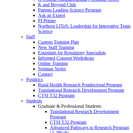
K and Beyond Club
Parents Leading Science Program
Ask an Expert
PI Primer
Northern LITeS: Leadership for Innovative Team
Science
Staff
Custom Training Plan
New Staff Training
Essentials for Regulatory Specialists
Informed Consent Workshops
Online Training
Seminar Series
Contact
Postdocs
Rural Health Research Postdoctoral Program
Translational Research Development Program
CTSI T32 Program
Students
Graduate & Professional Students
Translational Research Development
Program
CTSI T32 Program
Advanced Pathways to Research Program
(A-PReP)