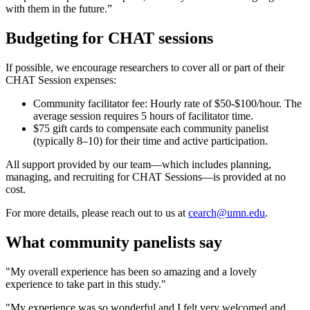
with them in the future.”
Budgeting for CHAT sessions
If possible, we encourage researchers to cover all or part of their
CHAT Session expenses:
Community facilitator fee: Hourly rate of $50-$100/hour. The
average session requires 5 hours of facilitator time.
$75 gift cards to compensate each community panelist
(typically 8–10) for their time and active participation.
All support provided by our team—which includes planning,
managing, and recruiting for CHAT Sessions—is provided at no
cost.
For more details, please reach out to us at
cearch@umn.edu
.
What community panelists say
"My overall experience has been so amazing and a lovely
experience to take part in this study."
"My experience was so wonderful and I felt very welcomed and