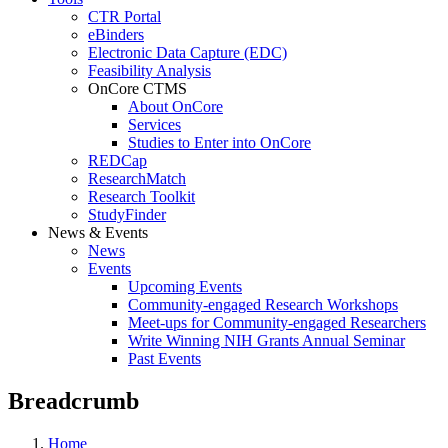
CTR Portal
eBinders
Electronic Data Capture (EDC)
Feasibility Analysis
OnCore CTMS
About OnCore
Services
Studies to Enter into OnCore
REDCap
ResearchMatch
Research Toolkit
StudyFinder
News & Events
News
Events
Upcoming Events
Community-engaged Research Workshops
Meet-ups for Community-engaged Researchers
Write Winning NIH Grants Annual Seminar
Past Events
Breadcrumb
Home