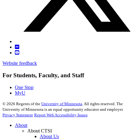
Website feedback
For Students, Faculty, and Staff
One Stop
MyU
©
2026
Regents of the
University of Minnesota
. All rights reserved. The
University of Minnesota is an equal opportunity educator and employer.
Privacy Statement
Report Web Accessibility Issues
About
About CTSI
About Us