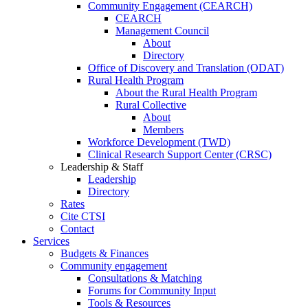
Community Engagement (CEARCH)
CEARCH
Management Council
About
Directory
Office of Discovery and Translation (ODAT)
Rural Health Program
About the Rural Health Program
Rural Collective
About
Members
Workforce Development (TWD)
Clinical Research Support Center (CRSC)
Leadership & Staff
Leadership
Directory
Rates
Cite CTSI
Contact
Services
Budgets & Finances
Community engagement
Consultations & Matching
Forums for Community Input
Tools & Resources