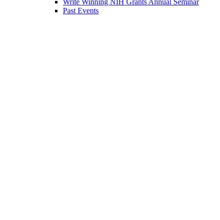
Write Winning NIH Grants Annual Seminar
Past Events