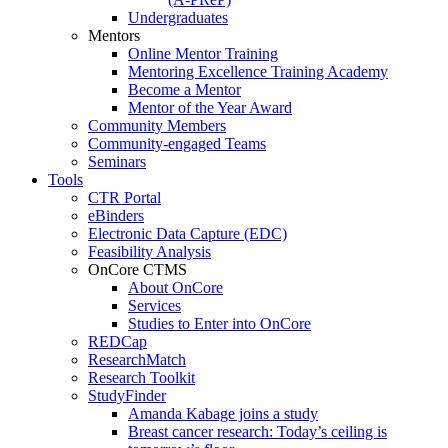
Undergraduates
Mentors
Online Mentor Training
Mentoring Excellence Training Academy
Become a Mentor
Mentor of the Year Award
Community Members
Community-engaged Teams
Seminars
Tools
CTR Portal
eBinders
Electronic Data Capture (EDC)
Feasibility Analysis
OnCore CTMS
About OnCore
Services
Studies to Enter into OnCore
REDCap
ResearchMatch
Research Toolkit
StudyFinder
Amanda Kabage joins a study
Breast cancer research: Today’s ceiling is