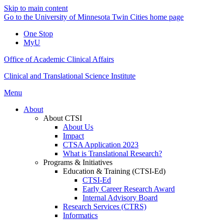
Skip to main content
Go to the University of Minnesota Twin Cities home page
One Stop
MyU
Office of Academic Clinical Affairs
Clinical and Translational Science Institute
Menu
About
About CTSI
About Us
Impact
CTSA Application 2023
What is Translational Research?
Programs & Initiatives
Education & Training (CTSI-Ed)
CTSI-Ed
Early Career Research Award
Internal Advisory Board
Research Services (CTRS)
Informatics