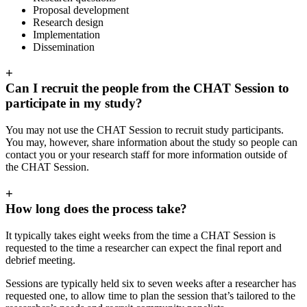
Proposal development
Research design
Implementation
Dissemination
+
Can I recruit the people from the CHAT Session to
participate in my study?
You may not use the CHAT Session to recruit study participants.
You may, however, share information about the study so people can
contact you or your research staff for more information outside of
the CHAT Session.
+
How long does the process take?
It typically takes eight weeks from the time a CHAT Session is
requested to the time a researcher can expect the final report and
debrief meeting.
Sessions are typically held six to seven weeks after a researcher has
requested one, to allow time to plan the session that’s tailored to the