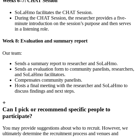
Weeks 6–7: CHAT Session
SoLaHmo facilitates the CHAT Session.
During the CHAT Session, the researcher provides a five-
minute introduction on the session’s purpose and then serves
in a listening role.
Week 8: Evaluation and summary report
Our team:
Sends a summary report to researcher and SoLaHmo.
Sends an evaluation form to community panelists, researchers,
and SoLaHmo facilitators.
Compensates community panelists.
Hosts a final meeting with the researcher and SoLaHmo to
discuss findings and next steps.
+
Can I pick or recommend specific people to
participate?
You may provide suggestions about who to recruit. However, we
ultimately determine the recruitment process and venues and