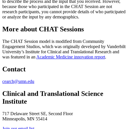
to describe the process and the input that you received. However,
because those who participated in the CHAT Session are not
research participants, you cannot provide details of who participated
or analyze the input by any demographics.
More about CHAT Sessions
The CHAT Session model is modified from Community
Engagement Studios, which was originally developed by Vanderbilt
University’s Institute for Clinical and Translational Research and
was featured in an
Academic Medicine innovation report
.
Contact
cearch@umn.edu
Clinical and Translational Science
Institute
717 Delaware Street SE, Second Floor
Minneapolis, MN 55414
Join our email list