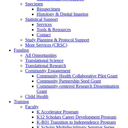
Specimen
Biospecimen
Histology & Digital Imaging
Statistical Support
Services
Tools & Resources
Contact
Study Planning & Protocol Support
More Services (CRSC)
Funding
All Opportunities
Translational Science
Translational Research
Community Engagement
Community Health Collaborative Pilot Grant
Community Partnership Seed Grant
Community-centered Research Dissemination
Grant
Child Health
Training
Faculty
K Accelerator Program
K12 Scholars Career Development Program
K-R01 Transition to Independence Program
K Scholar Multidisciplinary Seminar Series