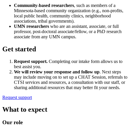
Community-based researchers
, such as members of a
Minnesota-based community organization (e.g., non-profits,
local public health, community clinics, neighborhood
associations, tribal governments).
UMN researchers
who are an assistant, associate, or full
professor, post-doctoral associate/fellow, or a PhD research
associate from any UMN campus.
Get started
Request support.
Completing our intake form allows us to
best assist you.
We will review your response and follow up
. Next steps
may include moving on to set up a CHAT Session, referrals to
CTSI services and resources, a consultation with our staff, or
sharing additional resources that may better fit your needs.
Request support
What to expect
Our role