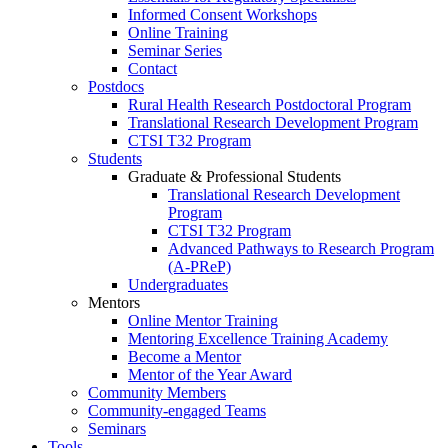
Informed Consent Workshops
Online Training
Seminar Series
Contact
Postdocs
Rural Health Research Postdoctoral Program
Translational Research Development Program
CTSI T32 Program
Students
Graduate & Professional Students
Translational Research Development
Program
CTSI T32 Program
Advanced Pathways to Research Program
(A-PReP)
Undergraduates
Mentors
Online Mentor Training
Mentoring Excellence Training Academy
Become a Mentor
Mentor of the Year Award
Community Members
Community-engaged Teams
Seminars
Tools