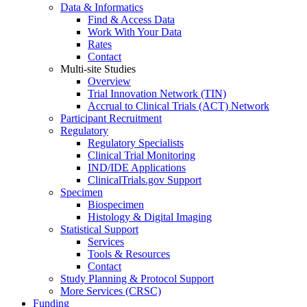
Data & Informatics
Find & Access Data
Work With Your Data
Rates
Contact
Multi-site Studies
Overview
Trial Innovation Network (TIN)
Accrual to Clinical Trials (ACT) Network
Participant Recruitment
Regulatory
Regulatory Specialists
Clinical Trial Monitoring
IND/IDE Applications
ClinicalTrials.gov Support
Specimen
Biospecimen
Histology & Digital Imaging
Statistical Support
Services
Tools & Resources
Contact
Study Planning & Protocol Support
More Services (CRSC)
Funding