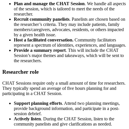
Plan and manage the CHAT Session
. We handle all aspects
of the session, which is tailored to meet the needs of the
researcher.
Recruit community panelists
. Panelists are chosen based on
the researcher’s criteria. They may include patients, family
members/caregivers, advocates, residents, or others impacted
by a given health issue.
Host a facilitated conversation.
Community facilitators
represent a spectrum of identities, experiences, and languages.
Provide a summary report
. This will include the CHAT
Session’s major themes and takeaways, which will be sent to
the researchers.
Researcher role
CHAT Sessions require only a small amount of time for researchers.
They typically spend an average of five hours planning for and
participating in a CHAT Session.
Support planning efforts
. Attend two planning meetings,
provide background information, and participate in a post-
session debrief.
Actively listen
.
During the CHAT Session, listen to the
community panelists and give clarifications as needed.