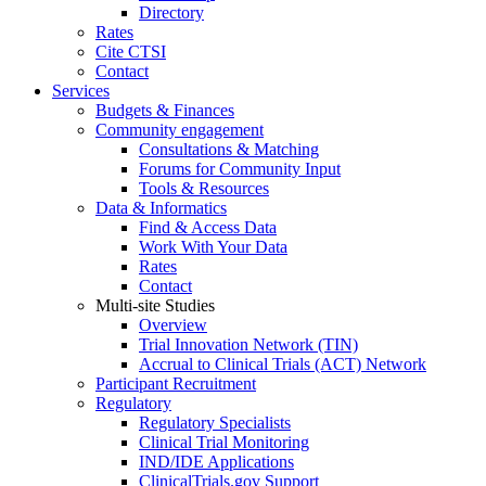
Directory
Rates
Cite CTSI
Contact
Services
Budgets & Finances
Community engagement
Consultations & Matching
Forums for Community Input
Tools & Resources
Data & Informatics
Find & Access Data
Work With Your Data
Rates
Contact
Multi-site Studies
Overview
Trial Innovation Network (TIN)
Accrual to Clinical Trials (ACT) Network
Participant Recruitment
Regulatory
Regulatory Specialists
Clinical Trial Monitoring
IND/IDE Applications
ClinicalTrials.gov Support