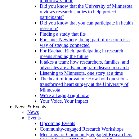
tomorrow’s floor
Did you know that the University of Minnesota
reviews research studies to help protect
participants?
Did you know that you can participate in health
research?
Finding a study that fits
For Janet Newberg, being part of research is a
way of staying connected
For Rachael Rich, participating in research
means shaping the future
It takes a team: how researchers, families, and
advocates are advancing rare disease research
Listening to Minnesota, one story at a time
The heart of innovation: How bold questions
transformed heart surgery at the University of
Minnesota
We're all aging right now
Your Voice, Your Impact
News & Events
News
Events
Upcoming Events
Community-engaged Research Workshops
Meet-ups for Community-engaged Researchers