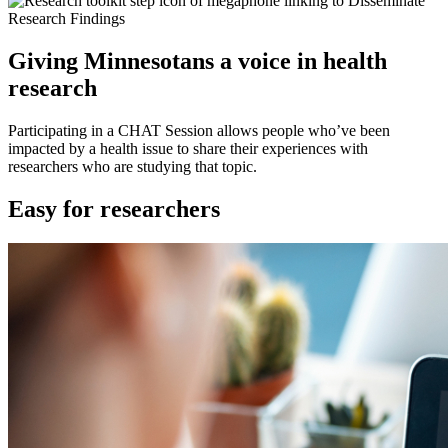
Giving Minnesotans a voice in health
research
Participating in a CHAT Session allows people who’ve been
impacted by a health issue to share their experiences with
researchers who are studying that topic.
Easy for researchers