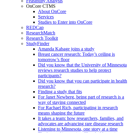
Feasibility Analysis
OnCore CTMS
About OnCore
Services
Studies to Enter into OnCore
REDCap
ResearchMatch
Research Toolkit
StudyFinder
Amanda Kabage joins a study
Breast cancer research: Today’s ceiling is
tomorrow’s floor
Did you know that the University of Minnesota
reviews research studies to help protect
participants?
Did you know that you can participate in health
research?
Finding a study that fits
For Janet Newberg, being part of research is a
way of staying connected
For Rachael Rich, participating in research
means shaping the future
It takes a team: how researchers, families, and
advocates are advancing rare disease research
Listening to Minnesota, one story at a time