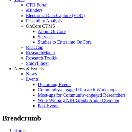
CTR Portal
eBinders
Electronic Data Capture (EDC)
Feasibility Analysis
OnCore CTMS
About OnCore
Services
Studies to Enter into OnCore
REDCap
ResearchMatch
Research Toolkit
StudyFinder
News & Events
News
Events
Upcoming Events
Community-engaged Research Workshops
Meet-ups for Community-engaged Researchers
Write Winning NIH Grants Annual Seminar
Past Events
Breadcrumb
Home