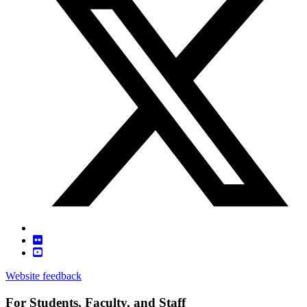
Website feedback
For Students, Faculty, and Staff