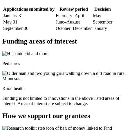
Applications submitted by
Review period
Decision
January 31
February–April
May
May 31
June–August
September
September 30
October–December
January
Funding areas of interest
Pediatrics
Rural health
Funding is not limited to innovations in the above-listed areas of
interest. Areas of interest are subject to change.
How we support our grantees