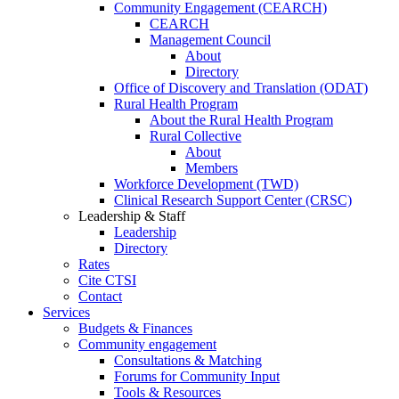
Community Engagement (CEARCH)
CEARCH
Management Council
About
Directory
Office of Discovery and Translation (ODAT)
Rural Health Program
About the Rural Health Program
Rural Collective
About
Members
Workforce Development (TWD)
Clinical Research Support Center (CRSC)
Leadership & Staff
Leadership
Directory
Rates
Cite CTSI
Contact
Services
Budgets & Finances
Community engagement
Consultations & Matching
Forums for Community Input
Tools & Resources