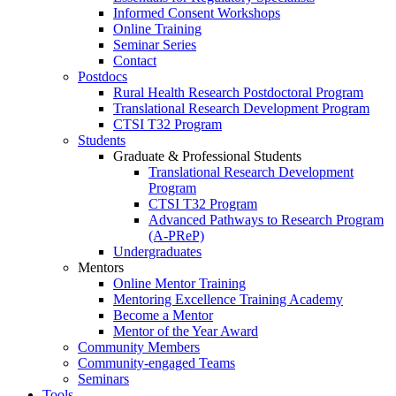
Informed Consent Workshops
Online Training
Seminar Series
Contact
Postdocs
Rural Health Research Postdoctoral Program
Translational Research Development Program
CTSI T32 Program
Students
Graduate & Professional Students
Translational Research Development
Program
CTSI T32 Program
Advanced Pathways to Research Program
(A-PReP)
Undergraduates
Mentors
Online Mentor Training
Mentoring Excellence Training Academy
Become a Mentor
Mentor of the Year Award
Community Members
Community-engaged Teams
Seminars
Tools