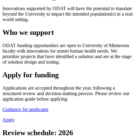
Innovations supported by ODAT will have the potential to translate
beyond the University to impact the intended population(s) in a real-
world setting.
Who we support
ODAT funding opportunities are open to University of Minnesota
faculty with innovations for unmet human health needs. We
prioritize projects that have identified a solution and are at the stage
of solution design and testing.
Apply for funding
Applications are accepted throughout the year, following a
structured review and decision-making process. Please review our
application guide before applying:
Guidance for applicants
Apply
Review schedule: 2026