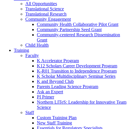
All Opportunities
Translational Science
Translational Research
Community Engagement
Community Health Collaborative Pilot Grant
Community Partnership Seed Grant
Community-centered Research Dissemination
Grant
Child Health
Training
Faculty
K Accelerator Program
K12 Scholars Career Development Program
K-R01 Transition to Independence Program
K Scholar Multidisciplinary Seminar Series
K and Beyond Club
Parents Leading Science Program
Ask an Expert
PI Primer
Northern LITeS: Leadership for Innovative Team
Science
Staff
Custom Training Plan
New Staff Training
Essentials for Regulatory Specialists