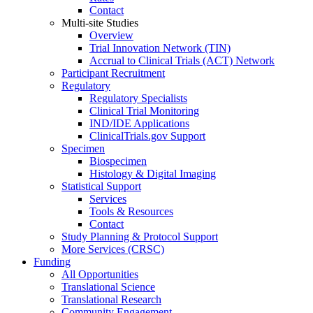
Contact
Multi-site Studies
Overview
Trial Innovation Network (TIN)
Accrual to Clinical Trials (ACT) Network
Participant Recruitment
Regulatory
Regulatory Specialists
Clinical Trial Monitoring
IND/IDE Applications
ClinicalTrials.gov Support
Specimen
Biospecimen
Histology & Digital Imaging
Statistical Support
Services
Tools & Resources
Contact
Study Planning & Protocol Support
More Services (CRSC)
Funding
All Opportunities
Translational Science
Translational Research
Community Engagement