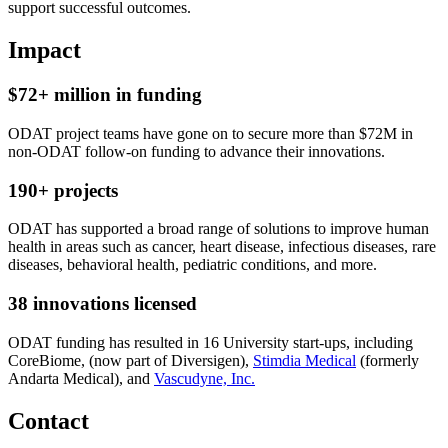
support successful outcomes.
Impact
$72+ million in funding
ODAT project teams have gone on to secure more than $72M in
non-ODAT follow-on funding to advance their innovations.
190+ projects
ODAT has supported a broad range of solutions to improve human
health in areas such as cancer, heart disease, infectious diseases, rare
diseases, behavioral health, pediatric conditions, and more.
38 innovations licensed
ODAT funding has resulted in 16 University start-ups, including
CoreBiome, (now part of Diversigen),
Stimdia Medical
(formerly
Andarta Medical), and
Vascudyne, Inc.
Contact