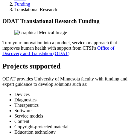
Funding
Translational Research
ODAT Translational Research Funding
Turn your innovation into a product, service or approach that
improves human health with support from CTSI’s
Office of
Discovery and Translation (ODAT)
.
Projects supported
ODAT provides University of Minnesota faculty with funding and
expert guidance to develop solutions such as:
Devices
Diagnostics
Therapeutics
Software
Service models
Content
Copyright-protected material
Education technology