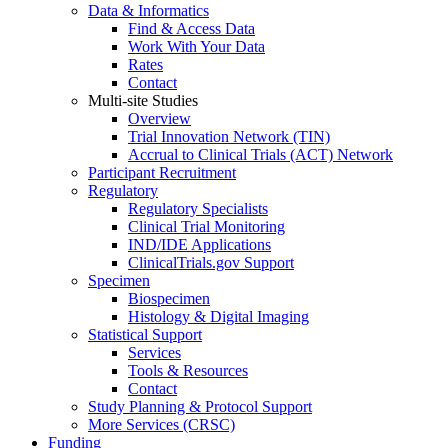
Data & Informatics
Find & Access Data
Work With Your Data
Rates
Contact
Multi-site Studies
Overview
Trial Innovation Network (TIN)
Accrual to Clinical Trials (ACT) Network
Participant Recruitment
Regulatory
Regulatory Specialists
Clinical Trial Monitoring
IND/IDE Applications
ClinicalTrials.gov Support
Specimen
Biospecimen
Histology & Digital Imaging
Statistical Support
Services
Tools & Resources
Contact
Study Planning & Protocol Support
More Services (CRSC)
Funding