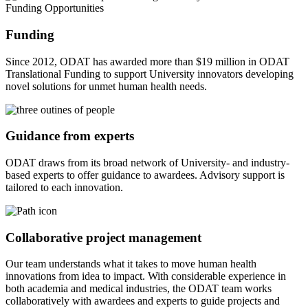
Funding
Since 2012, ODAT has awarded more than $19 million in ODAT
Translational Funding to support University innovators developing
novel solutions for unmet human health needs.
Guidance from experts
ODAT draws from its broad network of University- and industry-
based experts to offer guidance to awardees. Advisory support is
tailored to each innovation.
Collaborative project management
Our team understands what it takes to move human health
innovations from idea to impact. With considerable experience in
both academia and medical industries, the ODAT team works
collaboratively with awardees and experts to guide projects and