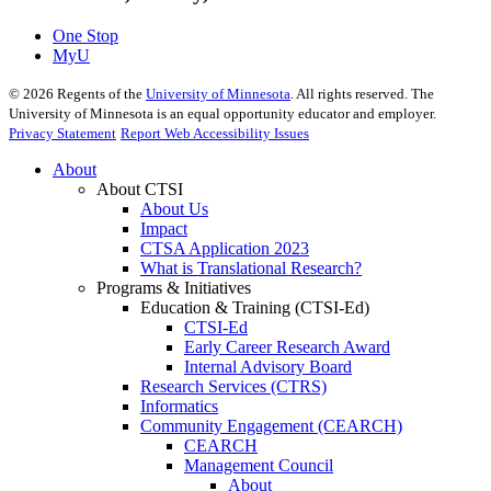
One Stop
MyU
©
2026
Regents of the
University of Minnesota
. All rights reserved. The
University of Minnesota is an equal opportunity educator and employer.
Privacy Statement
Report Web Accessibility Issues
About
About CTSI
About Us
Impact
CTSA Application 2023
What is Translational Research?
Programs & Initiatives
Education & Training (CTSI-Ed)
CTSI-Ed
Early Career Research Award
Internal Advisory Board
Research Services (CTRS)
Informatics
Community Engagement (CEARCH)
CEARCH
Management Council
About