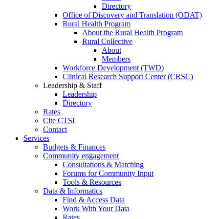
Directory
Office of Discovery and Translation (ODAT)
Rural Health Program
About the Rural Health Program
Rural Collective
About
Members
Workforce Development (TWD)
Clinical Research Support Center (CRSC)
Leadership & Staff
Leadership
Directory
Rates
Cite CTSI
Contact
Services
Budgets & Finances
Community engagement
Consultations & Matching
Forums for Community Input
Tools & Resources
Data & Informatics
Find & Access Data
Work With Your Data
Rates