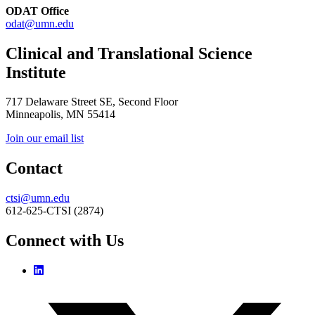
ODAT Office
odat@umn.edu
Clinical and Translational Science
Institute
717 Delaware Street SE, Second Floor
Minneapolis, MN 55414
Join our email list
Contact
ctsi@umn.edu
612-625-CTSI (2874)
Connect with Us