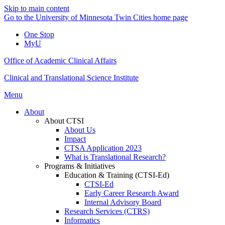
Skip to main content
Go to the University of Minnesota Twin Cities home page
One Stop
MyU
Office of Academic Clinical Affairs
Clinical and Translational Science Institute
Menu
About
About CTSI
About Us
Impact
CTSA Application 2023
What is Translational Research?
Programs & Initiatives
Education & Training (CTSI-Ed)
CTSI-Ed
Early Career Research Award
Internal Advisory Board
Research Services (CTRS)
Informatics