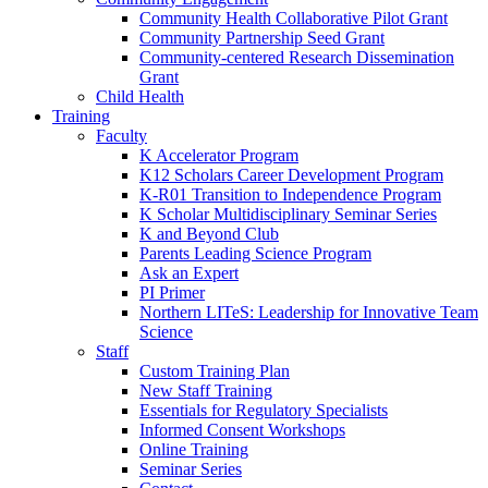
Community Health Collaborative Pilot Grant
Community Partnership Seed Grant
Community-centered Research Dissemination
Grant
Child Health
Training
Faculty
K Accelerator Program
K12 Scholars Career Development Program
K-R01 Transition to Independence Program
K Scholar Multidisciplinary Seminar Series
K and Beyond Club
Parents Leading Science Program
Ask an Expert
PI Primer
Northern LITeS: Leadership for Innovative Team
Science
Staff
Custom Training Plan
New Staff Training
Essentials for Regulatory Specialists
Informed Consent Workshops
Online Training
Seminar Series