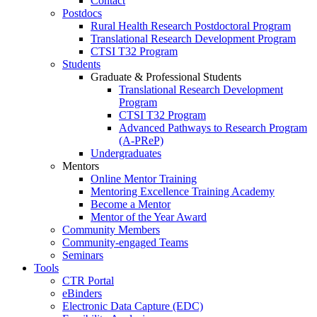
Contact
Postdocs
Rural Health Research Postdoctoral Program
Translational Research Development Program
CTSI T32 Program
Students
Graduate & Professional Students
Translational Research Development
Program
CTSI T32 Program
Advanced Pathways to Research Program
(A-PReP)
Undergraduates
Mentors
Online Mentor Training
Mentoring Excellence Training Academy
Become a Mentor
Mentor of the Year Award
Community Members
Community-engaged Teams
Seminars
Tools
CTR Portal
eBinders
Electronic Data Capture (EDC)