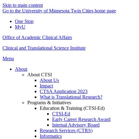
Skip to main content
Go to the University of Minnesota Twin Cities home page
One Stop
MyU
Office of Academic Clinical Affairs
Clinical and Translational Science Institute
Menu
About
About CTSI
About Us
Impact
CTSA Application 2023
What is Translational Research?
Programs & Initiatives
Education & Training (CTSI-Ed)
CTSI-Ed
Early Career Research Award
Internal Advisory Board
Research Services (CTRS)
Informatics