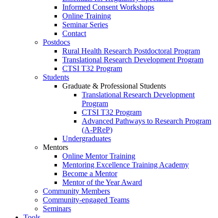
Informed Consent Workshops
Online Training
Seminar Series
Contact
Postdocs
Rural Health Research Postdoctoral Program
Translational Research Development Program
CTSI T32 Program
Students
Graduate & Professional Students
Translational Research Development
Program
CTSI T32 Program
Advanced Pathways to Research Program
(A-PReP)
Undergraduates
Mentors
Online Mentor Training
Mentoring Excellence Training Academy
Become a Mentor
Mentor of the Year Award
Community Members
Community-engaged Teams
Seminars
Tools