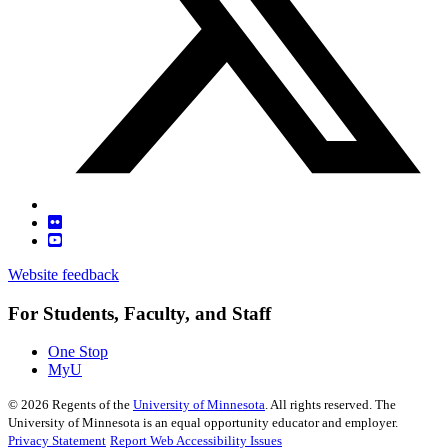
Website feedback
For Students, Faculty, and Staff
One Stop
MyU
©
2026
Regents of the
University of Minnesota
. All rights reserved. The
University of Minnesota is an equal opportunity educator and employer.
Privacy Statement
Report Web Accessibility Issues