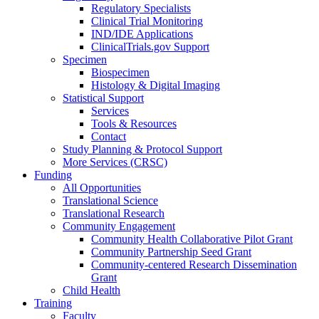
Regulatory Specialists
Clinical Trial Monitoring
IND/IDE Applications
ClinicalTrials.gov Support
Specimen
Biospecimen
Histology & Digital Imaging
Statistical Support
Services
Tools & Resources
Contact
Study Planning & Protocol Support
More Services (CRSC)
Funding
All Opportunities
Translational Science
Translational Research
Community Engagement
Community Health Collaborative Pilot Grant
Community Partnership Seed Grant
Community-centered Research Dissemination
Grant
Child Health
Training
Faculty