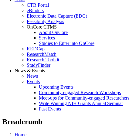
CTR Portal
eBinders
Electronic Data Capture (EDC)
Feasibility Analysis
OnCore CTMS
About OnCore
Services
Studies to Enter into OnCore
REDCap
ResearchMatch
Research Toolkit
StudyFinder
News & Events
News
Events
Upcoming Events
Community-engaged Research Workshops
Meet-ups for Community-engaged Researchers
Write Winning NIH Grants Annual Seminar
Past Events
Breadcrumb
Home