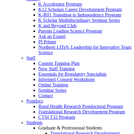
K Accelerator Program
K12 Scholars Career Development Program
K-R01 Transition to Independence Program
K Scholar Multidisciplinary Seminar Series
K and Beyond Club
Parents Leading Science Program
Ask an Expert
PI Primer
Northern LITeS: Leadership for Innovative Team
Science
Staff
Custom Training Plan
New Staff Training
Essentials for Regulatory Specialists
Informed Consent Workshops
Online Training
Seminar Series
Contact
Postdocs
Rural Health Research Postdoctoral Program
Translational Research Development Program
CTSI T32 Program
Students
Graduate & Professional Students
Translational Research Development