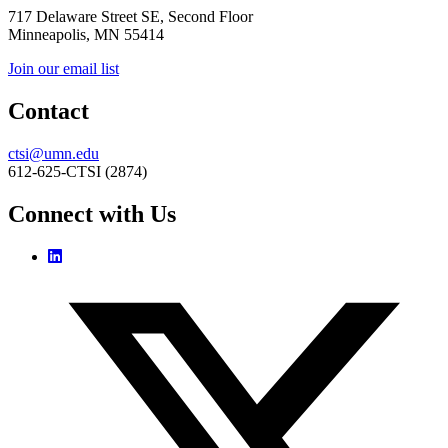
717 Delaware Street SE, Second Floor
Minneapolis, MN 55414
Join our email list
Contact
ctsi@umn.edu
612-625-CTSI (2874)
Connect with Us