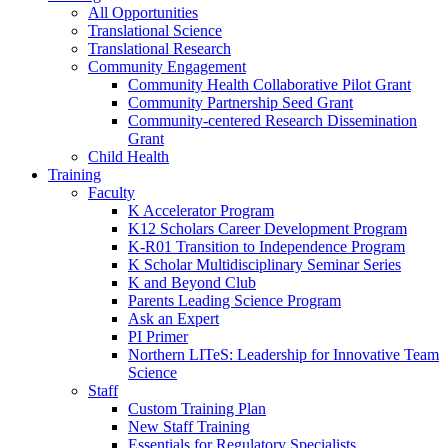
All Opportunities
Translational Science
Translational Research
Community Engagement
Community Health Collaborative Pilot Grant
Community Partnership Seed Grant
Community-centered Research Dissemination
Grant
Child Health
Training
Faculty
K Accelerator Program
K12 Scholars Career Development Program
K-R01 Transition to Independence Program
K Scholar Multidisciplinary Seminar Series
K and Beyond Club
Parents Leading Science Program
Ask an Expert
PI Primer
Northern LITeS: Leadership for Innovative Team
Science
Staff
Custom Training Plan
New Staff Training
Essentials for Regulatory Specialists