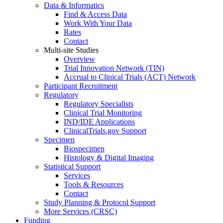
Data & Informatics
Find & Access Data
Work With Your Data
Rates
Contact
Multi-site Studies
Overview
Trial Innovation Network (TIN)
Accrual to Clinical Trials (ACT) Network
Participant Recruitment
Regulatory
Regulatory Specialists
Clinical Trial Monitoring
IND/IDE Applications
ClinicalTrials.gov Support
Specimen
Biospecimen
Histology & Digital Imaging
Statistical Support
Services
Tools & Resources
Contact
Study Planning & Protocol Support
More Services (CRSC)
Funding