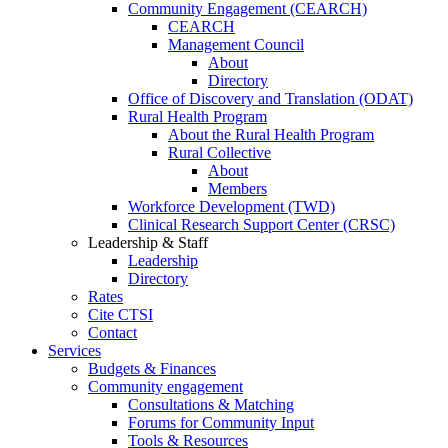
Community Engagement (CEARCH)
CEARCH
Management Council
About
Directory
Office of Discovery and Translation (ODAT)
Rural Health Program
About the Rural Health Program
Rural Collective
About
Members
Workforce Development (TWD)
Clinical Research Support Center (CRSC)
Leadership & Staff
Leadership
Directory
Rates
Cite CTSI
Contact
Services
Budgets & Finances
Community engagement
Consultations & Matching
Forums for Community Input
Tools & Resources