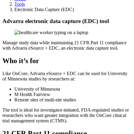
Tools
Electronic Data Capture (EDC)
Advarra electronic data capture (EDC) tool
Manage study data while maintaining 21 CFR Part 11 compliance
with Advarra eSource + EDC, an electronic data capture tool.
Who it’s for
Like OnCore, Advarra eSource + EDC can be used for University
of Minnesota studies by researchers at:
University of Minnesota
M Health Fairview
Remote sites of multi-site studies
The tool is ideal for investigator-initiated, FDA-regulated studies or
researchers who want greater integration with the OnCore clinical
trial management system (CTMS).
21 CFR Part 11 compliance