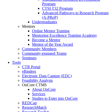
Program
CTSI T32 Program
Advanced Pathways to Research Program
(A-PReP)
Undergraduates
Mentors
Online Mentor Training
Mentoring Excellence Training Academy
Become a Mentor
Mentor of the Year Award
Community Members
Community-engaged Teams
Seminars
Tools
CTR Portal
eBinders
Electronic Data Capture (EDC)
Feasibility Analysis
OnCore CTMS
About OnCore
Services
Studies to Enter into OnCore
REDCap
ResearchMatch
Research Toolkit