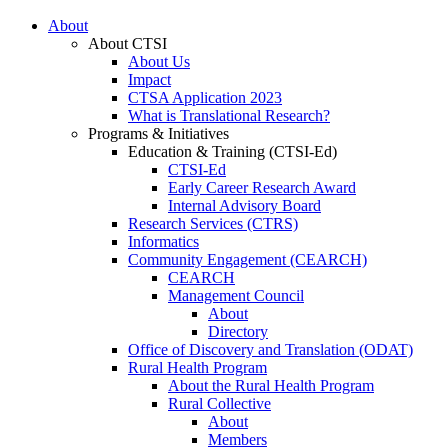
About
About CTSI
About Us
Impact
CTSA Application 2023
What is Translational Research?
Programs & Initiatives
Education & Training (CTSI-Ed)
CTSI-Ed
Early Career Research Award
Internal Advisory Board
Research Services (CTRS)
Informatics
Community Engagement (CEARCH)
CEARCH
Management Council
About
Directory
Office of Discovery and Translation (ODAT)
Rural Health Program
About the Rural Health Program
Rural Collective
About
Members