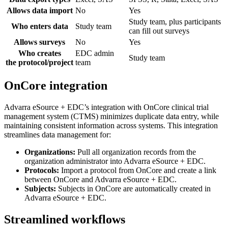
Allows data import
No
Yes
Study team, plus participants
Who enters data
Study team
can fill out surveys
Allows surveys
No
Yes
Who creates
EDC admin
Study team
the protocol/project
team
OnCore integration
Advarra eSource + EDC’s integration with OnCore clinical trial
management system (CTMS) minimizes duplicate data entry, while
maintaining consistent information across systems. This integration
streamlines data management for:
Organizations:
Pull all organization records from the
organization administrator into Advarra eSource + EDC.
Protocols:
Import a protocol from OnCore and create a link
between OnCore and Advarra eSource + EDC.
Subjects:
Subjects in OnCore are automatically created in
Advarra eSource + EDC.
Streamlined workflows