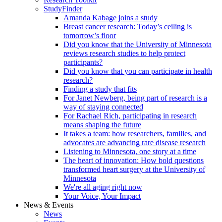
StudyFinder
Amanda Kabage joins a study
Breast cancer research: Today’s ceiling is
tomorrow’s floor
Did you know that the University of Minnesota
reviews research studies to help protect
participants?
Did you know that you can participate in health
research?
Finding a study that fits
For Janet Newberg, being part of research is a
way of staying connected
For Rachael Rich, participating in research
means shaping the future
It takes a team: how researchers, families, and
advocates are advancing rare disease research
Listening to Minnesota, one story at a time
The heart of innovation: How bold questions
transformed heart surgery at the University of
Minnesota
We're all aging right now
Your Voice, Your Impact
News & Events
News