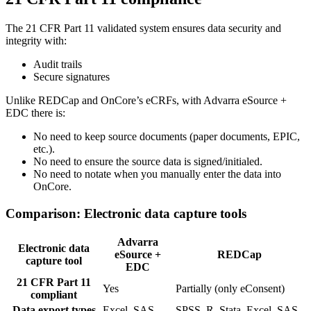
The 21 CFR Part 11 validated system ensures data security and
integrity with:
Audit trails
Secure signatures
Unlike REDCap and OnCore’s eCRFs, with Advarra eSource +
EDC there is:
No need to keep source documents (paper documents, EPIC,
etc.).
No need to ensure the source data is signed/initialed.
No need to notate when you manually enter the data into
OnCore.
Comparison: Electronic data capture tools
Advarra
Electronic data
eSource +
REDCap
capture tool
EDC
21 CFR Part 11
Yes
Partially (only eConsent)
compliant
Data export types
Excel, SAS
SPSS, R, Stata, Excel, SAS