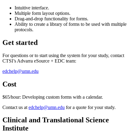
Intuitive interface.
Multiple form layout options.
Drag-and-drop functionality for forms.
Ability to create a library of forms to be used with multiple
protocols.
Get started
For questions or to start using the system for your study, contact
CTSI’s Advarra eSource + EDC team:
edchelp@umn.edu
Cost
$65/hour: Developing custom forms with a calendar.
Contact us at
edchelp@umn.edu
for a quote for your study.
Clinical and Translational Science
Institute