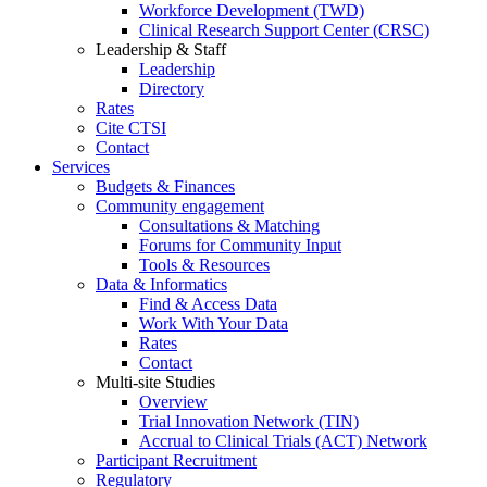
Workforce Development (TWD)
Clinical Research Support Center (CRSC)
Leadership & Staff
Leadership
Directory
Rates
Cite CTSI
Contact
Services
Budgets & Finances
Community engagement
Consultations & Matching
Forums for Community Input
Tools & Resources
Data & Informatics
Find & Access Data
Work With Your Data
Rates
Contact
Multi-site Studies
Overview
Trial Innovation Network (TIN)
Accrual to Clinical Trials (ACT) Network
Participant Recruitment
Regulatory