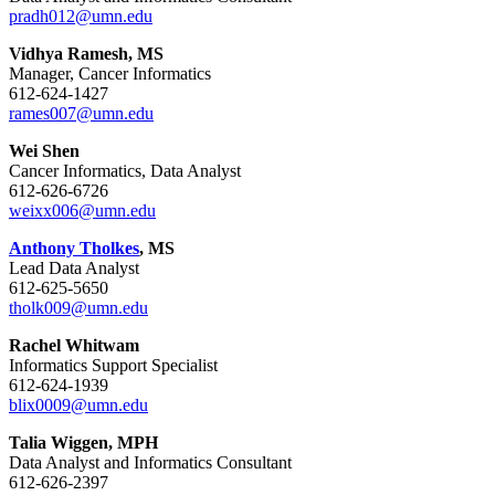
pradh012@umn.edu
Vidhya Ramesh, MS
Manager, Cancer Informatics
612-624-1427
rames007@umn.edu
Wei Shen
Cancer Informatics, Data Analyst
612-626-6726
weixx006@umn.edu
Anthony Tholkes
, MS
Lead Data Analyst
612-625-5650
tholk009@umn.edu
Rachel Whitwam
Informatics Support Specialist
612-624-1939
blix0009@umn.edu
Talia Wiggen, MPH
Data Analyst and Informatics Consultant
612-626-2397