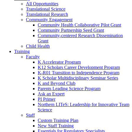
All Opportunities
Translational Science
Translational Research
Community Engagement
Community Health Collaborative Pilot Grant
Community Partnership Seed Grant
Community-centered Research Dissemination
Grant
Child Health
Training
Faculty
K Accelerator Program
K12 Scholars Career Development Program
K-R01 Transition to Independence Program
K Scholar Multidisciplinary Seminar Series
K and Beyond Club
Parents Leading Science Program
Ask an Expert
PI Primer
Northern LITeS: Leadership for Innovative Team
Science
Staff
Custom Training Plan
New Staff Training
Essentials for Regulatory Specialists