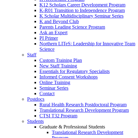
K12 Scholars Career Development Program
K-R01 Transition to Independence Program
K Scholar Multidisciplinary Seminar Series
K and Beyond Club
Parents Leading Science Program
Ask an Expert
PI Primer
Northern LITeS: Leadership for Innovative Team
Science
Staff
Custom Training Plan
New Staff Training
Essentials for Regulatory Specialists
Informed Consent Workshops
Online Training
Seminar Series
Contact
Postdocs
Rural Health Research Postdoctoral Program
Translational Research Development Program
CTSI T32 Program
Students
Graduate & Professional Students
Translational Research Development
Program