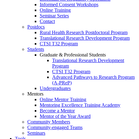
Informed Consent Workshops
Online Training
Seminar Series
Contact
Postdocs
Rural Health Research Postdoctoral Program
Translational Research Development Program
CTSI T32 Program
Students
Graduate & Professional Students
Translational Research Development
Program
CTSI T32 Program
Advanced Pathways to Research Program
(A-PReP)
Undergraduates
Mentors
Online Mentor Training
Mentoring Excellence Training Academy
Become a Mentor
Mentor of the Year Award
Community Members
Community-engaged Teams
Seminars
Tools