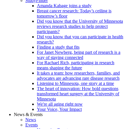
StudyFinder
Amanda Kabage joins a study
Breast cancer research: Today’s ceiling is
tomorrow’s floor
Did you know that the University of Minnesota
reviews research studies to help protect
participants?
Did you know that you can participate in health
research?
Finding a study that fits
For Janet Newberg, being part of research is a
way of staying connected
For Rachael Rich, participating in research
means shaping the future
It takes a team: how researchers, families, and
advocates are advancing rare disease research
Listening to Minnesota, one story at a time
The heart of innovation: How bold questions
transformed heart surgery at the University of
Minnesota
We're all aging right now
Your Voice, Your Impact
News & Events
News
Events