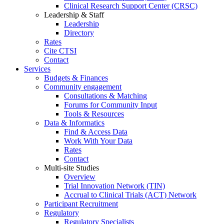
Clinical Research Support Center (CRSC)
Leadership & Staff
Leadership
Directory
Rates
Cite CTSI
Contact
Services
Budgets & Finances
Community engagement
Consultations & Matching
Forums for Community Input
Tools & Resources
Data & Informatics
Find & Access Data
Work With Your Data
Rates
Contact
Multi-site Studies
Overview
Trial Innovation Network (TIN)
Accrual to Clinical Trials (ACT) Network
Participant Recruitment
Regulatory
Regulatory Specialists