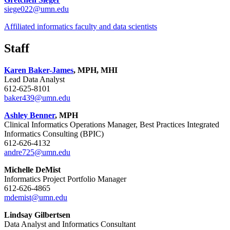
siege022@umn.edu
Affiliated informatics faculty and data scientists
Staff
Karen Baker-James
, MPH, MHI
Lead Data Analyst
612-625-8101
baker439@umn.edu
Ashley Benner
, MPH
Clinical Informatics Operations Manager, Best Practices Integrated
Informatics Consulting (BPIC)
612-626-4132
andre725@umn.edu
Michelle DeMist
Informatics Project Portfolio Manager
612-626-4865
mdemist@umn.edu
Lindsay Gilbertsen
Data Analyst and Informatics Consultant