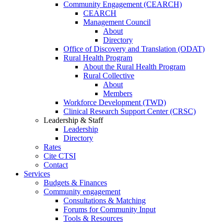
Community Engagement (CEARCH)
CEARCH
Management Council
About
Directory
Office of Discovery and Translation (ODAT)
Rural Health Program
About the Rural Health Program
Rural Collective
About
Members
Workforce Development (TWD)
Clinical Research Support Center (CRSC)
Leadership & Staff
Leadership
Directory
Rates
Cite CTSI
Contact
Services
Budgets & Finances
Community engagement
Consultations & Matching
Forums for Community Input
Tools & Resources