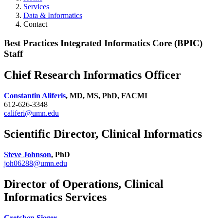
Services
Data & Informatics
Contact
Best Practices Integrated Informatics Core (BPIC)
Staff
Chief Research Informatics Officer
Constantin Aliferis
, MD, MS, PhD, FACMI
612-626-3348
califeri@umn.edu
Scientific Director, Clinical Informatics
Steve Johnson
, PhD
joh06288@umn.edu
Director of Operations, Clinical
Informatics Services
Gretchen Sieger