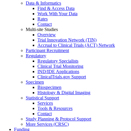
Data & Informatics
Find & Access Data
Work With Your Data
Rates
Contact
Multi-site Studies
Overview
Trial Innovation Network (TIN)
Accrual to Clinical Trials (ACT) Network
Participant Recruitment
Regulatory
Regulatory Specialists
Clinical Trial Monitoring
IND/IDE Applications
ClinicalTrials.gov Support
Specimen
Biospecimen
Histology & Digital Imaging
Statistical Support
Services
Tools & Resources
Contact
Study Planning & Protocol Support
More Services (CRSC)
Funding