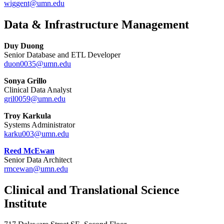
wiggent@umn.edu
Data & Infrastructure Management
Duy Duong
Senior Database and ETL Developer
duon0035@umn.edu
Sonya Grillo
Clinical Data Analyst
gril0059@umn.edu
Troy Karkula
Systems Administrator
karku003@umn.edu
Reed McEwan
Senior Data Architect
rmcewan@umn.edu
Clinical and Translational Science
Institute