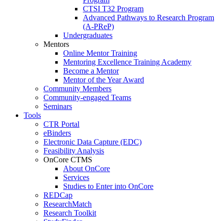
CTSI T32 Program
Advanced Pathways to Research Program
(A-PReP)
Undergraduates
Mentors
Online Mentor Training
Mentoring Excellence Training Academy
Become a Mentor
Mentor of the Year Award
Community Members
Community-engaged Teams
Seminars
Tools
CTR Portal
eBinders
Electronic Data Capture (EDC)
Feasibility Analysis
OnCore CTMS
About OnCore
Services
Studies to Enter into OnCore
REDCap
ResearchMatch
Research Toolkit