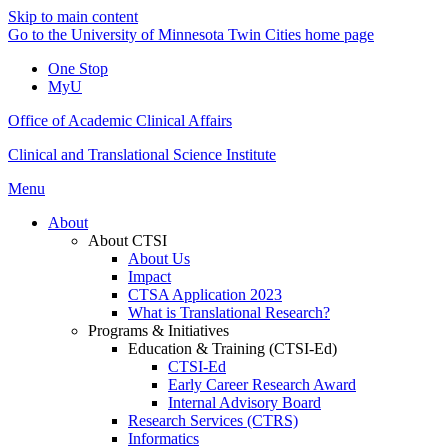
Skip to main content
Go to the University of Minnesota Twin Cities home page
One Stop
MyU
Office of Academic Clinical Affairs
Clinical and Translational Science Institute
Menu
About
About CTSI
About Us
Impact
CTSA Application 2023
What is Translational Research?
Programs & Initiatives
Education & Training (CTSI-Ed)
CTSI-Ed
Early Career Research Award
Internal Advisory Board
Research Services (CTRS)
Informatics