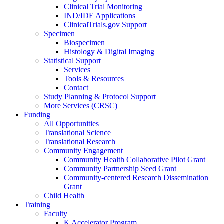
Clinical Trial Monitoring
IND/IDE Applications
ClinicalTrials.gov Support
Specimen
Biospecimen
Histology & Digital Imaging
Statistical Support
Services
Tools & Resources
Contact
Study Planning & Protocol Support
More Services (CRSC)
Funding
All Opportunities
Translational Science
Translational Research
Community Engagement
Community Health Collaborative Pilot Grant
Community Partnership Seed Grant
Community-centered Research Dissemination
Grant
Child Health
Training
Faculty
K Accelerator Program