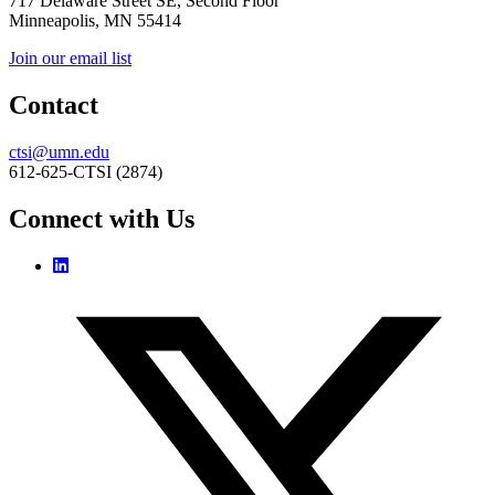
717 Delaware Street SE, Second Floor
Minneapolis, MN 55414
Join our email list
Contact
ctsi@umn.edu
612-625-CTSI (2874)
Connect with Us