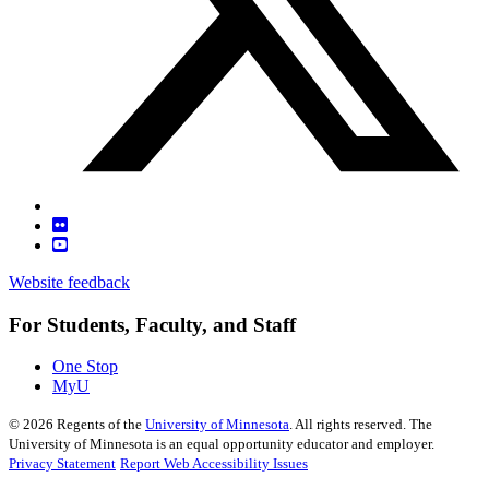
Website feedback
For Students, Faculty, and Staff
One Stop
MyU
©
2026
Regents of the
University of Minnesota
. All rights reserved. The
University of Minnesota is an equal opportunity educator and employer.
Privacy Statement
Report Web Accessibility Issues