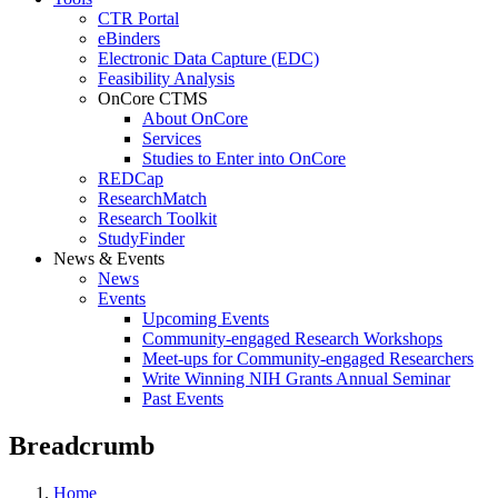
CTR Portal
eBinders
Electronic Data Capture (EDC)
Feasibility Analysis
OnCore CTMS
About OnCore
Services
Studies to Enter into OnCore
REDCap
ResearchMatch
Research Toolkit
StudyFinder
News & Events
News
Events
Upcoming Events
Community-engaged Research Workshops
Meet-ups for Community-engaged Researchers
Write Winning NIH Grants Annual Seminar
Past Events
Breadcrumb
Home