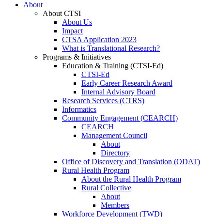
About
About CTSI
About Us
Impact
CTSA Application 2023
What is Translational Research?
Programs & Initiatives
Education & Training (CTSI-Ed)
CTSI-Ed
Early Career Research Award
Internal Advisory Board
Research Services (CTRS)
Informatics
Community Engagement (CEARCH)
CEARCH
Management Council
About
Directory
Office of Discovery and Translation (ODAT)
Rural Health Program
About the Rural Health Program
Rural Collective
About
Members
Workforce Development (TWD)