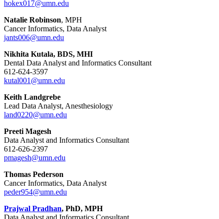
hokex017@umn.edu
Natalie Robinson
, MPH
Cancer Informatics, Data Analyst
jants006@umn.edu
Nikhita Kutala, BDS, MHI
Dental Data Analyst and Informatics Consultant
612-624-3597
kutal001@umn.edu
Keith Landgrebe
Lead Data Analyst, Anesthesiology
land0220@umn.edu
Preeti Magesh
Data Analyst and Informatics Consultant
612-626-2397
pmagesh@umn.edu
Thomas Pederson
Cancer Informatics, Data Analyst
peder954@umn.edu
Prajwal Pradhan
, PhD, MPH
Data Analyst and Informatics Consultant