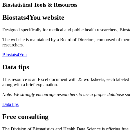
Biostatistical Tools & Resources
Biostats4You website
Designed specifically for medical and public health researchers, Biostat
The website is maintained by a Board of Directors, composed of member
researchers.
Biostats4You
Data tips
This resource is an Excel document with 25 worksheets, each labeled 
along with a brief explanation.
Note: We strongly encourage researchers to use a proper database suc
Data tips
Free consulting
The Division of Biostatistics and Health Data Science is offering free 