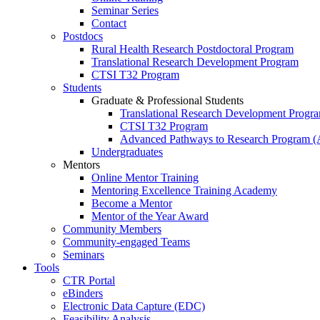
Seminar Series
Contact
Postdocs
Rural Health Research Postdoctoral Program
Translational Research Development Program
CTSI T32 Program
Students
Graduate & Professional Students
Translational Research Development Progr
CTSI T32 Program
Advanced Pathways to Research Program 
Undergraduates
Mentors
Online Mentor Training
Mentoring Excellence Training Academy
Become a Mentor
Mentor of the Year Award
Community Members
Community-engaged Teams
Seminars
Tools
CTR Portal
eBinders
Electronic Data Capture (EDC)
Feasibility Analysis