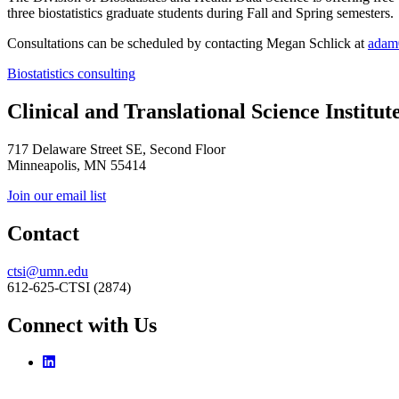
three biostatistics graduate students during Fall and Spring semesters.
Consultations can be scheduled by contacting Megan Schlick at
adam
Biostatistics consulting
Clinical and Translational Science Institut
717 Delaware Street SE, Second Floor
Minneapolis, MN 55414
Join our email list
Contact
ctsi@umn.edu
612-625-CTSI (2874)
Connect with Us