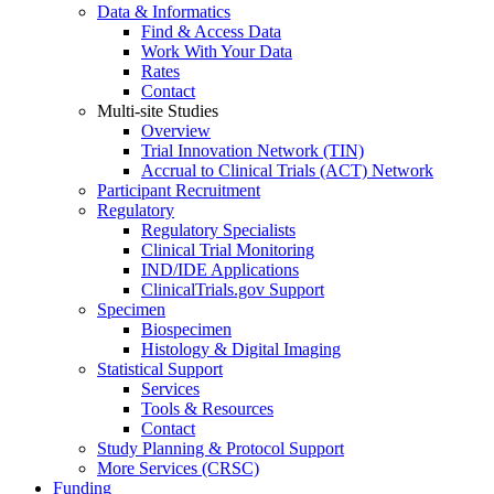
Data & Informatics
Find & Access Data
Work With Your Data
Rates
Contact
Multi-site Studies
Overview
Trial Innovation Network (TIN)
Accrual to Clinical Trials (ACT) Network
Participant Recruitment
Regulatory
Regulatory Specialists
Clinical Trial Monitoring
IND/IDE Applications
ClinicalTrials.gov Support
Specimen
Biospecimen
Histology & Digital Imaging
Statistical Support
Services
Tools & Resources
Contact
Study Planning & Protocol Support
More Services (CRSC)
Funding