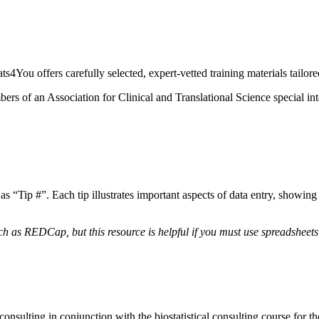
s4You offers carefully selected, expert-vetted training materials tailore
s of an Association for Clinical and Translational Science special inte
as “Tip #”. Each tip illustrates important aspects of data entry, showi
h as REDCap, but this resource is helpful if you must use spreadsheets
consulting in conjunction with the biostatistical consulting course for 