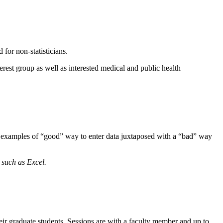
d for non-statisticians.
rest group as well as interested medical and public health
ng examples of “good” way to enter data juxtaposed with a “bad” way
 such as Excel.
their graduate students. Sessions are with a faculty member and up to