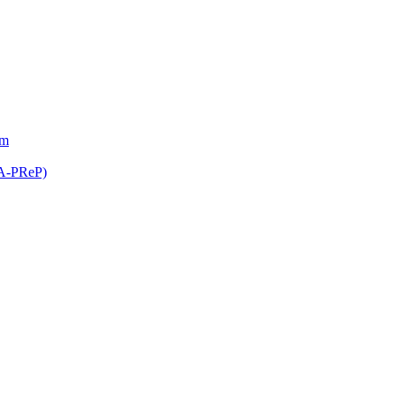
am
(A-PReP)