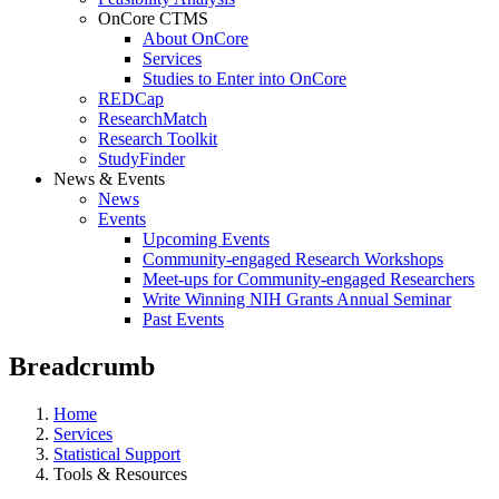
OnCore CTMS
About OnCore
Services
Studies to Enter into OnCore
REDCap
ResearchMatch
Research Toolkit
StudyFinder
News & Events
News
Events
Upcoming Events
Community-engaged Research Workshops
Meet-ups for Community-engaged Researchers
Write Winning NIH Grants Annual Seminar
Past Events
Breadcrumb
Home
Services
Statistical Support
Tools & Resources