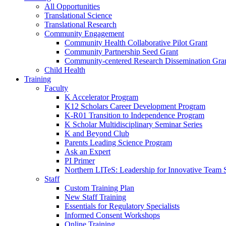
All Opportunities
Translational Science
Translational Research
Community Engagement
Community Health Collaborative Pilot Grant
Community Partnership Seed Grant
Community-centered Research Dissemination Gra
Child Health
Training
Faculty
K Accelerator Program
K12 Scholars Career Development Program
K-R01 Transition to Independence Program
K Scholar Multidisciplinary Seminar Series
K and Beyond Club
Parents Leading Science Program
Ask an Expert
PI Primer
Northern LITeS: Leadership for Innovative Team 
Staff
Custom Training Plan
New Staff Training
Essentials for Regulatory Specialists
Informed Consent Workshops
Online Training