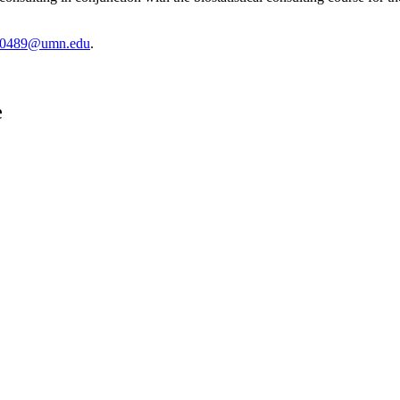
0489@umn.edu
.
e