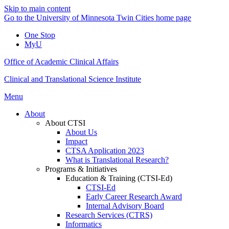
Skip to main content
Go to the University of Minnesota Twin Cities home page
One Stop
MyU
Office of Academic Clinical Affairs
Clinical and Translational Science Institute
Menu
About
About CTSI
About Us
Impact
CTSA Application 2023
What is Translational Research?
Programs & Initiatives
Education & Training (CTSI-Ed)
CTSI-Ed
Early Career Research Award
Internal Advisory Board
Research Services (CTRS)
Informatics