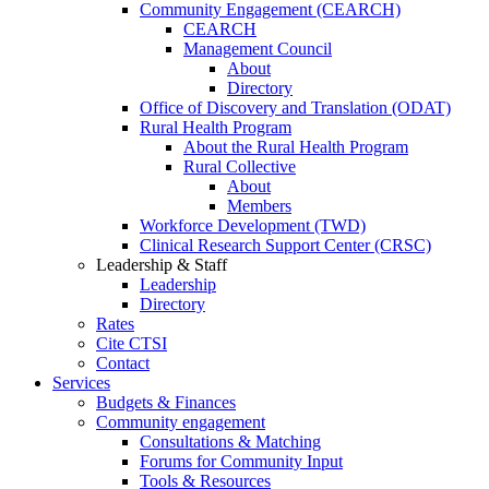
Community Engagement (CEARCH)
CEARCH
Management Council
About
Directory
Office of Discovery and Translation (ODAT)
Rural Health Program
About the Rural Health Program
Rural Collective
About
Members
Workforce Development (TWD)
Clinical Research Support Center (CRSC)
Leadership & Staff
Leadership
Directory
Rates
Cite CTSI
Contact
Services
Budgets & Finances
Community engagement
Consultations & Matching
Forums for Community Input
Tools & Resources