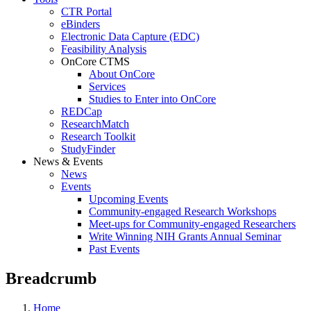
CTR Portal
eBinders
Electronic Data Capture (EDC)
Feasibility Analysis
OnCore CTMS
About OnCore
Services
Studies to Enter into OnCore
REDCap
ResearchMatch
Research Toolkit
StudyFinder
News & Events
News
Events
Upcoming Events
Community-engaged Research Workshops
Meet-ups for Community-engaged Researchers
Write Winning NIH Grants Annual Seminar
Past Events
Breadcrumb
Home