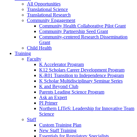
All Opportunities
Translational Science
Translational Research
Community Engagement
Community Health Collaborative Pilot Grant
Community Partnership Seed Grant
Community-centered Research Dissemination
Grant
Child Health
Training
Faculty
K Accelerator Program
K12 Scholars Career Development Program
K-R01 Transition to Independence Program
K Scholar Multidisciplinary Seminar Series
K and Beyond Club
Parents Leading Science Program
Ask an Expert
PI Primer
Northern LITeS: Leadership for Innovative Team
Science
Staff
Custom Training Plan
New Staff Training
Essentials for Regulatory Specialists