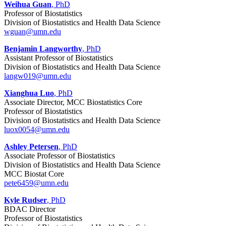
Weihua Guan
, PhD
Professor of Biostatistics
Division of Biostatistics and Health Data Science
wguan@umn.edu
Benjamin Langworthy
, PhD
Assistant Professor of Biostatistics
Division of Biostatistics and Health Data Science
langw019@umn.edu
Xianghua Luo
, PhD
Associate Director, MCC Biostatistics Core
Professor of Biostatistics
Division of Biostatistics and Health Data Science
luox0054@umn.edu
Ashley Petersen
, PhD
Associate Professor of Biostatistics
Division of Biostatistics and Health Data Science
MCC Biostat Core
pete6459@umn.edu
Kyle Rudser
, PhD
BDAC Director
Professor of Biostatistics