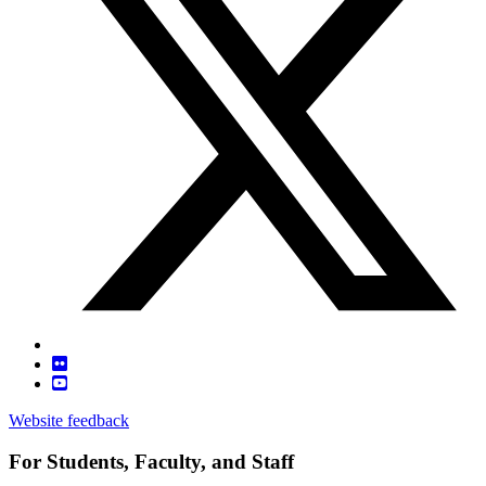
Website feedback
For Students, Faculty, and Staff