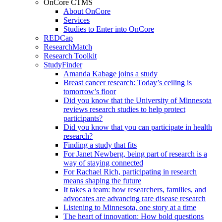
OnCore CTMS
About OnCore
Services
Studies to Enter into OnCore
REDCap
ResearchMatch
Research Toolkit
StudyFinder
Amanda Kabage joins a study
Breast cancer research: Today’s ceiling is
tomorrow’s floor
Did you know that the University of Minnesota
reviews research studies to help protect
participants?
Did you know that you can participate in health
research?
Finding a study that fits
For Janet Newberg, being part of research is a
way of staying connected
For Rachael Rich, participating in research
means shaping the future
It takes a team: how researchers, families, and
advocates are advancing rare disease research
Listening to Minnesota, one story at a time
The heart of innovation: How bold questions