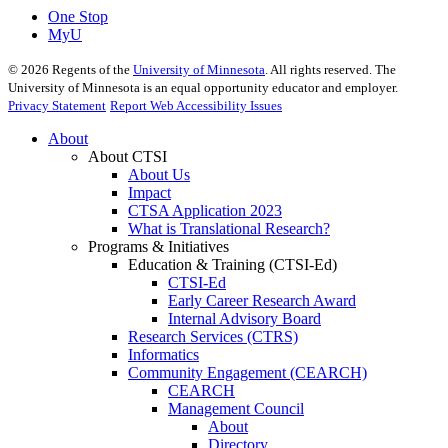
One Stop
MyU
©
2026
Regents of the
University of Minnesota
. All rights reserved. The
University of Minnesota is an equal opportunity educator and employer.
Privacy Statement
Report Web Accessibility Issues
About
About CTSI
About Us
Impact
CTSA Application 2023
What is Translational Research?
Programs & Initiatives
Education & Training (CTSI-Ed)
CTSI-Ed
Early Career Research Award
Internal Advisory Board
Research Services (CTRS)
Informatics
Community Engagement (CEARCH)
CEARCH
Management Council
About
Directory