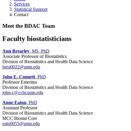
Services
Statistical Support
Contact
Meet the BDAC Team
Faculty biostatisticians
Ann Brearley
, MS, PhD
Associate Professor of Biostatistics
Division of Biostatistics and Health Data Science
brea0022@umn.edu
John E. Connett
, PhD
Professor Emeritus
Division of Biostatistics and Health Data Science
john-c@ccbr.umn.edu
Anne Eaton
, PhD
Assistant Professor
Division of Biostatistics and Health Data Science
MCC Biostat Core
eato0055@umn.edu