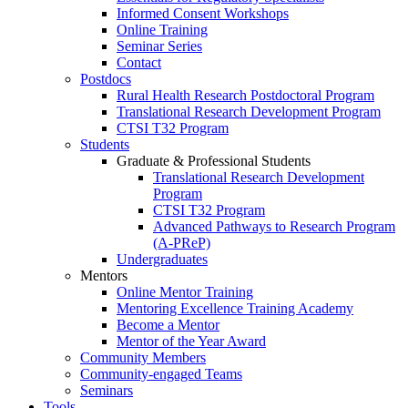
Informed Consent Workshops
Online Training
Seminar Series
Contact
Postdocs
Rural Health Research Postdoctoral Program
Translational Research Development Program
CTSI T32 Program
Students
Graduate & Professional Students
Translational Research Development
Program
CTSI T32 Program
Advanced Pathways to Research Program
(A-PReP)
Undergraduates
Mentors
Online Mentor Training
Mentoring Excellence Training Academy
Become a Mentor
Mentor of the Year Award
Community Members
Community-engaged Teams
Seminars
Tools