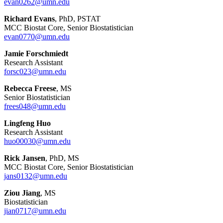
evan0262@umn.edu
Richard Evans
, PhD, PSTAT
MCC Biostat Core, Senior Biostatistician
evan0770@umn.edu
Jamie Forschmiedt
Research Assistant
forsc023@umn.edu
Rebecca Freese
, MS
Senior Biostatistician
frees048@umn.edu
Lingfeng Huo
Research Assistant
huo00030@umn.edu
Rick Jansen
, PhD, MS
MCC Biostat Core, Senior Biostatistician
jans0132@umn.edu
Ziou Jiang
, MS
Biostatistician
jian0717@umn.edu