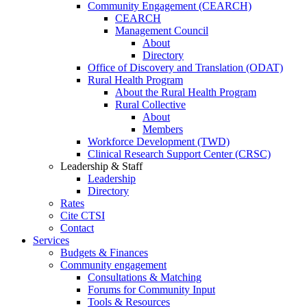
Community Engagement (CEARCH)
CEARCH
Management Council
About
Directory
Office of Discovery and Translation (ODAT)
Rural Health Program
About the Rural Health Program
Rural Collective
About
Members
Workforce Development (TWD)
Clinical Research Support Center (CRSC)
Leadership & Staff
Leadership
Directory
Rates
Cite CTSI
Contact
Services
Budgets & Finances
Community engagement
Consultations & Matching
Forums for Community Input
Tools & Resources