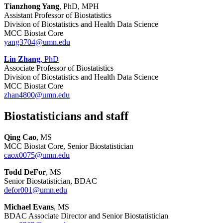
Tianzhong Yang
, PhD, MPH
Assistant Professor of Biostatistics
Division of Biostatistics and Health Data Science
MCC Biostat Core
yang3704@umn.edu
Lin Zhang
, PhD
Associate Professor of Biostatistics
Division of Biostatistics and Health Data Science
MCC Biostat Core
zhan4800@umn.edu
Biostatisticians and staff
Qing Cao
, MS
MCC Biostat Core, Senior Biostatistician
caox0075@umn.edu
Todd DeFor
, MS
Senior Biostatistician, BDAC
defor001@umn.edu
Michael Evans
, MS
BDAC Associate Director and Senior Biostatistician