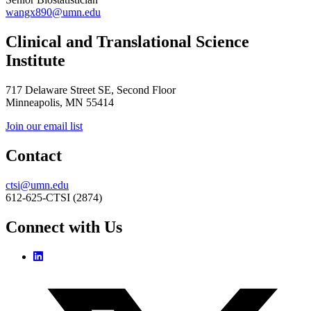
wangx890@umn.edu
Clinical and Translational Science
Institute
717 Delaware Street SE, Second Floor
Minneapolis, MN 55414
Join our email list
Contact
ctsi@umn.edu
612-625-CTSI (2874)
Connect with Us