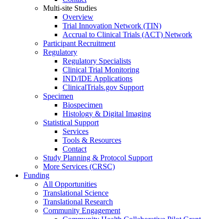
Multi-site Studies
Overview
Trial Innovation Network (TIN)
Accrual to Clinical Trials (ACT) Network
Participant Recruitment
Regulatory
Regulatory Specialists
Clinical Trial Monitoring
IND/IDE Applications
ClinicalTrials.gov Support
Specimen
Biospecimen
Histology & Digital Imaging
Statistical Support
Services
Tools & Resources
Contact
Study Planning & Protocol Support
More Services (CRSC)
Funding
All Opportunities
Translational Science
Translational Research
Community Engagement