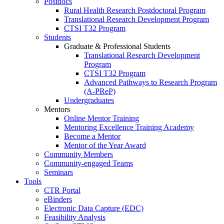
Postdocs
Rural Health Research Postdoctoral Program
Translational Research Development Program
CTSI T32 Program
Students
Graduate & Professional Students
Translational Research Development
Program
CTSI T32 Program
Advanced Pathways to Research Program
(A-PReP)
Undergraduates
Mentors
Online Mentor Training
Mentoring Excellence Training Academy
Become a Mentor
Mentor of the Year Award
Community Members
Community-engaged Teams
Seminars
Tools
CTR Portal
eBinders
Electronic Data Capture (EDC)
Feasibility Analysis