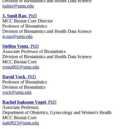
Division of Biostatistics and Health Data Science
rudser@umn.edu
J. Sunil Rao
, PhD
MCC Biostat Core Director
Professor of Biostatistics
Division of Biostatistics and Health Data Science
js-rao@umn.edu
Steffen Ventz
, PhD
Associate Professor of Biostatistics
Division of Biostatistics and Health Data Science
MCC Biostat Core
ventz001@umn.edu
David Vock
, PhD
Professor of Biostatistics
Division of Biostatistics
vock@umn.edu
Rachel Isaksson Vogel
, PhD
Associate Professor,
Department of Obstetrics, Gynecology and Women's Health
MCC Biostat Core
isak0023@umn.edu