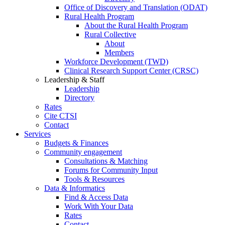
Office of Discovery and Translation (ODAT)
Rural Health Program
About the Rural Health Program
Rural Collective
About
Members
Workforce Development (TWD)
Clinical Research Support Center (CRSC)
Leadership & Staff
Leadership
Directory
Rates
Cite CTSI
Contact
Services
Budgets & Finances
Community engagement
Consultations & Matching
Forums for Community Input
Tools & Resources
Data & Informatics
Find & Access Data
Work With Your Data
Rates
Contact