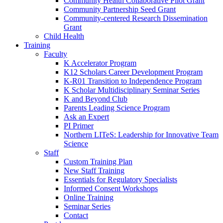
Community Health Collaborative Pilot Grant
Community Partnership Seed Grant
Community-centered Research Dissemination
Grant
Child Health
Training
Faculty
K Accelerator Program
K12 Scholars Career Development Program
K-R01 Transition to Independence Program
K Scholar Multidisciplinary Seminar Series
K and Beyond Club
Parents Leading Science Program
Ask an Expert
PI Primer
Northern LITeS: Leadership for Innovative Team
Science
Staff
Custom Training Plan
New Staff Training
Essentials for Regulatory Specialists
Informed Consent Workshops
Online Training
Seminar Series
Contact