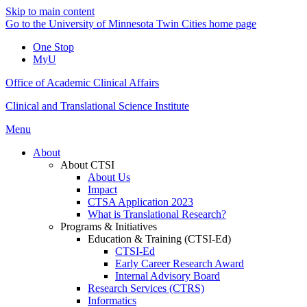
Skip to main content
Go to the University of Minnesota Twin Cities home page
One Stop
MyU
Office of Academic Clinical Affairs
Clinical and Translational Science Institute
Menu
About
About CTSI
About Us
Impact
CTSA Application 2023
What is Translational Research?
Programs & Initiatives
Education & Training (CTSI-Ed)
CTSI-Ed
Early Career Research Award
Internal Advisory Board
Research Services (CTRS)
Informatics