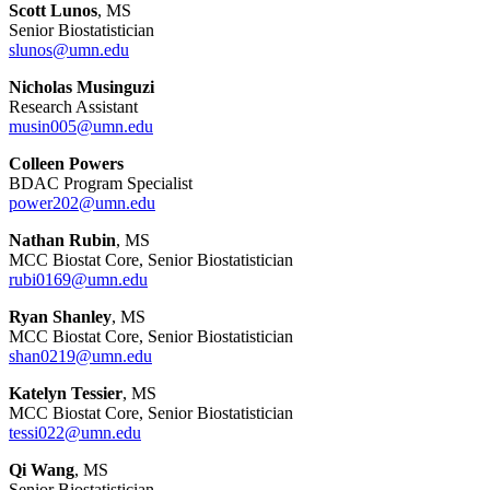
Scott Lunos
, MS
Senior Biostatistician
slunos@umn.edu
Nicholas Musinguzi
Research Assistant
musin005@umn.edu
Colleen Powers
BDAC Program Specialist
power202@umn.edu
Nathan Rubin
, MS
MCC Biostat Core, Senior Biostatistician
rubi0169@umn.edu
Ryan Shanley
, MS
MCC Biostat Core, Senior Biostatistician
shan0219@umn.edu
Katelyn Tessier
, MS
MCC Biostat Core, Senior Biostatistician
tessi022@umn.edu
Qi Wang
, MS
Senior Biostatistician