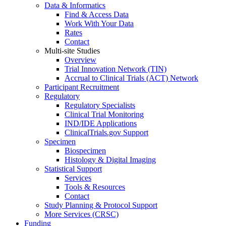
Data & Informatics
Find & Access Data
Work With Your Data
Rates
Contact
Multi-site Studies
Overview
Trial Innovation Network (TIN)
Accrual to Clinical Trials (ACT) Network
Participant Recruitment
Regulatory
Regulatory Specialists
Clinical Trial Monitoring
IND/IDE Applications
ClinicalTrials.gov Support
Specimen
Biospecimen
Histology & Digital Imaging
Statistical Support
Services
Tools & Resources
Contact
Study Planning & Protocol Support
More Services (CRSC)
Funding