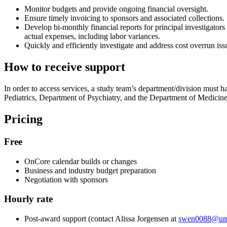
Monitor budgets and provide ongoing financial oversight.
Ensure timely invoicing to sponsors and associated collections.
Develop bi-monthly financial reports for principal investigator
actual expenses, including labor variances.
Quickly and efficiently investigate and address cost overrun iss
How to receive support
In order to access services, a study team’s department/division must
Pediatrics, Department of Psychiatry, and the Department of Medicin
Pricing
Free
OnCore calendar builds or changes
Business and industry budget preparation
Negotiation with sponsors
Hourly rate
Post-award support (contact Alissa Jorgensen at
swen0088@um