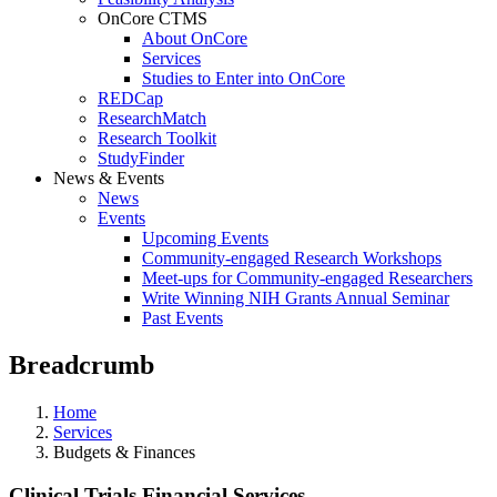
OnCore CTMS
About OnCore
Services
Studies to Enter into OnCore
REDCap
ResearchMatch
Research Toolkit
StudyFinder
News & Events
News
Events
Upcoming Events
Community-engaged Research Workshops
Meet-ups for Community-engaged Researchers
Write Winning NIH Grants Annual Seminar
Past Events
Breadcrumb
Home
Services
Budgets & Finances
Clinical Trials Financial Services