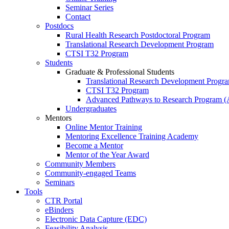
Seminar Series
Contact
Postdocs
Rural Health Research Postdoctoral Program
Translational Research Development Program
CTSI T32 Program
Students
Graduate & Professional Students
Translational Research Development Progr
CTSI T32 Program
Advanced Pathways to Research Program 
Undergraduates
Mentors
Online Mentor Training
Mentoring Excellence Training Academy
Become a Mentor
Mentor of the Year Award
Community Members
Community-engaged Teams
Seminars
Tools
CTR Portal
eBinders
Electronic Data Capture (EDC)
Feasibility Analysis