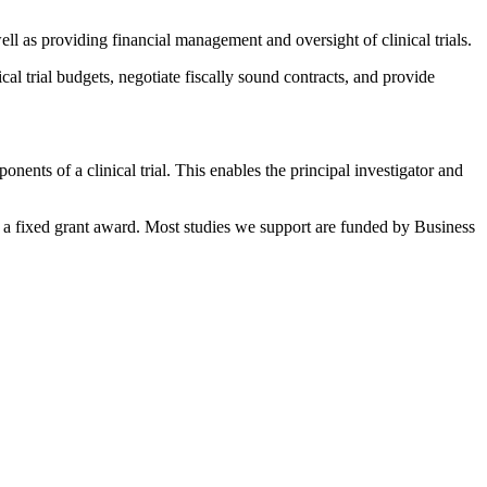
ell as providing financial management and oversight of clinical trials.
al trial budgets, negotiate fiscally sound contracts, and provide
nents of a clinical trial. This enables the principal investigator and
t to a fixed grant award. Most studies we support are funded by Business