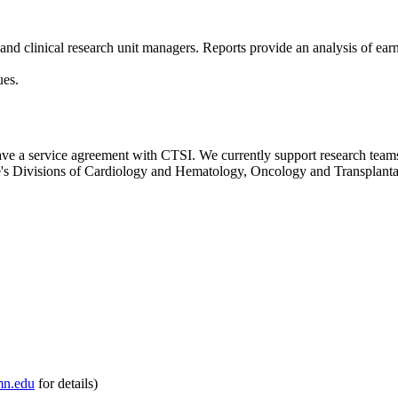
s and clinical research unit managers. Reports provide an analysis of ea
ues.
 have a service agreement with CTSI. We currently support research tea
e's Divisions of Cardiology and Hematology, Oncology and Transplanta
n.edu
for details)