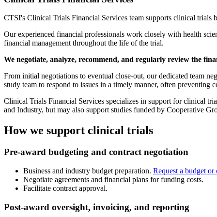
CTSI's Clinical Trials Financial Services team supports clinical trials
Our experienced financial professionals work closely with health scienc
financial management throughout the life of the trial.
We negotiate, analyze, recommend, and regularly review the financ
From initial negotiations to eventual close-out, our dedicated team neg
study team to respond to issues in a timely manner, often preventing c
Clinical Trials Financial Services specializes in support for clinical 
and Industry, but may also support studies funded by Cooperative Gro
How we support clinical trials
Pre-award budgeting and contract negotiation
Business and industry budget preparation.
Request a budget or 
Negotiate agreements and financial plans for funding costs.
Facilitate contract approval.
Post-award oversight, invoicing, and reporting