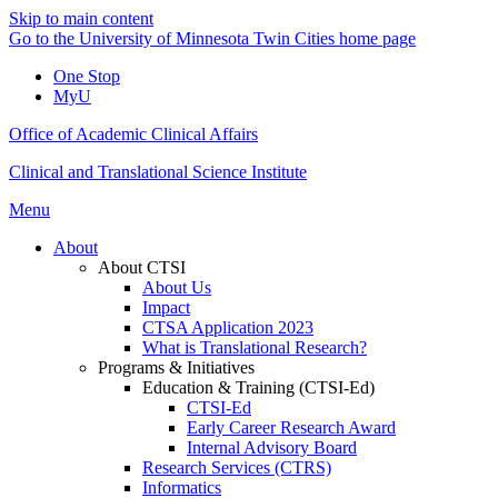
Skip to main content
Go to the University of Minnesota Twin Cities home page
One Stop
MyU
Office of Academic Clinical Affairs
Clinical and Translational Science Institute
Menu
About
About CTSI
About Us
Impact
CTSA Application 2023
What is Translational Research?
Programs & Initiatives
Education & Training (CTSI-Ed)
CTSI-Ed
Early Career Research Award
Internal Advisory Board
Research Services (CTRS)
Informatics