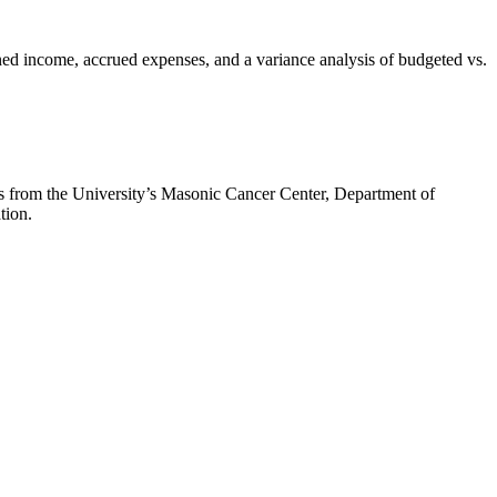
rned income, accrued expenses, and a variance analysis of budgeted vs.
ms from the University’s Masonic Cancer Center, Department of
tion.