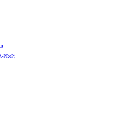
am
(A-PReP)