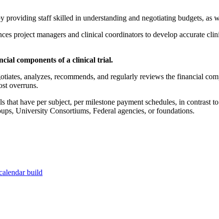
 by providing staff skilled in understanding and negotiating budgets, as w
es project managers and clinical coordinators to develop accurate clinic
ial components of a clinical trial.
otiates, analyzes, recommends, and regularly reviews the financial compo
ost overruns.
trials that have per subject, per milestone payment schedules, in contras
ups, University Consortiums, Federal agencies, or foundations.
calendar build