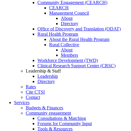
Community Engagement (CEARCH)
CEARCH
Management Council
About
Directory
Office of Discovery and Translation (ODAT)
Rural Health Program
About the Rural Health Program
Rural Collective
About
Members
Workforce Development (TWD)
Clinical Research Support Center (CRSC)
Leadership & Staff
Leadership
Directory
Rates
Cite CTSI
Contact
Services
Budgets & Finances
Community engagement
Consultations & Matching
Forums for Community Input
Tools & Resources