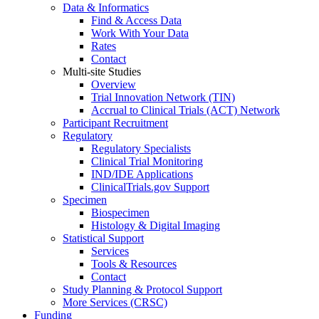
Data & Informatics
Find & Access Data
Work With Your Data
Rates
Contact
Multi-site Studies
Overview
Trial Innovation Network (TIN)
Accrual to Clinical Trials (ACT) Network
Participant Recruitment
Regulatory
Regulatory Specialists
Clinical Trial Monitoring
IND/IDE Applications
ClinicalTrials.gov Support
Specimen
Biospecimen
Histology & Digital Imaging
Statistical Support
Services
Tools & Resources
Contact
Study Planning & Protocol Support
More Services (CRSC)
Funding