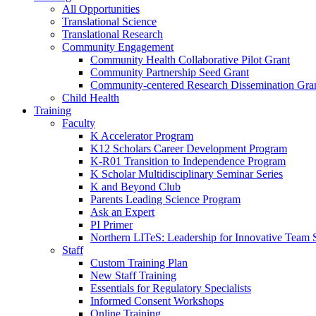
All Opportunities
Translational Science
Translational Research
Community Engagement
Community Health Collaborative Pilot Grant
Community Partnership Seed Grant
Community-centered Research Dissemination Gra
Child Health
Training
Faculty
K Accelerator Program
K12 Scholars Career Development Program
K-R01 Transition to Independence Program
K Scholar Multidisciplinary Seminar Series
K and Beyond Club
Parents Leading Science Program
Ask an Expert
PI Primer
Northern LITeS: Leadership for Innovative Team 
Staff
Custom Training Plan
New Staff Training
Essentials for Regulatory Specialists
Informed Consent Workshops
Online Training