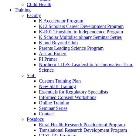
Child Health
Training
Faculty
K Accelerator Program
K12 Scholars Career Development Program
K-R01 Transition to Independence Program
K Scholar Multidisciplinary Seminar Series
K and Beyond Club
Parents Leading Science Program
Ask an Expert
PI Primer
Northern LITeS: Leadership for Innovative Team
Science
Staff
Custom Training Plan
New Staff Training
Essentials for Regulatory Specialists
Informed Consent Workshops
Online Training
Seminar Series
Contact
Postdocs
Rural Health Research Postdoctoral Program
Translational Research Development Program
CTSI T32 Program