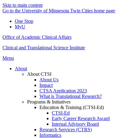
Skip to main content
Go to the University of Minnesota Twin Cities home page
One Stop
MyU
Office of Academic Clinical Affairs
Clinical and Translational Science Institute
Menu
About
About CTSI
About Us
Impact
CTSA Application 2023
What is Translational Research?
Programs & Initiatives
Education & Training (CTSI-Ed)
CTSI-Ed
Early Career Research Award
Internal Advisory Board
Research Services (CTRS)
Informatics