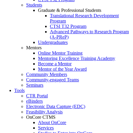
Students
Graduate & Professional Students
Translational Research Development
Program
CTSI T32 Program
Advanced Pathways to Research Program
(A-PReP)
Undergraduates
Mentors
Online Mentor Training
Mentoring Excellence Training Academy
Become a Mentor
Mentor of the Year Award
Community Members
Community-engaged Teams
Seminars
Tools
CTR Portal
eBinders
Electronic Data Capture (EDC)
Feasibility Analysis
OnCore CTMS
About OnCore
Services