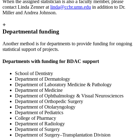
When the assigned statistician is also a faculty member, please
contact Linda Zenner at
linda@ccbr.umn.edu
in addition to Dr.
Miller and Andrea Johnson.
+
Departmental funding
Another method is for departments to provide funding for ongoing
statistical support of projects.
Departments with funding for BDAC support
School of Dentistry
Department of Dermatology
Department of Laboratory Medicine & Pathology
Department of Medicine
Department of Ophthalmology & Visual Neurosciences
Department of Orthopedic Surgery
Department of Otolaryngology
Department of Pediatrics
College of Pharmacy
Department of Radiology
Department of Surgery
Department of Surgery–Transplantation Division