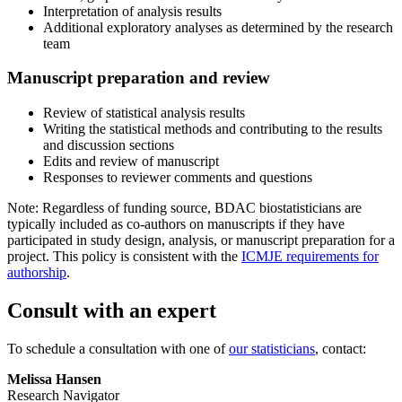
Interpretation of analysis results
Additional exploratory analyses as determined by the research
team
Manuscript preparation and review
Review of statistical analysis results
Writing the statistical methods and contributing to the results
and discussion sections
Edits and review of manuscript
Responses to reviewer comments and questions
Note: Regardless of funding source, BDAC biostatisticians are
typically included as co-authors on manuscripts if they have
participated in study design, analysis, or manuscript preparation for a
project. This policy is consistent with the
ICMJE requirements for
authorship
.
Consult with an expert
To schedule a consultation with one of
our statisticians
, contact:
Melissa Hansen
Research Navigator