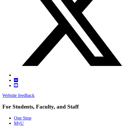
Website feedback
For Students, Faculty, and Staff
One Stop
MyU