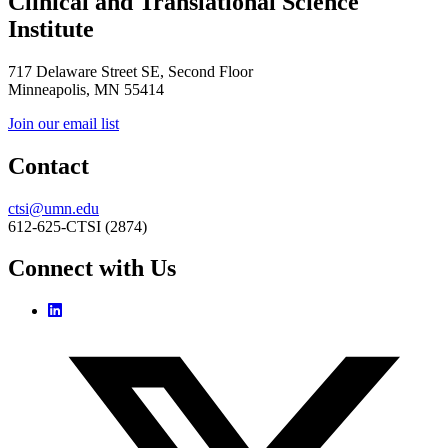
Clinical and Translational Science
Institute
717 Delaware Street SE, Second Floor
Minneapolis, MN 55414
Join our email list
Contact
ctsi@umn.edu
612-625-CTSI (2874)
Connect with Us