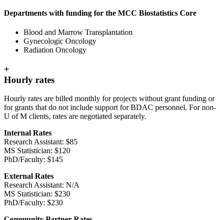
Departments with funding for the MCC Biostatistics Core
Blood and Marrow Transplantation
Gynecologic Oncology
Radiation Oncology
+
Hourly rates
Hourly rates are billed monthly for projects without grant funding or
for grants that do not include support for BDAC personnel. For non-
U of M clients, rates are negotiated separately.
Internal Rates
Research Assistant: $85
MS Statistician: $120
PhD/Faculty: $145
External Rates
Research Assistant: N/A
MS Statistician: $230
PhD/Faculty: $230
Community Partner Rates