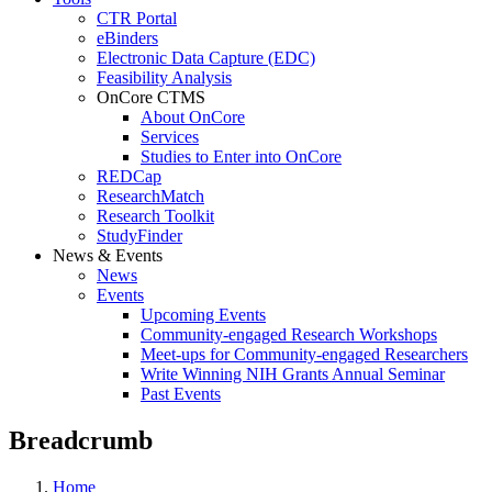
CTR Portal
eBinders
Electronic Data Capture (EDC)
Feasibility Analysis
OnCore CTMS
About OnCore
Services
Studies to Enter into OnCore
REDCap
ResearchMatch
Research Toolkit
StudyFinder
News & Events
News
Events
Upcoming Events
Community-engaged Research Workshops
Meet-ups for Community-engaged Researchers
Write Winning NIH Grants Annual Seminar
Past Events
Breadcrumb
Home