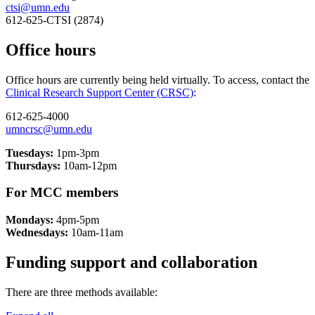
ctsi@umn.edu
612-625-CTSI (2874)
Office hours
Office hours are currently being held virtually. To access, contact the
Clinical Research Support Center (CRSC)
:
612-625-4000
umncrsc@umn.edu
Tuesdays:
1pm-3pm
Thursdays:
10am-12pm
For MCC members
Mondays:
4pm-5pm
Wednesdays:
10am-11am
Funding support and collaboration
There are three methods available: