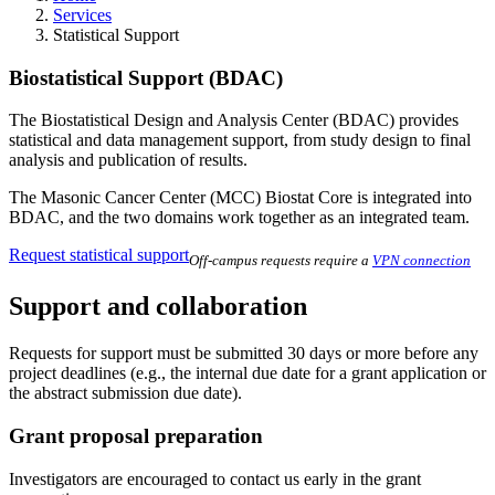
Services
Statistical Support
Biostatistical Support (BDAC)
The Biostatistical Design and Analysis Center (BDAC) provides
statistical and data management support, from study design to final
analysis and publication of results.
The Masonic Cancer Center (MCC) Biostat Core is integrated into
BDAC, and the two domains work together as an integrated team.
Request statistical support
Off-campus requests require a
VPN connection
Support and collaboration
Requests for support must be submitted 30 days or more before any
project deadlines (e.g., the internal due date for a grant application or
the abstract submission due date).
Grant proposal preparation
Investigators are encouraged to contact us early in the grant