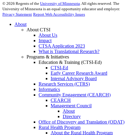
©
2026
Regents of the
University of Minnesota
. All rights reserved. The
University of Minnesota is an equal opportunity educator and employer.
Privacy Statement
Report Web Accessibility Issues
About
About CTSI
About Us
Impact
CTSA Application 2023
What is Translational Research?
Programs & Initiatives
Education & Training (CTSI-Ed)
CTSI-Ed
Early Career Research Award
Internal Advisory Board
Research Services (CTRS)
Informatics
Community Engagement (CEARCH)
CEARCH
Management Council
About
Directory
Office of Discovery and Translation (ODAT)
Rural Health Program
About the Rural Health Program