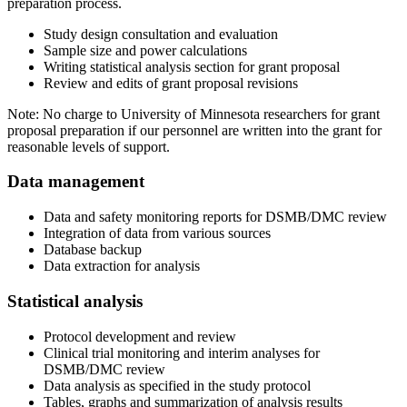
preparation process.
Study design consultation and evaluation
Sample size and power calculations
Writing statistical analysis section for grant proposal
Review and edits of grant proposal revisions
Note: No charge to University of Minnesota researchers for grant
proposal preparation if our personnel are written into the grant for
reasonable levels of support.
Data management
Data and safety monitoring reports for DSMB/DMC review
Integration of data from various sources
Database backup
Data extraction for analysis
Statistical analysis
Protocol development and review
Clinical trial monitoring and interim analyses for
DSMB/DMC review
Data analysis as specified in the study protocol
Tables, graphs and summarization of analysis results