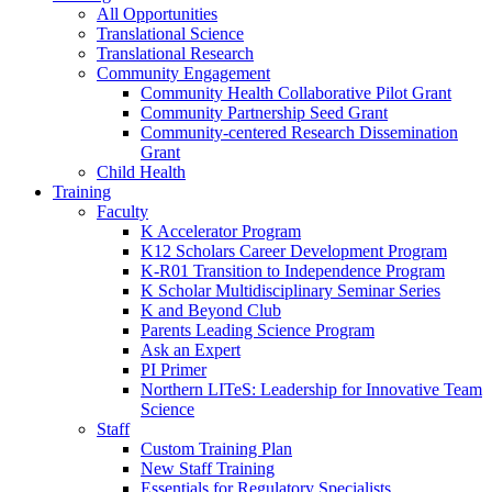
All Opportunities
Translational Science
Translational Research
Community Engagement
Community Health Collaborative Pilot Grant
Community Partnership Seed Grant
Community-centered Research Dissemination
Grant
Child Health
Training
Faculty
K Accelerator Program
K12 Scholars Career Development Program
K-R01 Transition to Independence Program
K Scholar Multidisciplinary Seminar Series
K and Beyond Club
Parents Leading Science Program
Ask an Expert
PI Primer
Northern LITeS: Leadership for Innovative Team
Science
Staff
Custom Training Plan
New Staff Training
Essentials for Regulatory Specialists