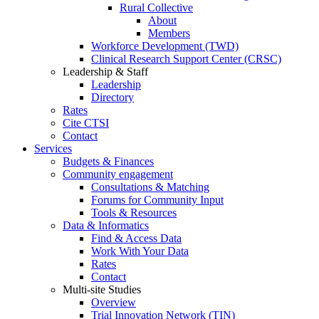
Rural Collective
About
Members
Workforce Development (TWD)
Clinical Research Support Center (CRSC)
Leadership & Staff
Leadership
Directory
Rates
Cite CTSI
Contact
Services
Budgets & Finances
Community engagement
Consultations & Matching
Forums for Community Input
Tools & Resources
Data & Informatics
Find & Access Data
Work With Your Data
Rates
Contact
Multi-site Studies
Overview
Trial Innovation Network (TIN)