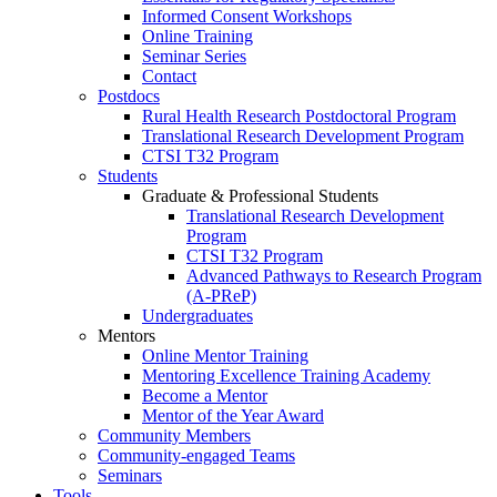
Informed Consent Workshops
Online Training
Seminar Series
Contact
Postdocs
Rural Health Research Postdoctoral Program
Translational Research Development Program
CTSI T32 Program
Students
Graduate & Professional Students
Translational Research Development
Program
CTSI T32 Program
Advanced Pathways to Research Program
(A-PReP)
Undergraduates
Mentors
Online Mentor Training
Mentoring Excellence Training Academy
Become a Mentor
Mentor of the Year Award
Community Members
Community-engaged Teams
Seminars
Tools