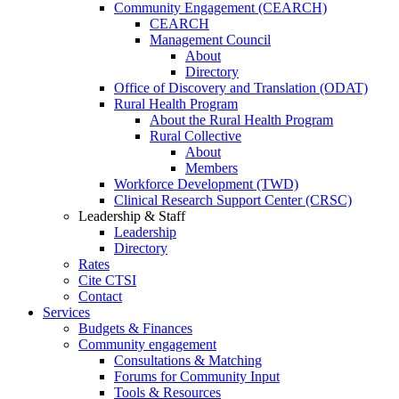
Community Engagement (CEARCH)
CEARCH
Management Council
About
Directory
Office of Discovery and Translation (ODAT)
Rural Health Program
About the Rural Health Program
Rural Collective
About
Members
Workforce Development (TWD)
Clinical Research Support Center (CRSC)
Leadership & Staff
Leadership
Directory
Rates
Cite CTSI
Contact
Services
Budgets & Finances
Community engagement
Consultations & Matching
Forums for Community Input
Tools & Resources