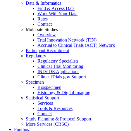
Data & Informatics
Find & Access Data
Work With Your Data
Rates
Contact
Multi-site Studies
Overview
Trial Innovation Network (TIN)
Accrual to Clinical Trials (ACT) Network
Participant Recruitment
Regulatory
Regulatory Specialists
Clinical Trial Monitoring
IND/IDE Applications
ClinicalTrials.gov Support
Specimen
Biospecimen
Histology & Digital Imaging
Statistical Support
Services
Tools & Resources
Contact
Study Planning & Protocol Support
More Services (CRSC)
Funding