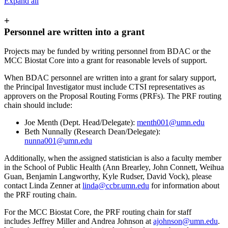
Expand all
+
Personnel are written into a grant
Projects may be funded by writing personnel from BDAC or the
MCC Biostat Core into a grant for reasonable levels of support.
When BDAC personnel are written into a grant for salary support,
the Principal Investigator must include CTSI representatives as
approvers on the Proposal Routing Forms (PRFs). The PRF routing
chain should include:
Joe Menth (Dept. Head/Delegate):
menth001@umn.edu
Beth Nunnally (Research Dean/Delegate):
nunna001@umn.edu
Additionally, when the assigned statistician is also a faculty member
in the School of Public Health (Ann Brearley, John Connett, Weihua
Guan, Benjamin Langworthy, Kyle Rudser, David Vock), please
contact Linda Zenner at
linda@ccbr.umn.edu
for information about
the PRF routing chain.
For the MCC Biostat Core, the PRF routing chain for staff
includes Jeffrey Miller and Andrea Johnson at
ajohnson@umn.edu
.