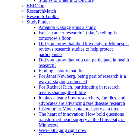
Studies to Enter into OnCore
REDCap
ResearchMatch
Research Toolkit
StudyFinder
Amanda Kabage joins a study
Breast cancer research: Today’s ceiling is
tomorrow’s floor
Did you know that the University of Minnesota
reviews research studies to help protect
participants?
Did you know that you can participate in health
research?
Finding a study that fits
For Janet Newberg, being part of research is a
way of staying connected
For Rachael Rich, participating in research
means shaping the future
It takes a team: how researchers, families, and
advocates are advancing rare disease research
Listening to Minnesota, one story at a time
The heart of innovation: How bold questions
transformed heart surgery at the University of
Minnesota
We're all aging right now