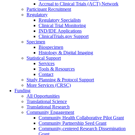
Accrual to Clinical Trials (ACT) Network
Participant Recruitment
Regulatory
Regulatory Specialists
Clinical Trial Monitoring
IND/IDE Applications
ClinicalTrials.gov Support
Specimen
Biospecimen
Histology & Digital Imaging
Statistical Support
Services
Tools & Resources
Contact
Study Planning & Protocol Support
More Services (CRSC)
Funding
All Opportunities
Translational Science
Translational Research
Community Engagement
Community Health Collaborative Pilot Grant
Community Partnership Seed Grant
Community-centered Research Dissemination
Grant