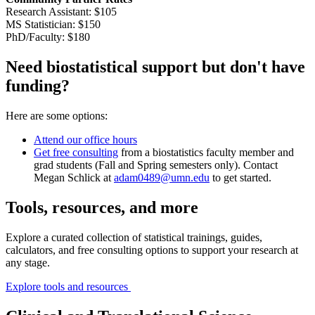
Research Assistant: $105
MS Statistician: $150
PhD/Faculty: $180
Need biostatistical support but don't have
funding?
Here are some options:
Attend our office hours
Get free consulting
from a biostatistics faculty member and
grad students (Fall and Spring semesters only). Contact
Megan Schlick at
adam0489@umn.edu
to get started.
Tools, resources, and more
Explore a curated collection of statistical trainings, guides,
calculators, and free consulting options to support your research at
any stage.
Explore tools and resources