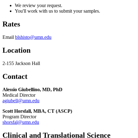
We review your request.
You'll work with us to submit your samples.
Rates
Email
blshisto@umn.edu
Location
2-155 Jackson Hall
Contact
Alessio Giubellino, MD, PhD
Medical Director
agiubell@umn.edu
Scott Horsfall, MBA, CT (ASCP)
Program Director
shorsfal@umn.edu
Clinical and Translational Science