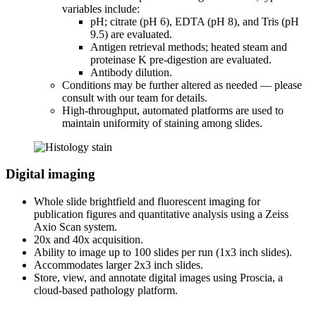
variables include:
pH; citrate (pH 6), EDTA (pH 8), and Tris (pH
9.5) are evaluated.
Antigen retrieval methods; heated steam and
proteinase K pre-digestion are evaluated.
Antibody dilution.
Conditions may be further altered as needed — please
consult with our team for details.
High-throughput, automated platforms are used to
maintain uniformity of staining among slides.
Digital imaging
Whole slide brightfield and fluorescent imaging for
publication figures and quantitative analysis using a Zeiss
Axio Scan system.
20x and 40x acquisition.
Ability to image up to 100 slides per run (1x3 inch slides).
Accommodates larger 2x3 inch slides.
Store, view, and annotate digital images using Proscia, a
cloud-based pathology platform.