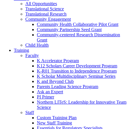
All Opportunities
Translational Science
Translational Research
Community Engagement
Community Health Collaborative Pilot Grant
Community Partnership Seed Grant
Community-centered Research Dissemination
Grant
Child Health
Training
Faculty
K Accelerator Program
K12 Scholars Career Development Program
K-R01 Transition to Independence Program
K Scholar Multidisciplinary Seminar Series
K and Beyond Club
Parents Leading Science Program
Ask an Expert
PI Primer
Northern LITeS: Leadership for Innovative Team
Science
Staff
Custom Training Plan
New Staff Training
Essentials for Regulatory Specialists