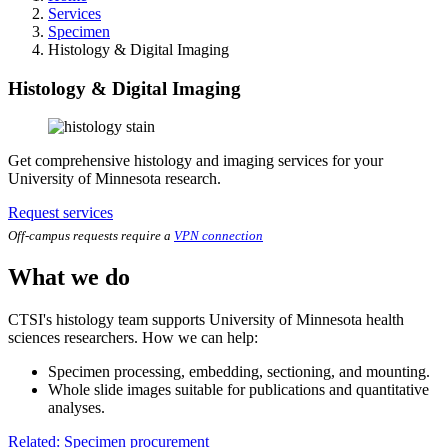
Services
Specimen
Histology & Digital Imaging
Histology & Digital Imaging
Get comprehensive histology and imaging services for your
University of Minnesota research.
Request services
Off-campus requests require a
VPN connection
What we do
CTSI's histology team supports University of Minnesota health
sciences researchers. How we can help:
Specimen processing, embedding, sectioning, and mounting.
Whole slide images suitable for publications and quantitative
analyses.
Related: Specimen procurement