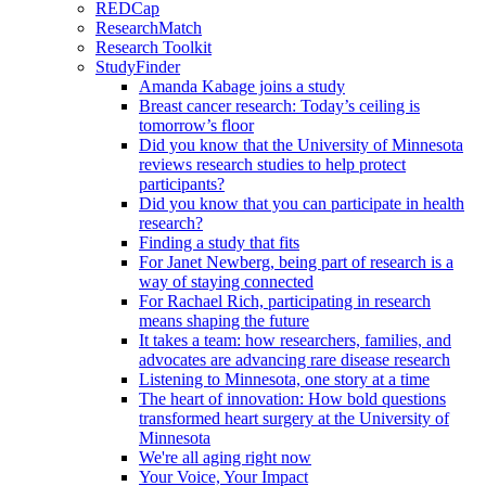
REDCap
ResearchMatch
Research Toolkit
StudyFinder
Amanda Kabage joins a study
Breast cancer research: Today’s ceiling is
tomorrow’s floor
Did you know that the University of Minnesota
reviews research studies to help protect
participants?
Did you know that you can participate in health
research?
Finding a study that fits
For Janet Newberg, being part of research is a
way of staying connected
For Rachael Rich, participating in research
means shaping the future
It takes a team: how researchers, families, and
advocates are advancing rare disease research
Listening to Minnesota, one story at a time
The heart of innovation: How bold questions
transformed heart surgery at the University of
Minnesota
We're all aging right now
Your Voice, Your Impact