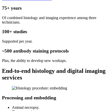
75+ years
Of combined histology and imaging experience among three
technicians.
100+ studies
Supported per year.
~500 antibody staining protocols
Plus, the ability to develop new workups.
End-to-end histology and digital imaging
services
Processing and embedding
Animal necropsy.