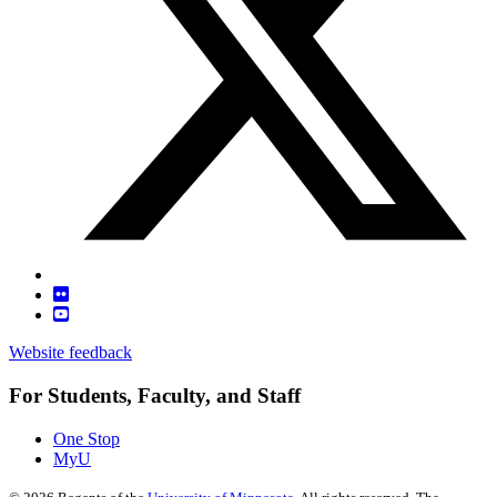
Website feedback
For Students, Faculty, and Staff
One Stop
MyU