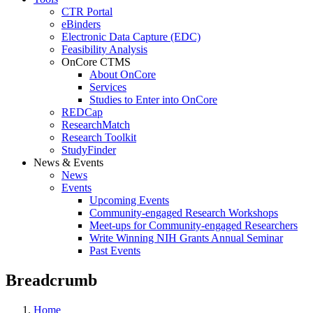
CTR Portal
eBinders
Electronic Data Capture (EDC)
Feasibility Analysis
OnCore CTMS
About OnCore
Services
Studies to Enter into OnCore
REDCap
ResearchMatch
Research Toolkit
StudyFinder
News & Events
News
Events
Upcoming Events
Community-engaged Research Workshops
Meet-ups for Community-engaged Researchers
Write Winning NIH Grants Annual Seminar
Past Events
Breadcrumb
Home