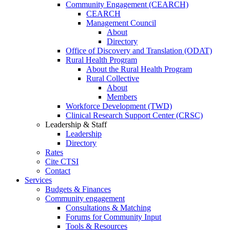
Community Engagement (CEARCH)
CEARCH
Management Council
About
Directory
Office of Discovery and Translation (ODAT)
Rural Health Program
About the Rural Health Program
Rural Collective
About
Members
Workforce Development (TWD)
Clinical Research Support Center (CRSC)
Leadership & Staff
Leadership
Directory
Rates
Cite CTSI
Contact
Services
Budgets & Finances
Community engagement
Consultations & Matching
Forums for Community Input
Tools & Resources