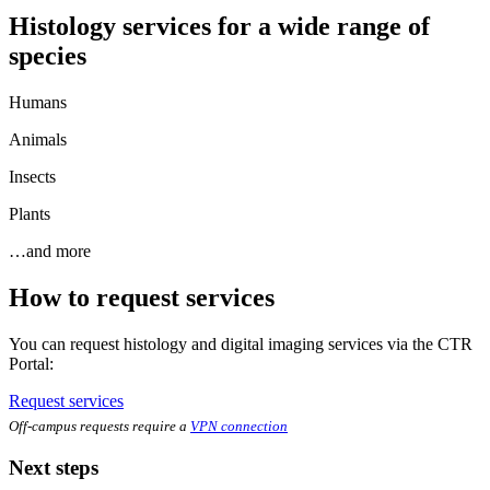
Histology services for a wide range of
species
Humans
Animals
Insects
Plants
…and more
How to request services
You can request histology and digital imaging services via the CTR
Portal:
Request services
Off-campus requests require a
VPN connection
Next steps