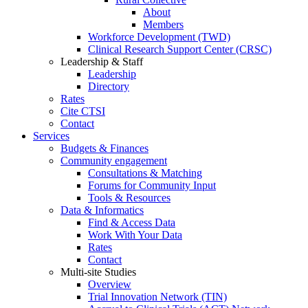
About
Members
Workforce Development (TWD)
Clinical Research Support Center (CRSC)
Leadership & Staff
Leadership
Directory
Rates
Cite CTSI
Contact
Services
Budgets & Finances
Community engagement
Consultations & Matching
Forums for Community Input
Tools & Resources
Data & Informatics
Find & Access Data
Work With Your Data
Rates
Contact
Multi-site Studies
Overview
Trial Innovation Network (TIN)