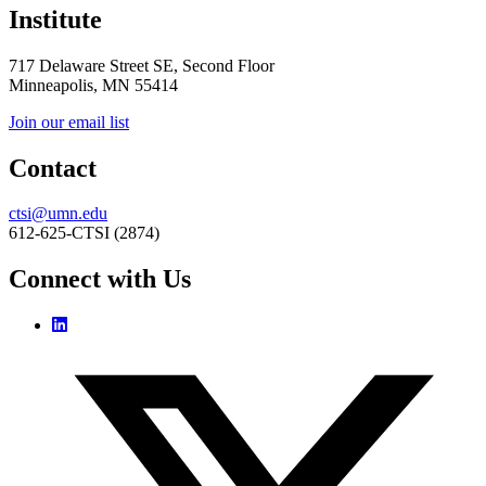
Institute
717 Delaware Street SE, Second Floor
Minneapolis, MN 55414
Join our email list
Contact
ctsi@umn.edu
612-625-CTSI (2874)
Connect with Us