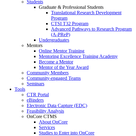
Students
Graduate & Professional Students
Translational Research Development
Program
CTSI T32 Program
Advanced Pathways to Research Program
(A-PReP)
Undergraduates
Mentors
Online Mentor Training
Mentoring Excellence Training Academy
Become a Mentor
Mentor of the Year Award
Community Members
Community-engaged Teams
Seminars
Tools
CTR Portal
eBinders
Electronic Data Capture (EDC)
Feasibility Analysis
OnCore CTMS
About OnCore
Services
Studies to Enter into OnCore