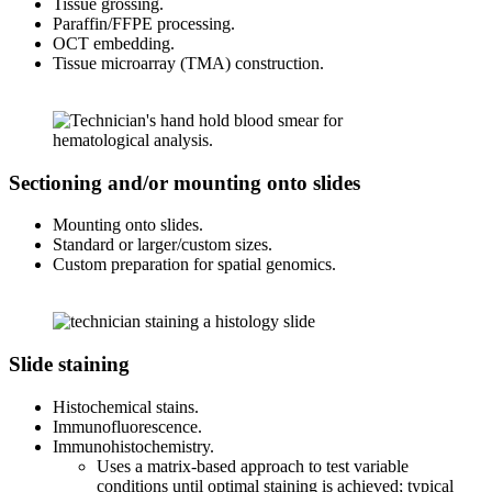
Tissue grossing.
Paraffin/FFPE processing.
OCT embedding.
Tissue microarray (TMA) construction.
Sectioning and/or mounting onto slides
Mounting onto slides.
Standard or larger/custom sizes.
Custom preparation for spatial genomics.
Slide staining
Histochemical stains.
Immunofluorescence.
Immunohistochemistry.
Uses a matrix-based approach to test variable
conditions until optimal staining is achieved; typical