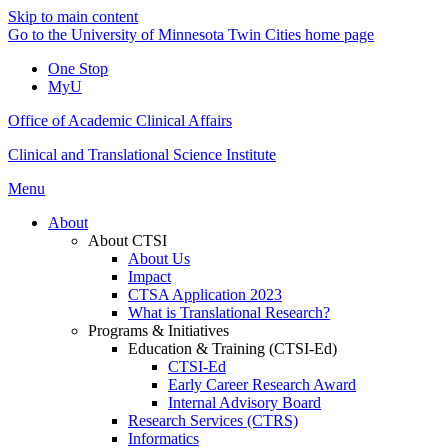
Skip to main content
Go to the University of Minnesota Twin Cities home page
One Stop
MyU
Office of Academic Clinical Affairs
Clinical and Translational Science Institute
Menu
About
About CTSI
About Us
Impact
CTSA Application 2023
What is Translational Research?
Programs & Initiatives
Education & Training (CTSI-Ed)
CTSI-Ed
Early Career Research Award
Internal Advisory Board
Research Services (CTRS)
Informatics