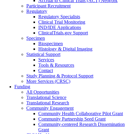
Accrual to Clinical Trials (ACT) Network
Participant Recruitment
Regulatory
Regulatory Specialists
Clinical Trial Monitoring
IND/IDE Applications
ClinicalTrials.gov Support
Specimen
Biospecimen
Histology & Digital Imaging
Statistical Support
Services
Tools & Resources
Contact
Study Planning & Protocol Support
More Services (CRSC)
Funding
All Opportunities
Translational Science
Translational Research
Community Engagement
Community Health Collaborative Pilot Grant
Community Partnership Seed Grant
Community-centered Research Dissemination
Grant