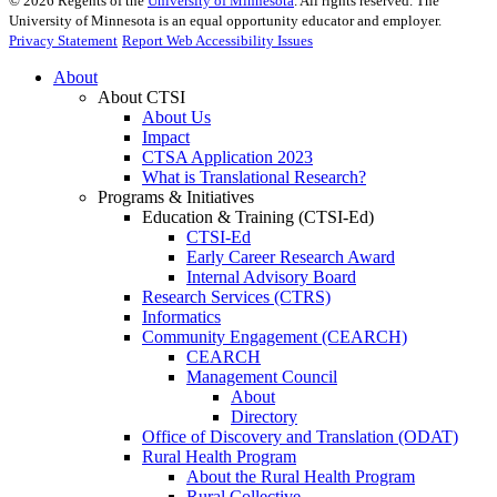
©
2026
Regents of the
University of Minnesota
. All rights reserved. The
University of Minnesota is an equal opportunity educator and employer.
Privacy Statement
Report Web Accessibility Issues
About
About CTSI
About Us
Impact
CTSA Application 2023
What is Translational Research?
Programs & Initiatives
Education & Training (CTSI-Ed)
CTSI-Ed
Early Career Research Award
Internal Advisory Board
Research Services (CTRS)
Informatics
Community Engagement (CEARCH)
CEARCH
Management Council
About
Directory
Office of Discovery and Translation (ODAT)
Rural Health Program
About the Rural Health Program
Rural Collective