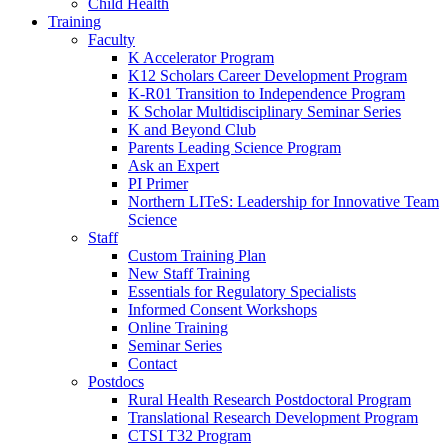
Child Health
Training
Faculty
K Accelerator Program
K12 Scholars Career Development Program
K-R01 Transition to Independence Program
K Scholar Multidisciplinary Seminar Series
K and Beyond Club
Parents Leading Science Program
Ask an Expert
PI Primer
Northern LITeS: Leadership for Innovative Team
Science
Staff
Custom Training Plan
New Staff Training
Essentials for Regulatory Specialists
Informed Consent Workshops
Online Training
Seminar Series
Contact
Postdocs
Rural Health Research Postdoctoral Program
Translational Research Development Program
CTSI T32 Program