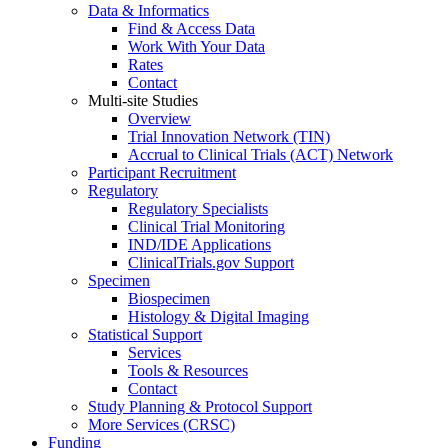
Data & Informatics
Find & Access Data
Work With Your Data
Rates
Contact
Multi-site Studies
Overview
Trial Innovation Network (TIN)
Accrual to Clinical Trials (ACT) Network
Participant Recruitment
Regulatory
Regulatory Specialists
Clinical Trial Monitoring
IND/IDE Applications
ClinicalTrials.gov Support
Specimen
Biospecimen
Histology & Digital Imaging
Statistical Support
Services
Tools & Resources
Contact
Study Planning & Protocol Support
More Services (CRSC)
Funding