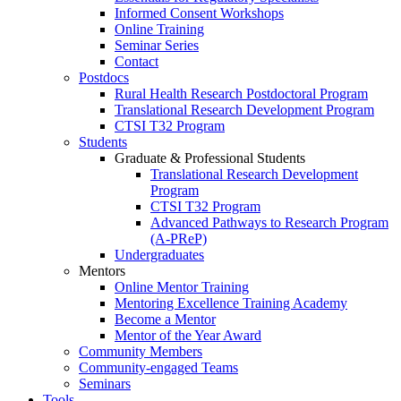
Informed Consent Workshops
Online Training
Seminar Series
Contact
Postdocs
Rural Health Research Postdoctoral Program
Translational Research Development Program
CTSI T32 Program
Students
Graduate & Professional Students
Translational Research Development
Program
CTSI T32 Program
Advanced Pathways to Research Program
(A-PReP)
Undergraduates
Mentors
Online Mentor Training
Mentoring Excellence Training Academy
Become a Mentor
Mentor of the Year Award
Community Members
Community-engaged Teams
Seminars
Tools