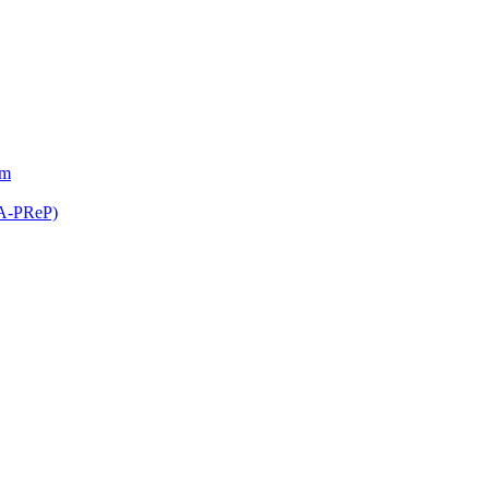
am
(A-PReP)