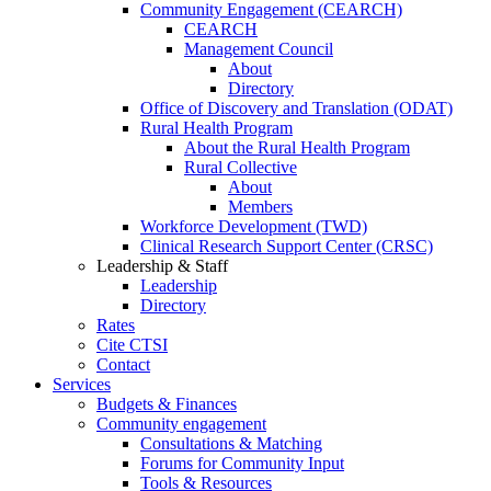
Community Engagement (CEARCH)
CEARCH
Management Council
About
Directory
Office of Discovery and Translation (ODAT)
Rural Health Program
About the Rural Health Program
Rural Collective
About
Members
Workforce Development (TWD)
Clinical Research Support Center (CRSC)
Leadership & Staff
Leadership
Directory
Rates
Cite CTSI
Contact
Services
Budgets & Finances
Community engagement
Consultations & Matching
Forums for Community Input
Tools & Resources