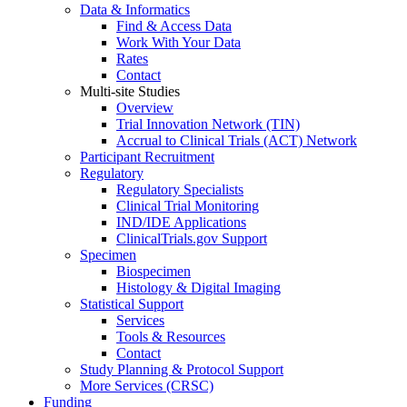
Data & Informatics
Find & Access Data
Work With Your Data
Rates
Contact
Multi-site Studies
Overview
Trial Innovation Network (TIN)
Accrual to Clinical Trials (ACT) Network
Participant Recruitment
Regulatory
Regulatory Specialists
Clinical Trial Monitoring
IND/IDE Applications
ClinicalTrials.gov Support
Specimen
Biospecimen
Histology & Digital Imaging
Statistical Support
Services
Tools & Resources
Contact
Study Planning & Protocol Support
More Services (CRSC)
Funding