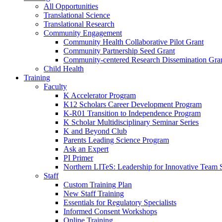
All Opportunities
Translational Science
Translational Research
Community Engagement
Community Health Collaborative Pilot Grant
Community Partnership Seed Grant
Community-centered Research Dissemination Gra
Child Health
Training
Faculty
K Accelerator Program
K12 Scholars Career Development Program
K-R01 Transition to Independence Program
K Scholar Multidisciplinary Seminar Series
K and Beyond Club
Parents Leading Science Program
Ask an Expert
PI Primer
Northern LITeS: Leadership for Innovative Team 
Staff
Custom Training Plan
New Staff Training
Essentials for Regulatory Specialists
Informed Consent Workshops
Online Training