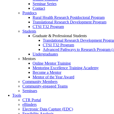
Seminar Series
Contact
Postdocs
Rural Health Research Postdoctoral Program
Translational Research Development Program
CTSI T32 Program
Students
Graduate & Professional Students
Translational Research Development Progr
CTSI T32 Program
Advanced Pathways to Research Program 
Undergraduates
Mentors
Online Mentor Training
Mentoring Excellence Training Academy
Become a Mentor
Mentor of the Year Award
Community Members
Community-engaged Teams
Seminars
Tools
CTR Portal
eBinders
Electronic Data Capture (EDC)
Feasibility Analysis