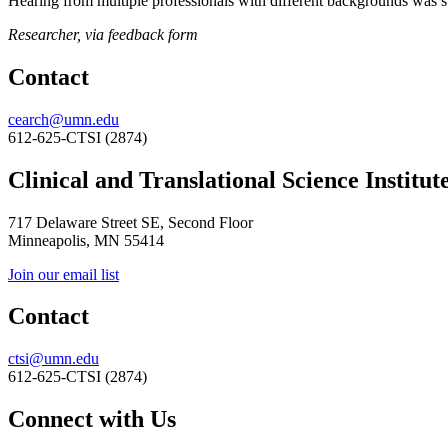
Hearing from multiple professionals with different backgrounds was s
Researcher, via feedback form
Contact
cearch@umn.edu
612-625-CTSI (2874)
Clinical and Translational Science Institut
717 Delaware Street SE, Second Floor
Minneapolis, MN 55414
Join our email list
Contact
ctsi@umn.edu
612-625-CTSI (2874)
Connect with Us