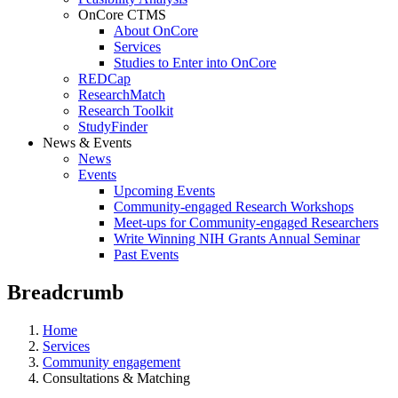
OnCore CTMS
About OnCore
Services
Studies to Enter into OnCore
REDCap
ResearchMatch
Research Toolkit
StudyFinder
News & Events
News
Events
Upcoming Events
Community-engaged Research Workshops
Meet-ups for Community-engaged Researchers
Write Winning NIH Grants Annual Seminar
Past Events
Breadcrumb
Home
Services
Community engagement
Consultations & Matching