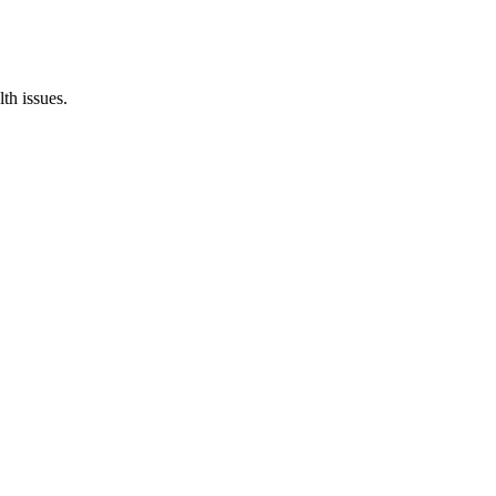
th issues.