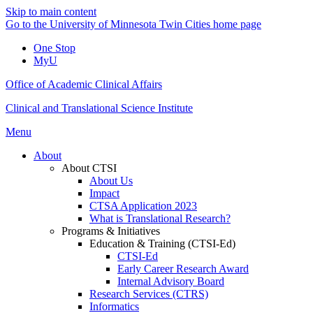
Skip to main content
Go to the University of Minnesota Twin Cities home page
One Stop
MyU
Office of Academic Clinical Affairs
Clinical and Translational Science Institute
Menu
About
About CTSI
About Us
Impact
CTSA Application 2023
What is Translational Research?
Programs & Initiatives
Education & Training (CTSI-Ed)
CTSI-Ed
Early Career Research Award
Internal Advisory Board
Research Services (CTRS)
Informatics