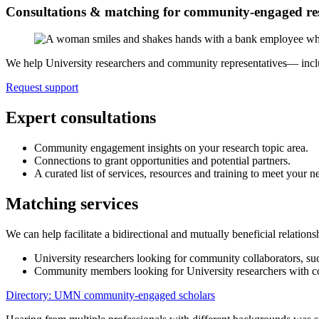
Consultations & matching for community-engaged re
We help University researchers and community representatives— includ
Request support
Expert consultations
Community engagement insights on your research topic area.
Connections to grant opportunities and potential partners.
A curated list of services, resources and training to meet your n
Matching services
We can help facilitate a bidirectional and mutually beneficial relation
University researchers looking for community collaborators, such
Community members looking for University researchers with co
Directory: UMN community-engaged scholars