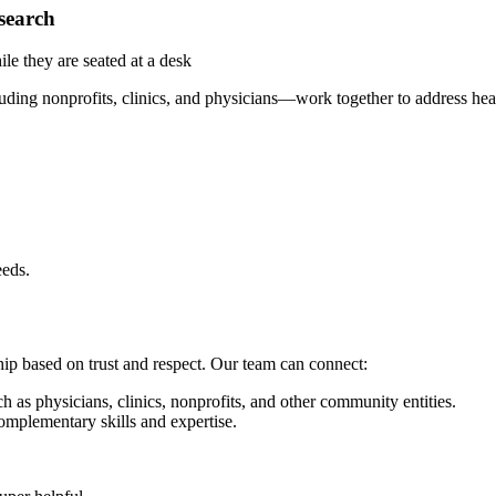
search
ing nonprofits, clinics, and physicians—work together to address heal
eeds.
ship based on trust and respect. Our team can connect:
 as physicians, clinics, nonprofits, and other community entities.
mplementary skills and expertise.