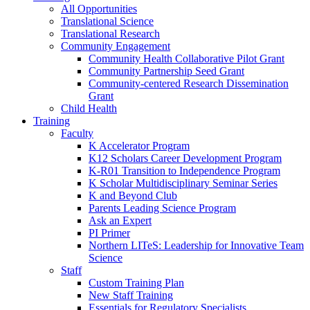
All Opportunities
Translational Science
Translational Research
Community Engagement
Community Health Collaborative Pilot Grant
Community Partnership Seed Grant
Community-centered Research Dissemination
Grant
Child Health
Training
Faculty
K Accelerator Program
K12 Scholars Career Development Program
K-R01 Transition to Independence Program
K Scholar Multidisciplinary Seminar Series
K and Beyond Club
Parents Leading Science Program
Ask an Expert
PI Primer
Northern LITeS: Leadership for Innovative Team
Science
Staff
Custom Training Plan
New Staff Training
Essentials for Regulatory Specialists