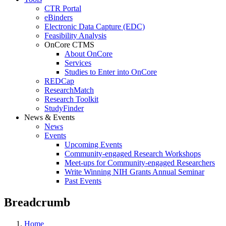
CTR Portal
eBinders
Electronic Data Capture (EDC)
Feasibility Analysis
OnCore CTMS
About OnCore
Services
Studies to Enter into OnCore
REDCap
ResearchMatch
Research Toolkit
StudyFinder
News & Events
News
Events
Upcoming Events
Community-engaged Research Workshops
Meet-ups for Community-engaged Researchers
Write Winning NIH Grants Annual Seminar
Past Events
Breadcrumb
Home