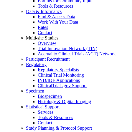
Forums for Community Input
Tools & Resources
Data & Informatics
Find & Access Data
Work With Your Data
Rates
Contact
Multi-site Studies
Overview
Trial Innovation Network (TIN)
Accrual to Clinical Trials (ACT) Network
Participant Recruitment
Regulatory
Regulatory Specialists
Clinical Trial Monitoring
IND/IDE Applications
ClinicalTrials.gov Support
Specimen
Biospecimen
Histology & Digital Imaging
Statistical Support
Services
Tools & Resources
Contact
Study Planning & Protocol Support