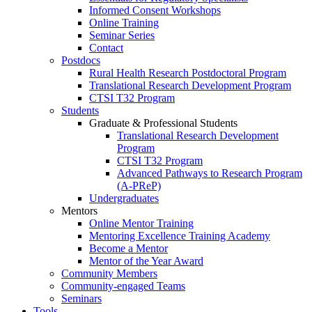
Informed Consent Workshops
Online Training
Seminar Series
Contact
Postdocs
Rural Health Research Postdoctoral Program
Translational Research Development Program
CTSI T32 Program
Students
Graduate & Professional Students
Translational Research Development
Program
CTSI T32 Program
Advanced Pathways to Research Program
(A-PReP)
Undergraduates
Mentors
Online Mentor Training
Mentoring Excellence Training Academy
Become a Mentor
Mentor of the Year Award
Community Members
Community-engaged Teams
Seminars
Tools