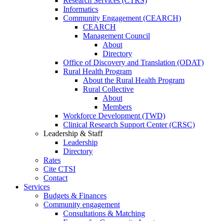
Research Services (CTRS)
Informatics
Community Engagement (CEARCH)
CEARCH
Management Council
About
Directory
Office of Discovery and Translation (ODAT)
Rural Health Program
About the Rural Health Program
Rural Collective
About
Members
Workforce Development (TWD)
Clinical Research Support Center (CRSC)
Leadership & Staff
Leadership
Directory
Rates
Cite CTSI
Contact
Services
Budgets & Finances
Community engagement
Consultations & Matching