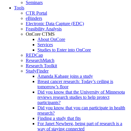
Seminars
Tools
CTR Portal
eBinders
Electronic Data Capture (EDC)
Feasibility Analysis
OnCore CTMS
About OnCore
Services
Studies to Enter into OnCore
REDCap
ResearchMatch
Research Toolkit
StudyFinder
Amanda Kabage joins a study
Breast cancer research: Today’s ceiling is
tomorrow’s floor
Did you know that the University of Minnesota
reviews research studies to help protect
participants?
Did you know that you can participate in health
research?
Finding a study that fits
For Janet Newberg, being part of research is a
way of staying connected