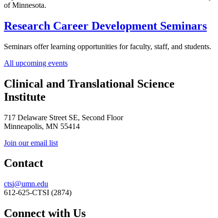
of Minnesota.
Research Career Development Seminars
Seminars offer learning opportunities for faculty, staff, and students.
All upcoming events
Clinical and Translational Science
Institute
717 Delaware Street SE, Second Floor
Minneapolis, MN 55414
Join our email list
Contact
ctsi@umn.edu
612-625-CTSI (2874)
Connect with Us