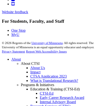
Website feedback
For Students, Faculty, and Staff
One Stop
MyU
©
2026
Regents of the
University of Minnesota
. All rights reserved. The
University of Minnesota is an equal opportunity educator and employer.
Privacy Statement
Report Web Accessibility Issues
About
About CTSI
About Us
Impact
CTSA Application 2023
What is Translational Research?
Programs & Initiatives
Education & Training (CTSI-Ed)
CTSI-Ed
Early Career Research Award
Internal Advisory Board