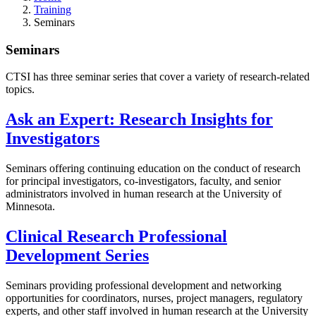
Training
Seminars
Seminars
CTSI has three seminar series that cover a variety of research-related
topics.
Ask an Expert: Research Insights for
Investigators
Seminars offering continuing education on the conduct of research
for principal investigators, co-investigators, faculty, and senior
administrators involved in human research at the University of
Minnesota.
Clinical Research Professional
Development Series
Seminars providing professional development and networking
opportunities for coordinators, nurses, project managers, regulatory
experts, and other staff involved in human research at the University