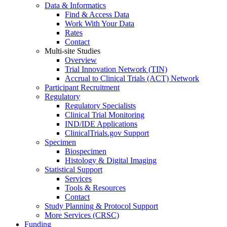
Data & Informatics
Find & Access Data
Work With Your Data
Rates
Contact
Multi-site Studies
Overview
Trial Innovation Network (TIN)
Accrual to Clinical Trials (ACT) Network
Participant Recruitment
Regulatory
Regulatory Specialists
Clinical Trial Monitoring
IND/IDE Applications
ClinicalTrials.gov Support
Specimen
Biospecimen
Histology & Digital Imaging
Statistical Support
Services
Tools & Resources
Contact
Study Planning & Protocol Support
More Services (CRSC)
Funding