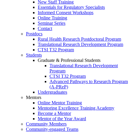
New Staff Training
Essentials for Regulatory Specialists
Informed Consent Workshops
Online Training
Seminar Series
Contact
Postdocs
Rural Health Research Postdoctoral Program
Translational Research Development Program
CTSI T32 Program
Students
Graduate & Professional Students
Translational Research Development
Program
CTSI T32 Program
Advanced Pathways to Research Program
(A-PReP)
Undergraduates
Mentors
Online Mentor Training
Mentoring Excellence Training Academy
Become a Mentor
Mentor of the Year Award
Community Members
Community-engaged Teams