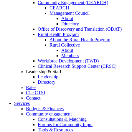
Community Engagement (CEARCH)
CEARCH
Management Council
About
Directory
Office of Discovery and Translation (ODAT)
Rural Health Program
About the Rural Health Program
Rural Collective
About
Members
Workforce Development (TWD)
Clinical Research Support Center (CRSC)
Leadership & Staff
Leadership
Directory
Rates
Cite CTSI
Contact
Services
Budgets & Finances
Community engagement
Consultations & Matching
Forums for Community Input
Tools & Resources