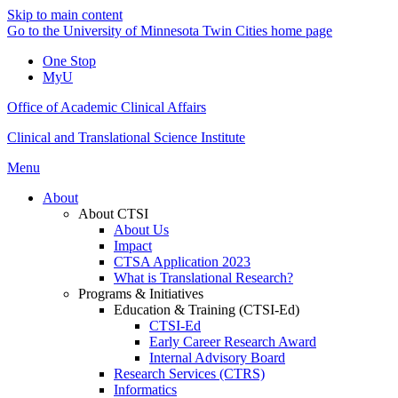
Skip to main content
Go to the University of Minnesota Twin Cities home page
One Stop
MyU
Office of Academic Clinical Affairs
Clinical and Translational Science Institute
Menu
About
About CTSI
About Us
Impact
CTSA Application 2023
What is Translational Research?
Programs & Initiatives
Education & Training (CTSI-Ed)
CTSI-Ed
Early Career Research Award
Internal Advisory Board
Research Services (CTRS)
Informatics