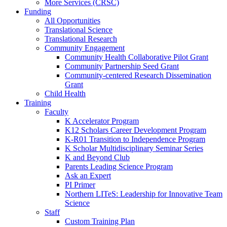
More Services (CRSC)
Funding
All Opportunities
Translational Science
Translational Research
Community Engagement
Community Health Collaborative Pilot Grant
Community Partnership Seed Grant
Community-centered Research Dissemination
Grant
Child Health
Training
Faculty
K Accelerator Program
K12 Scholars Career Development Program
K-R01 Transition to Independence Program
K Scholar Multidisciplinary Seminar Series
K and Beyond Club
Parents Leading Science Program
Ask an Expert
PI Primer
Northern LITeS: Leadership for Innovative Team
Science
Staff
Custom Training Plan