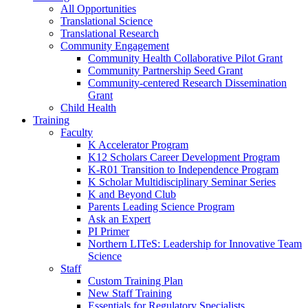
All Opportunities
Translational Science
Translational Research
Community Engagement
Community Health Collaborative Pilot Grant
Community Partnership Seed Grant
Community-centered Research Dissemination
Grant
Child Health
Training
Faculty
K Accelerator Program
K12 Scholars Career Development Program
K-R01 Transition to Independence Program
K Scholar Multidisciplinary Seminar Series
K and Beyond Club
Parents Leading Science Program
Ask an Expert
PI Primer
Northern LITeS: Leadership for Innovative Team
Science
Staff
Custom Training Plan
New Staff Training
Essentials for Regulatory Specialists