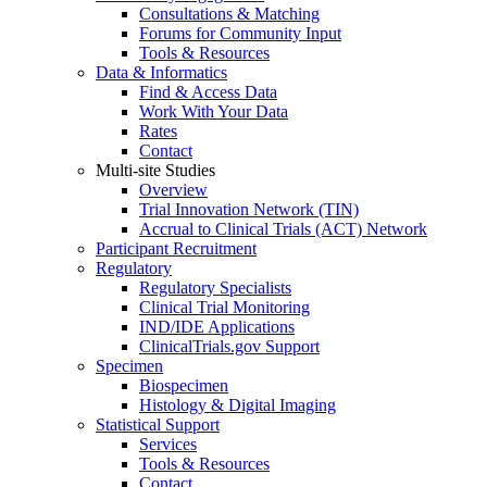
Consultations & Matching
Forums for Community Input
Tools & Resources
Data & Informatics
Find & Access Data
Work With Your Data
Rates
Contact
Multi-site Studies
Overview
Trial Innovation Network (TIN)
Accrual to Clinical Trials (ACT) Network
Participant Recruitment
Regulatory
Regulatory Specialists
Clinical Trial Monitoring
IND/IDE Applications
ClinicalTrials.gov Support
Specimen
Biospecimen
Histology & Digital Imaging
Statistical Support
Services
Tools & Resources
Contact