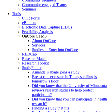
Community Members
Community-engaged Teams
Seminars
Tools
CTR Portal
eBinders
Electronic Data Capture (EDC)
Feasibility Analysis
OnCore CTMS
About OnCore
Services
Studies to Enter into OnCore
REDCap
ResearchMatch
Research Toolkit
StudyFinder
Amanda Kabage joins a study
Breast cancer research: Today’s ceiling is
tomorrow’s floor
Did you know that the University of Minnesota
reviews research studies to help protect
participants?
Did you know that you can participate in health
research?
Finding a study that fits