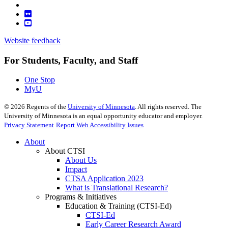
Website feedback
For Students, Faculty, and Staff
One Stop
MyU
©
2026
Regents of the
University of Minnesota
. All rights reserved. The
University of Minnesota is an equal opportunity educator and employer.
Privacy Statement
Report Web Accessibility Issues
About
About CTSI
About Us
Impact
CTSA Application 2023
What is Translational Research?
Programs & Initiatives
Education & Training (CTSI-Ed)
CTSI-Ed
Early Career Research Award