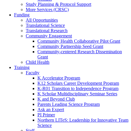
Study Planning & Protocol Support
More Services (CRSC)
Funding
All Opportunities
Translational Science
Translational Research
Community Engagement
Community Health Collaborative Pilot Grant
Community Partnership Seed Grant
Community-centered Research Dissemination
Grant
Child Health
Training
Faculty
K Accelerator Program
K12 Scholars Career Development Program
K-R01 Transition to Independence Program
K Scholar Multidisciplinary Seminar Series
K and Beyond Club
Parents Leading Science Program
Ask an Expert
PI Primer
Northern LITeS: Leadership for Innovative Team
Science
Staff