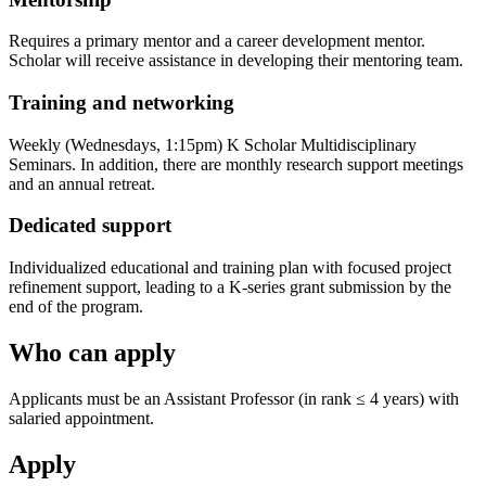
Requires a primary mentor and a career development mentor.
Scholar will receive assistance in developing their mentoring team.
Training and networking
Weekly (Wednesdays, 1:15pm) K Scholar Multidisciplinary
Seminars. In addition, there are monthly research support meetings
and an annual retreat.
Dedicated support
Individualized educational and training plan with focused project
refinement support, leading to a K-series grant submission by the
end of the program.
Who can apply
Applicants must be an Assistant Professor (in rank ≤ 4 years) with
salaried appointment.
Apply