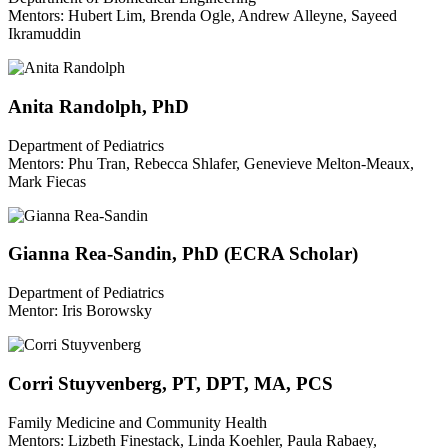
Mentors: Hubert Lim, Brenda Ogle, Andrew Alleyne, Sayeed
Ikramuddin
Anita Randolph, PhD
Department of Pediatrics
Mentors: Phu Tran, Rebecca Shlafer, Genevieve Melton-Meaux,
Mark Fiecas
Gianna Rea-Sandin, PhD (ECRA Scholar)
Department of Pediatrics
Mentor: Iris Borowsky
Corri Stuyvenberg, PT, DPT, MA, PCS
Family Medicine and Community Health
Mentors: Lizbeth Finestack, Linda Koehler, Paula Rabaey,