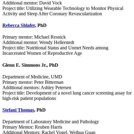
Additional mentor: David Vock
Project title: Utilizing Wearable Technology to Monitor Physical
Activity and Sleep After Coronary Revascularization
Rebecca Shlafer
, PhD
Primary mentor: Michael Resnick
Additional mentor: Wendy Hellerstedt
Project title: Nutritional Status and Unmet Needs among
Incarcerated Women of Reproductive Age
Glenn E. Simmons Jr., PhD
Department of Medicine, UMD
Primary mentor: Peter Bitterman
Additional mentors: Ashley Petersen
Project title: Development of a novel lung cancer screening assay for
high-risk patient populations
Stefani Thomas
, PhD
Department of Laboratory Medicine and Pathology
Primary Mentor: Reuben Harris
Additional Mentors: Rachel Vogel, Weihua Guan