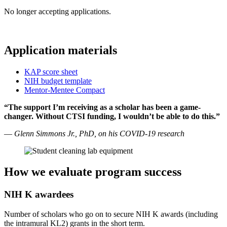
No longer accepting applications.
Application materials
KAP score sheet
NIH budget template
Mentor-Mentee Compact
“The support I’m receiving as a scholar has been a game-
changer. Without CTSI funding, I wouldn’t be able to do this.”
—
Glenn Simmons Jr., PhD, on his COVID-19 research
How we evaluate program success
NIH K awardees
Number of scholars who go on to secure NIH K awards (including
the intramural KL2) grants in the short term.