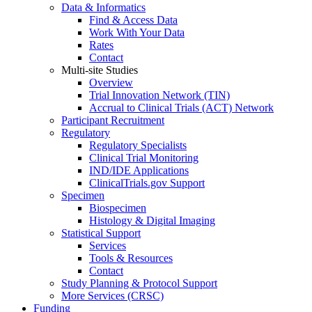
Data & Informatics
Find & Access Data
Work With Your Data
Rates
Contact
Multi-site Studies
Overview
Trial Innovation Network (TIN)
Accrual to Clinical Trials (ACT) Network
Participant Recruitment
Regulatory
Regulatory Specialists
Clinical Trial Monitoring
IND/IDE Applications
ClinicalTrials.gov Support
Specimen
Biospecimen
Histology & Digital Imaging
Statistical Support
Services
Tools & Resources
Contact
Study Planning & Protocol Support
More Services (CRSC)
Funding