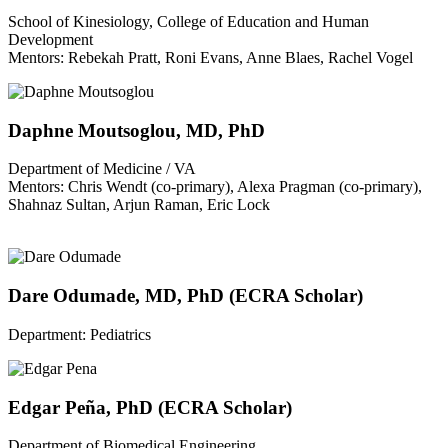
School of Kinesiology, College of Education and Human
Development
Mentors: Rebekah Pratt, Roni Evans, Anne Blaes, Rachel Vogel
Daphne Moutsoglou, MD, PhD
Department of Medicine / VA
Mentors: Chris Wendt (co-primary), Alexa Pragman (co-primary),
Shahnaz Sultan, Arjun Raman, Eric Lock
Dare Odumade, MD, PhD (ECRA Scholar)
Department: Pediatrics
Edgar Peña, PhD (ECRA Scholar)
Department of Biomedical Engineering