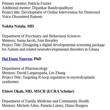
Primary mentor: Patricia Frazier
Additional mentor: Dipankar Bandyopadhyay
Project title: Development of Online Intervention for Distressed
Voice-Disordered Patients
Nakita Natala, MD
Department of Psychiatry and Behavioral Sciences
Mentors: Suma Jacob, Ann Brearley
Project Title: Designing a digital developmental screening package
for Autism and related neurodevelopmental disorders in Ghana
Hai Dang Nguyen
, PhD
Department of Pharmacology
Mentors: David Largaespada, Lin Zhang
Project Title: Targeting R-loop regulation in myelodysplastic
syndromes
Ebiere Okah, MD, MSCR (ECRA Scholar)
Department of Family Medicine and Community Health
Mentors: Michele Allen, Pamela Lutsey, Diana Burgess