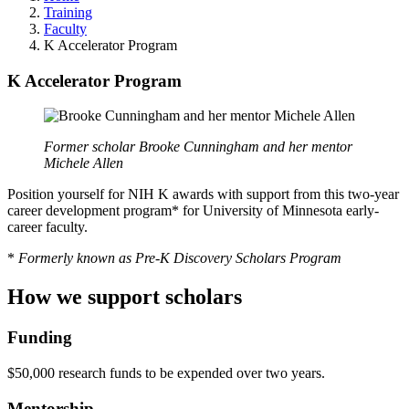
Training
Faculty
K Accelerator Program
K Accelerator Program
Former scholar Brooke Cunningham and her mentor
Michele Allen
Position yourself for NIH K awards with support from this two-year
career development program* for University of Minnesota early-
career faculty.
*
Formerly known as Pre-K Discovery Scholars Program
How we support scholars
Funding
$50,000 research funds to be expended over two years.
Mentorship