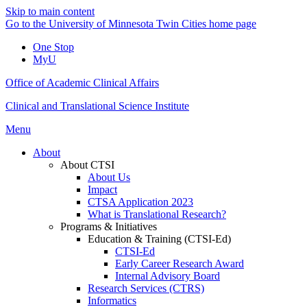
Skip to main content
Go to the University of Minnesota Twin Cities home page
One Stop
MyU
Office of Academic Clinical Affairs
Clinical and Translational Science Institute
Menu
About
About CTSI
About Us
Impact
CTSA Application 2023
What is Translational Research?
Programs & Initiatives
Education & Training (CTSI-Ed)
CTSI-Ed
Early Career Research Award
Internal Advisory Board
Research Services (CTRS)
Informatics