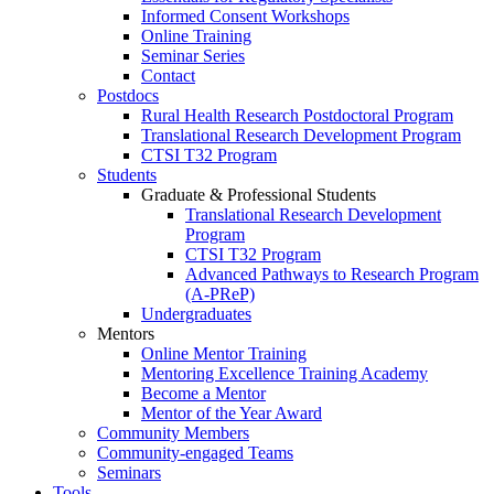
Informed Consent Workshops
Online Training
Seminar Series
Contact
Postdocs
Rural Health Research Postdoctoral Program
Translational Research Development Program
CTSI T32 Program
Students
Graduate & Professional Students
Translational Research Development
Program
CTSI T32 Program
Advanced Pathways to Research Program
(A-PReP)
Undergraduates
Mentors
Online Mentor Training
Mentoring Excellence Training Academy
Become a Mentor
Mentor of the Year Award
Community Members
Community-engaged Teams
Seminars
Tools