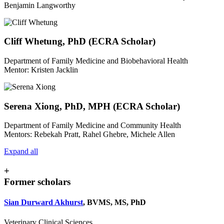
Benjamin Langworthy
Cliff Whetung, PhD (ECRA Scholar)
Department of Family Medicine and Biobehavioral Health
Mentor: Kristen Jacklin
Serena Xiong, PhD, MPH (ECRA Scholar)
Department of Family Medicine and Community Health
Mentors: Rebekah Pratt, Rahel Ghebre, Michele Allen
Expand all
+
Former scholars
Sian Durward Akhurst
, BVMS, MS, PhD
Veterinary Clinical Sciences