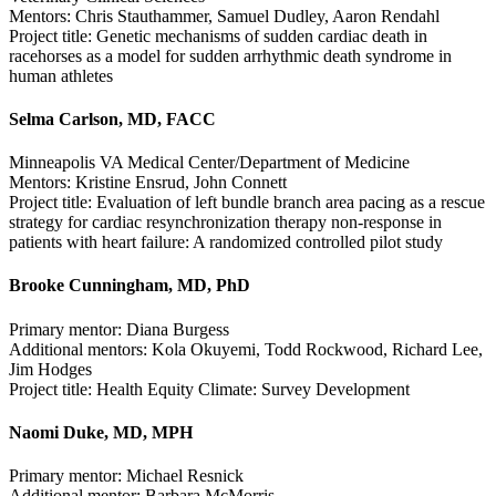
Mentors: Chris Stauthammer, Samuel Dudley, Aaron Rendahl
Project title: Genetic mechanisms of sudden cardiac death in
racehorses as a model for sudden arrhythmic death syndrome in
human athletes
Selma Carlson, MD, FACC
Minneapolis VA Medical Center/Department of Medicine
Mentors: Kristine Ensrud, John Connett
Project title: Evaluation of left bundle branch area pacing as a rescue
strategy for cardiac resynchronization therapy non-response in
patients with heart failure: A randomized controlled pilot study
Brooke Cunningham, MD, PhD
Primary mentor: Diana Burgess
Additional mentors: Kola Okuyemi, Todd Rockwood, Richard Lee,
Jim Hodges
Project title: Health Equity Climate: Survey Development
Naomi Duke, MD, MPH
Primary mentor: Michael Resnick
Additional mentor: Barbara McMorris