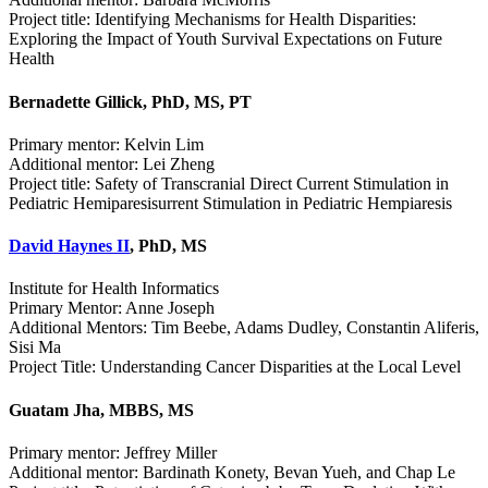
Project title: Identifying Mechanisms for Health Disparities:
Exploring the Impact of Youth Survival Expectations on Future
Health
Bernadette Gillick, PhD, MS, PT
Primary mentor: Kelvin Lim
Additional mentor: Lei Zheng
Project title: Safety of Transcranial Direct Current Stimulation in
Pediatric Hemiparesisurrent Stimulation in Pediatric Hempiaresis
David Haynes II
, PhD, MS
Institute for Health Informatics
Primary Mentor: Anne Joseph
Additional Mentors: Tim Beebe, Adams Dudley, Constantin Aliferis,
Sisi Ma
Project Title: Understanding Cancer Disparities at the Local Level
Guatam Jha, MBBS, MS
Primary mentor: Jeffrey Miller
Additional mentor: Bardinath Konety, Bevan Yueh, and Chap Le