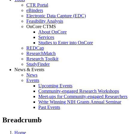
CTR Portal
eBinders
Electronic Data Capture (EDC)
Feasibility Analysis
OnCore CTMS
About OnCore
Services
Studies to Enter into OnCore
REDCap
ResearchMatch
Research Toolkit
StudyFinder
News & Events
News
Events
Upcoming Events
Community-engaged Research Workshops
Meet-ups for Community-engaged Researchers
Write Winning NIH Grants Annual Seminar
Past Events
Breadcrumb
Home