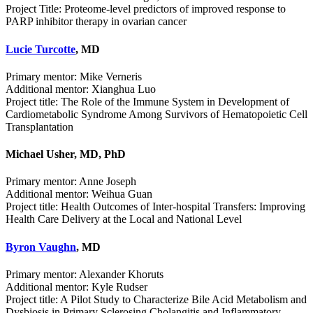
Project Title: Proteome-level predictors of improved response to
PARP inhibitor therapy in ovarian cancer
Lucie Turcotte
, MD
Primary mentor: Mike Verneris
Additional mentor: Xianghua Luo
Project title: The Role of the Immune System in Development of
Cardiometabolic Syndrome Among Survivors of Hematopoietic Cell
Transplantation
Michael Usher, MD, PhD
Primary mentor: Anne Joseph
Additional mentor: Weihua Guan
Project title: Health Outcomes of Inter-hospital Transfers: Improving
Health Care Delivery at the Local and National Level
Byron Vaughn
, MD
Primary mentor: Alexander Khoruts
Additional mentor: Kyle Rudser
Project title: A Pilot Study to Characterize Bile Acid Metabolism and
Dysbiosis in Primary Sclerosing Cholangitis and Inflammatory