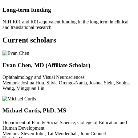
Long-term funding
NIH R01 and R01-equivalent funding in the long term in clinical
and translational research.
Current scholars
Evan Chen, MD (Affiliate Scholar)
Ophthalmology and Visual Neurosciences
Mentors: Joshua Hou, Silvia Orengo-Nania, Joshua Stein, Sophia
Wang, Mingquan Lin
Michael Curtis, PhD, MS
Department of Family Social Science, College of Education and
Human Development
Mentors: Steven John, Tai Mendenhall, John Connett