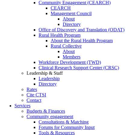
Community Engagement (CEARCH)
CEARCH
Management Council
About
Directory
Office of Discovery and Translation (ODAT)
Rural Health Program
About the Rural Health Program
Rural Collective
About
Members
Workforce Development (TWD)
Clinical Research Support Center (CRSC)
Leadership & Staff
Leadership
Directory
Rates
Cite CTSI
Contact
Services
Budgets & Finances
Community engagement
Consultations & Matching
Forums for Community Input
Tools & Resources