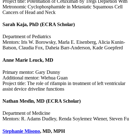
Project title: Potentiation of Cetuximab by Tregs Depletion With
Metronomic Cyclophosphamide in Metastatic Squamous Cell
Cancers of Head and Neck
Sarah Kaja, PhD (ECRA Scholar)
Department of Pediatrics
Mentors: Iris W. Borowsky, Marla E. Eisenberg, Alicia Kunin-
Batson, Claudia Fox, Daheia Barr-Anderson, Kade Goepferd
Anne Marie Leuck, MD
Primary mentor: Gary Dunny
Additional mentor: Wiehua Guan
Project title: The role of rifampin in treatment of left ventricular
assist device driveline functions
Nathan Mesfin, MD (ECRA Scholar)
Department of Medicine
Mentors: R. Adams Dudley, Renda Soylemez Wiener, Steven Fu
Stephanie Misono
, MD, MPH