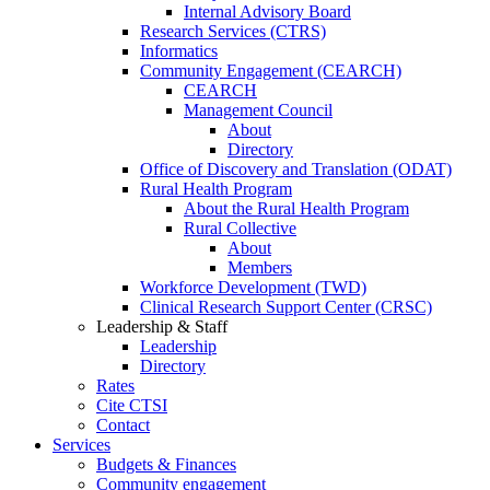
Internal Advisory Board
Research Services (CTRS)
Informatics
Community Engagement (CEARCH)
CEARCH
Management Council
About
Directory
Office of Discovery and Translation (ODAT)
Rural Health Program
About the Rural Health Program
Rural Collective
About
Members
Workforce Development (TWD)
Clinical Research Support Center (CRSC)
Leadership & Staff
Leadership
Directory
Rates
Cite CTSI
Contact
Services
Budgets & Finances
Community engagement