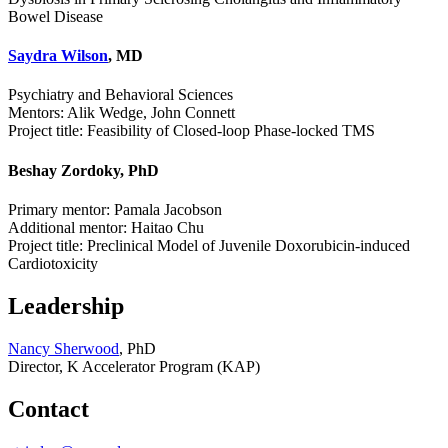
Bowel Disease
Saydra Wilson
, MD
Psychiatry and Behavioral Sciences
Mentors: Alik Wedge, John Connett
Project title: Feasibility of Closed-loop Phase-locked TMS
Beshay Zordoky, PhD
Primary mentor: Pamala Jacobson
Additional mentor: Haitao Chu
Project title: Preclinical Model of Juvenile Doxorubicin-induced
Cardiotoxicity
Leadership
Nancy Sherwood
, PhD
Director, K Accelerator Program (KAP)
Contact