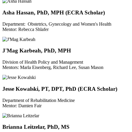
Asha Hassan, PhD, MPH (ECRA Scholar)
Department: Obstetrics, Gynecology and Women's Health
Mentor: Rebecca Shlafer
J'Mag Karbeah, PhD, MPH
Division of Health Policy and Management
Mentors: Marla Eisenberg, Richard Lee, Susan Mason
Jesse Kowalski, PT, DPT, PhD (ECRA Scholar)
Department of Rehabilitation Medicine
Mentor: Damien Fair
Brianna Leitzelar, PhD, MS