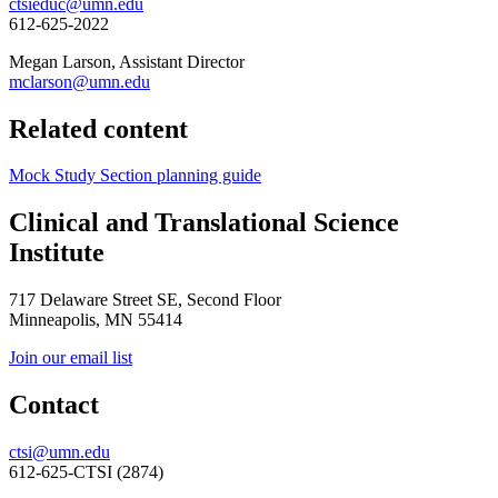
ctsieduc@umn.edu
612-625-2022
Megan Larson, Assistant Director
mclarson@umn.edu
Related content
Mock Study Section planning guide
Clinical and Translational Science
Institute
717 Delaware Street SE, Second Floor
Minneapolis, MN 55414
Join our email list
Contact
ctsi@umn.edu
612-625-CTSI (2874)