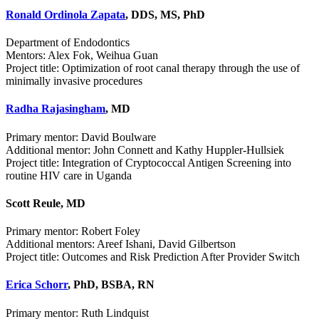
Ronald Ordinola Zapata
, DDS, MS, PhD
Department of Endodontics
Mentors: Alex Fok, Weihua Guan
Project title: Optimization of root canal therapy through the use of
minimally invasive procedures
Radha Rajasingham
, MD
Primary mentor: David Boulware
Additional mentor: John Connett and Kathy Huppler-Hullsiek
Project title: Integration of Cryptococcal Antigen Screening into
routine HIV care in Uganda
Scott Reule, MD
Primary mentor: Robert Foley
Additional mentors: Areef Ishani, David Gilbertson
Project title: Outcomes and Risk Prediction After Provider Switch
Erica Schorr
, PhD, BSBA, RN
Primary mentor: Ruth Lindquist