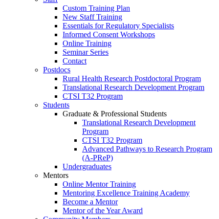
Custom Training Plan
New Staff Training
Essentials for Regulatory Specialists
Informed Consent Workshops
Online Training
Seminar Series
Contact
Postdocs
Rural Health Research Postdoctoral Program
Translational Research Development Program
CTSI T32 Program
Students
Graduate & Professional Students
Translational Research Development
Program
CTSI T32 Program
Advanced Pathways to Research Program
(A-PReP)
Undergraduates
Mentors
Online Mentor Training
Mentoring Excellence Training Academy
Become a Mentor
Mentor of the Year Award