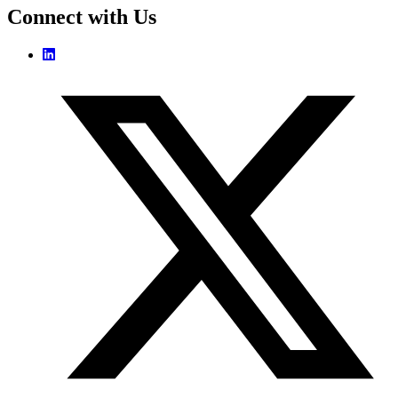
Connect with Us