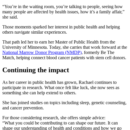
“You’re in the waiting room, you’re talking to people, seeing how
many people are affected by health issues, how it’s a family affair,”
she said.
Those moments sparked her interest in public health and helping
others navigate similar experiences.
That path led her to earn her Master of Public Health from the
University of Minnesota. Today, she carries that work forward at the
National Marrow Donor Program (NMDP)
, formerly Be The
Match, helping connect blood cancer patients with stem cell donors.
Continuing the impact
As her career in public health has grown, Rachael continues to
participate in research. What once felt like luck, she now sees as
something she can help extend to others.
She has joined studies on topics including sleep, genetic counseling,
and cancer prevention.
For those considering research, she offers simple advice:
“What you could be contributing to can shape our future. It can
shape our understanding of health and conditions and how we go