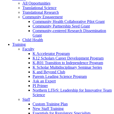
All Opportunities
Translational Science
Translational Research
Community Engagement
Community Health Collaborative Pilot Grant
Community Partnership Seed Grant
Community-centered Research Dissemination
Grant
Child Health
Training
Faculty
K Accelerator Program
K12 Scholars Career Development Program
K-R01 Transition to Independence Program
K Scholar Multidisciplinary Seminar Series
K and Beyond Club
Parents Leading Science Program
Ask an Expert
PI Primer
Northern LITeS: Leadership for Innovative Team
Science
Staff
Custom Training Plan
New Staff Training
Essentials for Regulatory Specialists