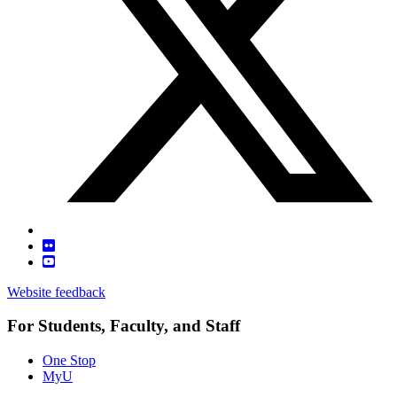
Website feedback
For Students, Faculty, and Staff
One Stop
MyU