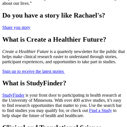
about our lives.”
Do you have a story like Rachael's?
Share you story
What is Create a Healthier Future?
Create a Healthier Future
is a quarterly newsletter for the public that
helps make clinical research easier to understand through stories,
participant experiences, and opportunities to take part in studies.
Sign up to receive the latest stories
What is StudyFinder?
StudyFinder
is your front door to participating in health research at
the University of Minnesota. With over 400 active studies, it’s easy
to find research opportunities that matter to you. Use the search bar
to find studies you may qualify for, or check out
Find a Study
to
help shape the future of health and healthcare.