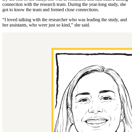
connection with the research team. During the year-long study, she
got to know the team and formed close connections.
“I loved talking with the researcher who was leading the study, and
her assistants, who were just so kind,” she said.