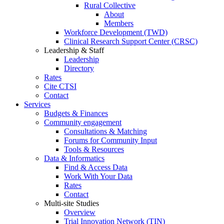
Rural Collective
About
Members
Workforce Development (TWD)
Clinical Research Support Center (CRSC)
Leadership & Staff
Leadership
Directory
Rates
Cite CTSI
Contact
Services
Budgets & Finances
Community engagement
Consultations & Matching
Forums for Community Input
Tools & Resources
Data & Informatics
Find & Access Data
Work With Your Data
Rates
Contact
Multi-site Studies
Overview
Trial Innovation Network (TIN)