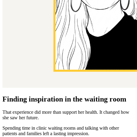
Finding inspiration in the waiting room
That experience did more than support her health. It changed how
she saw her future.
Spending time in clinic waiting rooms and talking with other
patients and families left a lasting impression.