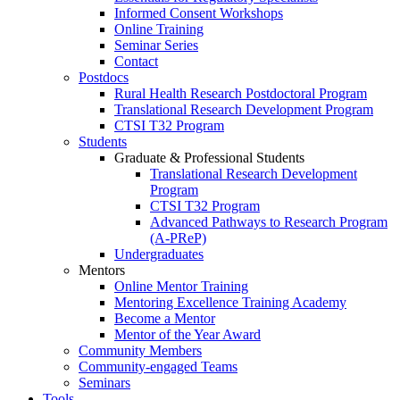
Informed Consent Workshops
Online Training
Seminar Series
Contact
Postdocs
Rural Health Research Postdoctoral Program
Translational Research Development Program
CTSI T32 Program
Students
Graduate & Professional Students
Translational Research Development
Program
CTSI T32 Program
Advanced Pathways to Research Program
(A-PReP)
Undergraduates
Mentors
Online Mentor Training
Mentoring Excellence Training Academy
Become a Mentor
Mentor of the Year Award
Community Members
Community-engaged Teams
Seminars
Tools