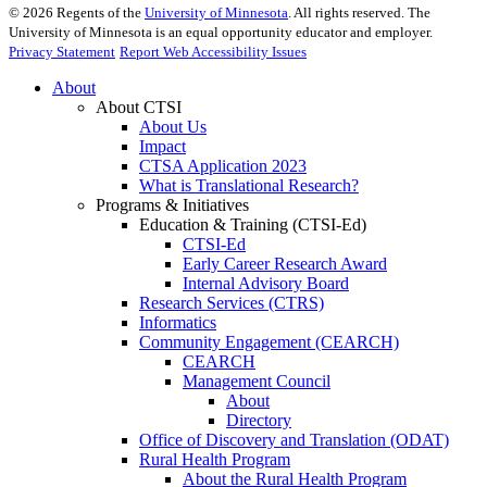
©
2026
Regents of the
University of Minnesota
. All rights reserved. The
University of Minnesota is an equal opportunity educator and employer.
Privacy Statement
Report Web Accessibility Issues
About
About CTSI
About Us
Impact
CTSA Application 2023
What is Translational Research?
Programs & Initiatives
Education & Training (CTSI-Ed)
CTSI-Ed
Early Career Research Award
Internal Advisory Board
Research Services (CTRS)
Informatics
Community Engagement (CEARCH)
CEARCH
Management Council
About
Directory
Office of Discovery and Translation (ODAT)
Rural Health Program
About the Rural Health Program