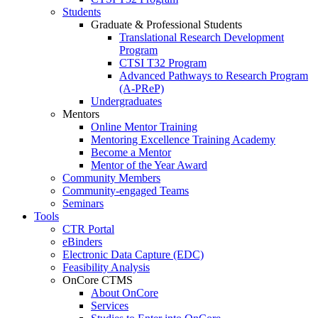
Students
Graduate & Professional Students
Translational Research Development
Program
CTSI T32 Program
Advanced Pathways to Research Program
(A-PReP)
Undergraduates
Mentors
Online Mentor Training
Mentoring Excellence Training Academy
Become a Mentor
Mentor of the Year Award
Community Members
Community-engaged Teams
Seminars
Tools
CTR Portal
eBinders
Electronic Data Capture (EDC)
Feasibility Analysis
OnCore CTMS
About OnCore
Services