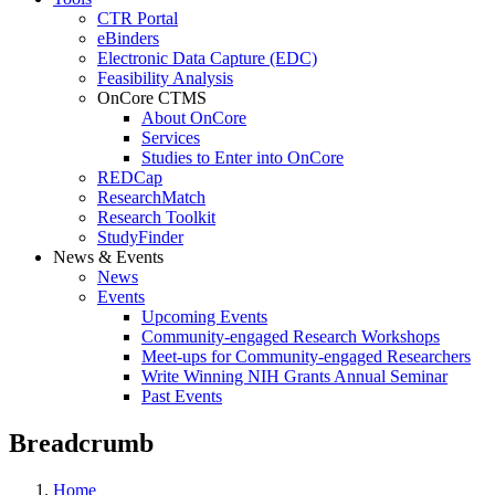
CTR Portal
eBinders
Electronic Data Capture (EDC)
Feasibility Analysis
OnCore CTMS
About OnCore
Services
Studies to Enter into OnCore
REDCap
ResearchMatch
Research Toolkit
StudyFinder
News & Events
News
Events
Upcoming Events
Community-engaged Research Workshops
Meet-ups for Community-engaged Researchers
Write Winning NIH Grants Annual Seminar
Past Events
Breadcrumb
Home