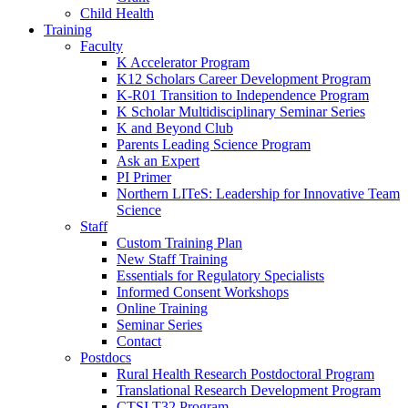
Child Health
Training
Faculty
K Accelerator Program
K12 Scholars Career Development Program
K-R01 Transition to Independence Program
K Scholar Multidisciplinary Seminar Series
K and Beyond Club
Parents Leading Science Program
Ask an Expert
PI Primer
Northern LITeS: Leadership for Innovative Team
Science
Staff
Custom Training Plan
New Staff Training
Essentials for Regulatory Specialists
Informed Consent Workshops
Online Training
Seminar Series
Contact
Postdocs
Rural Health Research Postdoctoral Program
Translational Research Development Program
CTSI T32 Program