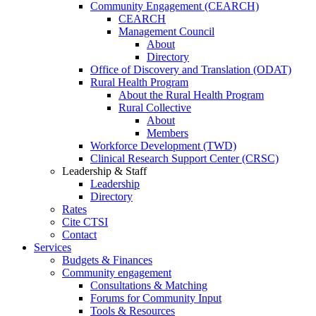
Community Engagement (CEARCH)
CEARCH
Management Council
About
Directory
Office of Discovery and Translation (ODAT)
Rural Health Program
About the Rural Health Program
Rural Collective
About
Members
Workforce Development (TWD)
Clinical Research Support Center (CRSC)
Leadership & Staff
Leadership
Directory
Rates
Cite CTSI
Contact
Services
Budgets & Finances
Community engagement
Consultations & Matching
Forums for Community Input
Tools & Resources