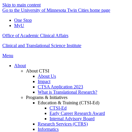
Skip to main content
Go to the University of Minnesota Twin Cities home page
One Stop
MyU
Office of Academic Clinical Affairs
Clinical and Translational Science Institute
Menu
About
About CTSI
About Us
Impact
CTSA Application 2023
What is Translational Research?
Programs & Initiatives
Education & Training (CTSI-Ed)
CTSI-Ed
Early Career Research Award
Internal Advisory Board
Research Services (CTRS)
Informatics