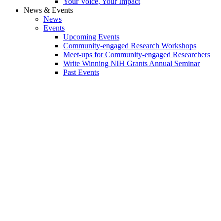
Your Voice, Your Impact
News & Events
News
Events
Upcoming Events
Community-engaged Research Workshops
Meet-ups for Community-engaged Researchers
Write Winning NIH Grants Annual Seminar
Past Events