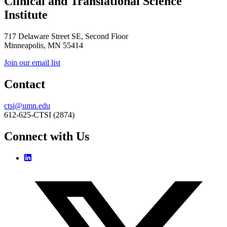
Clinical and Translational Science
Institute
717 Delaware Street SE, Second Floor
Minneapolis, MN 55414
Join our email list
Contact
ctsi@umn.edu
612-625-CTSI (2874)
Connect with Us