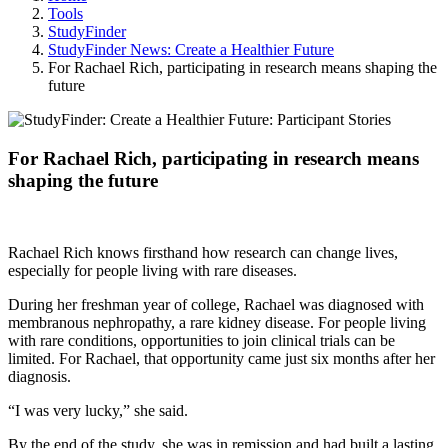
Tools
StudyFinder
StudyFinder News: Create a Healthier Future
For Rachael Rich, participating in research means shaping the
future
For Rachael Rich, participating in research means
shaping the future
Rachael Rich knows firsthand how research can change lives,
especially for people living with rare diseases.
During her freshman year of college, Rachael was diagnosed with
membranous nephropathy, a rare kidney disease. For people living
with rare conditions, opportunities to join clinical trials can be
limited. For Rachael, that opportunity came just six months after her
diagnosis.
“I was very lucky,” she said.
By the end of the study, she was in remission and had built a lasting