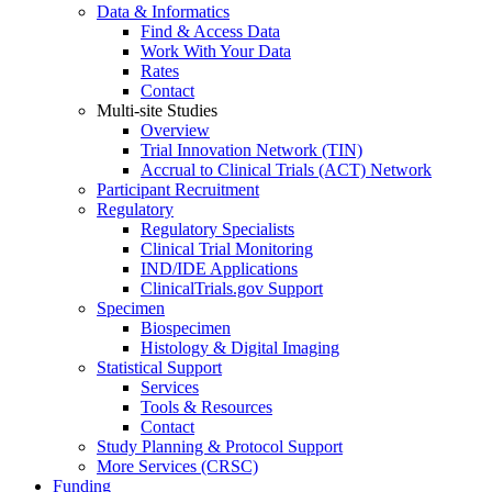
Data & Informatics
Find & Access Data
Work With Your Data
Rates
Contact
Multi-site Studies
Overview
Trial Innovation Network (TIN)
Accrual to Clinical Trials (ACT) Network
Participant Recruitment
Regulatory
Regulatory Specialists
Clinical Trial Monitoring
IND/IDE Applications
ClinicalTrials.gov Support
Specimen
Biospecimen
Histology & Digital Imaging
Statistical Support
Services
Tools & Resources
Contact
Study Planning & Protocol Support
More Services (CRSC)
Funding