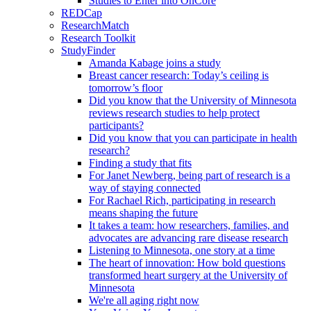
Studies to Enter into OnCore
REDCap
ResearchMatch
Research Toolkit
StudyFinder
Amanda Kabage joins a study
Breast cancer research: Today’s ceiling is
tomorrow’s floor
Did you know that the University of Minnesota
reviews research studies to help protect
participants?
Did you know that you can participate in health
research?
Finding a study that fits
For Janet Newberg, being part of research is a
way of staying connected
For Rachael Rich, participating in research
means shaping the future
It takes a team: how researchers, families, and
advocates are advancing rare disease research
Listening to Minnesota, one story at a time
The heart of innovation: How bold questions
transformed heart surgery at the University of
Minnesota
We're all aging right now