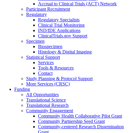
Accrual to Clinical Trials (ACT) Network
Participant Recruitment
Regulatory
Regulatory Specialists
Clinical Trial Monitoring
IND/IDE Applications
ClinicalTrials.gov Support
Specimen
Biospecimen
Histology & Digital Imaging
Statistical Support
Services
Tools & Resources
Contact
Study Planning & Protocol Support
More Services (CRSC)
Funding
All Opportunities
Translational Science
Translational Research
Community Engagement
Community Health Collaborative Pilot Grant
Community Partnership Seed Grant
Community-centered Research Dissemination
Grant