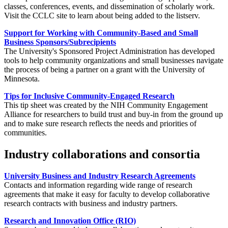
classes, conferences, events, and dissemination of scholarly work.
Visit the CCLC site to learn about being added to the listserv.
Support for Working with Community-Based and Small
Business Sponsors/Subrecipients
The University's Sponsored Project Administration has developed
tools to help community organizations and small businesses navigate
the process of being a partner on a grant with the University of
Minnesota.
Tips for Inclusive Community-Engaged Research
This tip sheet was created by the NIH Community Engagement
Alliance for researchers to build trust and buy-in from the ground up
and to make sure research reflects the needs and priorities of
communities.
Industry collaborations and consortia
University Business and Industry Research Agreements
Contacts and information regarding wide range of research
agreements that make it easy for faculty to develop collaborative
research contracts with business and industry partners.
Research and Innovation Office (RIO)