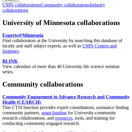
UMN collaborations
Community collaborations
Industry
collaborations
University of Minnesota collaborations
Experts@Minnesota
Find collaborators at the University by searching this database of
faculty and staff subject experts, as well as
UMN Centers and
Institutes
.
BLINK
View calendars of more than 40 University life science seminar
series.
Community collaborations
Community Engagement to Advance Research and Community
Health (CEARCH)
This CTSI function provides expert consultations, assistance finding
community partners,
grant funding
for University-community
research collaborations, and
resources
, tools, and training for
conducting community-engaged research.