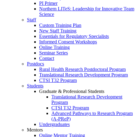
PI Primer
Northern LITeS: Leadership for Innovative Team
Science
Staff
Custom Training Plan
New Staff Training
Essentials for Regulatory Specialists
Informed Consent Workshops
Online Training
Seminar Series
Contact
Postdocs
Rural Health Research Postdoctoral Program
Translational Research Development Program
CTSI T32 Program
Students
Graduate & Professional Students
Translational Research Development
Program
CTSI T32 Program
Advanced Pathways to Research Program
(A-PReP)
Undergraduates
Mentors
Online Mentor Training