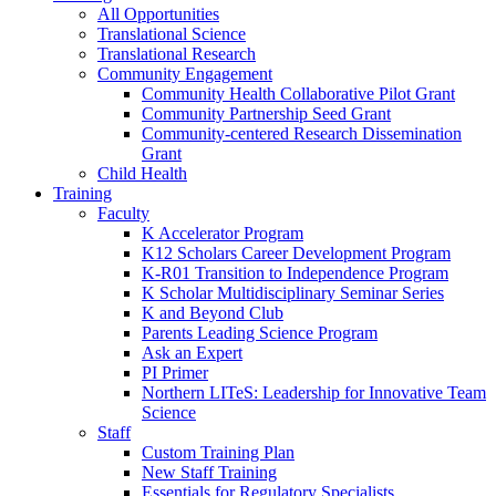
All Opportunities
Translational Science
Translational Research
Community Engagement
Community Health Collaborative Pilot Grant
Community Partnership Seed Grant
Community-centered Research Dissemination
Grant
Child Health
Training
Faculty
K Accelerator Program
K12 Scholars Career Development Program
K-R01 Transition to Independence Program
K Scholar Multidisciplinary Seminar Series
K and Beyond Club
Parents Leading Science Program
Ask an Expert
PI Primer
Northern LITeS: Leadership for Innovative Team
Science
Staff
Custom Training Plan
New Staff Training
Essentials for Regulatory Specialists