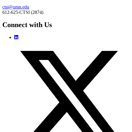
ctsi@umn.edu
612-625-CTSI (2874)
Connect with Us