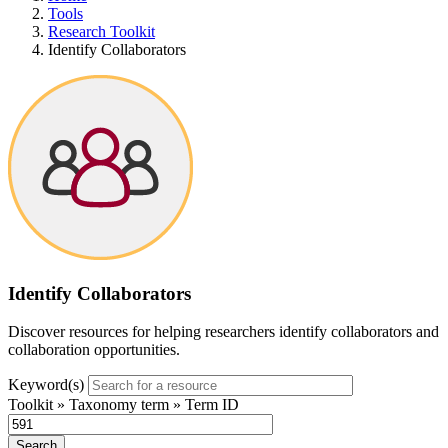
Tools
Research Toolkit
Identify Collaborators
Identify Collaborators
Discover resources for helping researchers identify collaborators and
collaboration
opportunities
.
Keyword(s)
Toolkit » Taxonomy term » Term ID