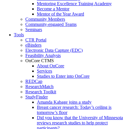
Mentoring Excellence Training Academy
Become a Mentor
Mentor of the Year Award
Community Members
Community-engaged Teams
Seminars
Tools
CTR Portal
eBinders
Electronic Data Capture (EDC)
Feasibility Analysis
OnCore CTMS
About OnCore
Services
Studies to Enter into OnCore
REDCap
ResearchMatch
Research Toolkit
StudyFinder
Amanda Kabage joins a study
Breast cancer research: Today’s ceiling is
tomorrow’s floor
Did you know that the University of Minnesota
reviews research studies to help protect
participants?