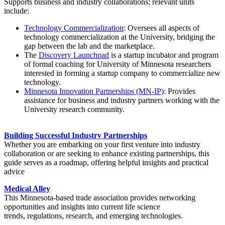
Supports business and industry collaborations; relevant units
include:
Technology Commercialization
: Oversees all aspects of
technology commercialization at the University, bridging the
gap between the lab and the marketplace.
The
Discovery Launchpad
is a startup incubator and program
of formal coaching for University of Minnesota researchers
interested in forming a startup company to commercialize new
technology.
Minnesota Innovation Partnerships (MN-IP)
: Provides
assistance for business and industry partners working with the
University research community.
Building Successful Industry Partnerships
Whether you are embarking on your first venture into industry
collaboration or are seeking to enhance existing partnerships, this
guide serves as a roadmap, offering helpful insights and practical
advice
Medical Alley
This Minnesota-based trade association provides networking
opportunities and insights into current life science
trends, regulations, research, and emerging technologies.