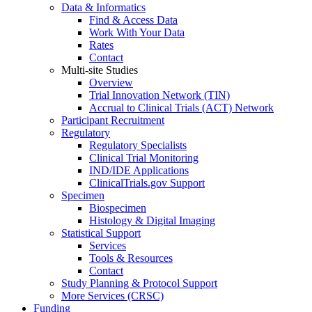
Data & Informatics
Find & Access Data
Work With Your Data
Rates
Contact
Multi-site Studies
Overview
Trial Innovation Network (TIN)
Accrual to Clinical Trials (ACT) Network
Participant Recruitment
Regulatory
Regulatory Specialists
Clinical Trial Monitoring
IND/IDE Applications
ClinicalTrials.gov Support
Specimen
Biospecimen
Histology & Digital Imaging
Statistical Support
Services
Tools & Resources
Contact
Study Planning & Protocol Support
More Services (CRSC)
Funding