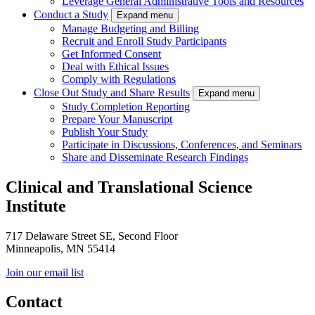
Leverage General Administrative Tools and Resources
Conduct a Study
Expand menu
Manage Budgeting and Billing
Recruit and Enroll Study Participants
Get Informed Consent
Deal with Ethical Issues
Comply with Regulations
Close Out Study and Share Results
Expand menu
Study Completion Reporting
Prepare Your Manuscript
Publish Your Study
Participate in Discussions, Conferences, and Seminars
Share and Disseminate Research Findings
Clinical and Translational Science
Institute
717 Delaware Street SE, Second Floor
Minneapolis, MN 55414
Join our email list
Contact