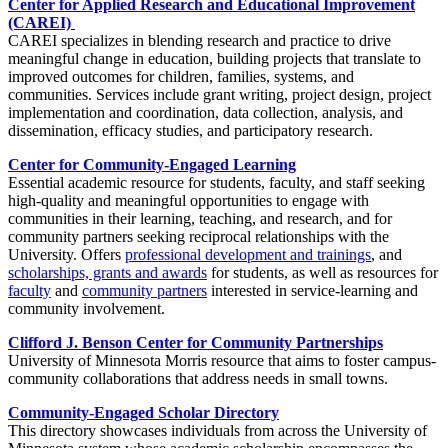
Center for Applied Research and Educational Improvement
(CAREI)
CAREI specializes in blending research and practice to drive
meaningful change in education, building projects that translate to
improved outcomes for children, families, systems, and
communities. Services include grant writing, project design, project
implementation and coordination, data collection, analysis, and
dissemination, efficacy studies, and participatory research.
Center for Community-Engaged Learning
Essential academic resource for students, faculty, and staff seeking
high-quality and meaningful opportunities to engage with
communities in their learning, teaching, and research, and for
community partners seeking reciprocal relationships with the
University. Offers
professional development and trainings
, and
scholarships, grants and awards
for students, as well as resources for
faculty
and
community partners
interested in service-learning and
community involvement.
Clifford J. Benson Center for Community Partnerships
University of Minnesota Morris resource that aims to foster campus-
community collaborations that address needs in small towns.
Community-Engaged Scholar Directory
This directory showcases individuals from across the University of