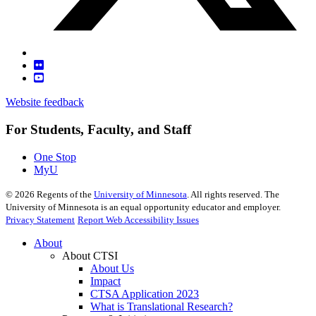
Website feedback
For Students, Faculty, and Staff
One Stop
MyU
©
2026
Regents of the
University of Minnesota
. All rights reserved. The
University of Minnesota is an equal opportunity educator and employer.
Privacy Statement
Report Web Accessibility Issues
About
About CTSI
About Us
Impact
CTSA Application 2023
What is Translational Research?