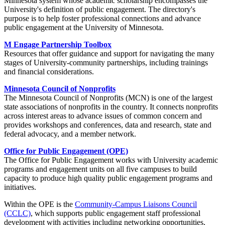
Minnesota system whose academic scholarship encompasses the
University's definition of public engagement. The directory's
purpose is to help foster professional connections and advance
public engagement at the University of Minnesota.
M Engage Partnership Toolbox
Resources that offer guidance and support for navigating the many
stages of University-community partnerships, including trainings
and financial considerations.
Minnesota Council of Nonprofits
The Minnesota Council of Nonprofits (MCN) is one of the largest
state associations of nonprofits in the country. It connects nonprofits
across interest areas to advance issues of common concern and
provides workshops and conferences, data and research, state and
federal advocacy, and a member network.
Office for Public Engagement (OPE)
The Office for Public Engagement works with University academic
programs and engagement units on all five campuses to build
capacity to produce high quality public engagement programs and
initiatives.
Within the OPE is the
Community-Campus Liaisons Council
(CCLC)
, which supports public engagement staff professional
development with activities including networking opportunities,