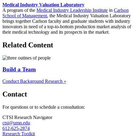
Medical Industry Valuation Laboratory
A program of the
Medical Industry Leadership Institute
in
Carlson
School of Management
, the Medical Industry Valuation Laboratory
brings together Carlson faculty and graduate students with industry
innovators in need of a top-to-bottom production market analysis of
their medical technology and its prospects in the market.
Related Content
Build a Team
Conduct Background Research »
Contact
For questions or to schedule a consultation:
CTSI Research Navigator
ctsi@umn.edu
612-625-2874
Research Toolkit