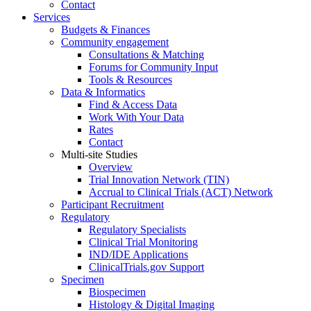
Contact
Services
Budgets & Finances
Community engagement
Consultations & Matching
Forums for Community Input
Tools & Resources
Data & Informatics
Find & Access Data
Work With Your Data
Rates
Contact
Multi-site Studies
Overview
Trial Innovation Network (TIN)
Accrual to Clinical Trials (ACT) Network
Participant Recruitment
Regulatory
Regulatory Specialists
Clinical Trial Monitoring
IND/IDE Applications
ClinicalTrials.gov Support
Specimen
Biospecimen
Histology & Digital Imaging