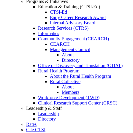
Programs & Initiatives
Education & Training (CTSI-Ed)
CTSI-Ed
Early Career Research Award
Internal Advisory Board
Research Services (CTRS)
Informatics
Community Engagement (CEARCH)
CEARCH
Management Council
About
Directory
Office of Discovery and Translation (ODAT)
Rural Health Program
About the Rural Health Program
Rural Collective
About
Members
Workforce Development (TWD)
Clinical Research Support Center (CRSC)
Leadership & Staff
Leadership
Directory
Rates
Cite CTSI