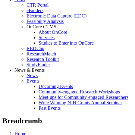
CTR Portal
eBinders
Electronic Data Capture (EDC)
Feasibility Analysis
OnCore CTMS
About OnCore
Services
Studies to Enter into OnCore
REDCap
ResearchMatch
Research Toolkit
StudyFinder
News & Events
News
Events
Upcoming Events
Community-engaged Research Workshops
Meet-ups for Community-engaged Researchers
Write Winning NIH Grants Annual Seminar
Past Events
Breadcrumb
Home