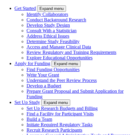
Get Started
Expand menu
Identify Collaborators
Conduct Background Research
Develop Study Design
Consult With a Statistician
Address Ethical Issues
Determine Study Feasibility
Access and Manage Clinical Data
Review Regulatory and Training Requirements
Explore Educational Opportunities
Apply for Funding
Expand menu
Find Funding Opportunities
Write Your Grant
Understand the Peer Review Process
Develop a Budget
Prepare Grant Proposal and Submit Application for
Funding
Set Up Study
Expand menu
Set Up Research Budgets and Billing
Find a Facility for Participant Visits
Build a Team
Initiate Required Regulatory Tasks
Recruit Research Participants