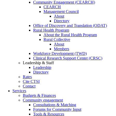
Community Engagement (CEARCH)
CEARCH
Management Council
About
Directory
Office of Discovery and Translation (ODAT)
Rural Health Program
About the Rural Health Program
Rural Collective
About
Members
Workforce Development (TWD)
Clinical Research Support Center (CRSC)
Leadership & Staff
Leadership
Directory
Rates
Cite CTSI
Contact
Services
Budgets & Finances
Community engagement
Consultations & Matching
Forums for Community Input
Tools & Resources