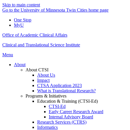
Skip to main content
Go to the University of Minnesota Twin Cities home page
One Stop
MyU
Office of Academic Clinical Affairs
Clinical and Translational Science Institute
Menu
About
About CTSI
About Us
Impact
CTSA Application 2023
What is Translational Research?
Programs & Initiatives
Education & Training (CTSI-Ed)
CTSI-Ed
Early Career Research Award
Internal Advisory Board
Research Services (CTRS)
Informatics