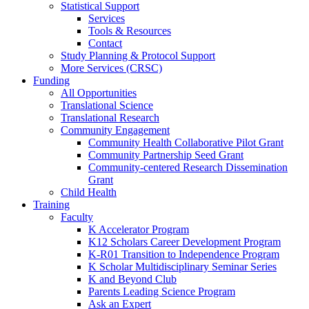
Statistical Support
Services
Tools & Resources
Contact
Study Planning & Protocol Support
More Services (CRSC)
Funding
All Opportunities
Translational Science
Translational Research
Community Engagement
Community Health Collaborative Pilot Grant
Community Partnership Seed Grant
Community-centered Research Dissemination
Grant
Child Health
Training
Faculty
K Accelerator Program
K12 Scholars Career Development Program
K-R01 Transition to Independence Program
K Scholar Multidisciplinary Seminar Series
K and Beyond Club
Parents Leading Science Program
Ask an Expert