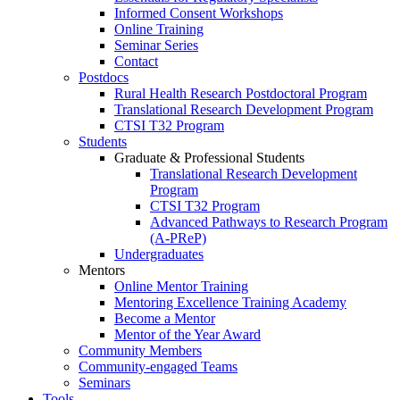
Informed Consent Workshops
Online Training
Seminar Series
Contact
Postdocs
Rural Health Research Postdoctoral Program
Translational Research Development Program
CTSI T32 Program
Students
Graduate & Professional Students
Translational Research Development
Program
CTSI T32 Program
Advanced Pathways to Research Program
(A-PReP)
Undergraduates
Mentors
Online Mentor Training
Mentoring Excellence Training Academy
Become a Mentor
Mentor of the Year Award
Community Members
Community-engaged Teams
Seminars
Tools