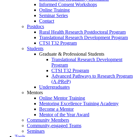
Informed Consent Workshops
Online Training
Seminar Series
Contact
Postdocs
Rural Health Research Postdoctoral Program
Translational Research Development Program
CTSI T32 Program
Students
Graduate & Professional Students
Translational Research Development
Program
CTSI T32 Program
Advanced Pathways to Research Program
(A-PReP)
Undergraduates
Mentors
Online Mentor Training
Mentoring Excellence Training Academy
Become a Mentor
Mentor of the Year Award
Community Members
Community-engaged Teams
Seminars
Tools