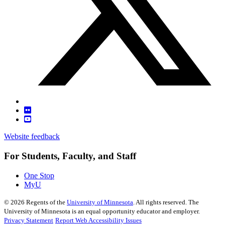
Website feedback
For Students, Faculty, and Staff
One Stop
MyU
©
2026
Regents of the
University of Minnesota
. All rights reserved. The
University of Minnesota is an equal opportunity educator and employer.
Privacy Statement
Report Web Accessibility Issues