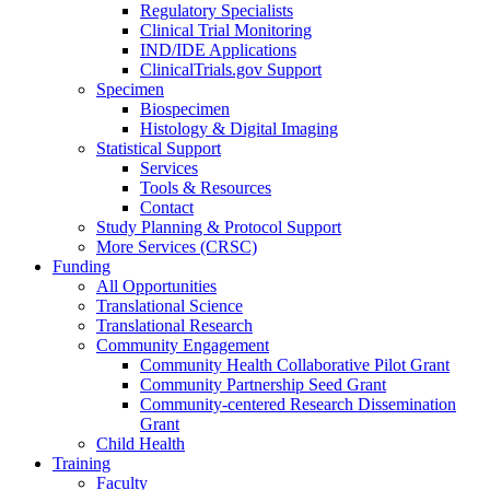
Regulatory Specialists
Clinical Trial Monitoring
IND/IDE Applications
ClinicalTrials.gov Support
Specimen
Biospecimen
Histology & Digital Imaging
Statistical Support
Services
Tools & Resources
Contact
Study Planning & Protocol Support
More Services (CRSC)
Funding
All Opportunities
Translational Science
Translational Research
Community Engagement
Community Health Collaborative Pilot Grant
Community Partnership Seed Grant
Community-centered Research Dissemination
Grant
Child Health
Training
Faculty