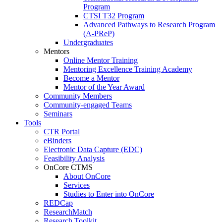
Program
CTSI T32 Program
Advanced Pathways to Research Program
(A-PReP)
Undergraduates
Mentors
Online Mentor Training
Mentoring Excellence Training Academy
Become a Mentor
Mentor of the Year Award
Community Members
Community-engaged Teams
Seminars
Tools
CTR Portal
eBinders
Electronic Data Capture (EDC)
Feasibility Analysis
OnCore CTMS
About OnCore
Services
Studies to Enter into OnCore
REDCap
ResearchMatch
Research Toolkit