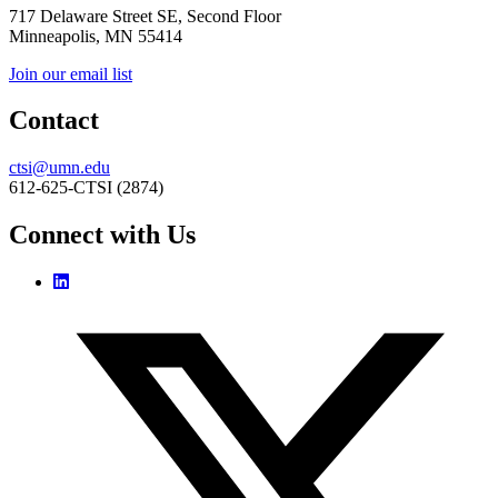
717 Delaware Street SE, Second Floor
Minneapolis, MN 55414
Join our email list
Contact
ctsi@umn.edu
612-625-CTSI (2874)
Connect with Us