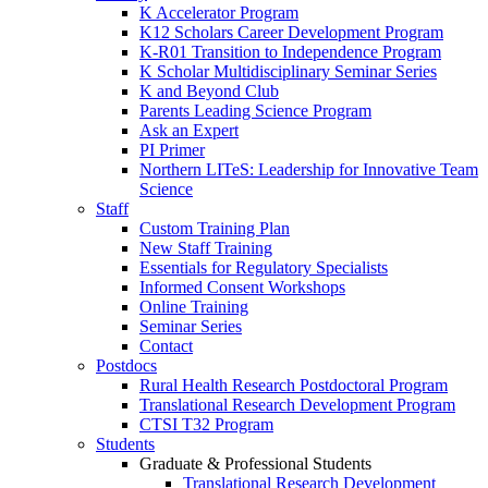
K Accelerator Program
K12 Scholars Career Development Program
K-R01 Transition to Independence Program
K Scholar Multidisciplinary Seminar Series
K and Beyond Club
Parents Leading Science Program
Ask an Expert
PI Primer
Northern LITeS: Leadership for Innovative Team
Science
Staff
Custom Training Plan
New Staff Training
Essentials for Regulatory Specialists
Informed Consent Workshops
Online Training
Seminar Series
Contact
Postdocs
Rural Health Research Postdoctoral Program
Translational Research Development Program
CTSI T32 Program
Students
Graduate & Professional Students
Translational Research Development