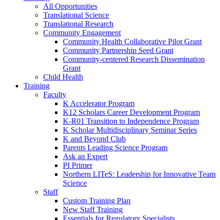
All Opportunities
Translational Science
Translational Research
Community Engagement
Community Health Collaborative Pilot Grant
Community Partnership Seed Grant
Community-centered Research Dissemination
Grant
Child Health
Training
Faculty
K Accelerator Program
K12 Scholars Career Development Program
K-R01 Transition to Independence Program
K Scholar Multidisciplinary Seminar Series
K and Beyond Club
Parents Leading Science Program
Ask an Expert
PI Primer
Northern LITeS: Leadership for Innovative Team
Science
Staff
Custom Training Plan
New Staff Training
Essentials for Regulatory Specialists