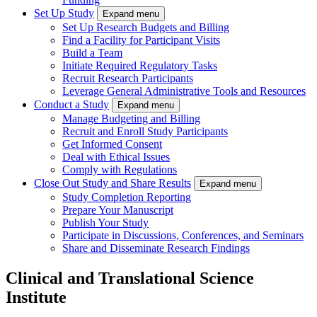
Set Up Study
Expand menu
Set Up Research Budgets and Billing
Find a Facility for Participant Visits
Build a Team
Initiate Required Regulatory Tasks
Recruit Research Participants
Leverage General Administrative Tools and Resources
Conduct a Study
Expand menu
Manage Budgeting and Billing
Recruit and Enroll Study Participants
Get Informed Consent
Deal with Ethical Issues
Comply with Regulations
Close Out Study and Share Results
Expand menu
Study Completion Reporting
Prepare Your Manuscript
Publish Your Study
Participate in Discussions, Conferences, and Seminars
Share and Disseminate Research Findings
Clinical and Translational Science
Institute