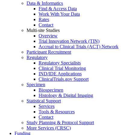
Data & Informatics
Find & Access Data
Work With Your Data
Rates
Contact
Multi-site Studies
Overview
Trial Innovation Network (TIN)
Accrual to Clinical Trials (ACT) Network
Participant Recruitment
Regulatory
Regulatory Specialists
Clinical Trial Monitoring
IND/IDE Applications
ClinicalTrials.gov Support
Specimen
Biospecimen
Histology & Digital Imaging
Statistical Support
Services
Tools & Resources
Contact
Study Planning & Protocol Support
More Services (CRSC)
Funding