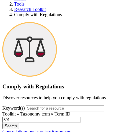
Tools
Research Toolkit
Comply with Regulations
Comply with Regulations
Discover resources to help you comply with regulations.
Keyword(s)
Toolkit » Taxonomy term » Term ID
Consultations and services
Resources