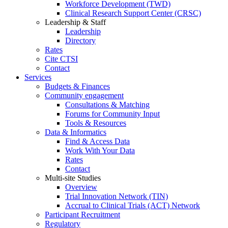
Workforce Development (TWD)
Clinical Research Support Center (CRSC)
Leadership & Staff
Leadership
Directory
Rates
Cite CTSI
Contact
Services
Budgets & Finances
Community engagement
Consultations & Matching
Forums for Community Input
Tools & Resources
Data & Informatics
Find & Access Data
Work With Your Data
Rates
Contact
Multi-site Studies
Overview
Trial Innovation Network (TIN)
Accrual to Clinical Trials (ACT) Network
Participant Recruitment
Regulatory