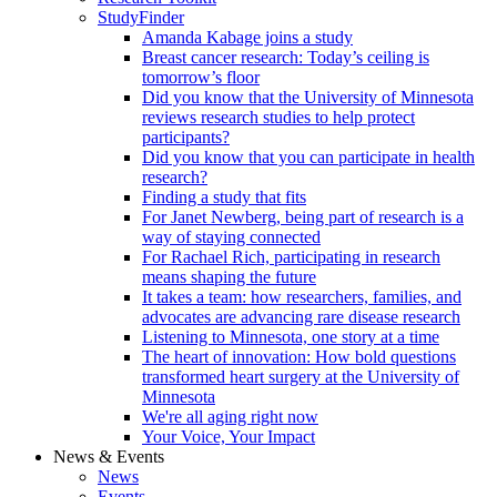
StudyFinder
Amanda Kabage joins a study
Breast cancer research: Today’s ceiling is
tomorrow’s floor
Did you know that the University of Minnesota
reviews research studies to help protect
participants?
Did you know that you can participate in health
research?
Finding a study that fits
For Janet Newberg, being part of research is a
way of staying connected
For Rachael Rich, participating in research
means shaping the future
It takes a team: how researchers, families, and
advocates are advancing rare disease research
Listening to Minnesota, one story at a time
The heart of innovation: How bold questions
transformed heart surgery at the University of
Minnesota
We're all aging right now
Your Voice, Your Impact
News & Events
News
Events