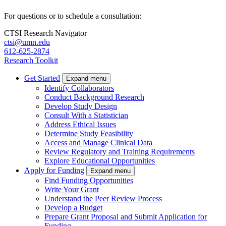
For questions or to schedule a consultation:
CTSI Research Navigator
ctsi@umn.edu
612-625-2874
Research Toolkit
Get Started
Expand menu
Identify Collaborators
Conduct Background Research
Develop Study Design
Consult With a Statistician
Address Ethical Issues
Determine Study Feasibility
Access and Manage Clinical Data
Review Regulatory and Training Requirements
Explore Educational Opportunities
Apply for Funding
Expand menu
Find Funding Opportunities
Write Your Grant
Understand the Peer Review Process
Develop a Budget
Prepare Grant Proposal and Submit Application for
Funding