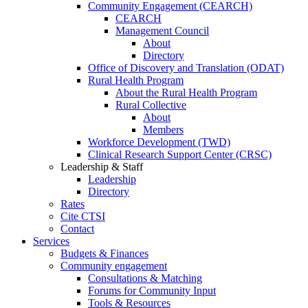
Community Engagement (CEARCH)
CEARCH
Management Council
About
Directory
Office of Discovery and Translation (ODAT)
Rural Health Program
About the Rural Health Program
Rural Collective
About
Members
Workforce Development (TWD)
Clinical Research Support Center (CRSC)
Leadership & Staff
Leadership
Directory
Rates
Cite CTSI
Contact
Services
Budgets & Finances
Community engagement
Consultations & Matching
Forums for Community Input
Tools & Resources