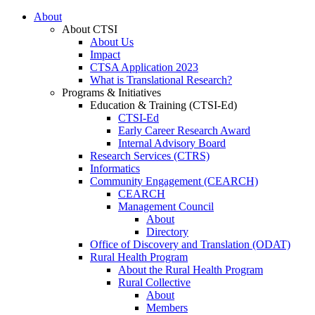
About
About CTSI
About Us
Impact
CTSA Application 2023
What is Translational Research?
Programs & Initiatives
Education & Training (CTSI-Ed)
CTSI-Ed
Early Career Research Award
Internal Advisory Board
Research Services (CTRS)
Informatics
Community Engagement (CEARCH)
CEARCH
Management Council
About
Directory
Office of Discovery and Translation (ODAT)
Rural Health Program
About the Rural Health Program
Rural Collective
About
Members