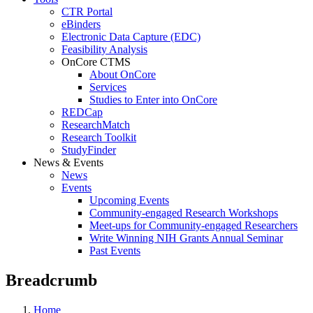
CTR Portal
eBinders
Electronic Data Capture (EDC)
Feasibility Analysis
OnCore CTMS
About OnCore
Services
Studies to Enter into OnCore
REDCap
ResearchMatch
Research Toolkit
StudyFinder
News & Events
News
Events
Upcoming Events
Community-engaged Research Workshops
Meet-ups for Community-engaged Researchers
Write Winning NIH Grants Annual Seminar
Past Events
Breadcrumb
Home