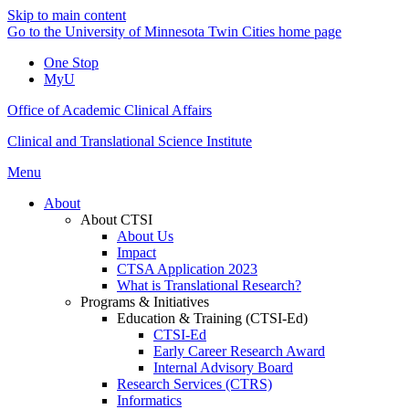
Skip to main content
Go to the University of Minnesota Twin Cities home page
One Stop
MyU
Office of Academic Clinical Affairs
Clinical and Translational Science Institute
Menu
About
About CTSI
About Us
Impact
CTSA Application 2023
What is Translational Research?
Programs & Initiatives
Education & Training (CTSI-Ed)
CTSI-Ed
Early Career Research Award
Internal Advisory Board
Research Services (CTRS)
Informatics