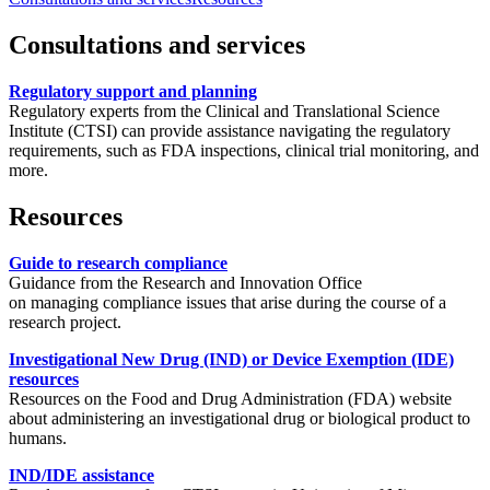
Consultations and services
Regulatory support and planning
Regulatory experts from the Clinical and Translational Science
Institute (CTSI) can provide assistance navigating the regulatory
requirements, such as FDA inspections, clinical trial monitoring, and
more.
Resources
Guide to research compliance
Guidance from the
Research and Innovation Office
on managing compliance issues that arise during the course of a
research project.
Investigational New Drug (IND) or Device Exemption (IDE)
resources
Resources on the Food and Drug Administration (FDA) website
about administering an investigational drug or biological product to
humans.
IND/IDE assistance