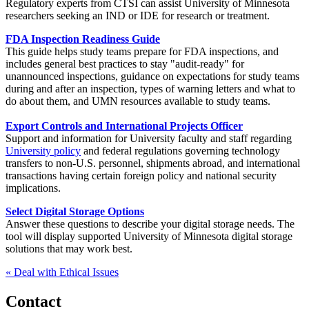
Regulatory experts from CTSI can assist University of Minnesota
researchers seeking an IND or IDE for research or treatment.
FDA Inspection Readiness Guide
This guide helps study teams prepare for FDA inspections, and
includes general best practices to stay "audit-ready" for
unannounced inspections, guidance on expectations for study teams
during and after an inspection, types of warning letters and what to
do about them, and UMN resources available to study teams.
Export Controls and International Projects Officer
Support and information for University faculty and staff regarding
University policy
and federal regulations governing technology
transfers to non-U.S. personnel, shipments abroad, and international
transactions having certain foreign policy and national security
implications.
Select Digital Storage Options
Answer these questions to describe your digital storage needs. The
tool will display supported University of Minnesota digital storage
solutions that may work best.
« Deal with Ethical Issues
Contact