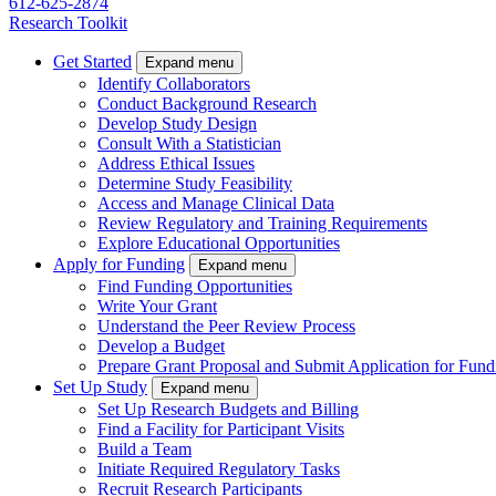
612-625-2874
Research Toolkit
Get Started
Expand menu
Identify Collaborators
Conduct Background Research
Develop Study Design
Consult With a Statistician
Address Ethical Issues
Determine Study Feasibility
Access and Manage Clinical Data
Review Regulatory and Training Requirements
Explore Educational Opportunities
Apply for Funding
Expand menu
Find Funding Opportunities
Write Your Grant
Understand the Peer Review Process
Develop a Budget
Prepare Grant Proposal and Submit Application for Fund
Set Up Study
Expand menu
Set Up Research Budgets and Billing
Find a Facility for Participant Visits
Build a Team
Initiate Required Regulatory Tasks
Recruit Research Participants