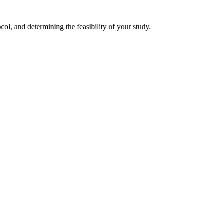
col, and determining the feasibility of your study.