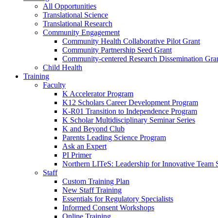
All Opportunities
Translational Science
Translational Research
Community Engagement
Community Health Collaborative Pilot Grant
Community Partnership Seed Grant
Community-centered Research Dissemination Gra
Child Health
Training
Faculty
K Accelerator Program
K12 Scholars Career Development Program
K-R01 Transition to Independence Program
K Scholar Multidisciplinary Seminar Series
K and Beyond Club
Parents Leading Science Program
Ask an Expert
PI Primer
Northern LITeS: Leadership for Innovative Team 
Staff
Custom Training Plan
New Staff Training
Essentials for Regulatory Specialists
Informed Consent Workshops
Online Training