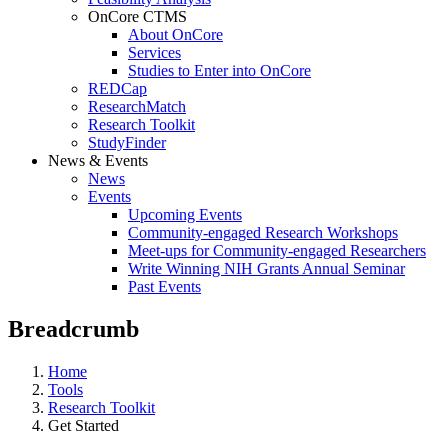
OnCore CTMS
About OnCore
Services
Studies to Enter into OnCore
REDCap
ResearchMatch
Research Toolkit
StudyFinder
News & Events
News
Events
Upcoming Events
Community-engaged Research Workshops
Meet-ups for Community-engaged Researchers
Write Winning NIH Grants Annual Seminar
Past Events
Breadcrumb
Home
Tools
Research Toolkit
Get Started