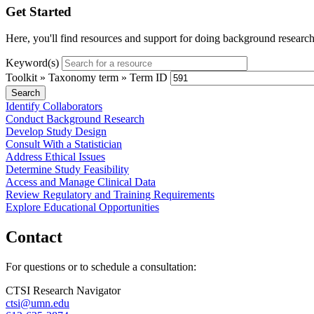
Get Started
Here, you'll find resources and support for doing background research, 
Keyword(s)
Toolkit » Taxonomy term » Term ID
Identify Collaborators
Conduct Background Research
Develop Study Design
Consult With a Statistician
Address Ethical Issues
Determine Study Feasibility
Access and Manage Clinical Data
Review Regulatory and Training Requirements
Explore Educational Opportunities
Contact
For questions or to schedule a consultation:
CTSI Research Navigator
ctsi@umn.edu