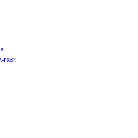
am
(A-PReP)