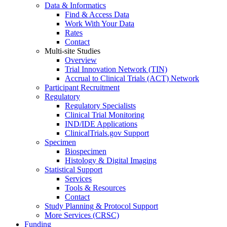
Data & Informatics
Find & Access Data
Work With Your Data
Rates
Contact
Multi-site Studies
Overview
Trial Innovation Network (TIN)
Accrual to Clinical Trials (ACT) Network
Participant Recruitment
Regulatory
Regulatory Specialists
Clinical Trial Monitoring
IND/IDE Applications
ClinicalTrials.gov Support
Specimen
Biospecimen
Histology & Digital Imaging
Statistical Support
Services
Tools & Resources
Contact
Study Planning & Protocol Support
More Services (CRSC)
Funding