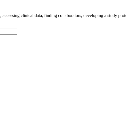
accessing clinical data, finding collaborators, developing a study proto