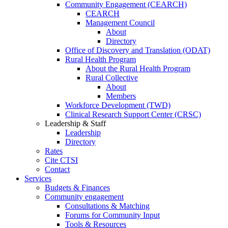
Community Engagement (CEARCH)
CEARCH
Management Council
About
Directory
Office of Discovery and Translation (ODAT)
Rural Health Program
About the Rural Health Program
Rural Collective
About
Members
Workforce Development (TWD)
Clinical Research Support Center (CRSC)
Leadership & Staff
Leadership
Directory
Rates
Cite CTSI
Contact
Services
Budgets & Finances
Community engagement
Consultations & Matching
Forums for Community Input
Tools & Resources