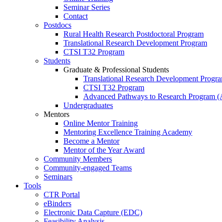
Seminar Series
Contact
Postdocs
Rural Health Research Postdoctoral Program
Translational Research Development Program
CTSI T32 Program
Students
Graduate & Professional Students
Translational Research Development Progr
CTSI T32 Program
Advanced Pathways to Research Program 
Undergraduates
Mentors
Online Mentor Training
Mentoring Excellence Training Academy
Become a Mentor
Mentor of the Year Award
Community Members
Community-engaged Teams
Seminars
Tools
CTR Portal
eBinders
Electronic Data Capture (EDC)
Feasibility Analysis