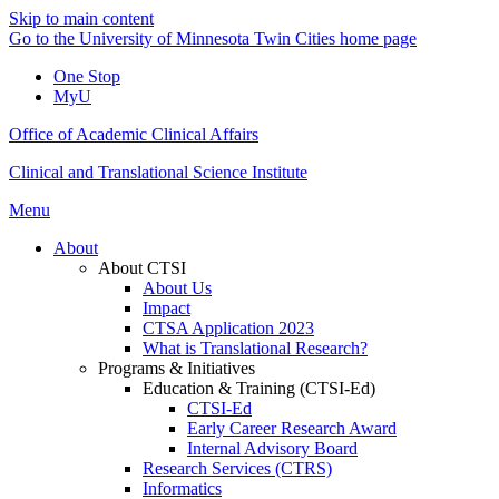
Skip to main content
Go to the University of Minnesota Twin Cities home page
One Stop
MyU
Office of Academic Clinical Affairs
Clinical and Translational Science Institute
Menu
About
About CTSI
About Us
Impact
CTSA Application 2023
What is Translational Research?
Programs & Initiatives
Education & Training (CTSI-Ed)
CTSI-Ed
Early Career Research Award
Internal Advisory Board
Research Services (CTRS)
Informatics