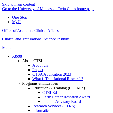
Skip to main content
Go to the University of Minnesota Twin Cities home page
One Stop
MyU
Office of Academic Clinical Affairs
Clinical and Translational Science Institute
Menu
About
About CTSI
About Us
Impact
CTSA Application 2023
What is Translational Research?
Programs & Initiatives
Education & Training (CTSI-Ed)
CTSI-Ed
Early Career Research Award
Internal Advisory Board
Research Services (CTRS)
Informatics