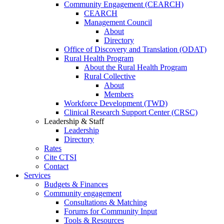
Community Engagement (CEARCH)
CEARCH
Management Council
About
Directory
Office of Discovery and Translation (ODAT)
Rural Health Program
About the Rural Health Program
Rural Collective
About
Members
Workforce Development (TWD)
Clinical Research Support Center (CRSC)
Leadership & Staff
Leadership
Directory
Rates
Cite CTSI
Contact
Services
Budgets & Finances
Community engagement
Consultations & Matching
Forums for Community Input
Tools & Resources