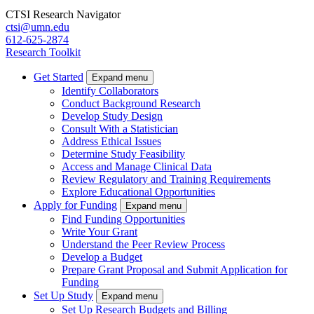
CTSI Research Navigator
ctsi@umn.edu
612-625-2874
Research Toolkit
Get Started
Expand menu
Identify Collaborators
Conduct Background Research
Develop Study Design
Consult With a Statistician
Address Ethical Issues
Determine Study Feasibility
Access and Manage Clinical Data
Review Regulatory and Training Requirements
Explore Educational Opportunities
Apply for Funding
Expand menu
Find Funding Opportunities
Write Your Grant
Understand the Peer Review Process
Develop a Budget
Prepare Grant Proposal and Submit Application for
Funding
Set Up Study
Expand menu
Set Up Research Budgets and Billing