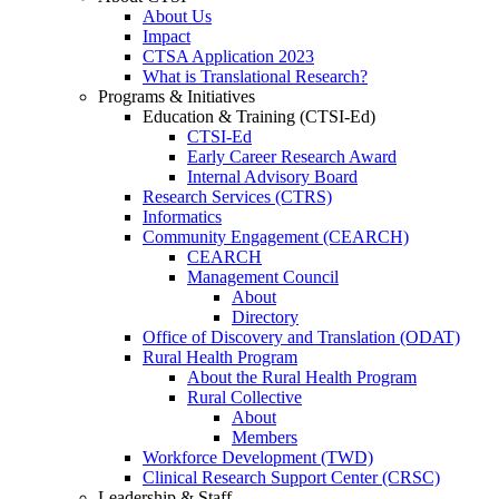
About Us
Impact
CTSA Application 2023
What is Translational Research?
Programs & Initiatives
Education & Training (CTSI-Ed)
CTSI-Ed
Early Career Research Award
Internal Advisory Board
Research Services (CTRS)
Informatics
Community Engagement (CEARCH)
CEARCH
Management Council
About
Directory
Office of Discovery and Translation (ODAT)
Rural Health Program
About the Rural Health Program
Rural Collective
About
Members
Workforce Development (TWD)
Clinical Research Support Center (CRSC)
Leadership & Staff