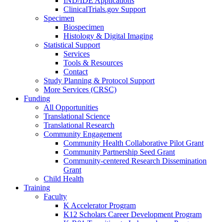
IND/IDE Applications
ClinicalTrials.gov Support
Specimen
Biospecimen
Histology & Digital Imaging
Statistical Support
Services
Tools & Resources
Contact
Study Planning & Protocol Support
More Services (CRSC)
Funding
All Opportunities
Translational Science
Translational Research
Community Engagement
Community Health Collaborative Pilot Grant
Community Partnership Seed Grant
Community-centered Research Dissemination
Grant
Child Health
Training
Faculty
K Accelerator Program
K12 Scholars Career Development Program