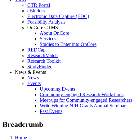
CTR Portal
eBinders
Electronic Data Capture (EDC)
Feasibility Analysis
OnCore CTMS
About OnCore
Services
Studies to Enter into OnCore
REDCap
ResearchMatch
Research Toolkit
StudyFinder
News & Events
News
Events
Upcoming Events
Community-engaged Research Workshops
Meet-ups for Community-engaged Researchers
Write Winning NIH Grants Annual Seminar
Past Events
Breadcrumb
Home