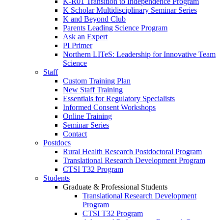
K-R01 Transition to Independence Program
K Scholar Multidisciplinary Seminar Series
K and Beyond Club
Parents Leading Science Program
Ask an Expert
PI Primer
Northern LITeS: Leadership for Innovative Team
Science
Staff
Custom Training Plan
New Staff Training
Essentials for Regulatory Specialists
Informed Consent Workshops
Online Training
Seminar Series
Contact
Postdocs
Rural Health Research Postdoctoral Program
Translational Research Development Program
CTSI T32 Program
Students
Graduate & Professional Students
Translational Research Development
Program
CTSI T32 Program