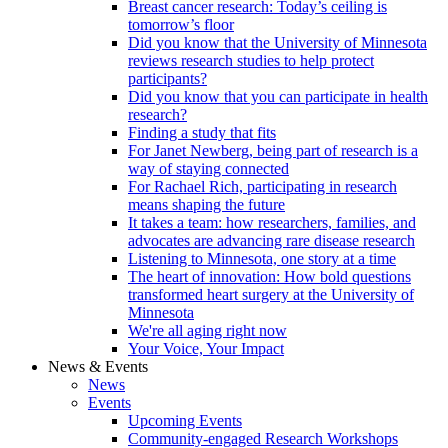
Breast cancer research: Today’s ceiling is
tomorrow’s floor
Did you know that the University of Minnesota
reviews research studies to help protect
participants?
Did you know that you can participate in health
research?
Finding a study that fits
For Janet Newberg, being part of research is a
way of staying connected
For Rachael Rich, participating in research
means shaping the future
It takes a team: how researchers, families, and
advocates are advancing rare disease research
Listening to Minnesota, one story at a time
The heart of innovation: How bold questions
transformed heart surgery at the University of
Minnesota
We're all aging right now
Your Voice, Your Impact
News & Events
News
Events
Upcoming Events
Community-engaged Research Workshops