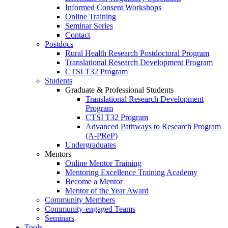
Informed Consent Workshops
Online Training
Seminar Series
Contact
Postdocs
Rural Health Research Postdoctoral Program
Translational Research Development Program
CTSI T32 Program
Students
Graduate & Professional Students
Translational Research Development
Program
CTSI T32 Program
Advanced Pathways to Research Program
(A-PReP)
Undergraduates
Mentors
Online Mentor Training
Mentoring Excellence Training Academy
Become a Mentor
Mentor of the Year Award
Community Members
Community-engaged Teams
Seminars
Tools