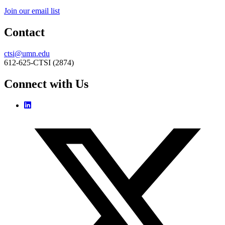
Join our email list
Contact
ctsi@umn.edu
612-625-CTSI (2874)
Connect with Us