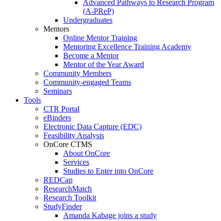
Advanced Pathways to Research Program
(A-PReP)
Undergraduates
Mentors
Online Mentor Training
Mentoring Excellence Training Academy
Become a Mentor
Mentor of the Year Award
Community Members
Community-engaged Teams
Seminars
Tools
CTR Portal
eBinders
Electronic Data Capture (EDC)
Feasibility Analysis
OnCore CTMS
About OnCore
Services
Studies to Enter into OnCore
REDCap
ResearchMatch
Research Toolkit
StudyFinder
Amanda Kabage joins a study