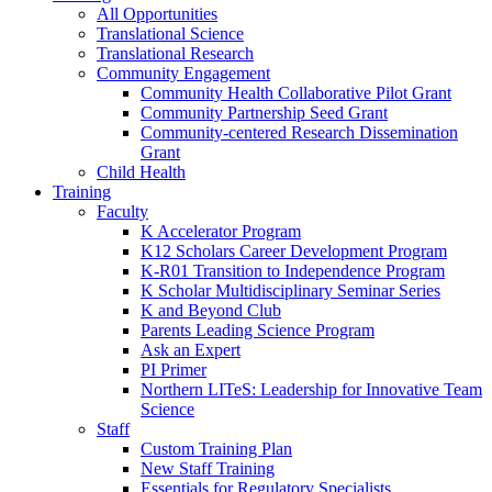
All Opportunities
Translational Science
Translational Research
Community Engagement
Community Health Collaborative Pilot Grant
Community Partnership Seed Grant
Community-centered Research Dissemination
Grant
Child Health
Training
Faculty
K Accelerator Program
K12 Scholars Career Development Program
K-R01 Transition to Independence Program
K Scholar Multidisciplinary Seminar Series
K and Beyond Club
Parents Leading Science Program
Ask an Expert
PI Primer
Northern LITeS: Leadership for Innovative Team
Science
Staff
Custom Training Plan
New Staff Training
Essentials for Regulatory Specialists