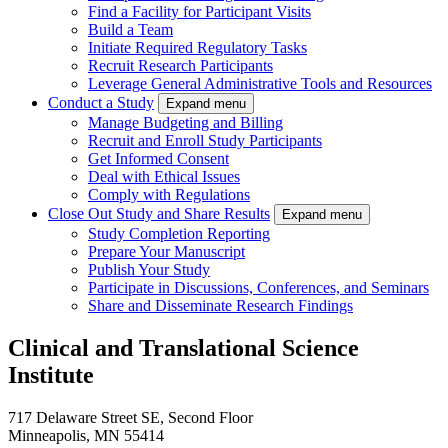
Find a Facility for Participant Visits
Build a Team
Initiate Required Regulatory Tasks
Recruit Research Participants
Leverage General Administrative Tools and Resources
Conduct a Study
Expand menu
Manage Budgeting and Billing
Recruit and Enroll Study Participants
Get Informed Consent
Deal with Ethical Issues
Comply with Regulations
Close Out Study and Share Results
Expand menu
Study Completion Reporting
Prepare Your Manuscript
Publish Your Study
Participate in Discussions, Conferences, and Seminars
Share and Disseminate Research Findings
Clinical and Translational Science
Institute
717 Delaware Street SE, Second Floor
Minneapolis, MN 55414