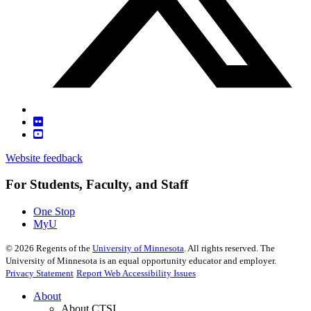
Website feedback
For Students, Faculty, and Staff
One Stop
MyU
©
2026
Regents of the
University of Minnesota
. All rights reserved. The
University of Minnesota is an equal opportunity educator and employer.
Privacy Statement
Report Web Accessibility Issues
About
About CTSI