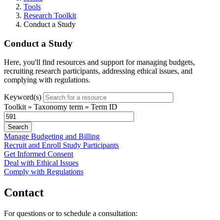
Tools
Research Toolkit
Conduct a Study
Conduct a Study
Here, you'll find resources and support for managing budgets,
recruiting research participants, addressing ethical issues, and
complying with regulations.
Keyword(s)
Toolkit » Taxonomy term » Term ID
Manage Budgeting and Billing
Recruit and Enroll Study Participants
Get Informed Consent
Deal with Ethical Issues
Comply with Regulations
Contact
For questions or to schedule a consultation: