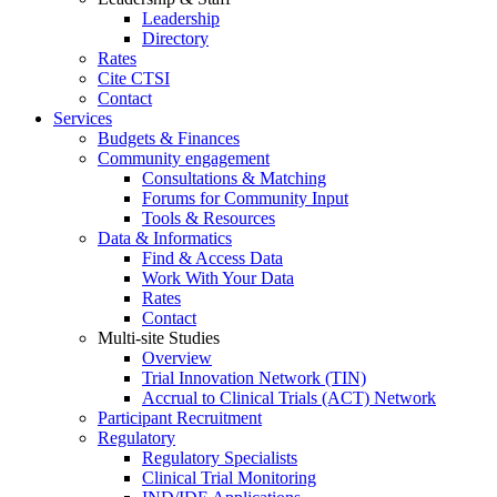
Leadership
Directory
Rates
Cite CTSI
Contact
Services
Budgets & Finances
Community engagement
Consultations & Matching
Forums for Community Input
Tools & Resources
Data & Informatics
Find & Access Data
Work With Your Data
Rates
Contact
Multi-site Studies
Overview
Trial Innovation Network (TIN)
Accrual to Clinical Trials (ACT) Network
Participant Recruitment
Regulatory
Regulatory Specialists
Clinical Trial Monitoring