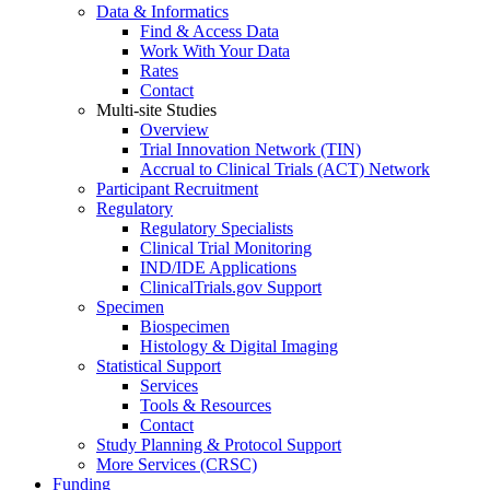
Data & Informatics
Find & Access Data
Work With Your Data
Rates
Contact
Multi-site Studies
Overview
Trial Innovation Network (TIN)
Accrual to Clinical Trials (ACT) Network
Participant Recruitment
Regulatory
Regulatory Specialists
Clinical Trial Monitoring
IND/IDE Applications
ClinicalTrials.gov Support
Specimen
Biospecimen
Histology & Digital Imaging
Statistical Support
Services
Tools & Resources
Contact
Study Planning & Protocol Support
More Services (CRSC)
Funding