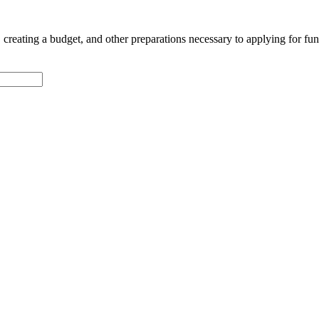
n, creating a budget, and other preparations necessary to applying for fu