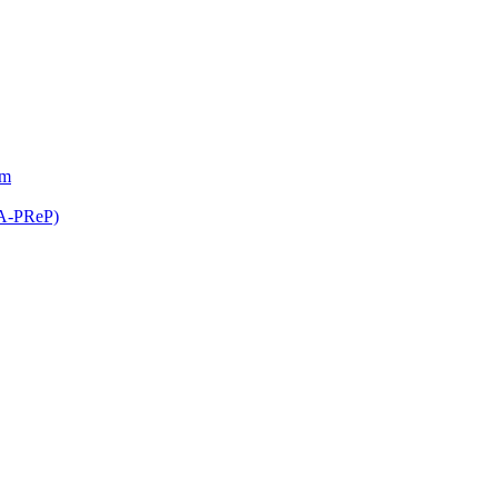
am
(A-PReP)