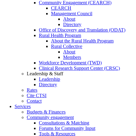
Community Engagement (CEARCH)
CEARCH
Management Council
About
Directory
Office of Discovery and Translation (ODAT)
Rural Health Program
About the Rural Health Program
Rural Collective
About
Members
Workforce Development (TWD)
Clinical Research Support Center (CRSC)
Leadership & Staff
Leadership
Directory
Rates
Cite CTSI
Contact
Services
Budgets & Finances
Community engagement
Consultations & Matching
Forums for Community Input
Tools & Resources