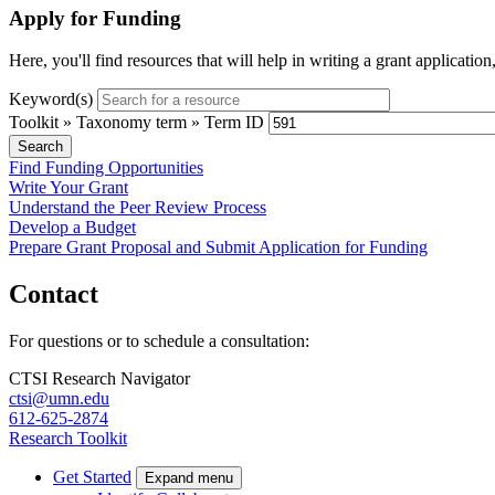
Apply for Funding
Here, you'll find resources that will help in writing a grant applicatio
Keyword(s)
Toolkit » Taxonomy term » Term ID
Find Funding Opportunities
Write Your Grant
Understand the Peer Review Process
Develop a Budget
Prepare Grant Proposal and Submit Application for Funding
Contact
For questions or to schedule a consultation:
CTSI Research Navigator
ctsi@umn.edu
612-625-2874
Research Toolkit
Get Started
Expand menu