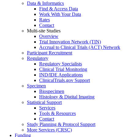
Data & Informatics
Find & Access Data
Work With Your Data
Rates
Contact
Multi-site Studies
Overview
Trial Innovation Network (TIN)
Accrual to Clinical Trials (ACT) Network
Participant Recruitment
Regulatory
Regulatory Specialists
Clinical Trial Monitoring
IND/IDE Applications
ClinicalTrials.gov Support
Specimen
Biospecimen
Histology & Digital Imaging
Statistical Support
Services
Tools & Resources
Contact
Study Planning & Protocol Support
More Services (CRSC)
Funding