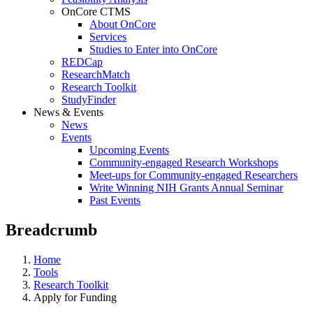
OnCore CTMS
About OnCore
Services
Studies to Enter into OnCore
REDCap
ResearchMatch
Research Toolkit
StudyFinder
News & Events
News
Events
Upcoming Events
Community-engaged Research Workshops
Meet-ups for Community-engaged Researchers
Write Winning NIH Grants Annual Seminar
Past Events
Breadcrumb
Home
Tools
Research Toolkit
Apply for Funding