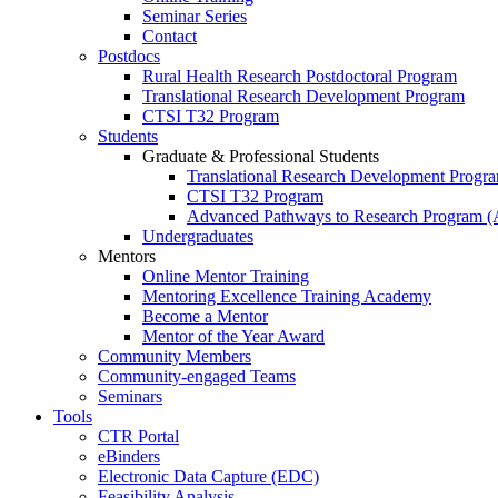
Seminar Series
Contact
Postdocs
Rural Health Research Postdoctoral Program
Translational Research Development Program
CTSI T32 Program
Students
Graduate & Professional Students
Translational Research Development Progr
CTSI T32 Program
Advanced Pathways to Research Program 
Undergraduates
Mentors
Online Mentor Training
Mentoring Excellence Training Academy
Become a Mentor
Mentor of the Year Award
Community Members
Community-engaged Teams
Seminars
Tools
CTR Portal
eBinders
Electronic Data Capture (EDC)
Feasibility Analysis