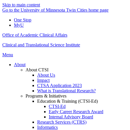
Skip to main content
Go to the University of Minnesota Twin Cities home page
One Stop
MyU
Office of Academic Clinical Affairs
Clinical and Translational Science Institute
Menu
About
About CTSI
About Us
Impact
CTSA Application 2023
What is Translational Research?
Programs & Initiatives
Education & Training (CTSI-Ed)
CTSI-Ed
Early Career Research Award
Internal Advisory Board
Research Services (CTRS)
Informatics