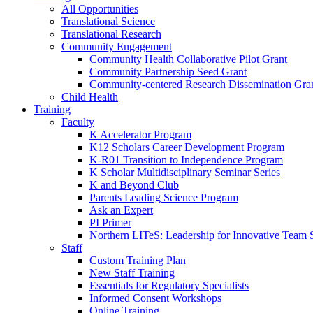
All Opportunities
Translational Science
Translational Research
Community Engagement
Community Health Collaborative Pilot Grant
Community Partnership Seed Grant
Community-centered Research Dissemination Gra
Child Health
Training
Faculty
K Accelerator Program
K12 Scholars Career Development Program
K-R01 Transition to Independence Program
K Scholar Multidisciplinary Seminar Series
K and Beyond Club
Parents Leading Science Program
Ask an Expert
PI Primer
Northern LITeS: Leadership for Innovative Team 
Staff
Custom Training Plan
New Staff Training
Essentials for Regulatory Specialists
Informed Consent Workshops
Online Training