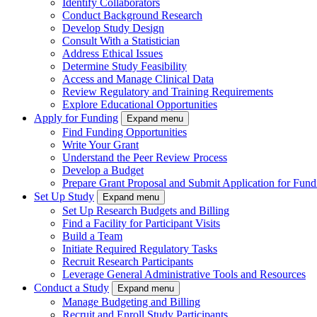
Identify Collaborators
Conduct Background Research
Develop Study Design
Consult With a Statistician
Address Ethical Issues
Determine Study Feasibility
Access and Manage Clinical Data
Review Regulatory and Training Requirements
Explore Educational Opportunities
Apply for Funding
Expand menu
Find Funding Opportunities
Write Your Grant
Understand the Peer Review Process
Develop a Budget
Prepare Grant Proposal and Submit Application for Fund
Set Up Study
Expand menu
Set Up Research Budgets and Billing
Find a Facility for Participant Visits
Build a Team
Initiate Required Regulatory Tasks
Recruit Research Participants
Leverage General Administrative Tools and Resources
Conduct a Study
Expand menu
Manage Budgeting and Billing
Recruit and Enroll Study Participants