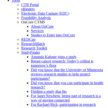
Tools
CTR Portal
eBinders
Electronic Data Capture (EDC)
Feasibility Analysis
OnCore CTMS
About OnCore
Services
Studies to Enter into OnCore
REDCap
ResearchMatch
Research Toolkit
StudyFinder
Amanda Kabage joins a study
Breast cancer research: Today’s ceiling is
tomorrow’s floor
Did you know that the University of Minnesota
reviews research studies to help protect
participants?
Did you know that you can participate in health
research?
Finding a study that fits
For Janet Newberg, being part of research is a
way of staying connected
For Rachael Rich, participating in research