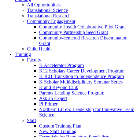
All Opportunities
Translational Science
Translational Research
Community Engagement
Community Health Collaborative Pilot Grant
Community Partnership Seed Grant
Community-centered Research Dissemination
Grant
Child Health
Training
Faculty
K Accelerator Program
K12 Scholars Career Development Program
K-R01 Transition to Independence Program
K Scholar Multidisciplinary Seminar Series
K and Beyond Club
Parents Leading Science Program
Ask an Expert
PI Primer
Northern LITeS: Leadership for Innovative Team
Science
Staff
Custom Training Plan
New Staff Training
Essentials for Regulatory Specialists