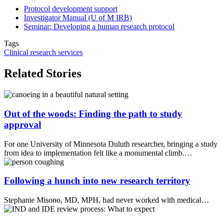
Protocol development support
Investigator Manual (U of M IRB)
Seminar: Developing a human research protocol
Tags
Clinical research services
Related Stories
Out of the woods: Finding the path to study
approval
For one University of Minnesota Duluth researcher, bringing a study
from idea to implementation felt like a monumental climb.…
Following a hunch into new research territory
Stephanie Misono, MD, MPH, had never worked with medical…