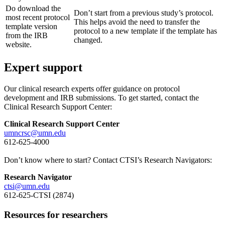
Do download the
Don’t start from a previous study’s protocol.
most recent protocol
This helps avoid the need to transfer the
template version
protocol to a new template if the template has
from the IRB
changed.
website.
Expert support
Our clinical research experts offer guidance on protocol
development and IRB submissions. To get started, contact the
Clinical Research Support Center:
Clinical Research Support Center
umncrsc@umn.edu
612-625-4000
Don’t know where to start? Contact CTSI’s Research Navigators:
Research Navigator
ctsi@umn.edu
612-625-CTSI (2874)
Resources for researchers