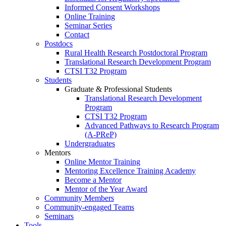
Informed Consent Workshops
Online Training
Seminar Series
Contact
Postdocs
Rural Health Research Postdoctoral Program
Translational Research Development Program
CTSI T32 Program
Students
Graduate & Professional Students
Translational Research Development
Program
CTSI T32 Program
Advanced Pathways to Research Program
(A-PReP)
Undergraduates
Mentors
Online Mentor Training
Mentoring Excellence Training Academy
Become a Mentor
Mentor of the Year Award
Community Members
Community-engaged Teams
Seminars
Tools