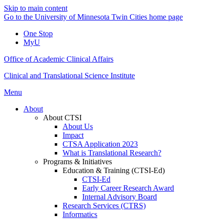
Skip to main content
Go to the University of Minnesota Twin Cities home page
One Stop
MyU
Office of Academic Clinical Affairs
Clinical and Translational Science Institute
Menu
About
About CTSI
About Us
Impact
CTSA Application 2023
What is Translational Research?
Programs & Initiatives
Education & Training (CTSI-Ed)
CTSI-Ed
Early Career Research Award
Internal Advisory Board
Research Services (CTRS)
Informatics