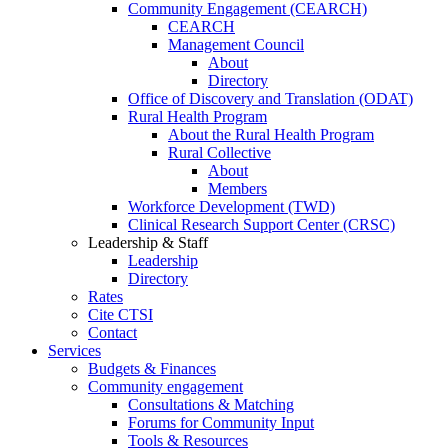
Community Engagement (CEARCH)
CEARCH
Management Council
About
Directory
Office of Discovery and Translation (ODAT)
Rural Health Program
About the Rural Health Program
Rural Collective
About
Members
Workforce Development (TWD)
Clinical Research Support Center (CRSC)
Leadership & Staff
Leadership
Directory
Rates
Cite CTSI
Contact
Services
Budgets & Finances
Community engagement
Consultations & Matching
Forums for Community Input
Tools & Resources