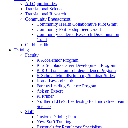
All Opportunities
Translational Science
Translational Research
Community Engagement
Community Health Collaborative Pilot Grant
Community Partnership Seed Grant
Community-centered Research Dissemination
Grant
Child Health
Training
Faculty
K Accelerator Program
K12 Scholars Career Development Program
K-R01 Transition to Independence Program
K Scholar Multidisciplinary Seminar Series
K and Beyond Club
Parents Leading Science Program
Ask an Expert
PI Primer
Northern LITeS: Leadership for Innovative Team
Science
Staff
Custom Training Plan
New Staff Training
Essentials for Regulatory Specialists