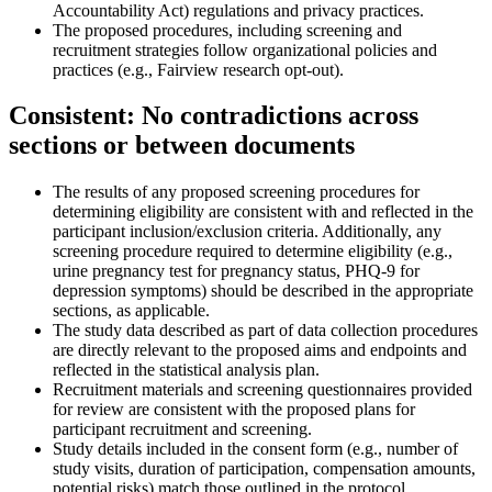
Accountability Act) regulations and privacy practices.
The proposed procedures, including screening and
recruitment strategies follow organizational policies and
practices (e.g., Fairview research opt-out).
Consistent: No contradictions across
sections or between documents
The results of any proposed screening procedures for
determining eligibility are consistent with and reflected in the
participant inclusion/exclusion criteria. Additionally, any
screening procedure required to determine eligibility (e.g.,
urine pregnancy test for pregnancy status, PHQ-9 for
depression symptoms) should be described in the appropriate
sections, as applicable.
The study data described as part of data collection procedures
are directly relevant to the proposed aims and endpoints and
reflected in the statistical analysis plan.
Recruitment materials and screening questionnaires provided
for review are consistent with the proposed plans for
participant recruitment and screening.
Study details included in the consent form (e.g., number of
study visits, duration of participation, compensation amounts,
potential risks) match those outlined in the protocol.