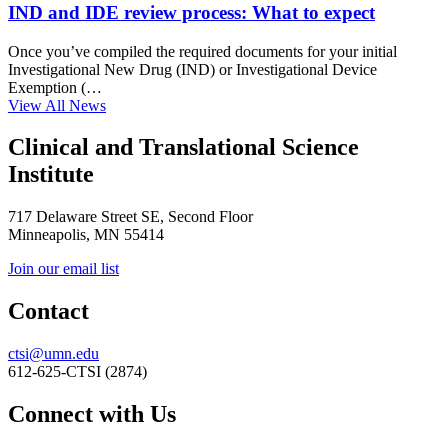
IND and IDE review process: What to expect
Once you’ve compiled the required documents for your initial
Investigational New Drug (IND) or Investigational Device
Exemption (…
View All News
Clinical and Translational Science
Institute
717 Delaware Street SE, Second Floor
Minneapolis, MN 55414
Join our email list
Contact
ctsi@umn.edu
612-625-CTSI (2874)
Connect with Us