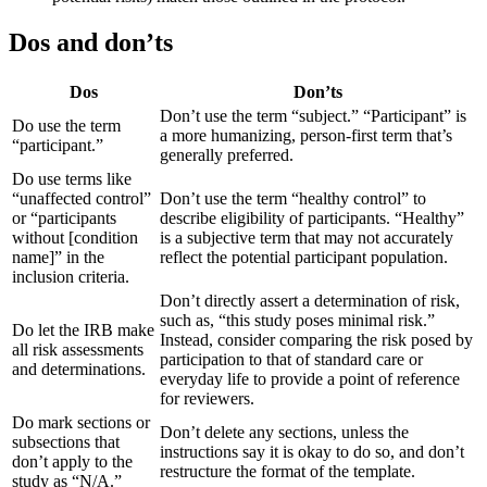
Dos and don’ts
Dos
Don’ts
Don’t use the term “subject.” “Participant” is
Do use the term
a more humanizing, person-first term that’s
“participant.”
generally preferred.
Do use terms like
“unaffected control”
Don’t use the term “healthy control” to
or “participants
describe eligibility of participants. “Healthy”
without [condition
is a subjective term that may not accurately
name]” in the
reflect the potential participant population.
inclusion criteria.
Don’t directly assert a determination of risk,
such as, “this study poses minimal risk.”
Do let the IRB make
Instead, consider comparing the risk posed by
all risk assessments
participation to that of standard care or
and determinations.
everyday life to provide a point of reference
for reviewers.
Do mark sections or
Don’t delete any sections, unless the
subsections that
instructions say it is okay to do so, and don’t
don’t apply to the
restructure the format of the template.
study as “N/A.”