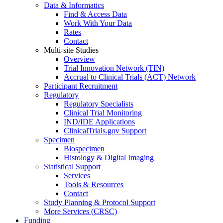
Data & Informatics
Find & Access Data
Work With Your Data
Rates
Contact
Multi-site Studies
Overview
Trial Innovation Network (TIN)
Accrual to Clinical Trials (ACT) Network
Participant Recruitment
Regulatory
Regulatory Specialists
Clinical Trial Monitoring
IND/IDE Applications
ClinicalTrials.gov Support
Specimen
Biospecimen
Histology & Digital Imaging
Statistical Support
Services
Tools & Resources
Contact
Study Planning & Protocol Support
More Services (CRSC)
Funding