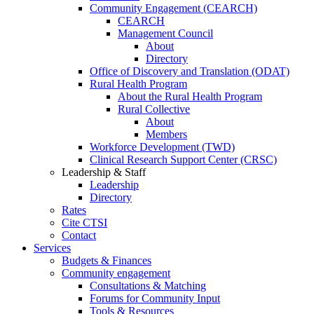
Community Engagement (CEARCH)
CEARCH
Management Council
About
Directory
Office of Discovery and Translation (ODAT)
Rural Health Program
About the Rural Health Program
Rural Collective
About
Members
Workforce Development (TWD)
Clinical Research Support Center (CRSC)
Leadership & Staff
Leadership
Directory
Rates
Cite CTSI
Contact
Services
Budgets & Finances
Community engagement
Consultations & Matching
Forums for Community Input
Tools & Resources