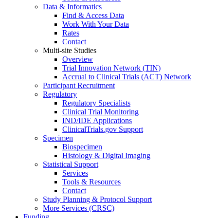
Data & Informatics
Find & Access Data
Work With Your Data
Rates
Contact
Multi-site Studies
Overview
Trial Innovation Network (TIN)
Accrual to Clinical Trials (ACT) Network
Participant Recruitment
Regulatory
Regulatory Specialists
Clinical Trial Monitoring
IND/IDE Applications
ClinicalTrials.gov Support
Specimen
Biospecimen
Histology & Digital Imaging
Statistical Support
Services
Tools & Resources
Contact
Study Planning & Protocol Support
More Services (CRSC)
Funding