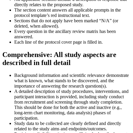
directly relates to the proposed study.
The section content answers all applicable prompts in the
protocol template’s red instructional text.
Sections that do not apply have been marked “N/A” (or
deleted, when allowed).
Every question in the ancillary review matrix has been
answered.
Each line of the protocol cover page is filled in.
Comprehensive: All study aspects are
described in full detail
Background information and scientific relevance demonstrate
what is known, what stands to be discovered, and the
importance of answering the research question(s).
A detailed description of study procedures, interventions, and
participant interaction is provided, including study conduct
from recruitment and screening through study completion.
This should be done for both the active and inactive (e.g.,
long-term chart monitoring, data analysis) phases of
participation.
Study data to be collected are clearly defined and directly
related to the study aims and endpoints/outcomes.