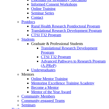
Informed Consent Workshops
Online Training
Seminar Series
Contact
Postdocs
Rural Health Research Postdoctoral Program
Translational Research Development Program
CTSI T32 Program
Students
Graduate & Professional Students
Translational Research Development
Program
CTSI T32 Program
Advanced Pathways to Research Program
(A-PReP)
Undergraduates
Mentors
Online Mentor Training
Mentoring Excellence Training Academy
Become a Mentor
Mentor of the Year Award
Community Members
Community-engaged Teams
Seminars