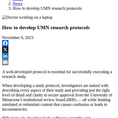
News
How to develop UMN research protocols
How to develop UMN research protocols
November 6, 2023
Facebook
X
LinkedIn
Email
A well-developed protocol is essential for successfully executing a
research study.
When developing a study protocol, investigators are tasked with
describing every aspect of their study and providing just the right
level of detail and clarity to secure approval from the University of
Minnesota’s institutional review board (IRB) — all while limiting
unrelated or redundant content that causes confusion or leads to
inconsistencies.