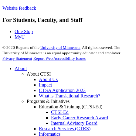
Website feedback
For Students, Faculty, and Staff
One Stop
MyU
©
2026
Regents of the
University of Minnesota
. All rights reserved. The
University of Minnesota is an equal opportunity educator and employer.
Privacy Statement
Report Web Accessibility Issues
About
About CTSI
About Us
Impact
CTSA Application 2023
What is Translational Research?
Programs & Initiatives
Education & Training (CTSI-Ed)
CTSI-Ed
Early Career Research Award
Internal Advisory Board
Research Services (CTRS)
Informatics