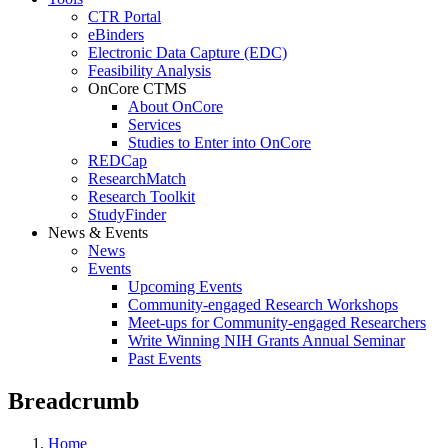
CTR Portal
eBinders
Electronic Data Capture (EDC)
Feasibility Analysis
OnCore CTMS
About OnCore
Services
Studies to Enter into OnCore
REDCap
ResearchMatch
Research Toolkit
StudyFinder
News & Events
News
Events
Upcoming Events
Community-engaged Research Workshops
Meet-ups for Community-engaged Researchers
Write Winning NIH Grants Annual Seminar
Past Events
Breadcrumb
Home