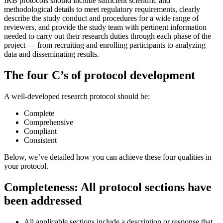
IRB protocols should include sufficient scientific and
methodological details to meet regulatory requirements, clearly
describe the study conduct and procedures for a wide range of
reviewers, and provide the study team with pertinent information
needed to carry out their research duties through each phase of the
project — from recruiting and enrolling participants to analyzing
data and disseminating results.
The four C’s of protocol development
A well-developed research protocol should be:
Complete
Comprehensive
Compliant
Consistent
Below, we’ve detailed how you can achieve these four qualities in
your protocol.
Completeness: All protocol sections have
been addressed
All applicable sections include a description or response that