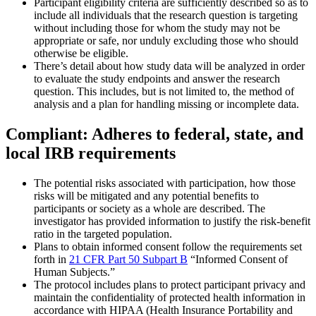
Participant eligibility criteria are sufficiently described so as to
include all individuals that the research question is targeting
without including those for whom the study may not be
appropriate or safe, nor unduly excluding those who should
otherwise be eligible.
There’s detail about how study data will be analyzed in order
to evaluate the study endpoints and answer the research
question. This includes, but is not limited to, the method of
analysis and a plan for handling missing or incomplete data.
Compliant: Adheres to federal, state, and
local IRB requirements
The potential risks associated with participation, how those
risks will be mitigated and any potential benefits to
participants or society as a whole are described. The
investigator has provided information to justify the risk-benefit
ratio in the targeted population.
Plans to obtain informed consent follow the requirements set
forth in
21 CFR Part 50 Subpart B
“Informed Consent of
Human Subjects.”
The protocol includes plans to protect participant privacy and
maintain the confidentiality of protected health information in
accordance with HIPAA (Health Insurance Portability and