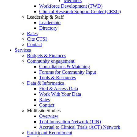
Members
Workforce Development (TWD)
Clinical Research Support Center (CRSC)
Leadership & Staff
Leadership
Directory
Rates
Cite CTSI
Contact
Services
Budgets & Finances
Community engagement
Consultations & Matching
Forums for Community Input
Tools & Resources
Data & Informatics
Find & Access Data
Work With Your Data
Rates
Contact
Multi-site Studies
Overview
Trial Innovation Network (TIN)
Accrual to Clinical Trials (ACT) Network
Participant Recruitment