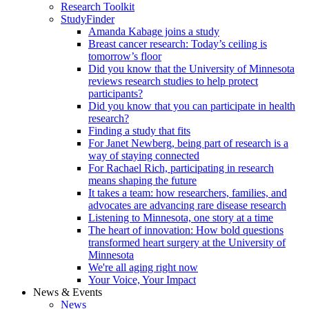
Research Toolkit
StudyFinder
Amanda Kabage joins a study
Breast cancer research: Today’s ceiling is
tomorrow’s floor
Did you know that the University of Minnesota
reviews research studies to help protect
participants?
Did you know that you can participate in health
research?
Finding a study that fits
For Janet Newberg, being part of research is a
way of staying connected
For Rachael Rich, participating in research
means shaping the future
It takes a team: how researchers, families, and
advocates are advancing rare disease research
Listening to Minnesota, one story at a time
The heart of innovation: How bold questions
transformed heart surgery at the University of
Minnesota
We're all aging right now
Your Voice, Your Impact
News & Events
News