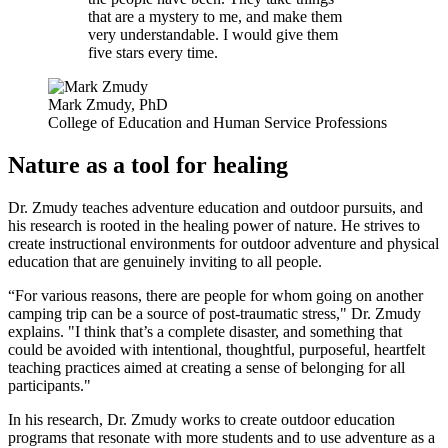
that are a mystery to me, and make them
very understandable. I would give them
five stars every time.
Mark Zmudy, PhD
College of Education and Human Service Professions
Nature as a tool for healing
Dr. Zmudy teaches adventure education and outdoor pursuits, and
his research is rooted in the healing power of nature. He strives to
create instructional environments for outdoor adventure and physical
education that are genuinely inviting to all people.
“For various reasons, there are people for whom going on another
camping trip can be a source of post-traumatic stress," Dr. Zmudy
explains. "I think that’s a complete disaster, and something that
could be avoided with intentional, thoughtful, purposeful, heartfelt
teaching practices aimed at creating a sense of belonging for all
participants."
In his research, Dr. Zmudy works to create outdoor education
programs that resonate with more students and to use adventure as a