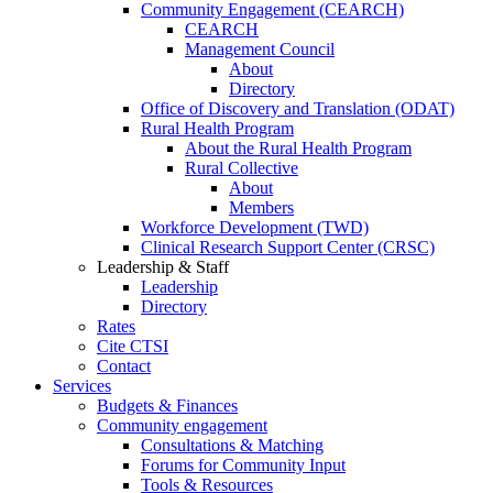
Community Engagement (CEARCH)
CEARCH
Management Council
About
Directory
Office of Discovery and Translation (ODAT)
Rural Health Program
About the Rural Health Program
Rural Collective
About
Members
Workforce Development (TWD)
Clinical Research Support Center (CRSC)
Leadership & Staff
Leadership
Directory
Rates
Cite CTSI
Contact
Services
Budgets & Finances
Community engagement
Consultations & Matching
Forums for Community Input
Tools & Resources