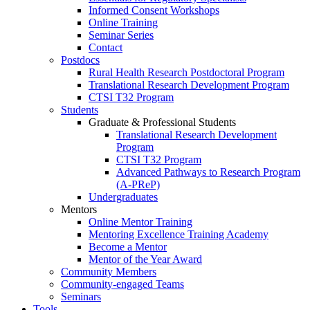
Informed Consent Workshops
Online Training
Seminar Series
Contact
Postdocs
Rural Health Research Postdoctoral Program
Translational Research Development Program
CTSI T32 Program
Students
Graduate & Professional Students
Translational Research Development
Program
CTSI T32 Program
Advanced Pathways to Research Program
(A-PReP)
Undergraduates
Mentors
Online Mentor Training
Mentoring Excellence Training Academy
Become a Mentor
Mentor of the Year Award
Community Members
Community-engaged Teams
Seminars
Tools