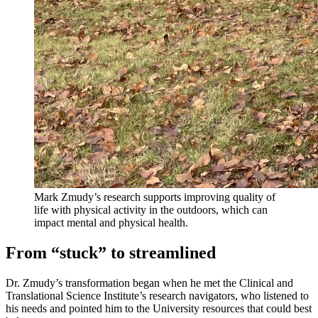
Mark Zmudy’s research supports improving quality of
life with physical activity in the outdoors, which can
impact mental and physical health.
From “stuck” to streamlined
Dr. Zmudy’s transformation began when he met the Clinical and
Translational Science Institute’s research navigators, who listened to
his needs and pointed him to the University resources that could best