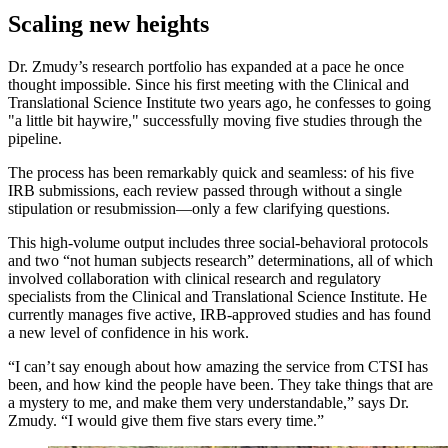
Scaling new heights
Dr. Zmudy’s research portfolio has expanded at a pace he once
thought impossible. Since his first meeting with the Clinical and
Translational Science Institute two years ago, he confesses to going
"a little bit haywire," successfully moving five studies through the
pipeline.
The process has been remarkably quick and seamless: of his five
IRB submissions, each review passed through without a single
stipulation or resubmission—only a few clarifying questions.
This high-volume output includes three social-behavioral protocols
and two “not human subjects research” determinations, all of which
involved collaboration with clinical research and regulatory
specialists from the Clinical and Translational Science Institute. He
currently manages five active, IRB-approved studies and has found
a new level of confidence in his work.
“I can’t say enough about how amazing the service from CTSI has
been, and how kind the people have been. They take things that are
a mystery to me, and make them very understandable,” says Dr.
Zmudy. “I would give them five stars every time.”