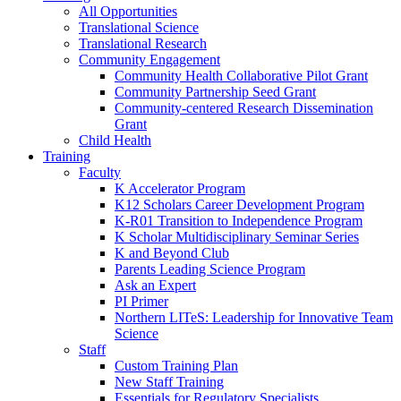
All Opportunities
Translational Science
Translational Research
Community Engagement
Community Health Collaborative Pilot Grant
Community Partnership Seed Grant
Community-centered Research Dissemination
Grant
Child Health
Training
Faculty
K Accelerator Program
K12 Scholars Career Development Program
K-R01 Transition to Independence Program
K Scholar Multidisciplinary Seminar Series
K and Beyond Club
Parents Leading Science Program
Ask an Expert
PI Primer
Northern LITeS: Leadership for Innovative Team
Science
Staff
Custom Training Plan
New Staff Training
Essentials for Regulatory Specialists