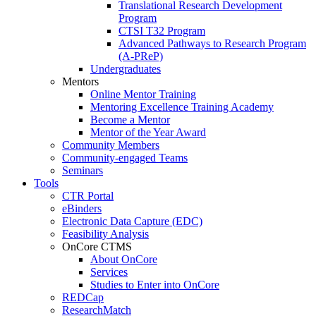
Translational Research Development
Program
CTSI T32 Program
Advanced Pathways to Research Program
(A-PReP)
Undergraduates
Mentors
Online Mentor Training
Mentoring Excellence Training Academy
Become a Mentor
Mentor of the Year Award
Community Members
Community-engaged Teams
Seminars
Tools
CTR Portal
eBinders
Electronic Data Capture (EDC)
Feasibility Analysis
OnCore CTMS
About OnCore
Services
Studies to Enter into OnCore
REDCap
ResearchMatch