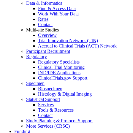
Data & Informatics
Find & Access Data
Work With Your Data
Rates
Contact
Multi-site Studies
Overview
Trial Innovation Network (TIN)
Accrual to Clinical Trials (ACT) Network
Participant Recruitment
Regulatory
Regulatory Specialists
Clinical Trial Monitoring
IND/IDE Applications
ClinicalTrials.gov Support
Specimen
Biospecimen
Histology & Digital Imaging
Statistical Support
Services
Tools & Resources
Contact
Study Planning & Protocol Support
More Services (CRSC)
Funding