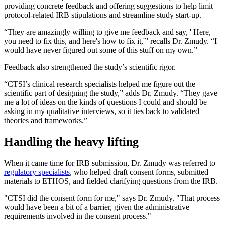
providing concrete feedback and offering suggestions to help limit
protocol-related IRB stipulations and streamline study start-up.
“They are amazingly willing to give me feedback and say, ' Here,
you need to fix this, and here's how to fix it,'” recalls Dr. Zmudy. “I
would have never figured out some of this stuff on my own.”
Feedback also strengthened the study’s scientific rigor.
“CTSI’s clinical research specialists helped me figure out the
scientific part of designing the study,” adds Dr. Zmudy. “They gave
me a lot of ideas on the kinds of questions I could and should be
asking in my qualitative interviews, so it ties back to validated
theories and frameworks.”
Handling the heavy lifting
When it came time for IRB submission, Dr. Zmudy was referred to
regulatory specialists
, who helped draft consent forms, submitted
materials to ETHOS, and fielded clarifying questions from the IRB.
"CTSI did the consent form for me," says Dr. Zmudy. "That process
would have been a bit of a barrier, given the administrative
requirements involved in the consent process."