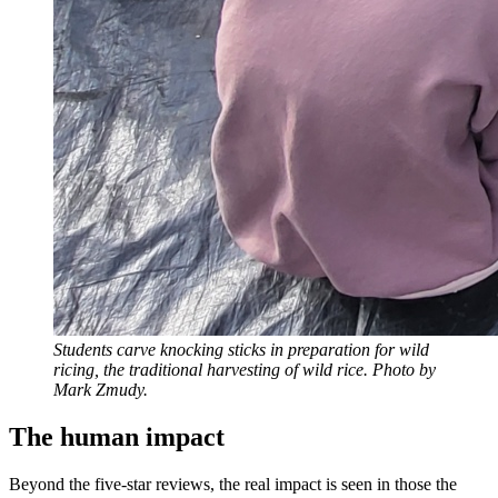
Students carve knocking sticks in preparation for wild
ricing, the traditional harvesting of wild rice. Photo by
Mark Zmudy.
The human impact
Beyond the five-star reviews, the real impact is seen in those the