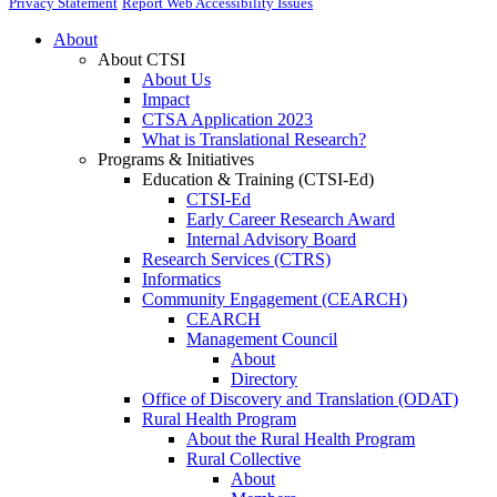
Privacy Statement
Report Web Accessibility Issues
About
About CTSI
About Us
Impact
CTSA Application 2023
What is Translational Research?
Programs & Initiatives
Education & Training (CTSI-Ed)
CTSI-Ed
Early Career Research Award
Internal Advisory Board
Research Services (CTRS)
Informatics
Community Engagement (CEARCH)
CEARCH
Management Council
About
Directory
Office of Discovery and Translation (ODAT)
Rural Health Program
About the Rural Health Program
Rural Collective
About