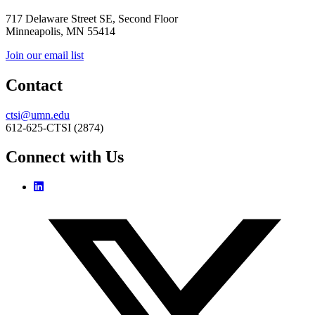
717 Delaware Street SE, Second Floor
Minneapolis, MN 55414
Join our email list
Contact
ctsi@umn.edu
612-625-CTSI (2874)
Connect with Us