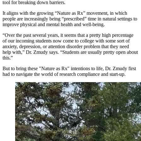
tool for breaking down barriers.
It aligns with the growing “Nature as Rx” movement, in which
people are increasingly being “prescribed” time in natural settings to
improve physical and mental health and well-being.
“Over the past several years, it seems that a pretty high percentage
of our incoming students now come to college with some sort of
anxiety, depression, or attention disorder problem that they need
help with,” Dr. Zmudy says. “Students are usually pretty open about
this.”
But to bring these "Nature as Rx" intentions to life, Dr. Zmudy first
had to navigate the world of research compliance and start-up.