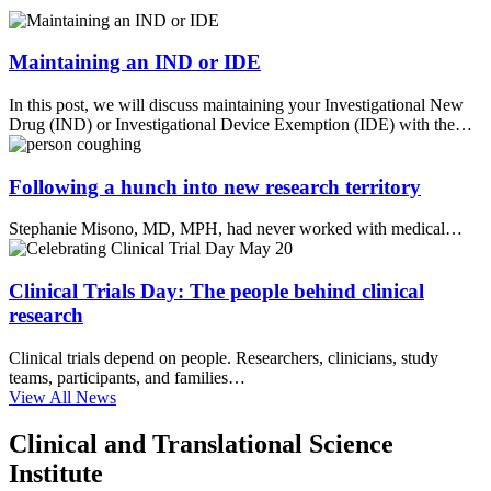
Maintaining an IND or IDE
In this post, we will discuss maintaining your Investigational New
Drug (IND) or Investigational Device Exemption (IDE) with the…
Following a hunch into new research territory
Stephanie Misono, MD, MPH, had never worked with medical…
Clinical Trials Day: The people behind clinical
research
Clinical trials depend on people. Researchers, clinicians, study
teams, participants, and families…
View All News
Clinical and Translational Science
Institute