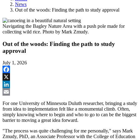
News
Out of the woods: Finding the path to study approval
Navigating the Bagley Nature Area with a push pole made for
collecting wild rice. Photo by Mark Zmudy.
Out of the woods: Finding the path to study
approval
July 1, 2026
Facebook
X
LinkedIn
Email
For one University of Minnesota Duluth researcher, bringing a study
from idea to implementation felt like a monumental climb. Often,
simply knowing where to begin and who to go to can be the biggest
barrier to moving a great idea forward.
"The process was quite challenging for me personally," says Mark
Zmudy, PhD, an Associate Professor with the College of Education