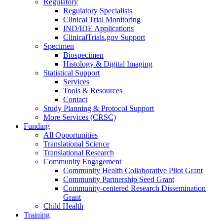
Regulatory
Regulatory Specialists
Clinical Trial Monitoring
IND/IDE Applications
ClinicalTrials.gov Support
Specimen
Biospecimen
Histology & Digital Imaging
Statistical Support
Services
Tools & Resources
Contact
Study Planning & Protocol Support
More Services (CRSC)
Funding
All Opportunities
Translational Science
Translational Research
Community Engagement
Community Health Collaborative Pilot Grant
Community Partnership Seed Grant
Community-centered Research Dissemination
Grant
Child Health
Training