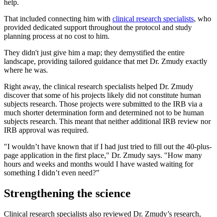
help.
That included connecting him with
clinical research specialists
, who
provided dedicated support throughout the protocol and study
planning process at no cost to him.
They didn't just give him a map; they demystified the entire
landscape, providing tailored guidance that met Dr. Zmudy exactly
where he was.
Right away, the clinical research specialists helped Dr. Zmudy
discover that some of his projects likely did not constitute human
subjects research. Those projects were submitted to the IRB via a
much shorter determination form and determined not to be human
subjects research. This meant that neither additional IRB review nor
IRB approval was required.
"I wouldn’t have known that if I had just tried to fill out the 40-plus-
page application in the first place," Dr. Zmudy says. "How many
hours and weeks and months would I have wasted waiting for
something I didn’t even need?”
Strengthening the science
Clinical research specialists also reviewed Dr. Zmudy’s research,