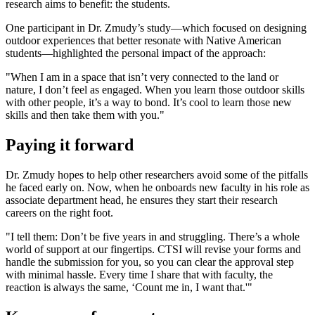
research aims to benefit: the students.
One participant in Dr. Zmudy’s study—which focused on designing
outdoor experiences that better resonate with Native American
students—highlighted the personal impact of the approach:
"When I am in a space that isn’t very connected to the land or
nature, I don’t feel as engaged. When you learn those outdoor skills
with other people, it’s a way to bond. It’s cool to learn those new
skills and then take them with you."
Paying it forward
Dr. Zmudy hopes to help other researchers avoid some of the pitfalls
he faced early on. Now, when he onboards new faculty in his role as
associate department head, he ensures they start their research
careers on the right foot.
"I tell them: Don’t be five years in and struggling. There’s a whole
world of support at our fingertips. CTSI will revise your forms and
handle the submission for you, so you can clear the approval step
with minimal hassle. Every time I share that with faculty, the
reaction is always the same, ‘Count me in, I want that.'"