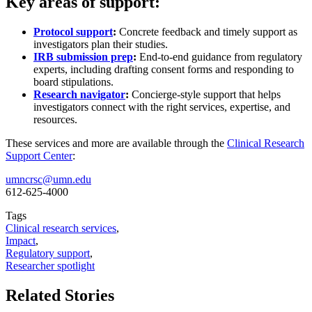
Key areas of support:
Protocol support
:
Concrete feedback and timely support as
investigators plan their studies.
IRB submission prep
:
End-to-end guidance from regulatory
experts, including drafting consent forms and responding to
board stipulations.
Research navigator
:
Concierge-style support that helps
investigators connect with the right services, expertise, and
resources.
These services and more are available through the
Clinical Research
Support Center
:
umncrsc@umn.edu
612-625-4000
Tags
Clinical research services
,
Impact
,
Regulatory support
,
Researcher spotlight
Related Stories