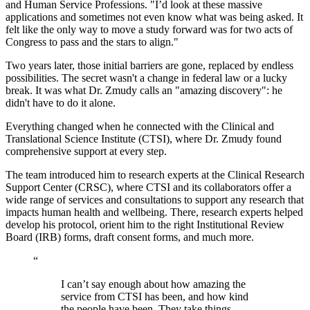
and Human Service Professions. "I’d look at these massive
applications and sometimes not even know what was being asked. It
felt like the only way to move a study forward was for two acts of
Congress to pass and the stars to align."
Two years later, those initial barriers are gone, replaced by endless
possibilities. The secret wasn't a change in federal law or a lucky
break. It was what Dr. Zmudy calls an "amazing discovery": he
didn't have to do it alone.
Everything changed when he connected with the Clinical and
Translational Science Institute (CTSI), where Dr. Zmudy found
comprehensive support at every step.
The team introduced him to research experts at the Clinical Research
Support Center (CRSC), where CTSI and its collaborators offer a
wide range of services and consultations to support any research that
impacts human health and wellbeing. There, research experts helped
develop his protocol, orient him to the right Institutional Review
Board (IRB) forms, draft consent forms, and much more.
“
I can’t say enough about how amazing the
service from CTSI has been, and how kind
the people have been. They take things