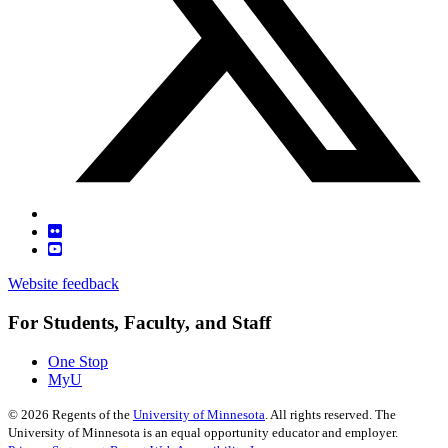
Website feedback
For Students, Faculty, and Staff
One Stop
MyU
©
2026
Regents of the
University of Minnesota
. All rights reserved. The
University of Minnesota is an equal opportunity educator and employer.