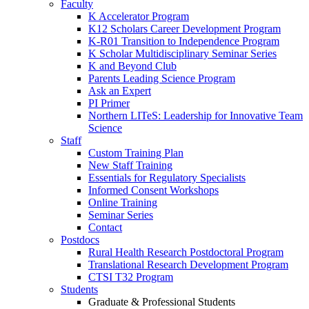
Faculty
K Accelerator Program
K12 Scholars Career Development Program
K-R01 Transition to Independence Program
K Scholar Multidisciplinary Seminar Series
K and Beyond Club
Parents Leading Science Program
Ask an Expert
PI Primer
Northern LITeS: Leadership for Innovative Team
Science
Staff
Custom Training Plan
New Staff Training
Essentials for Regulatory Specialists
Informed Consent Workshops
Online Training
Seminar Series
Contact
Postdocs
Rural Health Research Postdoctoral Program
Translational Research Development Program
CTSI T32 Program
Students
Graduate & Professional Students