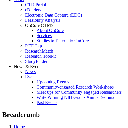
CTR Portal
eBinders
Electronic Data Capture (EDC)
Feasibility Analysis
OnCore CTMS
About OnCore
Services
Studies to Enter into OnCore
REDCap
ResearchMatch
Research Toolkit
StudyFinder
News & Events
News
Events
Upcoming Events
Community-engaged Research Workshops
Meet-ups for Community-engaged Researchers
Write Winning NIH Grants Annual Seminar
Past Events
Breadcrumb
Home