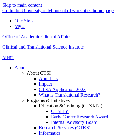
Skip to main content
Go to the University of Minnesota Twin Cities home page
One Stop
MyU
Office of Academic Clinical Affairs
Clinical and Translational Science Institute
Menu
About
About CTSI
About Us
Impact
CTSA Application 2023
What is Translational Research?
Programs & Initiatives
Education & Training (CTSI-Ed)
CTSI-Ed
Early Career Research Award
Internal Advisory Board
Research Services (CTRS)
Informatics