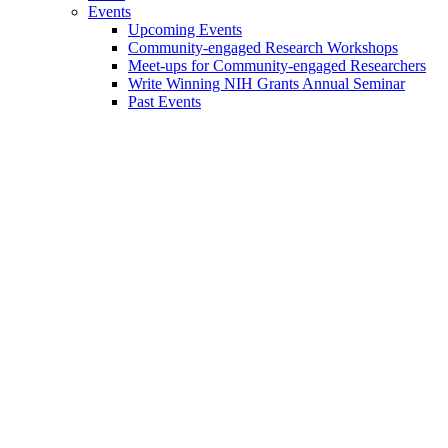
Events
Upcoming Events
Community-engaged Research Workshops
Meet-ups for Community-engaged Researchers
Write Winning NIH Grants Annual Seminar
Past Events