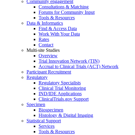
Community engagement
Consultations & Matching
Forums for Community Input
Tools & Resources
Data & Informatics
Find & Access Data
Work With Your Data
Rates
Contact
Multi-site Studies
Overview
Trial Innovation Network (TIN)
Accrual to Clinical Trials (ACT) Network
Participant Recruitment
Regulatory
Regulatory Specialists
Clinical Trial Monitoring
IND/IDE Applications
ClinicalTrials.gov Support
Specimen
Biospecimen
Histology & Digital Imaging
Statistical Support
Services
Tools & Resources