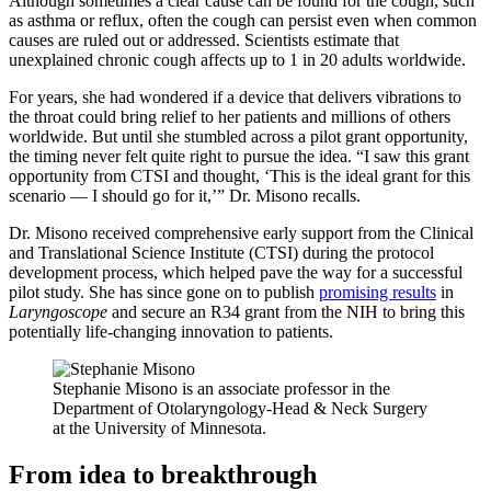
Although sometimes a clear cause can be found for the cough, such
as asthma or reflux, often the cough can persist even when common
causes are ruled out or addressed. Scientists estimate that
unexplained chronic cough affects up to 1 in 20 adults worldwide.
For years, she had wondered if a device that delivers vibrations to
the throat could bring relief to her patients and millions of others
worldwide. But until she stumbled across a pilot grant opportunity,
the timing never felt quite right to pursue the idea. “I saw this grant
opportunity from CTSI and thought, ‘This is the ideal grant for this
scenario — I should go for it,’” Dr. Misono recalls.
Dr. Misono received comprehensive early support from the Clinical
and Translational Science Institute (CTSI) during the protocol
development process, which helped pave the way for a successful
pilot study. She has since gone on to publish
promising results
in
Laryngoscope
and secure an R34 grant from the NIH to bring this
potentially life-changing innovation to patients.
Stephanie Misono is an associate professor in the
Department of Otolaryngology-Head & Neck Surgery
at the University of Minnesota.
From idea to breakthrough