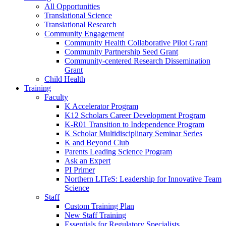
All Opportunities
Translational Science
Translational Research
Community Engagement
Community Health Collaborative Pilot Grant
Community Partnership Seed Grant
Community-centered Research Dissemination
Grant
Child Health
Training
Faculty
K Accelerator Program
K12 Scholars Career Development Program
K-R01 Transition to Independence Program
K Scholar Multidisciplinary Seminar Series
K and Beyond Club
Parents Leading Science Program
Ask an Expert
PI Primer
Northern LITeS: Leadership for Innovative Team
Science
Staff
Custom Training Plan
New Staff Training
Essentials for Regulatory Specialists