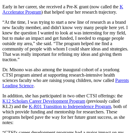
Early in her career, she received a Pre-K grant (now called the
K
Accelerator Program
) that helped spur her research trajectory.
“At the time, I was trying to start a new line of research as a brand
new faculty member, and didn't know very many people here yet. I
knew the question I wanted to look at was interesting for my field,
but to make an impact and get funded, I needed to engage people
outside my area,” she said. “The program helped me find a
community of people with whom I could share ideas and strategies.
That was really important for refining my ideas and giving them
traction.”
Dr. Misono was also among the inaugural cohort of a yearlong
CTSI program aimed at supporting research-intensive health
sciences faculty who are raising young children, now called
Parents
Leading Science
.
In addition, she has participated in two other CTSI offerings: the
K12 Scholars Career Development Program
(previously called
KL2) and the
K-R01 Transition to Independence Program
, both of
which provide funding and mentorship for researchers. These
programs helped pave the way for her future grant success, as she
notes:
“CTSI's career development programs had a major impact on my