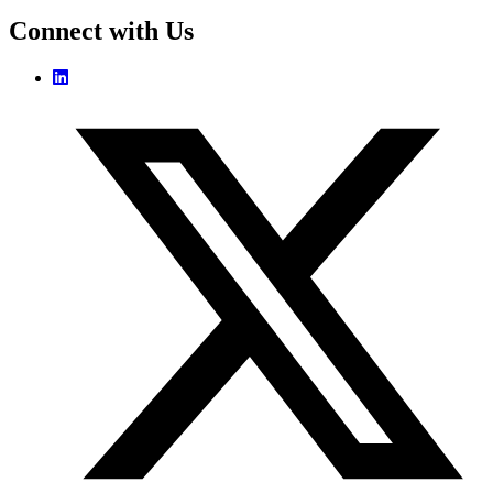
Connect with Us