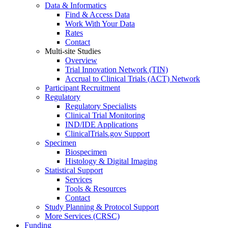
Data & Informatics
Find & Access Data
Work With Your Data
Rates
Contact
Multi-site Studies
Overview
Trial Innovation Network (TIN)
Accrual to Clinical Trials (ACT) Network
Participant Recruitment
Regulatory
Regulatory Specialists
Clinical Trial Monitoring
IND/IDE Applications
ClinicalTrials.gov Support
Specimen
Biospecimen
Histology & Digital Imaging
Statistical Support
Services
Tools & Resources
Contact
Study Planning & Protocol Support
More Services (CRSC)
Funding