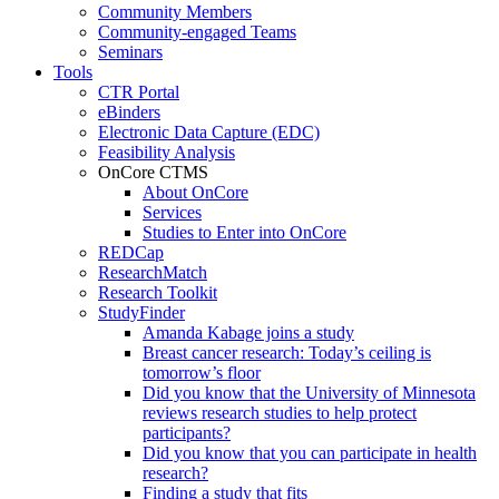
Community Members
Community-engaged Teams
Seminars
Tools
CTR Portal
eBinders
Electronic Data Capture (EDC)
Feasibility Analysis
OnCore CTMS
About OnCore
Services
Studies to Enter into OnCore
REDCap
ResearchMatch
Research Toolkit
StudyFinder
Amanda Kabage joins a study
Breast cancer research: Today’s ceiling is
tomorrow’s floor
Did you know that the University of Minnesota
reviews research studies to help protect
participants?
Did you know that you can participate in health
research?
Finding a study that fits