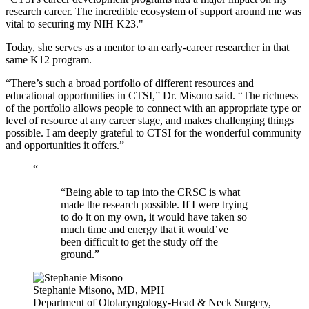
research career. The incredible ecosystem of support around me was
vital to securing my NIH K23."
Today, she serves as a mentor to an early-career researcher in that
same K12 program.
“There’s such a broad portfolio of different resources and
educational opportunities in CTSI,” Dr. Misono said. “The richness
of the portfolio allows people to connect with an appropriate type or
level of resource at any career stage, and makes challenging things
possible. I am deeply grateful to CTSI for the wonderful community
and opportunities it offers.”
“
“Being able to tap into the CRSC is what
made the research possible. If I were trying
to do it on my own, it would have taken so
much time and energy that it would’ve
been difficult to get the study off the
ground.”
Stephanie Misono, MD, MPH
Department of Otolaryngology-Head & Neck Surgery,