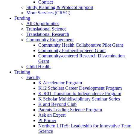
Contact
Study Planning & Protocol Support
More Services (CRSC)
Funding
All Opportunities
Translational Science
Translational Research
Community Engagement
Community Health Collaborative Pilot Grant
Community Partnership Seed Grant
Community-centered Research Dissemination
Grant
Child Health
Training
Faculty
K Accelerator Program
K12 Scholars Career Development Program
K-R01 Transition to Independence Program
K Scholar Multidisciplinary Seminar Series
K and Beyond Club
Parents Leading Science Program
Ask an Expert
PI Primer
Northern LITeS: Leadership for Innovative Team
Science