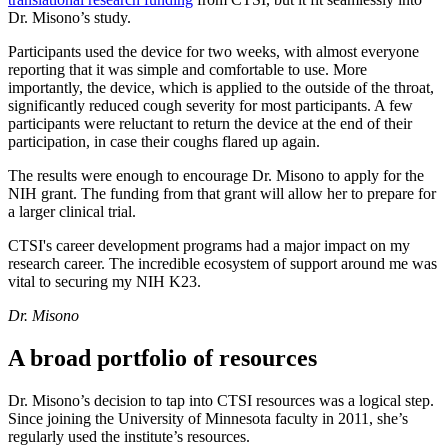
Dr. Misono’s study.
Participants used the device for two weeks, with almost everyone
reporting that it was simple and comfortable to use. More
importantly, the device, which is applied to the outside of the throat,
significantly reduced cough severity for most participants. A few
participants were reluctant to return the device at the end of their
participation, in case their coughs flared up again.
The results were enough to encourage Dr. Misono to apply for the
NIH grant. The funding from that grant will allow her to prepare for
a larger clinical trial.
CTSI's career development programs had a major impact on my
research career. The incredible ecosystem of support around me was
vital to securing my NIH K23.
Dr. Misono
A broad portfolio of resources
Dr. Misono’s decision to tap into CTSI resources was a logical step.
Since joining the University of Minnesota faculty in 2011, she’s
regularly used the institute’s resources.