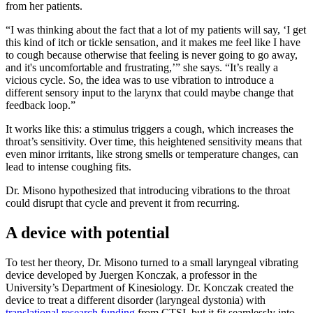
from her patients.
“I was thinking about the fact that a lot of my patients will say, ‘I get
this kind of itch or tickle sensation, and it makes me feel like I have
to cough because otherwise that feeling is never going to go away,
and it's uncomfortable and frustrating,’” she says. “It’s really a
vicious cycle. So, the idea was to use vibration to introduce a
different sensory input to the larynx that could maybe change that
feedback loop.”
It works like this: a stimulus triggers a cough, which increases the
throat’s sensitivity. Over time, this heightened sensitivity means that
even minor irritants, like strong smells or temperature changes, can
lead to intense coughing fits.
Dr. Misono hypothesized that introducing vibrations to the throat
could disrupt that cycle and prevent it from recurring.
A device with potential
To test her theory, Dr. Misono turned to a small laryngeal vibrating
device developed by Juergen Konczak, a professor in the
University’s Department of Kinesiology. Dr. Konczak created the
device to treat a different disorder (laryngeal dystonia) with
translational research funding
from CTSI, but it fit seamlessly into