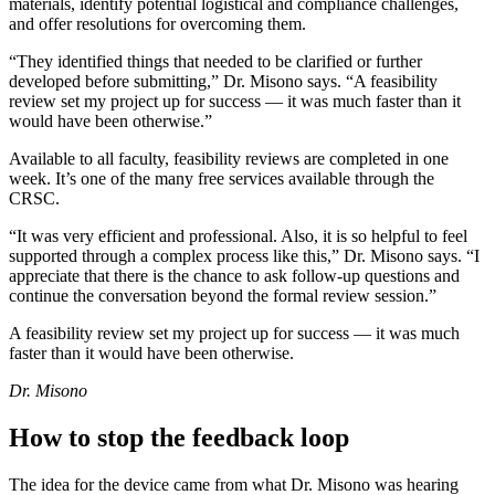
materials, identify potential logistical and compliance challenges,
and offer resolutions for overcoming them.
“They identified things that needed to be clarified or further
developed before submitting,” Dr. Misono says. “A feasibility
review set my project up for success — it was much faster than it
would have been otherwise.”
Available to all faculty, feasibility reviews are completed in one
week. It’s one of the many free services available through the
CRSC.
“It was very efficient and professional. Also, it is so helpful to feel
supported through a complex process like this,” Dr. Misono says. “I
appreciate that there is the chance to ask follow-up questions and
continue the conversation beyond the formal review session.”
A feasibility review set my project up for success — it was much
faster than it would have been otherwise.
Dr. Misono
How to stop the feedback loop
The idea for the device came from what Dr. Misono was hearing