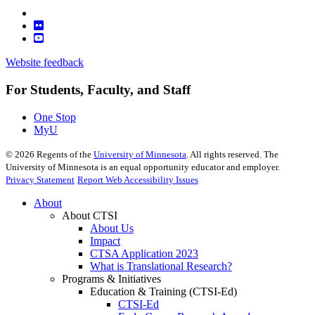
Website feedback
For Students, Faculty, and Staff
One Stop
MyU
©
2026
Regents of the
University of Minnesota
. All rights reserved. The
University of Minnesota is an equal opportunity educator and employer.
Privacy Statement
Report Web Accessibility Issues
About
About CTSI
About Us
Impact
CTSA Application 2023
What is Translational Research?
Programs & Initiatives
Education & Training (CTSI-Ed)
CTSI-Ed