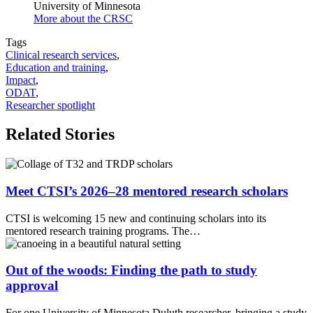
University of Minnesota
More about the CRSC
Tags
Clinical research services
,
Education and training
,
Impact
,
ODAT
,
Researcher spotlight
Related Stories
Meet CTSI’s 2026–28 mentored research scholars
CTSI is welcoming 15 new and continuing scholars into its
mentored research training programs. The…
Out of the woods: Finding the path to study
approval
For one University of Minnesota Duluth researcher, bringing a study