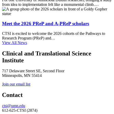
from idea to implementation felt like a monumental climb.…
Meet the 2026 PReP and A-PReP scholars
CTSI is excited to welcome the 2026 cohorts of the Pathways to
Research Program (PReP) and…
View All News
Clinical and Translational Science
Institute
717 Delaware Street SE, Second Floor
Minneapolis, MN 55414
Join our email list
Contact
ctsi@umn.edu
612-625-CTSI (2874)