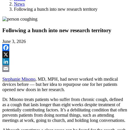
News
Following a hunch into new research territory
Following a hunch into new research territory
June 3, 2026
Facebook
X
LinkedIn
Email
Stephanie Misono
, MD, MPH, had never worked with medical
devices before — but her idea to repurpose one for her patients
opened new doors in her research.
Dr. Misono treats patients who suffer from chronic cough, defined
as a cough that lasts longer than eight weeks despite treatment of
potentially contributing factors. It’s a debilitating condition that often
prevents patients from doing normal things, such as attending
meetings at work, going to church, and holding long conversations.