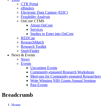
CTR Portal
eBinders
Electronic Data Capture (EDC)
Feasibility Analysis
OnCore CTMS
About OnCore
Services
Studies to Enter into OnCore
REDCap
ResearchMatch
Research Toolkit
StudyFinder
News & Events
News
Events
Upcoming Events
Community-engaged Research Workshops
Meet-ups for Community-engaged Researchers
Write Winning NIH Grants Annual Seminar
Past Events
Breadcrumb
Home