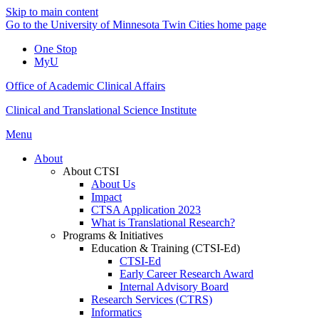
Skip to main content
Go to the University of Minnesota Twin Cities home page
One Stop
MyU
Office of Academic Clinical Affairs
Clinical and Translational Science Institute
Menu
About
About CTSI
About Us
Impact
CTSA Application 2023
What is Translational Research?
Programs & Initiatives
Education & Training (CTSI-Ed)
CTSI-Ed
Early Career Research Award
Internal Advisory Board
Research Services (CTRS)
Informatics