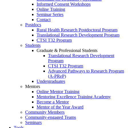
Informed Consent Workshops
Online Training
Seminar Series
Contact
Postdocs
Rural Health Research Postdoctoral Program
Translational Research Development Program
CTSI T32 Program
Students
Graduate & Professional Students
Translational Research Development
Program
CTSI T32 Program
Advanced Pathways to Research Program
(A-PReP)
Undergraduates
Mentors
Online Mentor Training
Mentoring Excellence Training Academy
Become a Mentor
Mentor of the Year Award
Community Members
Community-engaged Teams
Seminars
Tools