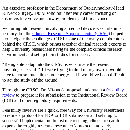
An associate professor in the Department of Otolaryngology-Head
& Neck Surgery, Dr. Misono built her early career focusing on
disorders like voice and airway problems and throat cancer.
Venturing into research involving a medical device was unfamiliar
territory, but the
Clinical Research Support Center (CRSC)
helped
her navigate the challenges. CTSI is one of the many collaborators
behind the CRSC, which brings together clinical research experts to
help University researchers navigate the complex clinical research
environment and set up their studies for success.
“Being able to tap into the CRSC is what made the research
possible,” she said. “If I were trying to do it on my own, it would
have taken so much time and energy that it would’ve been difficult
to get the study off the ground.”
Through the CRSC, Dr. Misono’s proposal underwent a
feasibility
review
to prepare it for submission to the Institutional Review Board
(IRB) and other regulatory requirements.
Feasibility reviews are a quick, free way for University researchers
to refine a protocol for FDA or IRB submission and set it up for
successful implementation. In just one meeting, clinical research
experts thoroughly review a researcher’s protocol and study