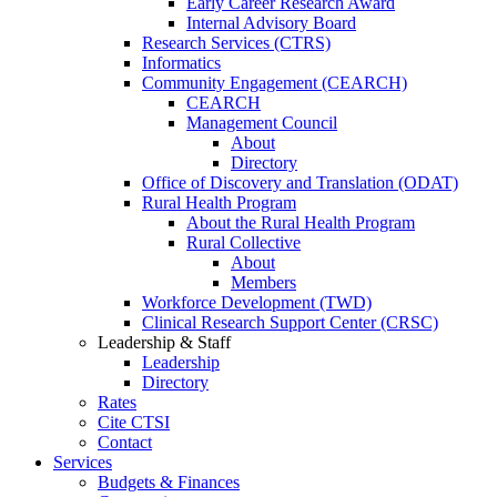
Early Career Research Award
Internal Advisory Board
Research Services (CTRS)
Informatics
Community Engagement (CEARCH)
CEARCH
Management Council
About
Directory
Office of Discovery and Translation (ODAT)
Rural Health Program
About the Rural Health Program
Rural Collective
About
Members
Workforce Development (TWD)
Clinical Research Support Center (CRSC)
Leadership & Staff
Leadership
Directory
Rates
Cite CTSI
Contact
Services
Budgets & Finances