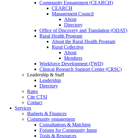
Community Engagement (CEARCH)
CEARCH
Management Council
About
Directory
Office of Discovery and Translation (ODAT)
Rural Health Program
About the Rural Health Program
Rural Collective
About
Members
Workforce Development (TWD)
Clinical Research Support Center (CRSC)
Leadership & Staff
Leadership
Directory
Rates
Cite CTSI
Contact
Services
Budgets & Finances
Community engagement
Consultations & Matching
Forums for Community Input
Tools & Resources