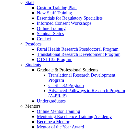
Staff
Custom Training Plan
New Staff Training
Essentials for Regulatory Specialists
Informed Consent Workshops
Online Training
Seminar Series
Contact
Postdocs
Rural Health Research Postdoctoral Program
Translational Research Development Program
CTSI T32 Program
Students
Graduate & Professional Students
Translational Research Development
Program
CTSI T32 Program
Advanced Pathways to Research Program
(A-PReP)
Undergraduates
Mentors
Online Mentor Training
Mentoring Excellence Training Academy
Become a Mentor
Mentor of the Year Award