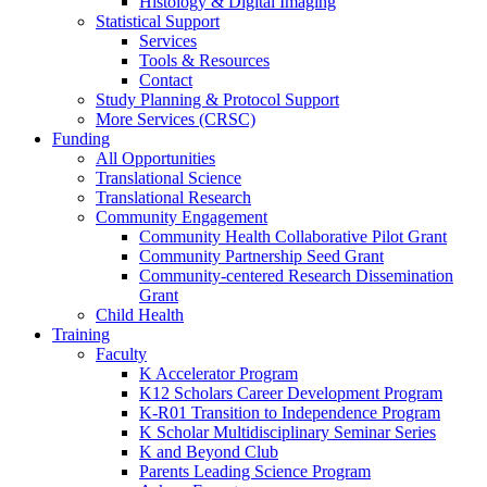
Histology & Digital Imaging
Statistical Support
Services
Tools & Resources
Contact
Study Planning & Protocol Support
More Services (CRSC)
Funding
All Opportunities
Translational Science
Translational Research
Community Engagement
Community Health Collaborative Pilot Grant
Community Partnership Seed Grant
Community-centered Research Dissemination
Grant
Child Health
Training
Faculty
K Accelerator Program
K12 Scholars Career Development Program
K-R01 Transition to Independence Program
K Scholar Multidisciplinary Seminar Series
K and Beyond Club
Parents Leading Science Program