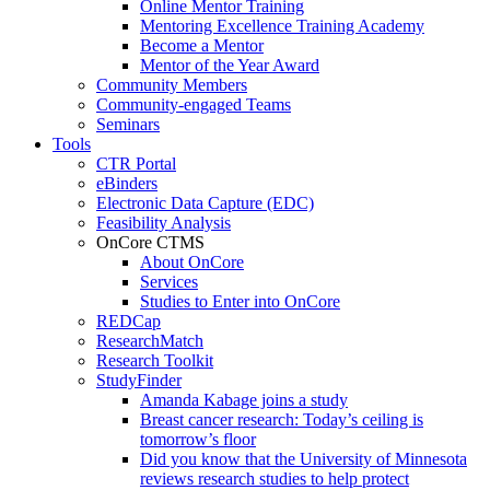
Online Mentor Training
Mentoring Excellence Training Academy
Become a Mentor
Mentor of the Year Award
Community Members
Community-engaged Teams
Seminars
Tools
CTR Portal
eBinders
Electronic Data Capture (EDC)
Feasibility Analysis
OnCore CTMS
About OnCore
Services
Studies to Enter into OnCore
REDCap
ResearchMatch
Research Toolkit
StudyFinder
Amanda Kabage joins a study
Breast cancer research: Today’s ceiling is
tomorrow’s floor
Did you know that the University of Minnesota
reviews research studies to help protect