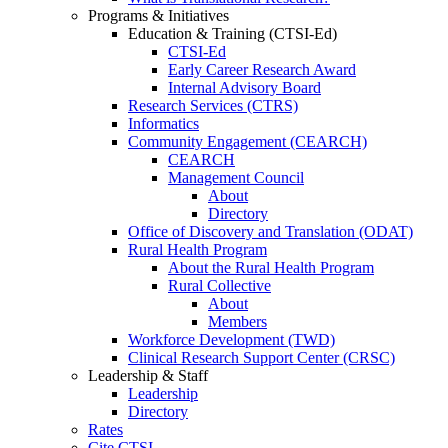
Programs & Initiatives
Education & Training (CTSI-Ed)
CTSI-Ed
Early Career Research Award
Internal Advisory Board
Research Services (CTRS)
Informatics
Community Engagement (CEARCH)
CEARCH
Management Council
About
Directory
Office of Discovery and Translation (ODAT)
Rural Health Program
About the Rural Health Program
Rural Collective
About
Members
Workforce Development (TWD)
Clinical Research Support Center (CRSC)
Leadership & Staff
Leadership
Directory
Rates
Cite CTSI