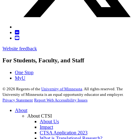
Website feedback
For Students, Faculty, and Staff
One Stop
MyU
©
2026
Regents of the
University of Minnesota
. All rights reserved. The
University of Minnesota is an equal opportunity educator and employer.
Privacy Statement
Report Web Accessibility Issues
About
About CTSI
About Us
Impact
CTSA Application 2023
What is Translational Research?