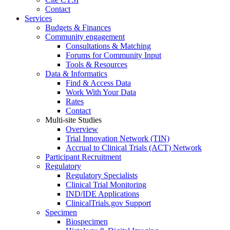
Contact
Services
Budgets & Finances
Community engagement
Consultations & Matching
Forums for Community Input
Tools & Resources
Data & Informatics
Find & Access Data
Work With Your Data
Rates
Contact
Multi-site Studies
Overview
Trial Innovation Network (TIN)
Accrual to Clinical Trials (ACT) Network
Participant Recruitment
Regulatory
Regulatory Specialists
Clinical Trial Monitoring
IND/IDE Applications
ClinicalTrials.gov Support
Specimen
Biospecimen