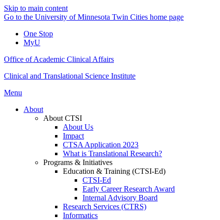
Skip to main content
Go to the University of Minnesota Twin Cities home page
One Stop
MyU
Office of Academic Clinical Affairs
Clinical and Translational Science Institute
Menu
About
About CTSI
About Us
Impact
CTSA Application 2023
What is Translational Research?
Programs & Initiatives
Education & Training (CTSI-Ed)
CTSI-Ed
Early Career Research Award
Internal Advisory Board
Research Services (CTRS)
Informatics