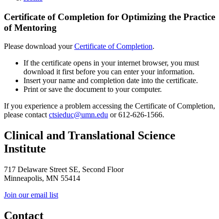
Certificate of Completion for Optimizing the Practice
of Mentoring
Please download your
Certificate of Completion
.
If the certificate opens in your internet browser, you must
download it first before you can enter your information.
Insert your name and completion date into the certificate.
Print or save the document to your computer.
If you experience a problem accessing the Certificate of Completion,
please contact
ctsieduc@umn.edu
or 612-626-1566.
Clinical and Translational Science
Institute
717 Delaware Street SE, Second Floor
Minneapolis, MN 55414
Join our email list
Contact