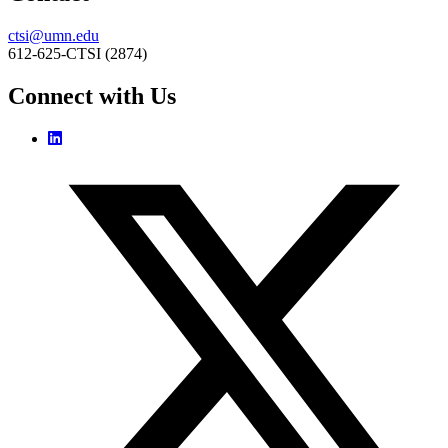
ctsi@umn.edu
612-625-CTSI (2874)
Connect with Us