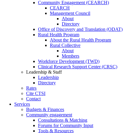
Community Engagement (CEARCH)
CEARCH
Management Council
About
Directory
Office of Discovery and Translation (ODAT)
Rural Health Program
About the Rural Health Program
Rural Collective
About
Members
Workforce Development (TWD)
Clinical Research Support Center (CRSC)
Leadership & Staff
Leadership
Directory
Rates
Cite CTSI
Contact
Services
Budgets & Finances
Community engagement
Consultations & Matching
Forums for Community Input
Tools & Resources