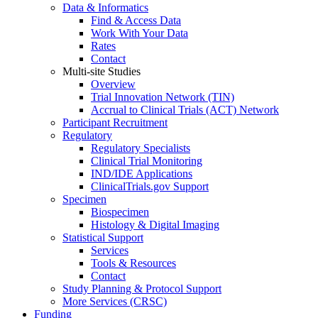
Data & Informatics
Find & Access Data
Work With Your Data
Rates
Contact
Multi-site Studies
Overview
Trial Innovation Network (TIN)
Accrual to Clinical Trials (ACT) Network
Participant Recruitment
Regulatory
Regulatory Specialists
Clinical Trial Monitoring
IND/IDE Applications
ClinicalTrials.gov Support
Specimen
Biospecimen
Histology & Digital Imaging
Statistical Support
Services
Tools & Resources
Contact
Study Planning & Protocol Support
More Services (CRSC)
Funding