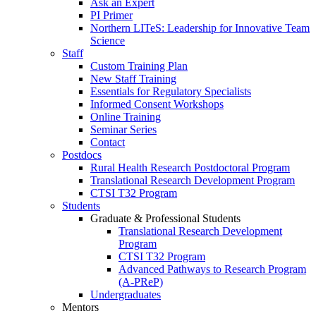
Ask an Expert
PI Primer
Northern LITeS: Leadership for Innovative Team
Science
Staff
Custom Training Plan
New Staff Training
Essentials for Regulatory Specialists
Informed Consent Workshops
Online Training
Seminar Series
Contact
Postdocs
Rural Health Research Postdoctoral Program
Translational Research Development Program
CTSI T32 Program
Students
Graduate & Professional Students
Translational Research Development
Program
CTSI T32 Program
Advanced Pathways to Research Program
(A-PReP)
Undergraduates
Mentors