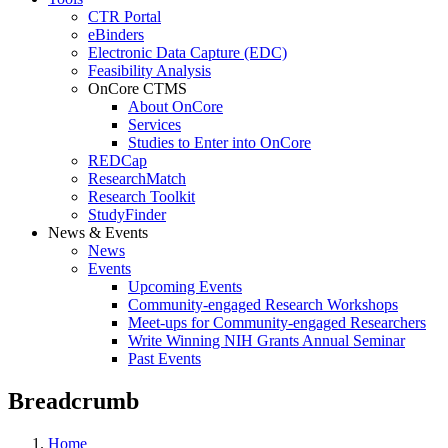
CTR Portal
eBinders
Electronic Data Capture (EDC)
Feasibility Analysis
OnCore CTMS
About OnCore
Services
Studies to Enter into OnCore
REDCap
ResearchMatch
Research Toolkit
StudyFinder
News & Events
News
Events
Upcoming Events
Community-engaged Research Workshops
Meet-ups for Community-engaged Researchers
Write Winning NIH Grants Annual Seminar
Past Events
Breadcrumb
Home