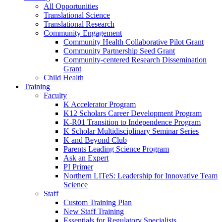
All Opportunities
Translational Science
Translational Research
Community Engagement
Community Health Collaborative Pilot Grant
Community Partnership Seed Grant
Community-centered Research Dissemination
Grant
Child Health
Training
Faculty
K Accelerator Program
K12 Scholars Career Development Program
K-R01 Transition to Independence Program
K Scholar Multidisciplinary Seminar Series
K and Beyond Club
Parents Leading Science Program
Ask an Expert
PI Primer
Northern LITeS: Leadership for Innovative Team
Science
Staff
Custom Training Plan
New Staff Training
Essentials for Regulatory Specialists