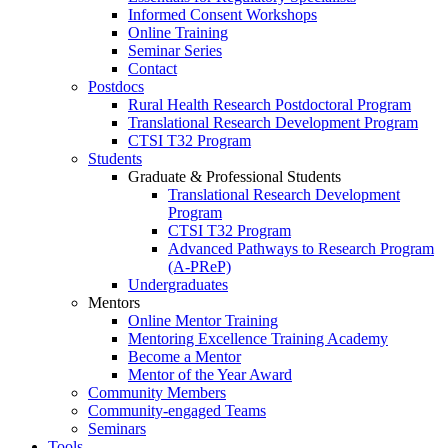
Informed Consent Workshops
Online Training
Seminar Series
Contact
Postdocs
Rural Health Research Postdoctoral Program
Translational Research Development Program
CTSI T32 Program
Students
Graduate & Professional Students
Translational Research Development
Program
CTSI T32 Program
Advanced Pathways to Research Program
(A-PReP)
Undergraduates
Mentors
Online Mentor Training
Mentoring Excellence Training Academy
Become a Mentor
Mentor of the Year Award
Community Members
Community-engaged Teams
Seminars
Tools