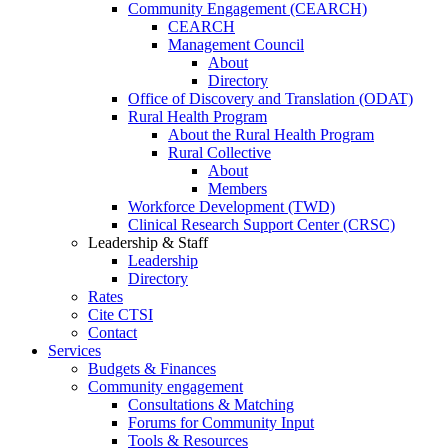
Community Engagement (CEARCH)
CEARCH
Management Council
About
Directory
Office of Discovery and Translation (ODAT)
Rural Health Program
About the Rural Health Program
Rural Collective
About
Members
Workforce Development (TWD)
Clinical Research Support Center (CRSC)
Leadership & Staff
Leadership
Directory
Rates
Cite CTSI
Contact
Services
Budgets & Finances
Community engagement
Consultations & Matching
Forums for Community Input
Tools & Resources