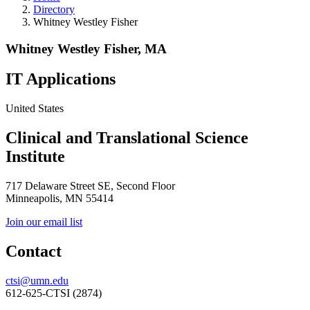
Directory
Whitney Westley Fisher
Whitney Westley Fisher, MA
IT Applications
United States
Clinical and Translational Science
Institute
717 Delaware Street SE, Second Floor
Minneapolis, MN 55414
Join our email list
Contact
ctsi@umn.edu
612-625-CTSI (2874)