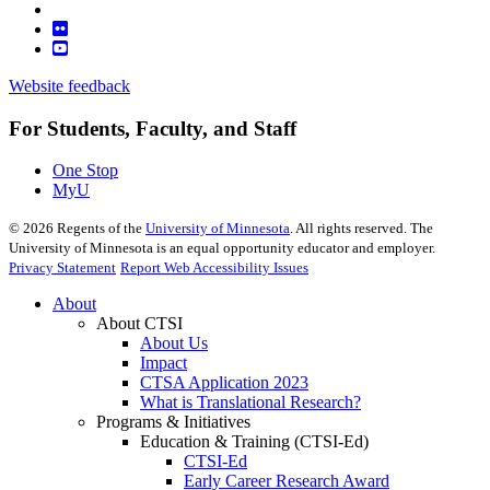
Website feedback
For Students, Faculty, and Staff
One Stop
MyU
©
2026
Regents of the
University of Minnesota
. All rights reserved. The
University of Minnesota is an equal opportunity educator and employer.
Privacy Statement
Report Web Accessibility Issues
About
About CTSI
About Us
Impact
CTSA Application 2023
What is Translational Research?
Programs & Initiatives
Education & Training (CTSI-Ed)
CTSI-Ed
Early Career Research Award