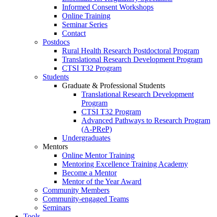
Informed Consent Workshops
Online Training
Seminar Series
Contact
Postdocs
Rural Health Research Postdoctoral Program
Translational Research Development Program
CTSI T32 Program
Students
Graduate & Professional Students
Translational Research Development
Program
CTSI T32 Program
Advanced Pathways to Research Program
(A-PReP)
Undergraduates
Mentors
Online Mentor Training
Mentoring Excellence Training Academy
Become a Mentor
Mentor of the Year Award
Community Members
Community-engaged Teams
Seminars
Tools