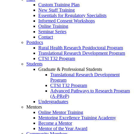
Custom Training Plan
New Staff Training
Essentials for Regulatory Specialists
Informed Consent Workshops
Online Training
Seminar Series
Contact
Postdocs
Rural Health Research Postdoctoral Program
Translational Research Development Program
CTSI T32 Program
Students
Graduate & Professional Students
Translational Research Development
Program
CTSI T32 Program
Advanced Pathways to Research Program
(A-PReP)
Undergraduates
Mentors
Online Mentor Training
Mentoring Excellence Training Academy
Become a Mentor
Mentor of the Year Award
Community Members