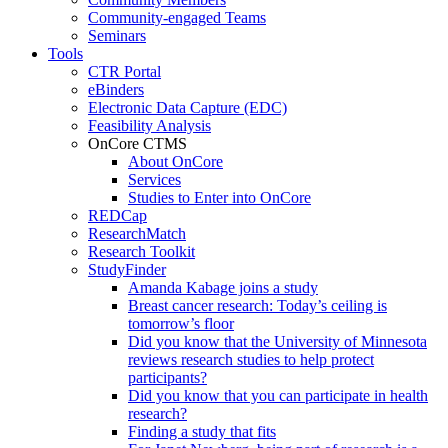
Community-engaged Teams
Seminars
Tools
CTR Portal
eBinders
Electronic Data Capture (EDC)
Feasibility Analysis
OnCore CTMS
About OnCore
Services
Studies to Enter into OnCore
REDCap
ResearchMatch
Research Toolkit
StudyFinder
Amanda Kabage joins a study
Breast cancer research: Today’s ceiling is
tomorrow’s floor
Did you know that the University of Minnesota
reviews research studies to help protect
participants?
Did you know that you can participate in health
research?
Finding a study that fits