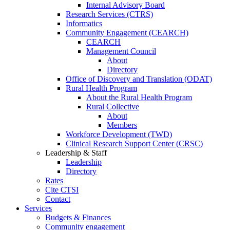
Internal Advisory Board
Research Services (CTRS)
Informatics
Community Engagement (CEARCH)
CEARCH
Management Council
About
Directory
Office of Discovery and Translation (ODAT)
Rural Health Program
About the Rural Health Program
Rural Collective
About
Members
Workforce Development (TWD)
Clinical Research Support Center (CRSC)
Leadership & Staff
Leadership
Directory
Rates
Cite CTSI
Contact
Services
Budgets & Finances
Community engagement