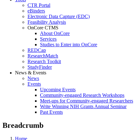
CTR Portal
eBinders
Electronic Data Capture (EDC)
Feasibility Analysis
OnCore CTMS
About OnCore
Services
Studies to Enter into OnCore
REDCap
ResearchMatch
Research Toolkit
StudyFinder
News & Events
News
Events
Upcoming Events
Community-engaged Research Workshops
Meet-ups for Community-engaged Researchers
Write Winning NIH Grants Annual Seminar
Past Events
Breadcrumb
Home