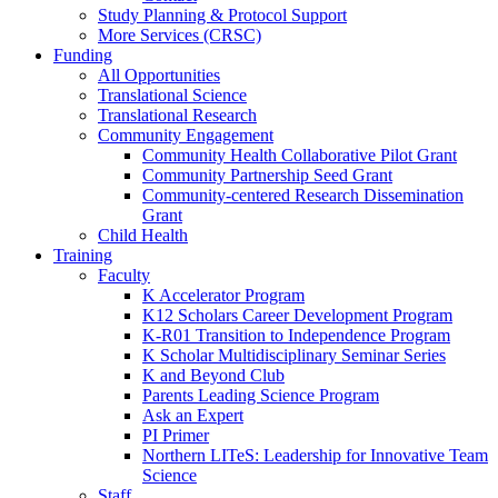
Study Planning & Protocol Support
More Services (CRSC)
Funding
All Opportunities
Translational Science
Translational Research
Community Engagement
Community Health Collaborative Pilot Grant
Community Partnership Seed Grant
Community-centered Research Dissemination
Grant
Child Health
Training
Faculty
K Accelerator Program
K12 Scholars Career Development Program
K-R01 Transition to Independence Program
K Scholar Multidisciplinary Seminar Series
K and Beyond Club
Parents Leading Science Program
Ask an Expert
PI Primer
Northern LITeS: Leadership for Innovative Team
Science
Staff