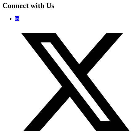
Connect with Us