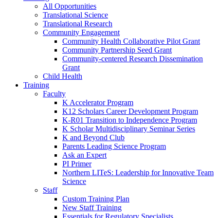
All Opportunities
Translational Science
Translational Research
Community Engagement
Community Health Collaborative Pilot Grant
Community Partnership Seed Grant
Community-centered Research Dissemination
Grant
Child Health
Training
Faculty
K Accelerator Program
K12 Scholars Career Development Program
K-R01 Transition to Independence Program
K Scholar Multidisciplinary Seminar Series
K and Beyond Club
Parents Leading Science Program
Ask an Expert
PI Primer
Northern LITeS: Leadership for Innovative Team
Science
Staff
Custom Training Plan
New Staff Training
Essentials for Regulatory Specialists