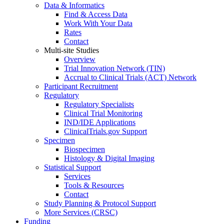
Data & Informatics
Find & Access Data
Work With Your Data
Rates
Contact
Multi-site Studies
Overview
Trial Innovation Network (TIN)
Accrual to Clinical Trials (ACT) Network
Participant Recruitment
Regulatory
Regulatory Specialists
Clinical Trial Monitoring
IND/IDE Applications
ClinicalTrials.gov Support
Specimen
Biospecimen
Histology & Digital Imaging
Statistical Support
Services
Tools & Resources
Contact
Study Planning & Protocol Support
More Services (CRSC)
Funding