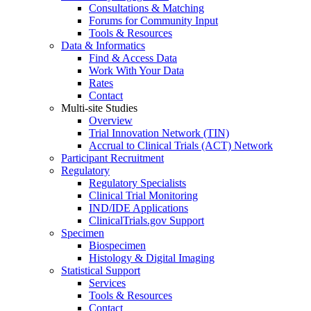
Consultations & Matching
Forums for Community Input
Tools & Resources
Data & Informatics
Find & Access Data
Work With Your Data
Rates
Contact
Multi-site Studies
Overview
Trial Innovation Network (TIN)
Accrual to Clinical Trials (ACT) Network
Participant Recruitment
Regulatory
Regulatory Specialists
Clinical Trial Monitoring
IND/IDE Applications
ClinicalTrials.gov Support
Specimen
Biospecimen
Histology & Digital Imaging
Statistical Support
Services
Tools & Resources
Contact