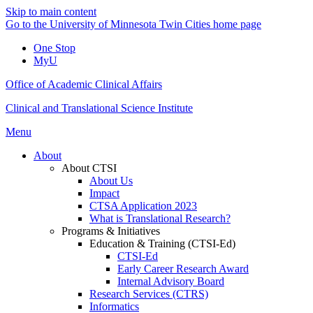
Skip to main content
Go to the University of Minnesota Twin Cities home page
One Stop
MyU
Office of Academic Clinical Affairs
Clinical and Translational Science Institute
Menu
About
About CTSI
About Us
Impact
CTSA Application 2023
What is Translational Research?
Programs & Initiatives
Education & Training (CTSI-Ed)
CTSI-Ed
Early Career Research Award
Internal Advisory Board
Research Services (CTRS)
Informatics