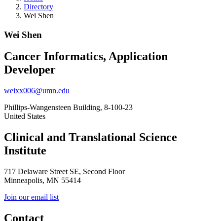
Directory
Wei Shen
Wei Shen
Cancer Informatics, Application
Developer
weixx006@umn.edu
Phillips-Wangensteen Building, 8-100-23
United States
Clinical and Translational Science
Institute
717 Delaware Street SE, Second Floor
Minneapolis, MN 55414
Join our email list
Contact