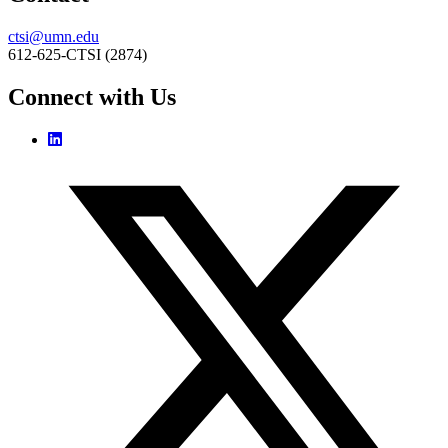
ctsi@umn.edu
612-625-CTSI (2874)
Connect with Us