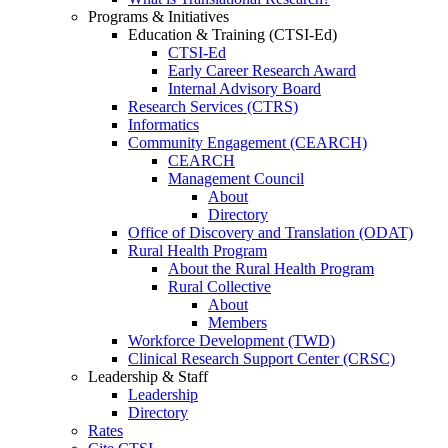
Programs & Initiatives
Education & Training (CTSI-Ed)
CTSI-Ed
Early Career Research Award
Internal Advisory Board
Research Services (CTRS)
Informatics
Community Engagement (CEARCH)
CEARCH
Management Council
About
Directory
Office of Discovery and Translation (ODAT)
Rural Health Program
About the Rural Health Program
Rural Collective
About
Members
Workforce Development (TWD)
Clinical Research Support Center (CRSC)
Leadership & Staff
Leadership
Directory
Rates