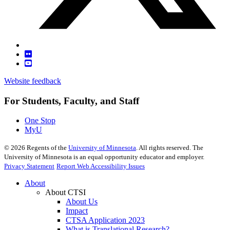
Website feedback
For Students, Faculty, and Staff
One Stop
MyU
©
2026
Regents of the
University of Minnesota
. All rights reserved. The
University of Minnesota is an equal opportunity educator and employer.
Privacy Statement
Report Web Accessibility Issues
About
About CTSI
About Us
Impact
CTSA Application 2023
What is Translational Research?