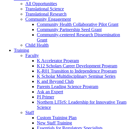
All Opportunities
Translational Science
Translational Research
Community Engagement
Community Health Collaborative Pilot Grant
Community Partnership Seed Grant
Community-centered Research Dissemination
Grant
Child Health
Training
Faculty
K Accelerator Program
K12 Scholars Career Development Program
K-R01 Transition to Independence Program
K Scholar Multidisciplinary Seminar Series
K and Beyond Club
Parents Leading Science Program
Ask an Expert
PI Primer
Northern LITeS: Leadership for Innovative Team
Science
Staff
Custom Training Plan
New Staff Training
Essentials for Regulatory Specialists