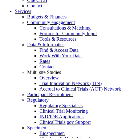
Cite CTSI
Contact
Services
Budgets & Finances
Community engagement
Consultations & Matching
Forums for Community Input
Tools & Resources
Data & Informatics
Find & Access Data
Work With Your Data
Rates
Contact
Multi-site Studies
Overview
Trial Innovation Network (TIN)
Accrual to Clinical Trials (ACT) Network
Participant Recruitment
Regulatory
Regulatory Specialists
Clinical Trial Monitoring
IND/IDE Applications
ClinicalTrials.gov Support
Specimen
Biospecimen