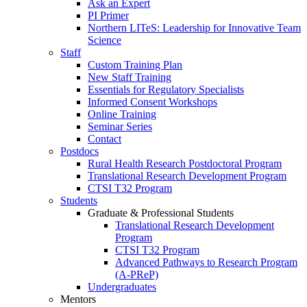
Ask an Expert
PI Primer
Northern LITeS: Leadership for Innovative Team
Science
Staff
Custom Training Plan
New Staff Training
Essentials for Regulatory Specialists
Informed Consent Workshops
Online Training
Seminar Series
Contact
Postdocs
Rural Health Research Postdoctoral Program
Translational Research Development Program
CTSI T32 Program
Students
Graduate & Professional Students
Translational Research Development
Program
CTSI T32 Program
Advanced Pathways to Research Program
(A-PReP)
Undergraduates
Mentors