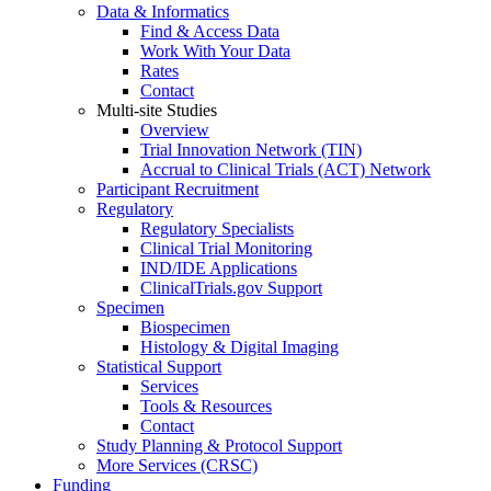
Data & Informatics
Find & Access Data
Work With Your Data
Rates
Contact
Multi-site Studies
Overview
Trial Innovation Network (TIN)
Accrual to Clinical Trials (ACT) Network
Participant Recruitment
Regulatory
Regulatory Specialists
Clinical Trial Monitoring
IND/IDE Applications
ClinicalTrials.gov Support
Specimen
Biospecimen
Histology & Digital Imaging
Statistical Support
Services
Tools & Resources
Contact
Study Planning & Protocol Support
More Services (CRSC)
Funding