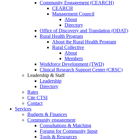
Community Engagement (CEARCH)
CEARCH
Management Council
About
Directory
Office of Discovery and Translation (ODAT)
Rural Health Program
About the Rural Health Program
Rural Collective
About
Members
Workforce Development (TWD)
Clinical Research Support Center (CRSC)
Leadership & Staff
Leadership
Directory
Rates
Cite CTSI
Contact
Services
Budgets & Finances
Community engagement
Consultations & Matching
Forums for Community Input
Tools & Resources