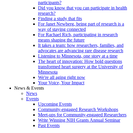
participants?
Did you know that you can participate in health
research?
Finding a study that fits
For Janet Newberg, being part of research is a
way of staying connected
For Rachael Rich, participating in research
means shaping the future
It takes a team: how researchers, families, and
advocates are advancing rare disease research
Listening to Minnesota, one story at a time
The heart of innovation: How bold questions
transformed heart surgery at the University of
Minnesota
We're all aging right now
Your Voice, Your Impact
News & Events
News
Events
Upcoming Events
Community-engaged Research Workshops
Meet-ups for Community-engaged Researchers
Write Winning NIH Grants Annual Seminar
Past Events