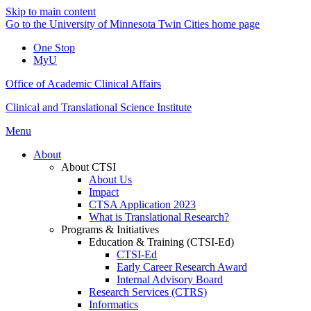
Skip to main content
Go to the University of Minnesota Twin Cities home page
One Stop
MyU
Office of Academic Clinical Affairs
Clinical and Translational Science Institute
Menu
About
About CTSI
About Us
Impact
CTSA Application 2023
What is Translational Research?
Programs & Initiatives
Education & Training (CTSI-Ed)
CTSI-Ed
Early Career Research Award
Internal Advisory Board
Research Services (CTRS)
Informatics