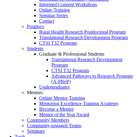
Informed Consent Workshops
Online Training
Seminar Series
Contact
Postdocs
Rural Health Research Postdoctoral Program
Translational Research Development Program
CTSI T32 Program
Students
Graduate & Professional Students
Translational Research Development
Program
CTSI T32 Program
Advanced Pathways to Research Program
(A-PReP)
Undergraduates
Mentors
Online Mentor Training
Mentoring Excellence Training Academy
Become a Mentor
Mentor of the Year Award
Community Members
Community-engaged Teams
Seminars
Tools