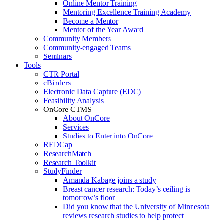
Online Mentor Training
Mentoring Excellence Training Academy
Become a Mentor
Mentor of the Year Award
Community Members
Community-engaged Teams
Seminars
Tools
CTR Portal
eBinders
Electronic Data Capture (EDC)
Feasibility Analysis
OnCore CTMS
About OnCore
Services
Studies to Enter into OnCore
REDCap
ResearchMatch
Research Toolkit
StudyFinder
Amanda Kabage joins a study
Breast cancer research: Today’s ceiling is
tomorrow’s floor
Did you know that the University of Minnesota
reviews research studies to help protect