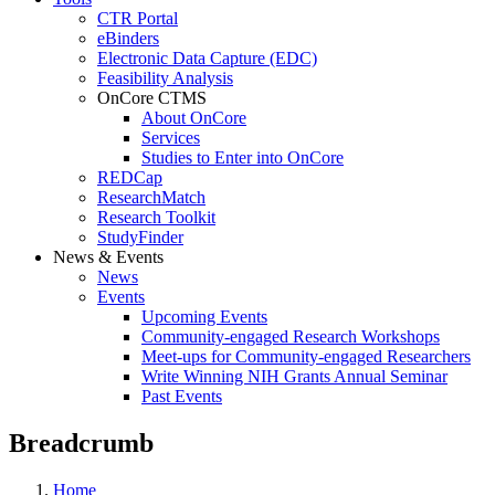
CTR Portal
eBinders
Electronic Data Capture (EDC)
Feasibility Analysis
OnCore CTMS
About OnCore
Services
Studies to Enter into OnCore
REDCap
ResearchMatch
Research Toolkit
StudyFinder
News & Events
News
Events
Upcoming Events
Community-engaged Research Workshops
Meet-ups for Community-engaged Researchers
Write Winning NIH Grants Annual Seminar
Past Events
Breadcrumb
Home