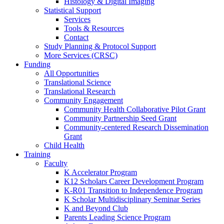
Histology & Digital Imaging
Statistical Support
Services
Tools & Resources
Contact
Study Planning & Protocol Support
More Services (CRSC)
Funding
All Opportunities
Translational Science
Translational Research
Community Engagement
Community Health Collaborative Pilot Grant
Community Partnership Seed Grant
Community-centered Research Dissemination
Grant
Child Health
Training
Faculty
K Accelerator Program
K12 Scholars Career Development Program
K-R01 Transition to Independence Program
K Scholar Multidisciplinary Seminar Series
K and Beyond Club
Parents Leading Science Program