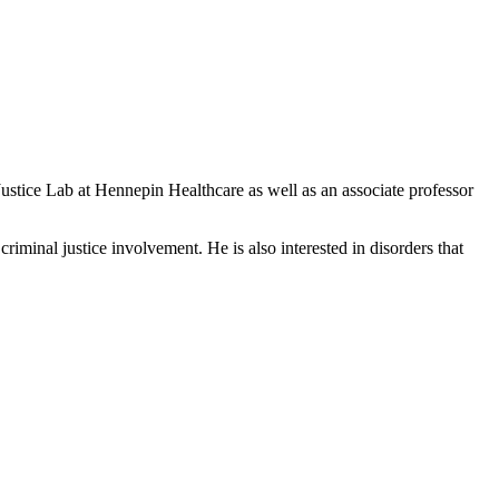
stice Lab at Hennepin Healthcare as well as an associate professor
riminal justice involvement. He is also interested in disorders that