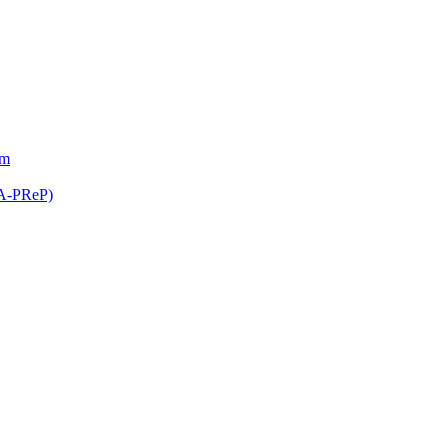
am
(A-PReP)