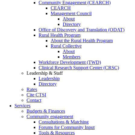
Community Engagement (CEARCH)
CEARCH
Management Council
About
Directory
Office of Discovery and Translation (ODAT)
Rural Health Program
About the Rural Health Program
Rural Collective
About
Members
Workforce Development (TWD)
Clinical Research Support Center (CRSC)
Leadership & Staff
Leadership
Directory
Rates
Cite CTSI
Contact
Services
Budgets & Finances
Community engagement
Consultations & Matching
Forums for Community Input
Tools & Resources