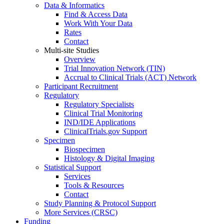
Data & Informatics
Find & Access Data
Work With Your Data
Rates
Contact
Multi-site Studies
Overview
Trial Innovation Network (TIN)
Accrual to Clinical Trials (ACT) Network
Participant Recruitment
Regulatory
Regulatory Specialists
Clinical Trial Monitoring
IND/IDE Applications
ClinicalTrials.gov Support
Specimen
Biospecimen
Histology & Digital Imaging
Statistical Support
Services
Tools & Resources
Contact
Study Planning & Protocol Support
More Services (CRSC)
Funding