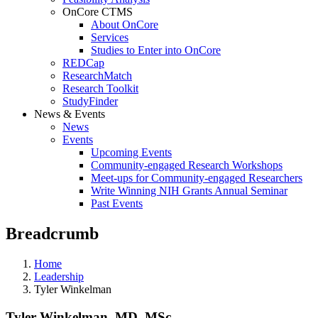
OnCore CTMS
About OnCore
Services
Studies to Enter into OnCore
REDCap
ResearchMatch
Research Toolkit
StudyFinder
News & Events
News
Events
Upcoming Events
Community-engaged Research Workshops
Meet-ups for Community-engaged Researchers
Write Winning NIH Grants Annual Seminar
Past Events
Breadcrumb
Home
Leadership
Tyler Winkelman
Tyler Winkelman, MD, MSc