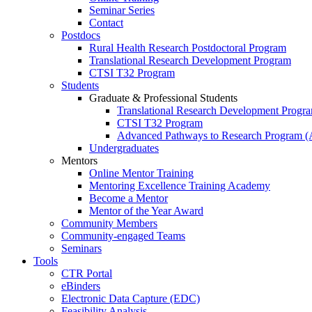
Seminar Series
Contact
Postdocs
Rural Health Research Postdoctoral Program
Translational Research Development Program
CTSI T32 Program
Students
Graduate & Professional Students
Translational Research Development Progr
CTSI T32 Program
Advanced Pathways to Research Program 
Undergraduates
Mentors
Online Mentor Training
Mentoring Excellence Training Academy
Become a Mentor
Mentor of the Year Award
Community Members
Community-engaged Teams
Seminars
Tools
CTR Portal
eBinders
Electronic Data Capture (EDC)
Feasibility Analysis