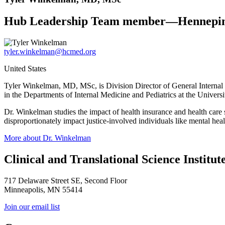
Hub Leadership Team member—Hennepin
tyler.winkelman@hcmed.org
United States
Tyler Winkelman, MD, MSc, is Division Director of General Internal 
in the Departments of Internal Medicine and Pediatrics at the Univers
Dr. Winkelman studies the impact of health insurance and health care se
disproportionately impact justice-involved individuals like mental hea
More about Dr. Winkelman
Clinical and Translational Science Institut
717 Delaware Street SE, Second Floor
Minneapolis, MN 55414
Join our email list