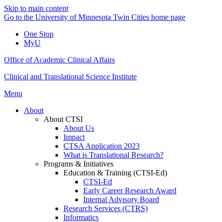
Skip to main content
Go to the University of Minnesota Twin Cities home page
One Stop
MyU
Office of Academic Clinical Affairs
Clinical and Translational Science Institute
Menu
About
About CTSI
About Us
Impact
CTSA Application 2023
What is Translational Research?
Programs & Initiatives
Education & Training (CTSI-Ed)
CTSI-Ed
Early Career Research Award
Internal Advisory Board
Research Services (CTRS)
Informatics