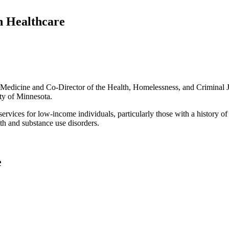
 Healthcare
Medicine and Co-Director of the Health, Homelessness, and Criminal Ju
ity of Minnesota.
rvices for low-income individuals, particularly those with a history of c
lth and substance use disorders.
e