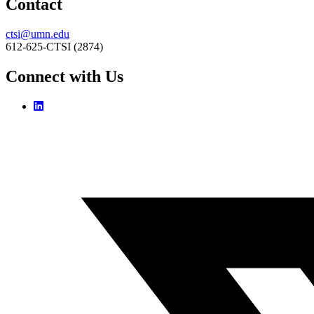
Contact
ctsi@umn.edu
612-625-CTSI (2874)
Connect with Us