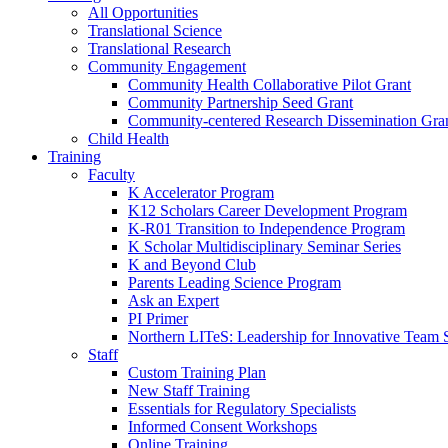
All Opportunities
Translational Science
Translational Research
Community Engagement
Community Health Collaborative Pilot Grant
Community Partnership Seed Grant
Community-centered Research Dissemination Gra
Child Health
Training
Faculty
K Accelerator Program
K12 Scholars Career Development Program
K-R01 Transition to Independence Program
K Scholar Multidisciplinary Seminar Series
K and Beyond Club
Parents Leading Science Program
Ask an Expert
PI Primer
Northern LITeS: Leadership for Innovative Team 
Staff
Custom Training Plan
New Staff Training
Essentials for Regulatory Specialists
Informed Consent Workshops
Online Training