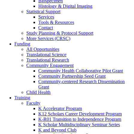
Biospecimen
Histology & Digital Imaging
Statistical Support
Services
Tools & Resources
Contact
Study Planning & Protocol Support
More Services (CRSC)
Funding
All Opportunities
Translational Science
Translational Research
Community Engagement
Community Health Collaborative Pilot Grant
Community Partnership Seed Grant
Community-centered Research Dissemination
Grant
Child Health
Training
Faculty
K Accelerator Program
K12 Scholars Career Development Program
K-R01 Transition to Independence Program
K Scholar Multidisciplinary Seminar Series
K and Beyond Club