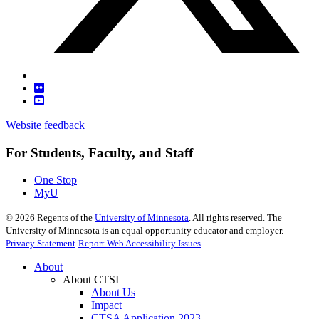
Website feedback
For Students, Faculty, and Staff
One Stop
MyU
©
2026
Regents of the
University of Minnesota
. All rights reserved. The
University of Minnesota is an equal opportunity educator and employer.
Privacy Statement
Report Web Accessibility Issues
About
About CTSI
About Us
Impact
CTSA Application 2023