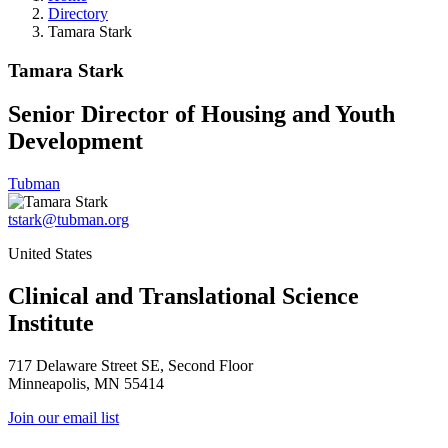
Directory
Tamara Stark
Tamara Stark
Senior Director of Housing and Youth
Development
Tubman
tstark@tubman.org
United States
Clinical and Translational Science
Institute
717 Delaware Street SE, Second Floor
Minneapolis, MN 55414
Join our email list