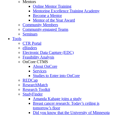
Mentors
Online Mentor Training
Mentoring Excellence Training Academy
Become a Mentor
Mentor of the Year Award
Community Members
Community-engaged Teams
Seminars
Tools
CTR Portal
eBinders
Electronic Data Capture (EDC)
Feasibility Analysis
OnCore CTMS
About OnCore
Services
Studies to Enter into OnCore
REDCap
ResearchMatch
Research Toolkit
StudyFinder
Amanda Kabage joins a study
Breast cancer research: Today’s ceiling is
tomorrow’s floor
Did you know that the University of Minnesota