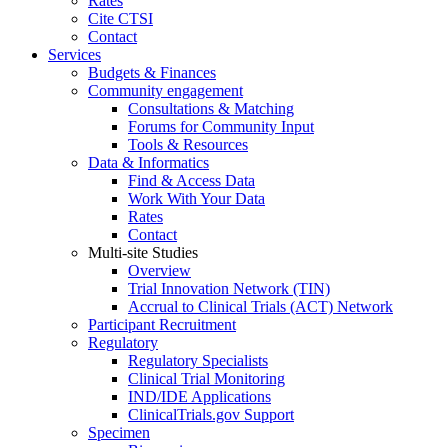
Rates
Cite CTSI
Contact
Services
Budgets & Finances
Community engagement
Consultations & Matching
Forums for Community Input
Tools & Resources
Data & Informatics
Find & Access Data
Work With Your Data
Rates
Contact
Multi-site Studies
Overview
Trial Innovation Network (TIN)
Accrual to Clinical Trials (ACT) Network
Participant Recruitment
Regulatory
Regulatory Specialists
Clinical Trial Monitoring
IND/IDE Applications
ClinicalTrials.gov Support
Specimen