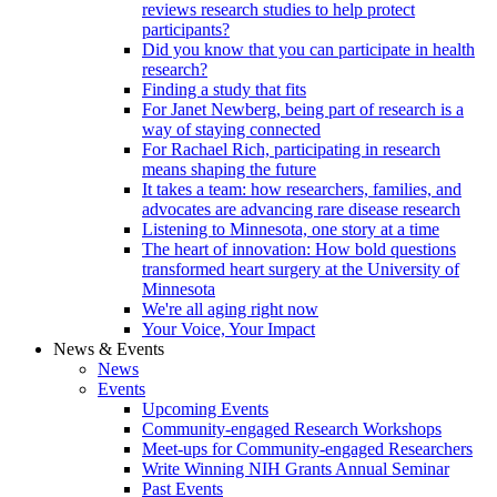
reviews research studies to help protect
participants?
Did you know that you can participate in health
research?
Finding a study that fits
For Janet Newberg, being part of research is a
way of staying connected
For Rachael Rich, participating in research
means shaping the future
It takes a team: how researchers, families, and
advocates are advancing rare disease research
Listening to Minnesota, one story at a time
The heart of innovation: How bold questions
transformed heart surgery at the University of
Minnesota
We're all aging right now
Your Voice, Your Impact
News & Events
News
Events
Upcoming Events
Community-engaged Research Workshops
Meet-ups for Community-engaged Researchers
Write Winning NIH Grants Annual Seminar
Past Events