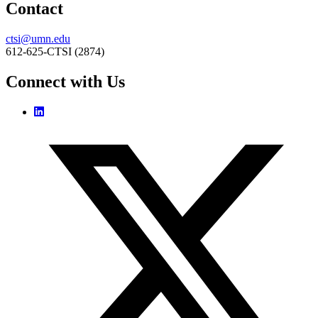
Contact
ctsi@umn.edu
612-625-CTSI (2874)
Connect with Us