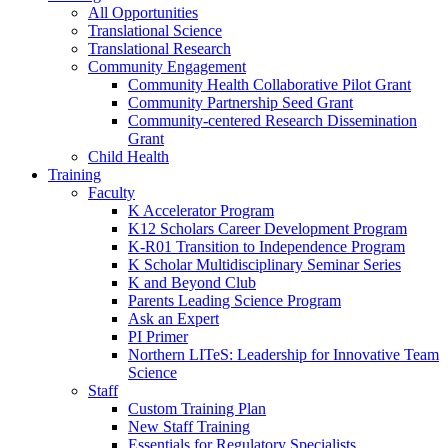
All Opportunities
Translational Science
Translational Research
Community Engagement
Community Health Collaborative Pilot Grant
Community Partnership Seed Grant
Community-centered Research Dissemination
Grant
Child Health
Training
Faculty
K Accelerator Program
K12 Scholars Career Development Program
K-R01 Transition to Independence Program
K Scholar Multidisciplinary Seminar Series
K and Beyond Club
Parents Leading Science Program
Ask an Expert
PI Primer
Northern LITeS: Leadership for Innovative Team
Science
Staff
Custom Training Plan
New Staff Training
Essentials for Regulatory Specialists