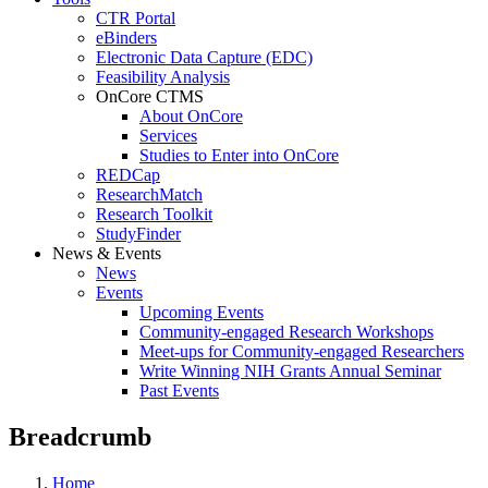
CTR Portal
eBinders
Electronic Data Capture (EDC)
Feasibility Analysis
OnCore CTMS
About OnCore
Services
Studies to Enter into OnCore
REDCap
ResearchMatch
Research Toolkit
StudyFinder
News & Events
News
Events
Upcoming Events
Community-engaged Research Workshops
Meet-ups for Community-engaged Researchers
Write Winning NIH Grants Annual Seminar
Past Events
Breadcrumb
Home