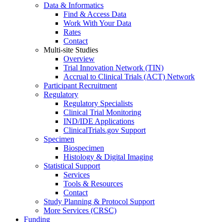
Data & Informatics
Find & Access Data
Work With Your Data
Rates
Contact
Multi-site Studies
Overview
Trial Innovation Network (TIN)
Accrual to Clinical Trials (ACT) Network
Participant Recruitment
Regulatory
Regulatory Specialists
Clinical Trial Monitoring
IND/IDE Applications
ClinicalTrials.gov Support
Specimen
Biospecimen
Histology & Digital Imaging
Statistical Support
Services
Tools & Resources
Contact
Study Planning & Protocol Support
More Services (CRSC)
Funding