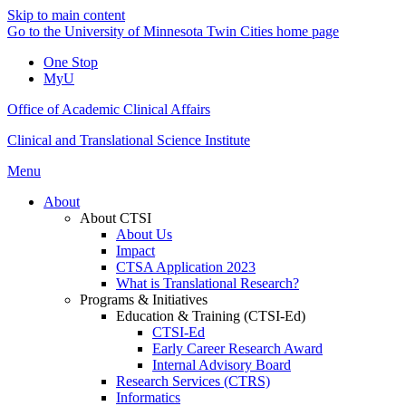
Skip to main content
Go to the University of Minnesota Twin Cities home page
One Stop
MyU
Office of Academic Clinical Affairs
Clinical and Translational Science Institute
Menu
About
About CTSI
About Us
Impact
CTSA Application 2023
What is Translational Research?
Programs & Initiatives
Education & Training (CTSI-Ed)
CTSI-Ed
Early Career Research Award
Internal Advisory Board
Research Services (CTRS)
Informatics