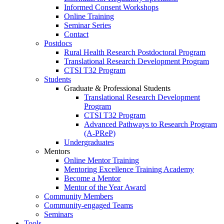
Informed Consent Workshops
Online Training
Seminar Series
Contact
Postdocs
Rural Health Research Postdoctoral Program
Translational Research Development Program
CTSI T32 Program
Students
Graduate & Professional Students
Translational Research Development
Program
CTSI T32 Program
Advanced Pathways to Research Program
(A-PReP)
Undergraduates
Mentors
Online Mentor Training
Mentoring Excellence Training Academy
Become a Mentor
Mentor of the Year Award
Community Members
Community-engaged Teams
Seminars
Tools