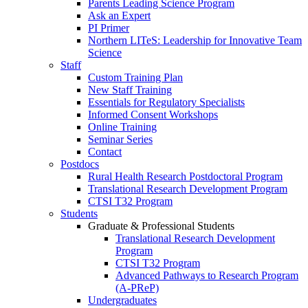
Parents Leading Science Program
Ask an Expert
PI Primer
Northern LITeS: Leadership for Innovative Team
Science
Staff
Custom Training Plan
New Staff Training
Essentials for Regulatory Specialists
Informed Consent Workshops
Online Training
Seminar Series
Contact
Postdocs
Rural Health Research Postdoctoral Program
Translational Research Development Program
CTSI T32 Program
Students
Graduate & Professional Students
Translational Research Development
Program
CTSI T32 Program
Advanced Pathways to Research Program
(A-PReP)
Undergraduates