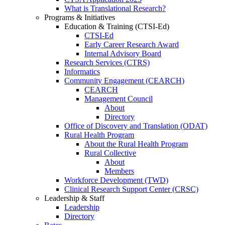
What is Translational Research?
Programs & Initiatives
Education & Training (CTSI-Ed)
CTSI-Ed
Early Career Research Award
Internal Advisory Board
Research Services (CTRS)
Informatics
Community Engagement (CEARCH)
CEARCH
Management Council
About
Directory
Office of Discovery and Translation (ODAT)
Rural Health Program
About the Rural Health Program
Rural Collective
About
Members
Workforce Development (TWD)
Clinical Research Support Center (CRSC)
Leadership & Staff
Leadership
Directory