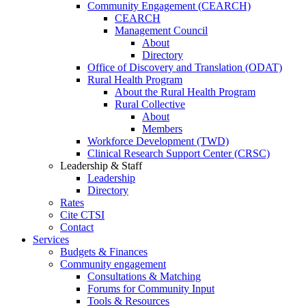
Community Engagement (CEARCH)
CEARCH
Management Council
About
Directory
Office of Discovery and Translation (ODAT)
Rural Health Program
About the Rural Health Program
Rural Collective
About
Members
Workforce Development (TWD)
Clinical Research Support Center (CRSC)
Leadership & Staff
Leadership
Directory
Rates
Cite CTSI
Contact
Services
Budgets & Finances
Community engagement
Consultations & Matching
Forums for Community Input
Tools & Resources