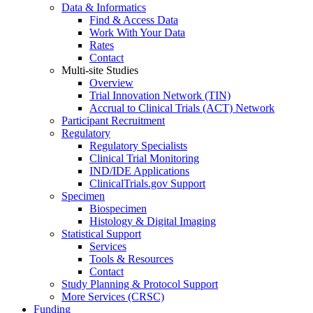
Data & Informatics
Find & Access Data
Work With Your Data
Rates
Contact
Multi-site Studies
Overview
Trial Innovation Network (TIN)
Accrual to Clinical Trials (ACT) Network
Participant Recruitment
Regulatory
Regulatory Specialists
Clinical Trial Monitoring
IND/IDE Applications
ClinicalTrials.gov Support
Specimen
Biospecimen
Histology & Digital Imaging
Statistical Support
Services
Tools & Resources
Contact
Study Planning & Protocol Support
More Services (CRSC)
Funding