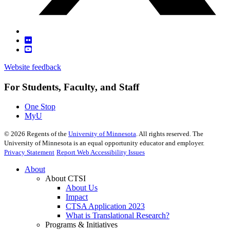
Website feedback
For Students, Faculty, and Staff
One Stop
MyU
©
2026
Regents of the
University of Minnesota
. All rights reserved. The
University of Minnesota is an equal opportunity educator and employer.
Privacy Statement
Report Web Accessibility Issues
About
About CTSI
About Us
Impact
CTSA Application 2023
What is Translational Research?
Programs & Initiatives