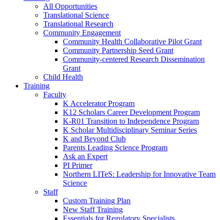
All Opportunities
Translational Science
Translational Research
Community Engagement
Community Health Collaborative Pilot Grant
Community Partnership Seed Grant
Community-centered Research Dissemination
Grant
Child Health
Training
Faculty
K Accelerator Program
K12 Scholars Career Development Program
K-R01 Transition to Independence Program
K Scholar Multidisciplinary Seminar Series
K and Beyond Club
Parents Leading Science Program
Ask an Expert
PI Primer
Northern LITeS: Leadership for Innovative Team
Science
Staff
Custom Training Plan
New Staff Training
Essentials for Regulatory Specialists