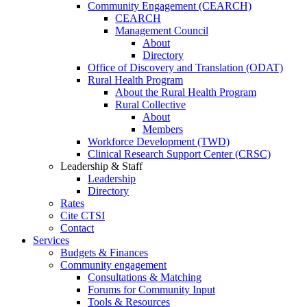
Community Engagement (CEARCH)
CEARCH
Management Council
About
Directory
Office of Discovery and Translation (ODAT)
Rural Health Program
About the Rural Health Program
Rural Collective
About
Members
Workforce Development (TWD)
Clinical Research Support Center (CRSC)
Leadership & Staff
Leadership
Directory
Rates
Cite CTSI
Contact
Services
Budgets & Finances
Community engagement
Consultations & Matching
Forums for Community Input
Tools & Resources