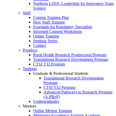
Northern LITeS: Leadership for Innovative Team
Science
Staff
Custom Training Plan
New Staff Training
Essentials for Regulatory Specialists
Informed Consent Workshops
Online Training
Seminar Series
Contact
Postdocs
Rural Health Research Postdoctoral Program
Translational Research Development Program
CTSI T32 Program
Students
Graduate & Professional Students
Translational Research Development
Program
CTSI T32 Program
Advanced Pathways to Research Program
(A-PReP)
Undergraduates
Mentors
Online Mentor Training
Mentoring Excellence Training Academy