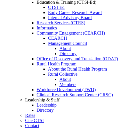
Education & Training (CTSI-Ed)
CTSI-Ed
Early Career Research Award
Internal Advisory Board
Research Services (CTRS)
Informatics
Community Engagement (CEARCH)
CEARCH
Management Council
About
Directory
Office of Discovery and Translation (ODAT)
Rural Health Program
About the Rural Health Program
Rural Collective
About
Members
Workforce Development (TWD)
Clinical Research Support Center (CRSC)
Leadership & Staff
Leadership
Directory
Rates
Cite CTSI
Contact