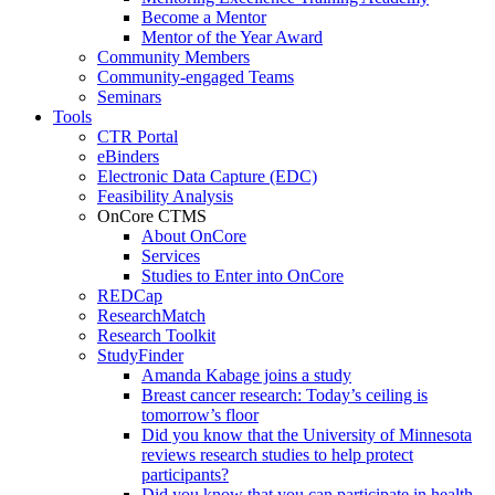
Become a Mentor
Mentor of the Year Award
Community Members
Community-engaged Teams
Seminars
Tools
CTR Portal
eBinders
Electronic Data Capture (EDC)
Feasibility Analysis
OnCore CTMS
About OnCore
Services
Studies to Enter into OnCore
REDCap
ResearchMatch
Research Toolkit
StudyFinder
Amanda Kabage joins a study
Breast cancer research: Today’s ceiling is
tomorrow’s floor
Did you know that the University of Minnesota
reviews research studies to help protect
participants?
Did you know that you can participate in health