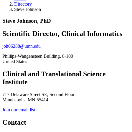
Directory
Steve Johnson
Steve Johnson, PhD
Scientific Director, Clinical Informatics
joh06288@umn.edu
Phillips-Wangensteen Building, 8-100
United States
Clinical and Translational Science
Institute
717 Delaware Street SE, Second Floor
Minneapolis, MN 55414
Join our email list
Contact