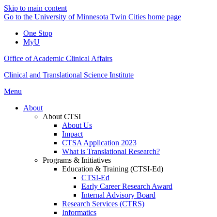
Skip to main content
Go to the University of Minnesota Twin Cities home page
One Stop
MyU
Office of Academic Clinical Affairs
Clinical and Translational Science Institute
Menu
About
About CTSI
About Us
Impact
CTSA Application 2023
What is Translational Research?
Programs & Initiatives
Education & Training (CTSI-Ed)
CTSI-Ed
Early Career Research Award
Internal Advisory Board
Research Services (CTRS)
Informatics