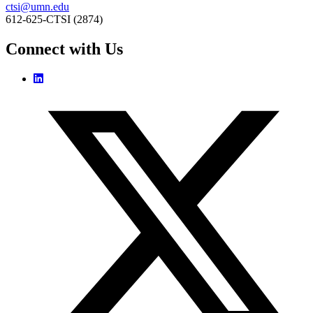
ctsi@umn.edu
612-625-CTSI (2874)
Connect with Us