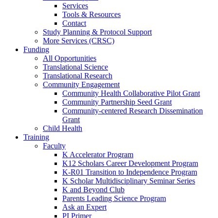
Services
Tools & Resources
Contact
Study Planning & Protocol Support
More Services (CRSC)
Funding
All Opportunities
Translational Science
Translational Research
Community Engagement
Community Health Collaborative Pilot Grant
Community Partnership Seed Grant
Community-centered Research Dissemination
Grant
Child Health
Training
Faculty
K Accelerator Program
K12 Scholars Career Development Program
K-R01 Transition to Independence Program
K Scholar Multidisciplinary Seminar Series
K and Beyond Club
Parents Leading Science Program
Ask an Expert
PI Primer