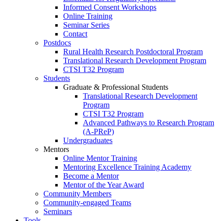
Informed Consent Workshops
Online Training
Seminar Series
Contact
Postdocs
Rural Health Research Postdoctoral Program
Translational Research Development Program
CTSI T32 Program
Students
Graduate & Professional Students
Translational Research Development
Program
CTSI T32 Program
Advanced Pathways to Research Program
(A-PReP)
Undergraduates
Mentors
Online Mentor Training
Mentoring Excellence Training Academy
Become a Mentor
Mentor of the Year Award
Community Members
Community-engaged Teams
Seminars
Tools