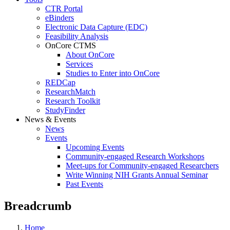
CTR Portal
eBinders
Electronic Data Capture (EDC)
Feasibility Analysis
OnCore CTMS
About OnCore
Services
Studies to Enter into OnCore
REDCap
ResearchMatch
Research Toolkit
StudyFinder
News & Events
News
Events
Upcoming Events
Community-engaged Research Workshops
Meet-ups for Community-engaged Researchers
Write Winning NIH Grants Annual Seminar
Past Events
Breadcrumb
Home