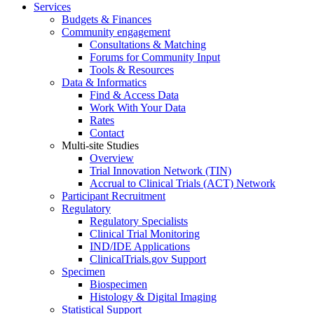
Services
Budgets & Finances
Community engagement
Consultations & Matching
Forums for Community Input
Tools & Resources
Data & Informatics
Find & Access Data
Work With Your Data
Rates
Contact
Multi-site Studies
Overview
Trial Innovation Network (TIN)
Accrual to Clinical Trials (ACT) Network
Participant Recruitment
Regulatory
Regulatory Specialists
Clinical Trial Monitoring
IND/IDE Applications
ClinicalTrials.gov Support
Specimen
Biospecimen
Histology & Digital Imaging
Statistical Support