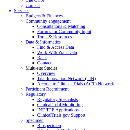
Cite CTSI
Contact
Services
Budgets & Finances
Community engagement
Consultations & Matching
Forums for Community Input
Tools & Resources
Data & Informatics
Find & Access Data
Work With Your Data
Rates
Contact
Multi-site Studies
Overview
Trial Innovation Network (TIN)
Accrual to Clinical Trials (ACT) Network
Participant Recruitment
Regulatory
Regulatory Specialists
Clinical Trial Monitoring
IND/IDE Applications
ClinicalTrials.gov Support
Specimen
Biospecimen