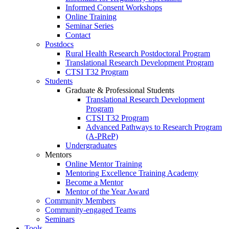
Informed Consent Workshops
Online Training
Seminar Series
Contact
Postdocs
Rural Health Research Postdoctoral Program
Translational Research Development Program
CTSI T32 Program
Students
Graduate & Professional Students
Translational Research Development
Program
CTSI T32 Program
Advanced Pathways to Research Program
(A-PReP)
Undergraduates
Mentors
Online Mentor Training
Mentoring Excellence Training Academy
Become a Mentor
Mentor of the Year Award
Community Members
Community-engaged Teams
Seminars
Tools