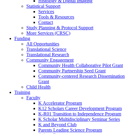
Histology & Digital Imaging
Statistical Support
Services
Tools & Resources
Contact
Study Planning & Protocol Support
More Services (CRSC)
Funding
All Opportunities
Translational Science
Translational Research
Community Engagement
Community Health Collaborative Pilot Grant
Community Partnership Seed Grant
Community-centered Research Dissemination
Grant
Child Health
Training
Faculty
K Accelerator Program
K12 Scholars Career Development Program
K-R01 Transition to Independence Program
K Scholar Multidisciplinary Seminar Series
K and Beyond Club
Parents Leading Science Program