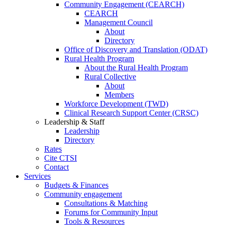
Community Engagement (CEARCH)
CEARCH
Management Council
About
Directory
Office of Discovery and Translation (ODAT)
Rural Health Program
About the Rural Health Program
Rural Collective
About
Members
Workforce Development (TWD)
Clinical Research Support Center (CRSC)
Leadership & Staff
Leadership
Directory
Rates
Cite CTSI
Contact
Services
Budgets & Finances
Community engagement
Consultations & Matching
Forums for Community Input
Tools & Resources