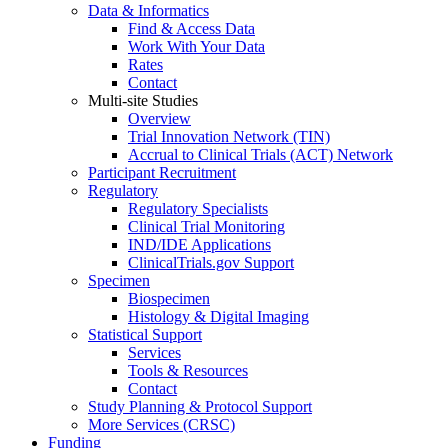
Data & Informatics
Find & Access Data
Work With Your Data
Rates
Contact
Multi-site Studies
Overview
Trial Innovation Network (TIN)
Accrual to Clinical Trials (ACT) Network
Participant Recruitment
Regulatory
Regulatory Specialists
Clinical Trial Monitoring
IND/IDE Applications
ClinicalTrials.gov Support
Specimen
Biospecimen
Histology & Digital Imaging
Statistical Support
Services
Tools & Resources
Contact
Study Planning & Protocol Support
More Services (CRSC)
Funding