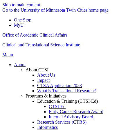
Skip to main content
Go to the University of Minnesota Twin Cities home page
One Stop
MyU
Office of Academic Clinical Affairs
Clinical and Translational Science Institute
Menu
About
About CTSI
About Us
Impact
CTSA Application 2023
What is Translational Research?
Programs & Initiatives
Education & Training (CTSI-Ed)
CTSI-Ed
Early Career Research Award
Internal Advisory Board
Research Services (CTRS)
Informatics