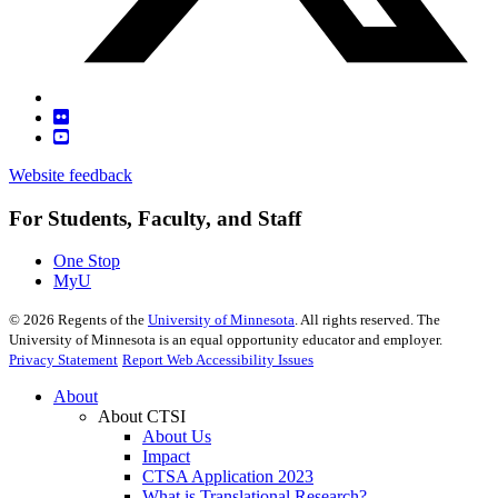
Website feedback
For Students, Faculty, and Staff
One Stop
MyU
©
2026
Regents of the
University of Minnesota
. All rights reserved. The
University of Minnesota is an equal opportunity educator and employer.
Privacy Statement
Report Web Accessibility Issues
About
About CTSI
About Us
Impact
CTSA Application 2023
What is Translational Research?