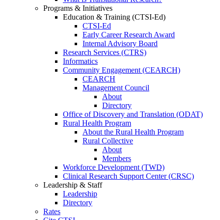
Programs & Initiatives
Education & Training (CTSI-Ed)
CTSI-Ed
Early Career Research Award
Internal Advisory Board
Research Services (CTRS)
Informatics
Community Engagement (CEARCH)
CEARCH
Management Council
About
Directory
Office of Discovery and Translation (ODAT)
Rural Health Program
About the Rural Health Program
Rural Collective
About
Members
Workforce Development (TWD)
Clinical Research Support Center (CRSC)
Leadership & Staff
Leadership
Directory
Rates