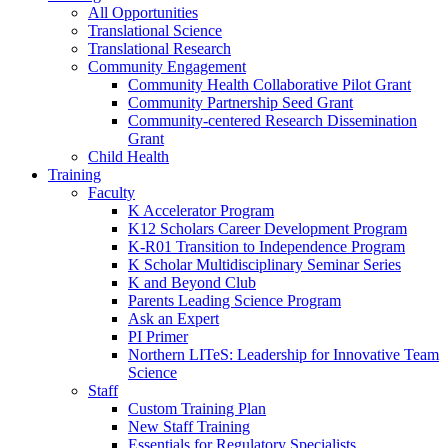
All Opportunities
Translational Science
Translational Research
Community Engagement
Community Health Collaborative Pilot Grant
Community Partnership Seed Grant
Community-centered Research Dissemination
Grant
Child Health
Training
Faculty
K Accelerator Program
K12 Scholars Career Development Program
K-R01 Transition to Independence Program
K Scholar Multidisciplinary Seminar Series
K and Beyond Club
Parents Leading Science Program
Ask an Expert
PI Primer
Northern LITeS: Leadership for Innovative Team
Science
Staff
Custom Training Plan
New Staff Training
Essentials for Regulatory Specialists