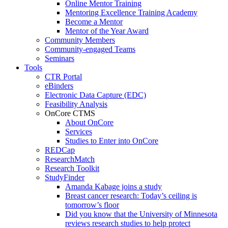
Online Mentor Training
Mentoring Excellence Training Academy
Become a Mentor
Mentor of the Year Award
Community Members
Community-engaged Teams
Seminars
Tools
CTR Portal
eBinders
Electronic Data Capture (EDC)
Feasibility Analysis
OnCore CTMS
About OnCore
Services
Studies to Enter into OnCore
REDCap
ResearchMatch
Research Toolkit
StudyFinder
Amanda Kabage joins a study
Breast cancer research: Today’s ceiling is
tomorrow’s floor
Did you know that the University of Minnesota
reviews research studies to help protect