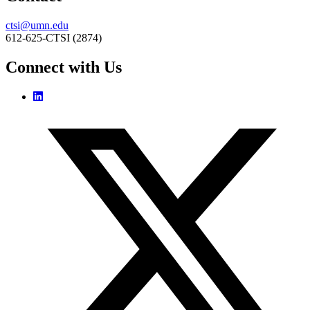
ctsi@umn.edu
612-625-CTSI (2874)
Connect with Us