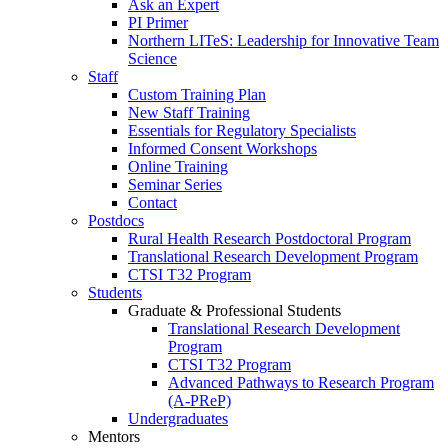
Ask an Expert
PI Primer
Northern LITeS: Leadership for Innovative Team
Science
Staff
Custom Training Plan
New Staff Training
Essentials for Regulatory Specialists
Informed Consent Workshops
Online Training
Seminar Series
Contact
Postdocs
Rural Health Research Postdoctoral Program
Translational Research Development Program
CTSI T32 Program
Students
Graduate & Professional Students
Translational Research Development
Program
CTSI T32 Program
Advanced Pathways to Research Program
(A-PReP)
Undergraduates
Mentors