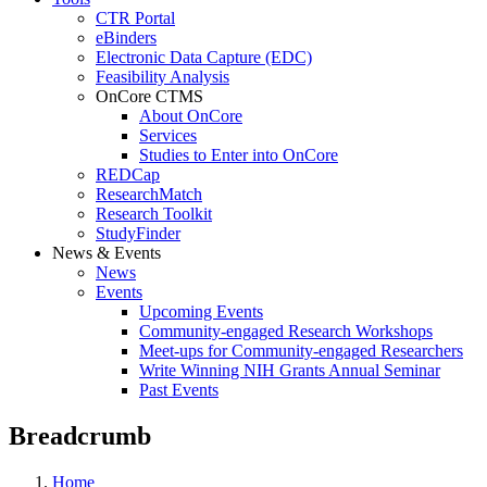
CTR Portal
eBinders
Electronic Data Capture (EDC)
Feasibility Analysis
OnCore CTMS
About OnCore
Services
Studies to Enter into OnCore
REDCap
ResearchMatch
Research Toolkit
StudyFinder
News & Events
News
Events
Upcoming Events
Community-engaged Research Workshops
Meet-ups for Community-engaged Researchers
Write Winning NIH Grants Annual Seminar
Past Events
Breadcrumb
Home