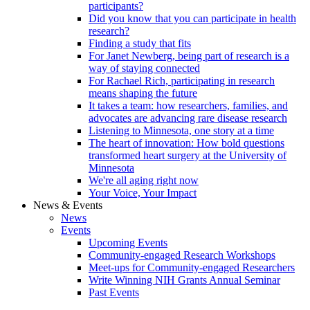
participants?
Did you know that you can participate in health
research?
Finding a study that fits
For Janet Newberg, being part of research is a
way of staying connected
For Rachael Rich, participating in research
means shaping the future
It takes a team: how researchers, families, and
advocates are advancing rare disease research
Listening to Minnesota, one story at a time
The heart of innovation: How bold questions
transformed heart surgery at the University of
Minnesota
We're all aging right now
Your Voice, Your Impact
News & Events
News
Events
Upcoming Events
Community-engaged Research Workshops
Meet-ups for Community-engaged Researchers
Write Winning NIH Grants Annual Seminar
Past Events