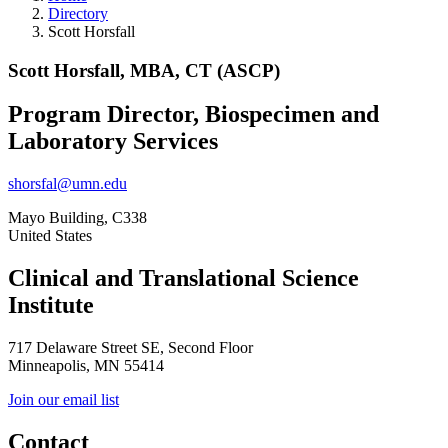
Directory
Scott Horsfall
Scott Horsfall, MBA, CT (ASCP)
Program Director, Biospecimen and
Laboratory Services
shorsfal@umn.edu
Mayo Building, C338
United States
Clinical and Translational Science
Institute
717 Delaware Street SE, Second Floor
Minneapolis, MN 55414
Join our email list
Contact