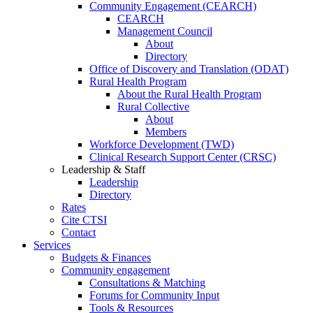
Community Engagement (CEARCH)
CEARCH
Management Council
About
Directory
Office of Discovery and Translation (ODAT)
Rural Health Program
About the Rural Health Program
Rural Collective
About
Members
Workforce Development (TWD)
Clinical Research Support Center (CRSC)
Leadership & Staff
Leadership
Directory
Rates
Cite CTSI
Contact
Services
Budgets & Finances
Community engagement
Consultations & Matching
Forums for Community Input
Tools & Resources