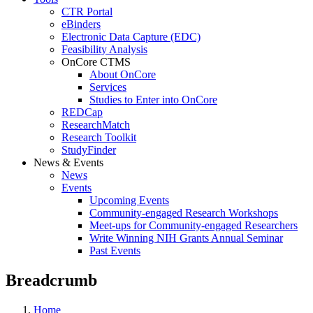
CTR Portal
eBinders
Electronic Data Capture (EDC)
Feasibility Analysis
OnCore CTMS
About OnCore
Services
Studies to Enter into OnCore
REDCap
ResearchMatch
Research Toolkit
StudyFinder
News & Events
News
Events
Upcoming Events
Community-engaged Research Workshops
Meet-ups for Community-engaged Researchers
Write Winning NIH Grants Annual Seminar
Past Events
Breadcrumb
Home