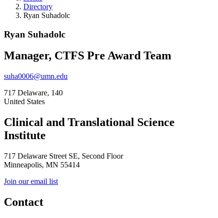
Directory
Ryan Suhadolc
Ryan Suhadolc
Manager, CTFS Pre Award Team
suha0006@umn.edu
717 Delaware, 140
United States
Clinical and Translational Science
Institute
717 Delaware Street SE, Second Floor
Minneapolis, MN 55414
Join our email list
Contact