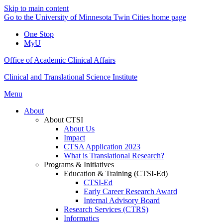
Skip to main content
Go to the University of Minnesota Twin Cities home page
One Stop
MyU
Office of Academic Clinical Affairs
Clinical and Translational Science Institute
Menu
About
About CTSI
About Us
Impact
CTSA Application 2023
What is Translational Research?
Programs & Initiatives
Education & Training (CTSI-Ed)
CTSI-Ed
Early Career Research Award
Internal Advisory Board
Research Services (CTRS)
Informatics