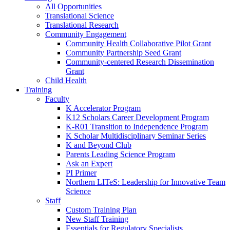
All Opportunities
Translational Science
Translational Research
Community Engagement
Community Health Collaborative Pilot Grant
Community Partnership Seed Grant
Community-centered Research Dissemination
Grant
Child Health
Training
Faculty
K Accelerator Program
K12 Scholars Career Development Program
K-R01 Transition to Independence Program
K Scholar Multidisciplinary Seminar Series
K and Beyond Club
Parents Leading Science Program
Ask an Expert
PI Primer
Northern LITeS: Leadership for Innovative Team
Science
Staff
Custom Training Plan
New Staff Training
Essentials for Regulatory Specialists