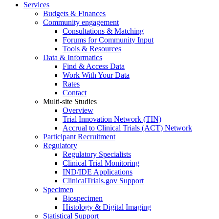
Services
Budgets & Finances
Community engagement
Consultations & Matching
Forums for Community Input
Tools & Resources
Data & Informatics
Find & Access Data
Work With Your Data
Rates
Contact
Multi-site Studies
Overview
Trial Innovation Network (TIN)
Accrual to Clinical Trials (ACT) Network
Participant Recruitment
Regulatory
Regulatory Specialists
Clinical Trial Monitoring
IND/IDE Applications
ClinicalTrials.gov Support
Specimen
Biospecimen
Histology & Digital Imaging
Statistical Support