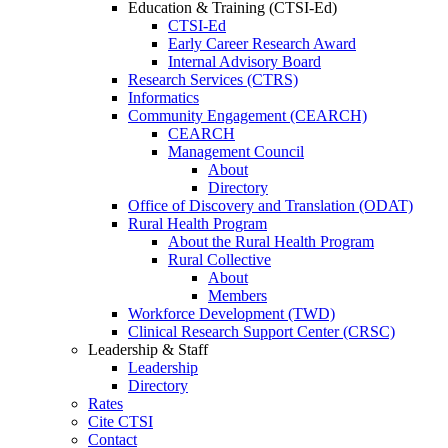
Education & Training (CTSI-Ed)
CTSI-Ed
Early Career Research Award
Internal Advisory Board
Research Services (CTRS)
Informatics
Community Engagement (CEARCH)
CEARCH
Management Council
About
Directory
Office of Discovery and Translation (ODAT)
Rural Health Program
About the Rural Health Program
Rural Collective
About
Members
Workforce Development (TWD)
Clinical Research Support Center (CRSC)
Leadership & Staff
Leadership
Directory
Rates
Cite CTSI
Contact