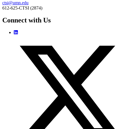
ctsi@umn.edu
612-625-CTSI (2874)
Connect with Us