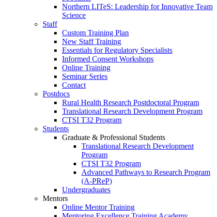
Northern LITeS: Leadership for Innovative Team
Science
Staff
Custom Training Plan
New Staff Training
Essentials for Regulatory Specialists
Informed Consent Workshops
Online Training
Seminar Series
Contact
Postdocs
Rural Health Research Postdoctoral Program
Translational Research Development Program
CTSI T32 Program
Students
Graduate & Professional Students
Translational Research Development
Program
CTSI T32 Program
Advanced Pathways to Research Program
(A-PReP)
Undergraduates
Mentors
Online Mentor Training
Mentoring Excellence Training Academy