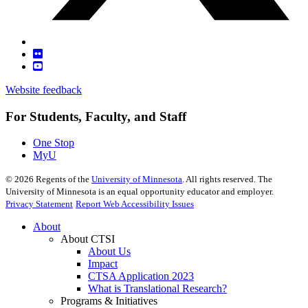
Website feedback
For Students, Faculty, and Staff
One Stop
MyU
©
2026
Regents of the
University of Minnesota
. All rights reserved. The
University of Minnesota is an equal opportunity educator and employer.
Privacy Statement
Report Web Accessibility Issues
About
About CTSI
About Us
Impact
CTSA Application 2023
What is Translational Research?
Programs & Initiatives