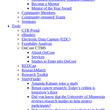
Become a Mentor
Mentor of the Year Award
Community Members
Community-engaged Teams
Seminars
Tools
CTR Portal
eBinders
Electronic Data Capture (EDC)
Feasibility Analysis
OnCore CTMS
About OnCore
Services
Studies to Enter into OnCore
REDCap
ResearchMatch
Research Toolkit
StudyFinder
Amanda Kabage joins a study
Breast cancer research: Today’s ceiling is
tomorrow’s floor
Did you know that the University of Minnesota
reviews research studies to help protect
participants?
Did you know that you can participate in health