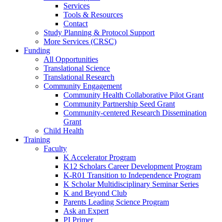
Services
Tools & Resources
Contact
Study Planning & Protocol Support
More Services (CRSC)
Funding
All Opportunities
Translational Science
Translational Research
Community Engagement
Community Health Collaborative Pilot Grant
Community Partnership Seed Grant
Community-centered Research Dissemination
Grant
Child Health
Training
Faculty
K Accelerator Program
K12 Scholars Career Development Program
K-R01 Transition to Independence Program
K Scholar Multidisciplinary Seminar Series
K and Beyond Club
Parents Leading Science Program
Ask an Expert
PI Primer