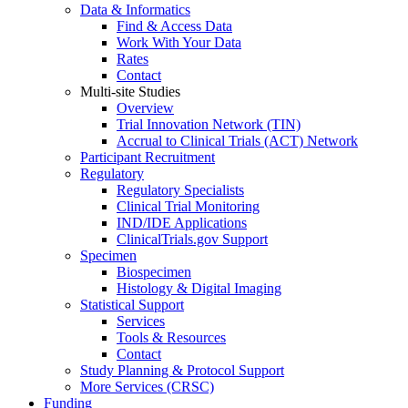
Data & Informatics
Find & Access Data
Work With Your Data
Rates
Contact
Multi-site Studies
Overview
Trial Innovation Network (TIN)
Accrual to Clinical Trials (ACT) Network
Participant Recruitment
Regulatory
Regulatory Specialists
Clinical Trial Monitoring
IND/IDE Applications
ClinicalTrials.gov Support
Specimen
Biospecimen
Histology & Digital Imaging
Statistical Support
Services
Tools & Resources
Contact
Study Planning & Protocol Support
More Services (CRSC)
Funding