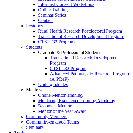
Informed Consent Workshops
Online Training
Seminar Series
Contact
Postdocs
Rural Health Research Postdoctoral Program
Translational Research Development Program
CTSI T32 Program
Students
Graduate & Professional Students
Translational Research Development
Program
CTSI T32 Program
Advanced Pathways to Research Program
(A-PReP)
Undergraduates
Mentors
Online Mentor Training
Mentoring Excellence Training Academy
Become a Mentor
Mentor of the Year Award
Community Members
Community-engaged Teams
Seminars
Tools