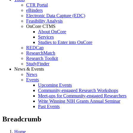
CTR Portal
eBinders
Electronic Data Capture (EDC)
Feasibility Analysis
OnCore CTMS
About OnCore
Services
Studies to Enter into OnCore
REDCap
ResearchMatch
Research Toolkit
StudyFinder
News & Events
News
Events
Upcoming Events
Community-engaged Research Workshops
Meet-ups for Community-engaged Researchers
Write Winning NIH Grants Annual Seminar
Past Events
Breadcrumb
Home