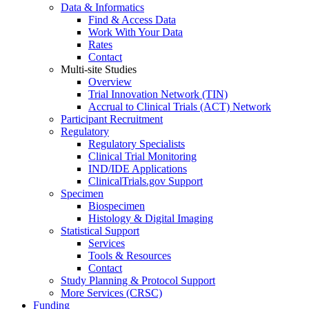
Data & Informatics
Find & Access Data
Work With Your Data
Rates
Contact
Multi-site Studies
Overview
Trial Innovation Network (TIN)
Accrual to Clinical Trials (ACT) Network
Participant Recruitment
Regulatory
Regulatory Specialists
Clinical Trial Monitoring
IND/IDE Applications
ClinicalTrials.gov Support
Specimen
Biospecimen
Histology & Digital Imaging
Statistical Support
Services
Tools & Resources
Contact
Study Planning & Protocol Support
More Services (CRSC)
Funding