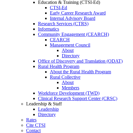
Education & Training (CTSI-Ed)
CTSI-Ed
Early Career Research Award
Internal Advisory Board
Research Services (CTRS)
Informatics
Community Engagement (CEARCH)
CEARCH
Management Council
About
Directory
Office of Discovery and Translation (ODAT)
Rural Health Program
About the Rural Health Program
Rural Collective
About
Members
Workforce Development (TWD)
Clinical Research Support Center (CRSC)
Leadership & Staff
Leadership
Directory
Rates
Cite CTSI
Contact