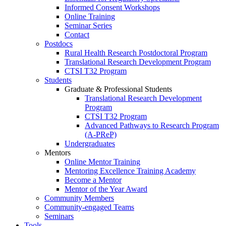
Informed Consent Workshops
Online Training
Seminar Series
Contact
Postdocs
Rural Health Research Postdoctoral Program
Translational Research Development Program
CTSI T32 Program
Students
Graduate & Professional Students
Translational Research Development
Program
CTSI T32 Program
Advanced Pathways to Research Program
(A-PReP)
Undergraduates
Mentors
Online Mentor Training
Mentoring Excellence Training Academy
Become a Mentor
Mentor of the Year Award
Community Members
Community-engaged Teams
Seminars
Tools