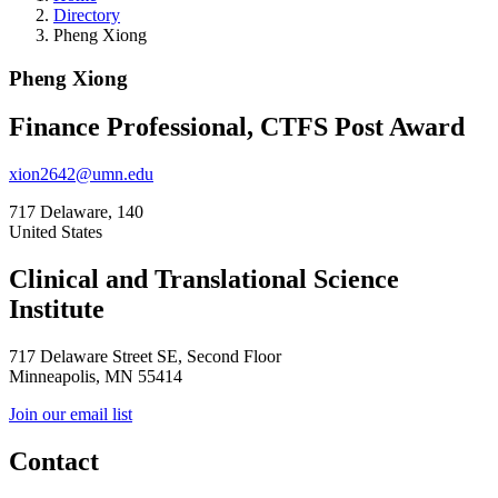
Directory
Pheng Xiong
Pheng Xiong
Finance Professional, CTFS Post Award
xion2642@umn.edu
717 Delaware, 140
United States
Clinical and Translational Science
Institute
717 Delaware Street SE, Second Floor
Minneapolis, MN 55414
Join our email list
Contact