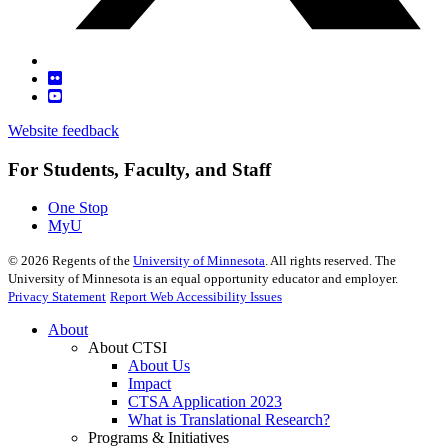
Website feedback
For Students, Faculty, and Staff
One Stop
MyU
©
2026
Regents of the
University of Minnesota
. All rights reserved. The
University of Minnesota is an equal opportunity educator and employer.
Privacy Statement
Report Web Accessibility Issues
About
About CTSI
About Us
Impact
CTSA Application 2023
What is Translational Research?
Programs & Initiatives