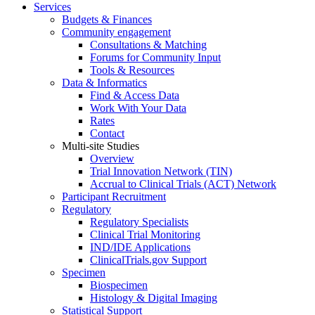
Services
Budgets & Finances
Community engagement
Consultations & Matching
Forums for Community Input
Tools & Resources
Data & Informatics
Find & Access Data
Work With Your Data
Rates
Contact
Multi-site Studies
Overview
Trial Innovation Network (TIN)
Accrual to Clinical Trials (ACT) Network
Participant Recruitment
Regulatory
Regulatory Specialists
Clinical Trial Monitoring
IND/IDE Applications
ClinicalTrials.gov Support
Specimen
Biospecimen
Histology & Digital Imaging
Statistical Support