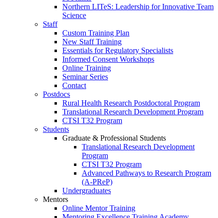
Northern LITeS: Leadership for Innovative Team
Science
Staff
Custom Training Plan
New Staff Training
Essentials for Regulatory Specialists
Informed Consent Workshops
Online Training
Seminar Series
Contact
Postdocs
Rural Health Research Postdoctoral Program
Translational Research Development Program
CTSI T32 Program
Students
Graduate & Professional Students
Translational Research Development
Program
CTSI T32 Program
Advanced Pathways to Research Program
(A-PReP)
Undergraduates
Mentors
Online Mentor Training
Mentoring Excellence Training Academy