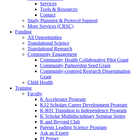
Services
Tools & Resources
Contact
Study Planning & Protocol Support
More Services (CRSC)
Funding
All Opportunities
Translational Science
Translational Research
Community Engagement
Community Health Collaborative Pilot Grant
Community Partnership Seed Grant
Community-centered Research Dissemination
Grant
Child Health
Training
Faculty
K Accelerator Program
K12 Scholars Career Development Program
K-R01 Transition to Independence Program
K Scholar Multidisciplinary Seminar Series
K and Beyond Club
Parents Leading Science Program
Ask an Expert
PI Primer