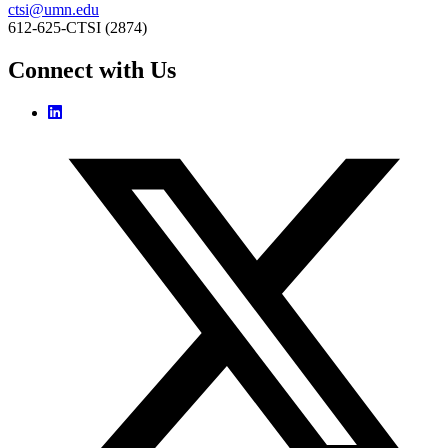
ctsi@umn.edu
612-625-CTSI (2874)
Connect with Us