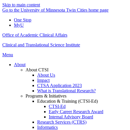
Skip to main content
Go to the University of Minnesota Twin Cities home page
One Stop
MyU
Office of Academic Clinical Affairs
Clinical and Translational Science Institute
Menu
About
About CTSI
About Us
Impact
CTSA Application 2023
What is Translational Research?
Programs & Initiatives
Education & Training (CTSI-Ed)
CTSI-Ed
Early Career Research Award
Internal Advisory Board
Research Services (CTRS)
Informatics