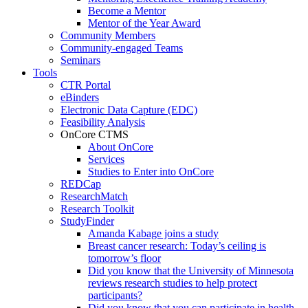
Become a Mentor
Mentor of the Year Award
Community Members
Community-engaged Teams
Seminars
Tools
CTR Portal
eBinders
Electronic Data Capture (EDC)
Feasibility Analysis
OnCore CTMS
About OnCore
Services
Studies to Enter into OnCore
REDCap
ResearchMatch
Research Toolkit
StudyFinder
Amanda Kabage joins a study
Breast cancer research: Today’s ceiling is
tomorrow’s floor
Did you know that the University of Minnesota
reviews research studies to help protect
participants?
Did you know that you can participate in health