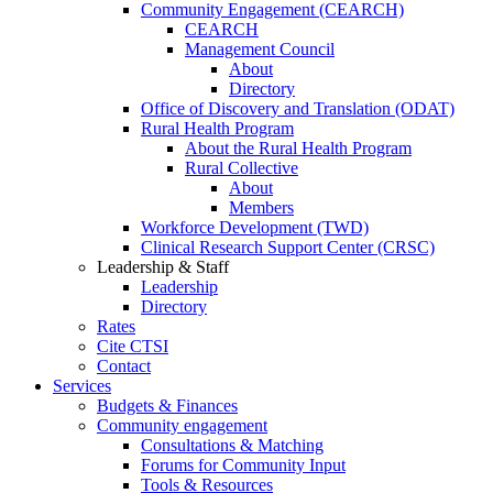
Community Engagement (CEARCH)
CEARCH
Management Council
About
Directory
Office of Discovery and Translation (ODAT)
Rural Health Program
About the Rural Health Program
Rural Collective
About
Members
Workforce Development (TWD)
Clinical Research Support Center (CRSC)
Leadership & Staff
Leadership
Directory
Rates
Cite CTSI
Contact
Services
Budgets & Finances
Community engagement
Consultations & Matching
Forums for Community Input
Tools & Resources