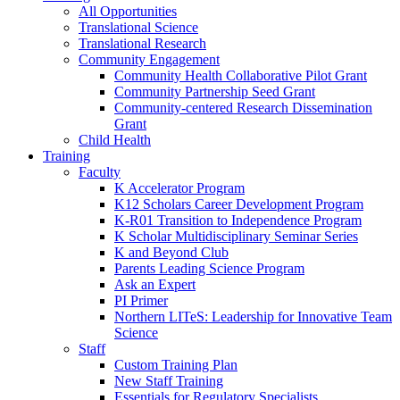
All Opportunities
Translational Science
Translational Research
Community Engagement
Community Health Collaborative Pilot Grant
Community Partnership Seed Grant
Community-centered Research Dissemination
Grant
Child Health
Training
Faculty
K Accelerator Program
K12 Scholars Career Development Program
K-R01 Transition to Independence Program
K Scholar Multidisciplinary Seminar Series
K and Beyond Club
Parents Leading Science Program
Ask an Expert
PI Primer
Northern LITeS: Leadership for Innovative Team
Science
Staff
Custom Training Plan
New Staff Training
Essentials for Regulatory Specialists