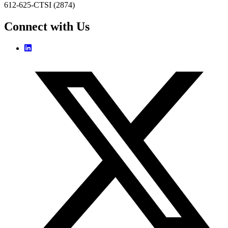
612-625-CTSI (2874)
Connect with Us