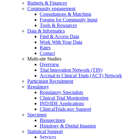
Budgets & Finances
Community engagement
Consultations & Matching
Forums for Community Input
Tools & Resources
Data & Informatics
Find & Access Data
Work With Your Data
Rates
Contact
Multi-site Studies
Overview
Trial Innovation Network (TIN)
Accrual to Clinical Trials (ACT) Network
Participant Recruitment
Regulatory
Regulatory Specialists
Clinical Trial Monitoring
IND/IDE Applications
ClinicalTrials.gov Support
Specimen
Biospecimen
Histology & Digital Imaging
Statistical Support
Services