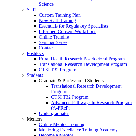
Science
Staff
Custom Training Plan
New Staff Training
Essentials for Regulatory Specialists
Informed Consent Workshops
Online Training
Seminar Series
Contact
Postdocs
Rural Health Research Postdoctoral Program
Translational Research Development Program
CTSI T32 Program
Students
Graduate & Professional Students
Translational Research Development
Program
CTSI T32 Program
Advanced Pathways to Research Program
(A-PReP)
Undergraduates
Mentors
Online Mentor Training
Mentoring Excellence Training Academy
Become a Mentor