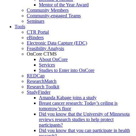
Mentor of the Year Award
Community Members
Community-engaged Teams
Seminars
Tools
CTR Portal
eBinders
Electronic Data Capture (EDC)
Feasibility Analysis
OnCore CTMS
About OnCore
Services
Studies to Enter into OnCore
REDCap
ResearchMatch
Research Toolkit
StudyFinder
Amanda Kabage joins a study
Breast cancer research: Today’s ceiling is
tomorrow’s floor
Did you know that the University of Minnesota
reviews research studies to help protect
participants?
Did you know that you can participate in health
research?