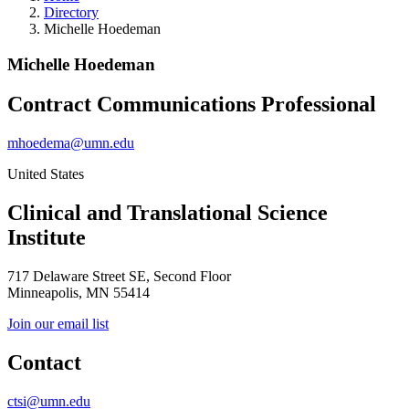
Directory
Michelle Hoedeman
Michelle Hoedeman
Contract Communications Professional
mhoedema@umn.edu
United States
Clinical and Translational Science
Institute
717 Delaware Street SE, Second Floor
Minneapolis, MN 55414
Join our email list
Contact
ctsi@umn.edu