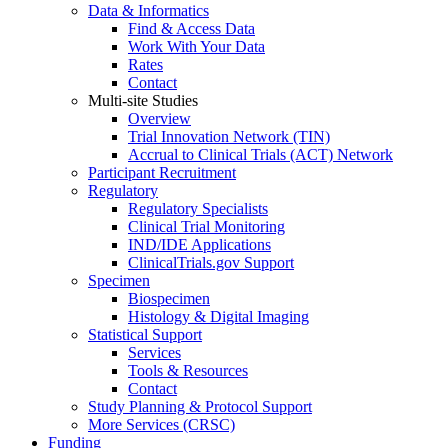
Data & Informatics
Find & Access Data
Work With Your Data
Rates
Contact
Multi-site Studies
Overview
Trial Innovation Network (TIN)
Accrual to Clinical Trials (ACT) Network
Participant Recruitment
Regulatory
Regulatory Specialists
Clinical Trial Monitoring
IND/IDE Applications
ClinicalTrials.gov Support
Specimen
Biospecimen
Histology & Digital Imaging
Statistical Support
Services
Tools & Resources
Contact
Study Planning & Protocol Support
More Services (CRSC)
Funding