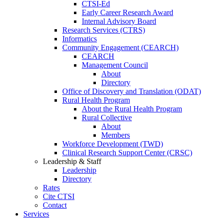
CTSI-Ed
Early Career Research Award
Internal Advisory Board
Research Services (CTRS)
Informatics
Community Engagement (CEARCH)
CEARCH
Management Council
About
Directory
Office of Discovery and Translation (ODAT)
Rural Health Program
About the Rural Health Program
Rural Collective
About
Members
Workforce Development (TWD)
Clinical Research Support Center (CRSC)
Leadership & Staff
Leadership
Directory
Rates
Cite CTSI
Contact
Services