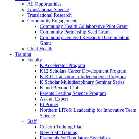
All Opportunities
Translational Science
Translational Research
Community Engagement
Community Health Collaborative Pilot Grant
Community Partnership Seed Grant
Community-centered Research Dissemination
Grant
Child Health
Training
Faculty
K Accelerator Program
K12 Scholars Career Development Program
K-R01 Transition to Independence Program
K Scholar Multidisciplinary Seminar Series
K and Beyond Club
Parents Leading Science Program
Ask an Expert
PI Primer
Northern LITeS: Leadership for Innovative Team
Science
Staff
Custom Training Plan
New Staff Training
Essentials for Regulatory Specialists