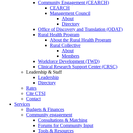
Community Engagement (CEARCH)
CEARCH
Management Council
About
Directory
Office of Discovery and Translation (ODAT)
Rural Health Program
About the Rural Health Program
Rural Collective
About
Members
Workforce Development (TWD)
Clinical Research Support Center (CRSC)
Leadership & Staff
Leadership
Directory
Rates
Cite CTSI
Contact
Services
Budgets & Finances
Community engagement
Consultations & Matching
Forums for Community Input
Tools & Resources