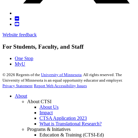
Website feedback
For Students, Faculty, and Staff
One Stop
MyU
©
2026
Regents of the
University of Minnesota
. All rights reserved. The
University of Minnesota is an equal opportunity educator and employer.
Privacy Statement
Report Web Accessibility Issues
About
About CTSI
About Us
Impact
CTSA Application 2023
What is Translational Research?
Programs & Initiatives
Education & Training (CTSI-Ed)