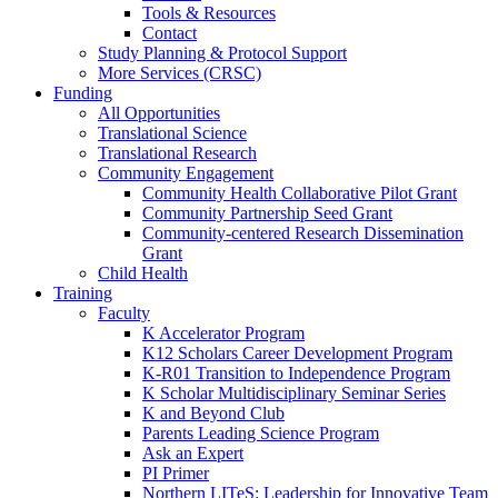
Tools & Resources
Contact
Study Planning & Protocol Support
More Services (CRSC)
Funding
All Opportunities
Translational Science
Translational Research
Community Engagement
Community Health Collaborative Pilot Grant
Community Partnership Seed Grant
Community-centered Research Dissemination
Grant
Child Health
Training
Faculty
K Accelerator Program
K12 Scholars Career Development Program
K-R01 Transition to Independence Program
K Scholar Multidisciplinary Seminar Series
K and Beyond Club
Parents Leading Science Program
Ask an Expert
PI Primer
Northern LITeS: Leadership for Innovative Team