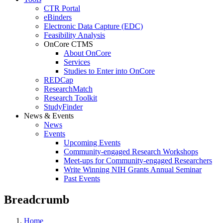
CTR Portal
eBinders
Electronic Data Capture (EDC)
Feasibility Analysis
OnCore CTMS
About OnCore
Services
Studies to Enter into OnCore
REDCap
ResearchMatch
Research Toolkit
StudyFinder
News & Events
News
Events
Upcoming Events
Community-engaged Research Workshops
Meet-ups for Community-engaged Researchers
Write Winning NIH Grants Annual Seminar
Past Events
Breadcrumb
Home