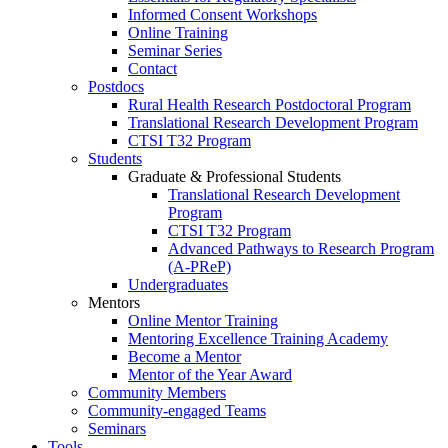
Informed Consent Workshops
Online Training
Seminar Series
Contact
Postdocs
Rural Health Research Postdoctoral Program
Translational Research Development Program
CTSI T32 Program
Students
Graduate & Professional Students
Translational Research Development
Program
CTSI T32 Program
Advanced Pathways to Research Program
(A-PReP)
Undergraduates
Mentors
Online Mentor Training
Mentoring Excellence Training Academy
Become a Mentor
Mentor of the Year Award
Community Members
Community-engaged Teams
Seminars
Tools