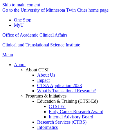
Skip to main content
Go to the University of Minnesota Twin Cities home page
One Stop
MyU
Office of Academic Clinical Affairs
Clinical and Translational Science Institute
Menu
About
About CTSI
About Us
Impact
CTSA Application 2023
What is Translational Research?
Programs & Initiatives
Education & Training (CTSI-Ed)
CTSI-Ed
Early Career Research Award
Internal Advisory Board
Research Services (CTRS)
Informatics