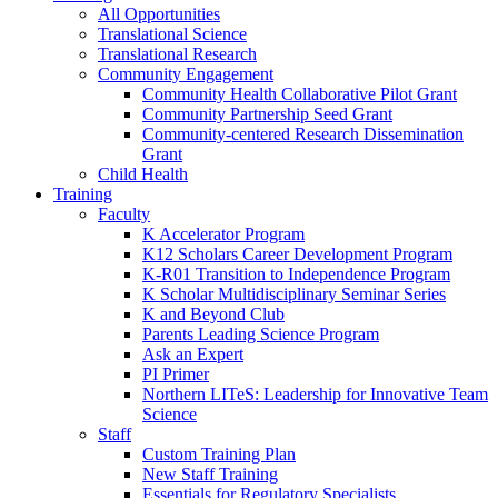
All Opportunities
Translational Science
Translational Research
Community Engagement
Community Health Collaborative Pilot Grant
Community Partnership Seed Grant
Community-centered Research Dissemination
Grant
Child Health
Training
Faculty
K Accelerator Program
K12 Scholars Career Development Program
K-R01 Transition to Independence Program
K Scholar Multidisciplinary Seminar Series
K and Beyond Club
Parents Leading Science Program
Ask an Expert
PI Primer
Northern LITeS: Leadership for Innovative Team
Science
Staff
Custom Training Plan
New Staff Training
Essentials for Regulatory Specialists