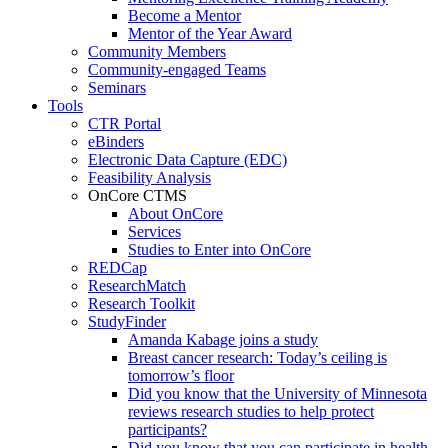
Become a Mentor
Mentor of the Year Award
Community Members
Community-engaged Teams
Seminars
Tools
CTR Portal
eBinders
Electronic Data Capture (EDC)
Feasibility Analysis
OnCore CTMS
About OnCore
Services
Studies to Enter into OnCore
REDCap
ResearchMatch
Research Toolkit
StudyFinder
Amanda Kabage joins a study
Breast cancer research: Today’s ceiling is
tomorrow’s floor
Did you know that the University of Minnesota
reviews research studies to help protect
participants?
Did you know that you can participate in health