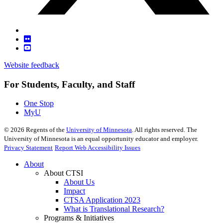
Website feedback
For Students, Faculty, and Staff
One Stop
MyU
©
2026
Regents of the
University of Minnesota
. All rights reserved. The
University of Minnesota is an equal opportunity educator and employer.
Privacy Statement
Report Web Accessibility Issues
About
About CTSI
About Us
Impact
CTSA Application 2023
What is Translational Research?
Programs & Initiatives