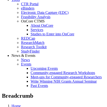
CTR Portal
eBinders
Electronic Data Capture (EDC)
Feasibility Analysis
OnCore CTMS
About OnCore
Services
Studies to Enter into OnCore
REDCap
ResearchMatch
Research Toolkit
StudyFinder
News & Events
News
Events
Upcoming Events
Community-engaged Research Workshops
Meet-ups for Community-engaged Researchers
Write Winning NIH Grants Annual Seminar
Past Events
Breadcrumb
Home