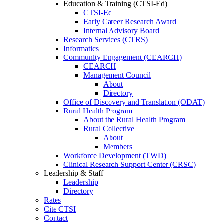
Education & Training (CTSI-Ed)
CTSI-Ed
Early Career Research Award
Internal Advisory Board
Research Services (CTRS)
Informatics
Community Engagement (CEARCH)
CEARCH
Management Council
About
Directory
Office of Discovery and Translation (ODAT)
Rural Health Program
About the Rural Health Program
Rural Collective
About
Members
Workforce Development (TWD)
Clinical Research Support Center (CRSC)
Leadership & Staff
Leadership
Directory
Rates
Cite CTSI
Contact