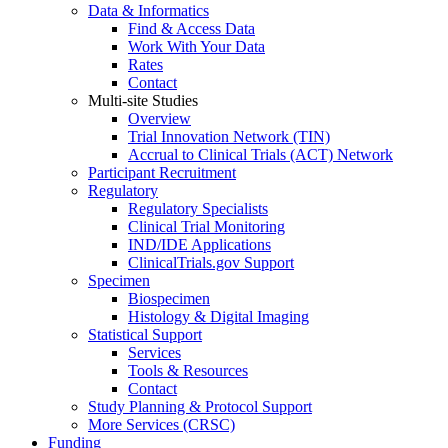
Data & Informatics
Find & Access Data
Work With Your Data
Rates
Contact
Multi-site Studies
Overview
Trial Innovation Network (TIN)
Accrual to Clinical Trials (ACT) Network
Participant Recruitment
Regulatory
Regulatory Specialists
Clinical Trial Monitoring
IND/IDE Applications
ClinicalTrials.gov Support
Specimen
Biospecimen
Histology & Digital Imaging
Statistical Support
Services
Tools & Resources
Contact
Study Planning & Protocol Support
More Services (CRSC)
Funding