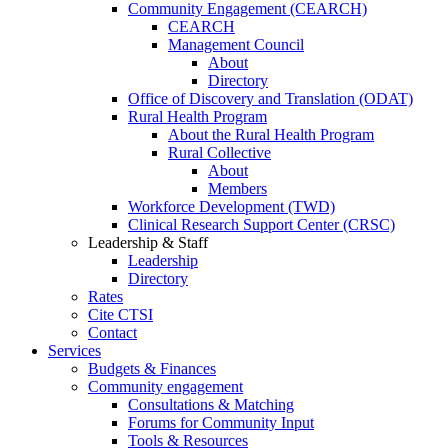
Community Engagement (CEARCH)
CEARCH
Management Council
About
Directory
Office of Discovery and Translation (ODAT)
Rural Health Program
About the Rural Health Program
Rural Collective
About
Members
Workforce Development (TWD)
Clinical Research Support Center (CRSC)
Leadership & Staff
Leadership
Directory
Rates
Cite CTSI
Contact
Services
Budgets & Finances
Community engagement
Consultations & Matching
Forums for Community Input
Tools & Resources