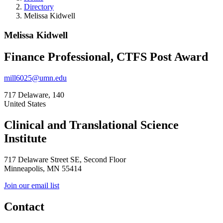
Directory
Melissa Kidwell
Melissa Kidwell
Finance Professional, CTFS Post Award
mill6025@umn.edu
717 Delaware, 140
United States
Clinical and Translational Science
Institute
717 Delaware Street SE, Second Floor
Minneapolis, MN 55414
Join our email list
Contact