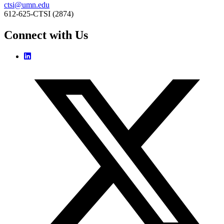
ctsi@umn.edu
612-625-CTSI (2874)
Connect with Us