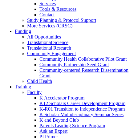
Services
Tools & Resources
Contact
Study Planning & Protocol Support
More Services (CRSC)
Funding
All Opportunities
Translational Science
Translational Research
Community Engagement
Community Health Collaborative Pilot Grant
Community Partnership Seed Grant
Community-centered Research Dissemination
Grant
Child Health
Training
Faculty
K Accelerator Program
K12 Scholars Career Development Program
K-R01 Transition to Independence Program
K Scholar Multidisciplinary Seminar Series
K and Beyond Club
Parents Leading Science Program
Ask an Expert
PI Primer