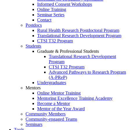
Informed Consent Workshops
Online Training
Seminar Series
Contact
Postdocs
Rural Health Research Postdoctoral Program
Translational Research Development Program
CTSI T32 Program
Students
Graduate & Professional Students
Translational Research Development
Program
CTSI T32 Program
Advanced Pathways to Research Program
(A-PReP)
Undergraduates
Mentors
Online Mentor Training
Mentoring Excellence Training Academy
Become a Mentor
Mentor of the Year Award
Community Members
Community-engaged Teams
Seminars
Tools