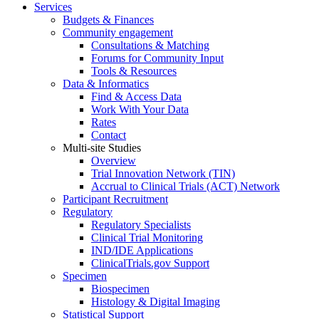
Services
Budgets & Finances
Community engagement
Consultations & Matching
Forums for Community Input
Tools & Resources
Data & Informatics
Find & Access Data
Work With Your Data
Rates
Contact
Multi-site Studies
Overview
Trial Innovation Network (TIN)
Accrual to Clinical Trials (ACT) Network
Participant Recruitment
Regulatory
Regulatory Specialists
Clinical Trial Monitoring
IND/IDE Applications
ClinicalTrials.gov Support
Specimen
Biospecimen
Histology & Digital Imaging
Statistical Support