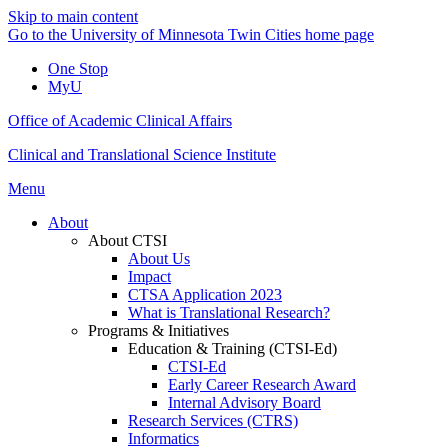
Skip to main content
Go to the University of Minnesota Twin Cities home page
One Stop
MyU
Office of Academic Clinical Affairs
Clinical and Translational Science Institute
Menu
About
About CTSI
About Us
Impact
CTSA Application 2023
What is Translational Research?
Programs & Initiatives
Education & Training (CTSI-Ed)
CTSI-Ed
Early Career Research Award
Internal Advisory Board
Research Services (CTRS)
Informatics