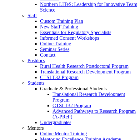
Northern LITeS: Leadership for Innovative Team
Science
Staff
Custom Training Plan
New Staff Training
Essentials for Regulatory Specialists
Informed Consent Workshops
Online Training
Seminar Series
Contact
Postdocs
Rural Health Research Postdoctoral Program
Translational Research Development Program
CTSI T32 Program
Students
Graduate & Professional Students
Translational Research Development
Program
CTSI T32 Program
Advanced Pathways to Research Program
(A-PReP)
Undergraduates
Mentors
Online Mentor Training
Mentoring Excellence Training Academy