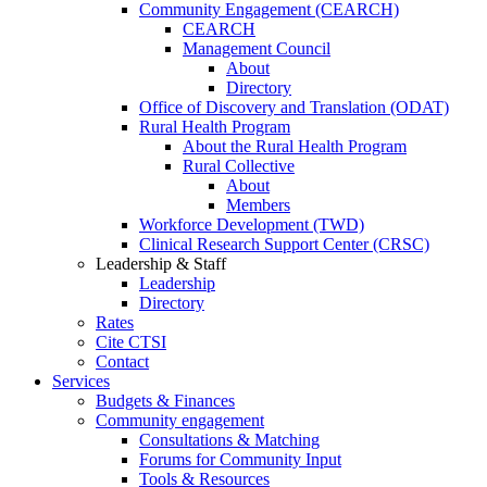
Community Engagement (CEARCH)
CEARCH
Management Council
About
Directory
Office of Discovery and Translation (ODAT)
Rural Health Program
About the Rural Health Program
Rural Collective
About
Members
Workforce Development (TWD)
Clinical Research Support Center (CRSC)
Leadership & Staff
Leadership
Directory
Rates
Cite CTSI
Contact
Services
Budgets & Finances
Community engagement
Consultations & Matching
Forums for Community Input
Tools & Resources