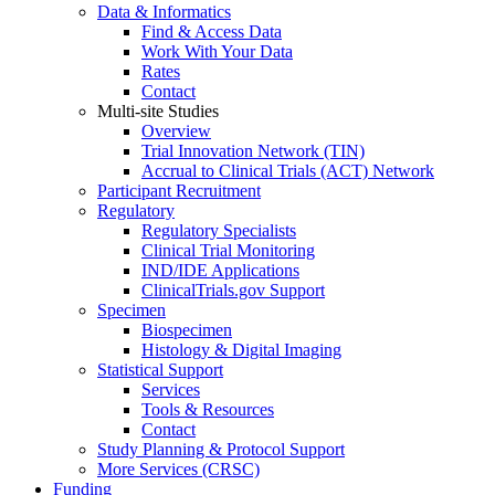
Data & Informatics
Find & Access Data
Work With Your Data
Rates
Contact
Multi-site Studies
Overview
Trial Innovation Network (TIN)
Accrual to Clinical Trials (ACT) Network
Participant Recruitment
Regulatory
Regulatory Specialists
Clinical Trial Monitoring
IND/IDE Applications
ClinicalTrials.gov Support
Specimen
Biospecimen
Histology & Digital Imaging
Statistical Support
Services
Tools & Resources
Contact
Study Planning & Protocol Support
More Services (CRSC)
Funding