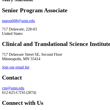
Senior Program Associate
maron008@umn.edu
717 Delaware, 228-03
United States
Clinical and Translational Science Institut
717 Delaware Street SE, Second Floor
Minneapolis, MN 55414
Join our email list
Contact
ctsi@umn.edu
612-625-CTSI (2874)
Connect with Us