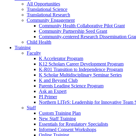
All Opportunities
Translational Science
Translational Research
Community Engagement
Community Health Collaborative Pilot Grant
Community Partnership Seed Grant
Community-centered Research Dissemination Gra
Child Health
Training
Faculty
K Accelerator Program
K12 Scholars Career Development Program
K-R01 Transition to Independence Program
K Scholar Multidisciplinary Seminar Series
K and Beyond Club
Parents Leading Science Program
Ask an Expert
PI Primer
Northern LITeS: Leadership for Innovative Team 
Staff
Custom Training Plan
New Staff Training
Essentials for Regulatory Specialists
Informed Consent Workshops
Online Training