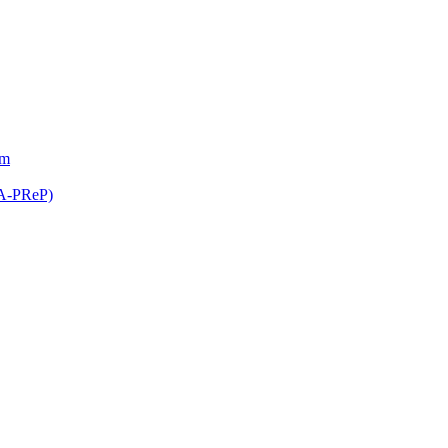
am
(A-PReP)