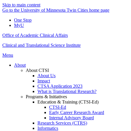
Skip to main content
Go to the University of Minnesota Twin Cities home page
One Stop
MyU
Office of Academic Clinical Affairs
Clinical and Translational Science Institute
Menu
About
About CTSI
About Us
Impact
CTSA Application 2023
What is Translational Research?
Programs & Initiatives
Education & Training (CTSI-Ed)
CTSI-Ed
Early Career Research Award
Internal Advisory Board
Research Services (CTRS)
Informatics