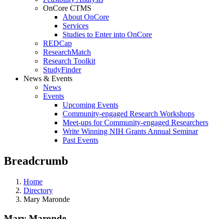
OnCore CTMS
About OnCore
Services
Studies to Enter into OnCore
REDCap
ResearchMatch
Research Toolkit
StudyFinder
News & Events
News
Events
Upcoming Events
Community-engaged Research Workshops
Meet-ups for Community-engaged Researchers
Write Winning NIH Grants Annual Seminar
Past Events
Breadcrumb
Home
Directory
Mary Maronde
Mary Maronde