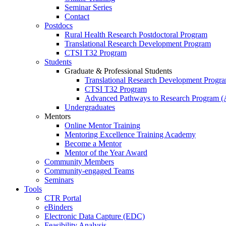
Seminar Series
Contact
Postdocs
Rural Health Research Postdoctoral Program
Translational Research Development Program
CTSI T32 Program
Students
Graduate & Professional Students
Translational Research Development Progr
CTSI T32 Program
Advanced Pathways to Research Program 
Undergraduates
Mentors
Online Mentor Training
Mentoring Excellence Training Academy
Become a Mentor
Mentor of the Year Award
Community Members
Community-engaged Teams
Seminars
Tools
CTR Portal
eBinders
Electronic Data Capture (EDC)
Feasibility Analysis