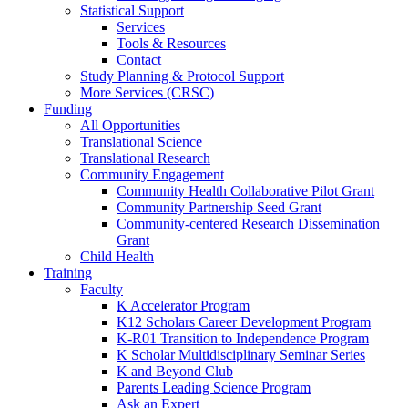
Statistical Support
Services
Tools & Resources
Contact
Study Planning & Protocol Support
More Services (CRSC)
Funding
All Opportunities
Translational Science
Translational Research
Community Engagement
Community Health Collaborative Pilot Grant
Community Partnership Seed Grant
Community-centered Research Dissemination
Grant
Child Health
Training
Faculty
K Accelerator Program
K12 Scholars Career Development Program
K-R01 Transition to Independence Program
K Scholar Multidisciplinary Seminar Series
K and Beyond Club
Parents Leading Science Program
Ask an Expert