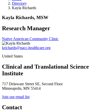
Directory
Kayla Richards
Kayla Richards, MSW
Research Manager
Native American Community Clinic
krichards@nacc-healthcare.org
United States
Clinical and Translational Science
Institute
717 Delaware Street SE, Second Floor
Minneapolis, MN 55414
Join our email list
Contact