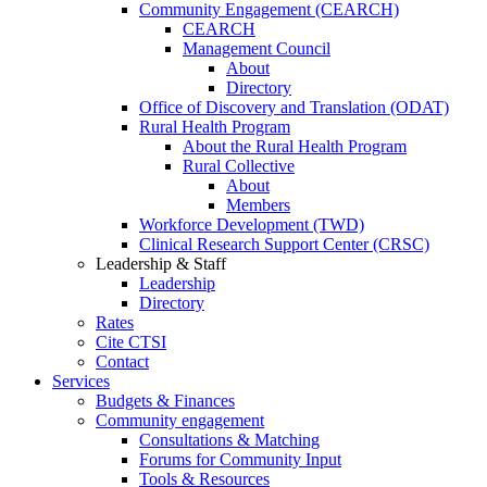
Community Engagement (CEARCH)
CEARCH
Management Council
About
Directory
Office of Discovery and Translation (ODAT)
Rural Health Program
About the Rural Health Program
Rural Collective
About
Members
Workforce Development (TWD)
Clinical Research Support Center (CRSC)
Leadership & Staff
Leadership
Directory
Rates
Cite CTSI
Contact
Services
Budgets & Finances
Community engagement
Consultations & Matching
Forums for Community Input
Tools & Resources