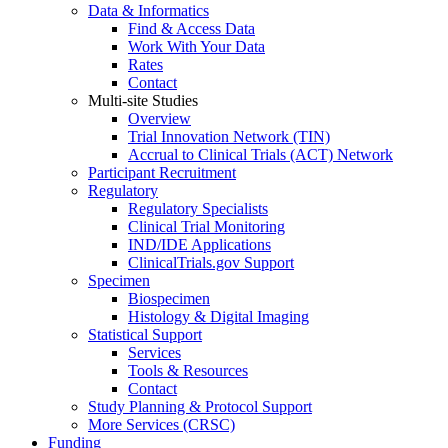
Data & Informatics
Find & Access Data
Work With Your Data
Rates
Contact
Multi-site Studies
Overview
Trial Innovation Network (TIN)
Accrual to Clinical Trials (ACT) Network
Participant Recruitment
Regulatory
Regulatory Specialists
Clinical Trial Monitoring
IND/IDE Applications
ClinicalTrials.gov Support
Specimen
Biospecimen
Histology & Digital Imaging
Statistical Support
Services
Tools & Resources
Contact
Study Planning & Protocol Support
More Services (CRSC)
Funding