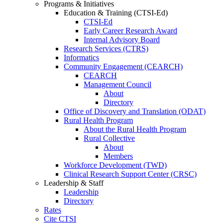
Programs & Initiatives
Education & Training (CTSI-Ed)
CTSI-Ed
Early Career Research Award
Internal Advisory Board
Research Services (CTRS)
Informatics
Community Engagement (CEARCH)
CEARCH
Management Council
About
Directory
Office of Discovery and Translation (ODAT)
Rural Health Program
About the Rural Health Program
Rural Collective
About
Members
Workforce Development (TWD)
Clinical Research Support Center (CRSC)
Leadership & Staff
Leadership
Directory
Rates
Cite CTSI