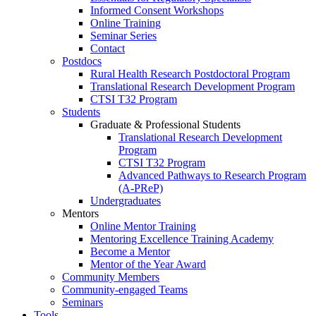
Informed Consent Workshops
Online Training
Seminar Series
Contact
Postdocs
Rural Health Research Postdoctoral Program
Translational Research Development Program
CTSI T32 Program
Students
Graduate & Professional Students
Translational Research Development
Program
CTSI T32 Program
Advanced Pathways to Research Program
(A-PReP)
Undergraduates
Mentors
Online Mentor Training
Mentoring Excellence Training Academy
Become a Mentor
Mentor of the Year Award
Community Members
Community-engaged Teams
Seminars
Tools