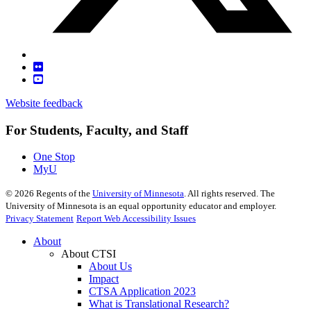
Website feedback
For Students, Faculty, and Staff
One Stop
MyU
©
2026
Regents of the
University of Minnesota
. All rights reserved. The
University of Minnesota is an equal opportunity educator and employer.
Privacy Statement
Report Web Accessibility Issues
About
About CTSI
About Us
Impact
CTSA Application 2023
What is Translational Research?