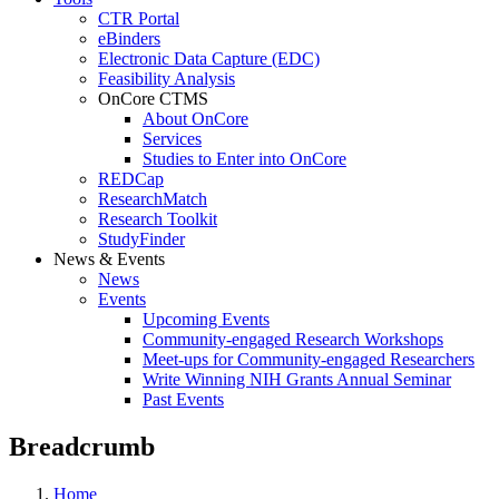
CTR Portal
eBinders
Electronic Data Capture (EDC)
Feasibility Analysis
OnCore CTMS
About OnCore
Services
Studies to Enter into OnCore
REDCap
ResearchMatch
Research Toolkit
StudyFinder
News & Events
News
Events
Upcoming Events
Community-engaged Research Workshops
Meet-ups for Community-engaged Researchers
Write Winning NIH Grants Annual Seminar
Past Events
Breadcrumb
Home