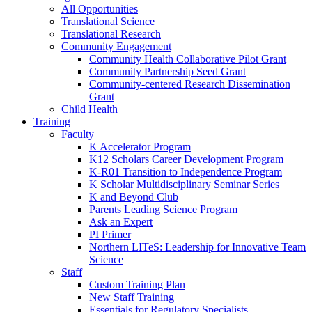
All Opportunities
Translational Science
Translational Research
Community Engagement
Community Health Collaborative Pilot Grant
Community Partnership Seed Grant
Community-centered Research Dissemination
Grant
Child Health
Training
Faculty
K Accelerator Program
K12 Scholars Career Development Program
K-R01 Transition to Independence Program
K Scholar Multidisciplinary Seminar Series
K and Beyond Club
Parents Leading Science Program
Ask an Expert
PI Primer
Northern LITeS: Leadership for Innovative Team
Science
Staff
Custom Training Plan
New Staff Training
Essentials for Regulatory Specialists