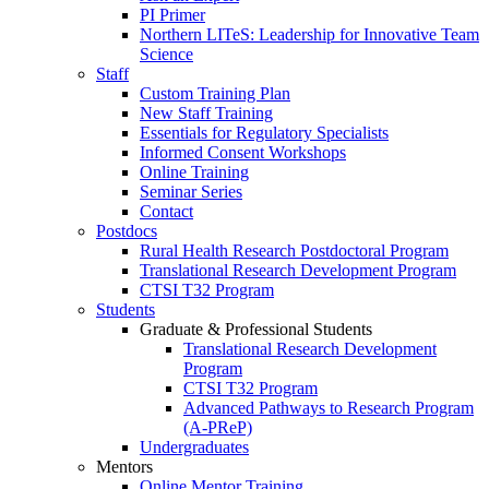
PI Primer
Northern LITeS: Leadership for Innovative Team
Science
Staff
Custom Training Plan
New Staff Training
Essentials for Regulatory Specialists
Informed Consent Workshops
Online Training
Seminar Series
Contact
Postdocs
Rural Health Research Postdoctoral Program
Translational Research Development Program
CTSI T32 Program
Students
Graduate & Professional Students
Translational Research Development
Program
CTSI T32 Program
Advanced Pathways to Research Program
(A-PReP)
Undergraduates
Mentors
Online Mentor Training