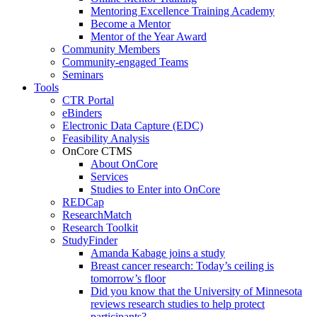
Mentoring Excellence Training Academy
Become a Mentor
Mentor of the Year Award
Community Members
Community-engaged Teams
Seminars
Tools
CTR Portal
eBinders
Electronic Data Capture (EDC)
Feasibility Analysis
OnCore CTMS
About OnCore
Services
Studies to Enter into OnCore
REDCap
ResearchMatch
Research Toolkit
StudyFinder
Amanda Kabage joins a study
Breast cancer research: Today’s ceiling is
tomorrow’s floor
Did you know that the University of Minnesota
reviews research studies to help protect
participants?