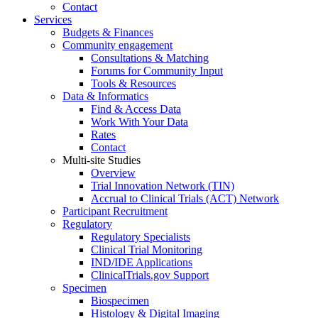
Contact
Services
Budgets & Finances
Community engagement
Consultations & Matching
Forums for Community Input
Tools & Resources
Data & Informatics
Find & Access Data
Work With Your Data
Rates
Contact
Multi-site Studies
Overview
Trial Innovation Network (TIN)
Accrual to Clinical Trials (ACT) Network
Participant Recruitment
Regulatory
Regulatory Specialists
Clinical Trial Monitoring
IND/IDE Applications
ClinicalTrials.gov Support
Specimen
Biospecimen
Histology & Digital Imaging