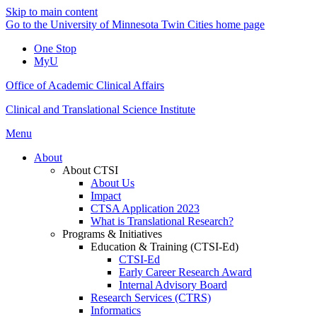
Skip to main content
Go to the University of Minnesota Twin Cities home page
One Stop
MyU
Office of Academic Clinical Affairs
Clinical and Translational Science Institute
Menu
About
About CTSI
About Us
Impact
CTSA Application 2023
What is Translational Research?
Programs & Initiatives
Education & Training (CTSI-Ed)
CTSI-Ed
Early Career Research Award
Internal Advisory Board
Research Services (CTRS)
Informatics