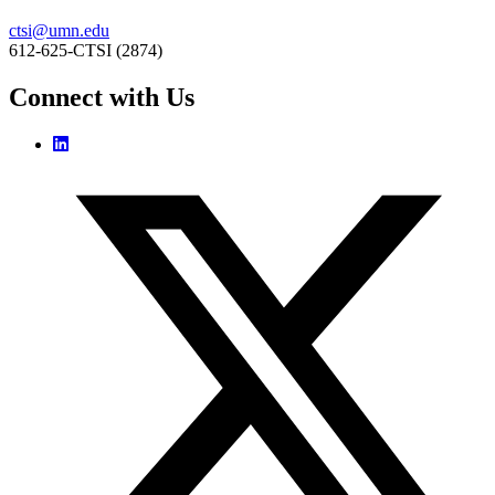
ctsi@umn.edu
612-625-CTSI (2874)
Connect with Us