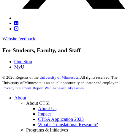
Website feedback
For Students, Faculty, and Staff
One Stop
MyU
©
2026
Regents of the
University of Minnesota
. All rights reserved. The
University of Minnesota is an equal opportunity educator and employer.
Privacy Statement
Report Web Accessibility Issues
About
About CTSI
About Us
Impact
CTSA Application 2023
What is Translational Research?
Programs & Initiatives