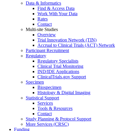
Data & Informatics
Find & Access Data
Work With Your Data
Rates
Contact
Multi-site Studies
Overview
Trial Innovation Network (TIN)
Accrual to Clinical Trials (ACT) Network
Participant Recruitment
Regulatory
Regulatory Specialists
Clinical Trial Monitoring
IND/IDE Applications
ClinicalTrials.gov Support
Specimen
Biospecimen
Histology & Digital Imaging
Statistical Support
Services
Tools & Resources
Contact
Study Planning & Protocol Support
More Services (CRSC)
Funding