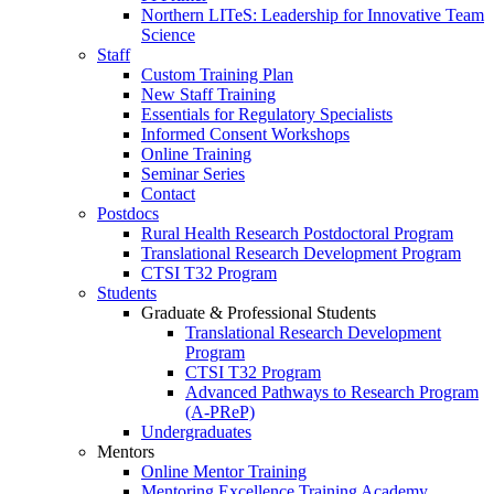
Northern LITeS: Leadership for Innovative Team
Science
Staff
Custom Training Plan
New Staff Training
Essentials for Regulatory Specialists
Informed Consent Workshops
Online Training
Seminar Series
Contact
Postdocs
Rural Health Research Postdoctoral Program
Translational Research Development Program
CTSI T32 Program
Students
Graduate & Professional Students
Translational Research Development
Program
CTSI T32 Program
Advanced Pathways to Research Program
(A-PReP)
Undergraduates
Mentors
Online Mentor Training
Mentoring Excellence Training Academy