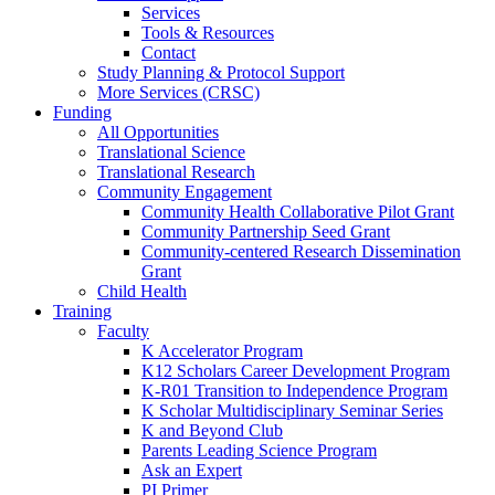
Services
Tools & Resources
Contact
Study Planning & Protocol Support
More Services (CRSC)
Funding
All Opportunities
Translational Science
Translational Research
Community Engagement
Community Health Collaborative Pilot Grant
Community Partnership Seed Grant
Community-centered Research Dissemination
Grant
Child Health
Training
Faculty
K Accelerator Program
K12 Scholars Career Development Program
K-R01 Transition to Independence Program
K Scholar Multidisciplinary Seminar Series
K and Beyond Club
Parents Leading Science Program
Ask an Expert
PI Primer