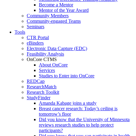
Become a Mentor
Mentor of the Year Award
Community Members
Community-engaged Teams
Seminars
Tools
CTR Portal
eBinders
Electronic Data Capture (EDC)
Feasibility Analysis
OnCore CTMS
About OnCore
Services
Studies to Enter into OnCore
REDCap
ResearchMatch
Research Toolkit
StudyFinder
Amanda Kabage joins a study
Breast cancer research: Today’s ceiling is
tomorrow’s floor
Did you know that the University of Minnesota
reviews research studies to help protect
participants?
Did you know that you can participate in health