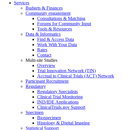
Services
Budgets & Finances
Community engagement
Consultations & Matching
Forums for Community Input
Tools & Resources
Data & Informatics
Find & Access Data
Work With Your Data
Rates
Contact
Multi-site Studies
Overview
Trial Innovation Network (TIN)
Accrual to Clinical Trials (ACT) Network
Participant Recruitment
Regulatory
Regulatory Specialists
Clinical Trial Monitoring
IND/IDE Applications
ClinicalTrials.gov Support
Specimen
Biospecimen
Histology & Digital Imaging
Statistical Support