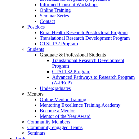
Informed Consent Workshops
Online Training
Seminar Series
Contact
Postdocs
Rural Health Research Postdoctoral Program
Translational Research Development Program
CTSI T32 Program
Students
Graduate & Professional Students
Translational Research Development
Program
CTSI T32 Program
Advanced Pathways to Research Program
(A-PReP)
Undergraduates
Mentors
Online Mentor Training
Mentoring Excellence Training Academy
Become a Mentor
Mentor of the Year Award
Community Members
Community-engaged Teams
Seminars
Tools