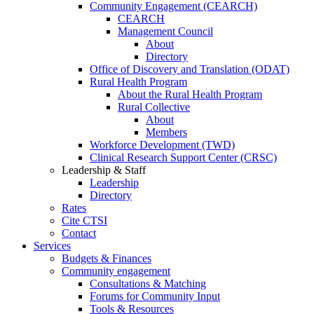
Community Engagement (CEARCH)
CEARCH
Management Council
About
Directory
Office of Discovery and Translation (ODAT)
Rural Health Program
About the Rural Health Program
Rural Collective
About
Members
Workforce Development (TWD)
Clinical Research Support Center (CRSC)
Leadership & Staff
Leadership
Directory
Rates
Cite CTSI
Contact
Services
Budgets & Finances
Community engagement
Consultations & Matching
Forums for Community Input
Tools & Resources