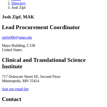
Directory
Josh Zipf
Josh Zipf, MAK
Lead Procurement Coordinator
zipfx006@umn.edu
Mayo Building, C338
United States
Clinical and Translational Science
Institute
717 Delaware Street SE, Second Floor
Minneapolis, MN 55414
Join our email list
Contact