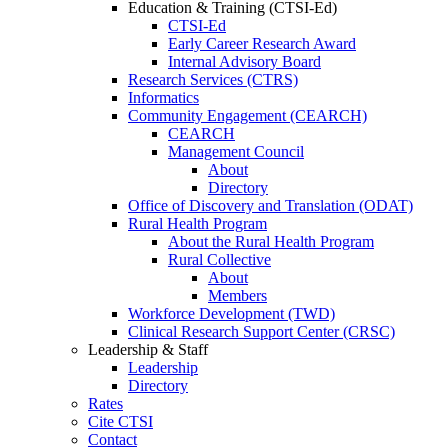
Education & Training (CTSI-Ed)
CTSI-Ed
Early Career Research Award
Internal Advisory Board
Research Services (CTRS)
Informatics
Community Engagement (CEARCH)
CEARCH
Management Council
About
Directory
Office of Discovery and Translation (ODAT)
Rural Health Program
About the Rural Health Program
Rural Collective
About
Members
Workforce Development (TWD)
Clinical Research Support Center (CRSC)
Leadership & Staff
Leadership
Directory
Rates
Cite CTSI
Contact