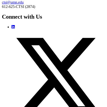
ctsi@umn.edu
612-625-CTSI (2874)
Connect with Us