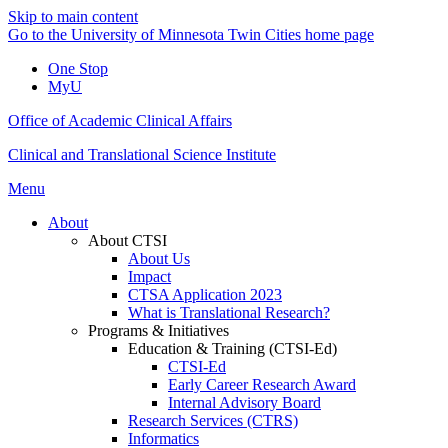
Skip to main content
Go to the University of Minnesota Twin Cities home page
One Stop
MyU
Office of Academic Clinical Affairs
Clinical and Translational Science Institute
Menu
About
About CTSI
About Us
Impact
CTSA Application 2023
What is Translational Research?
Programs & Initiatives
Education & Training (CTSI-Ed)
CTSI-Ed
Early Career Research Award
Internal Advisory Board
Research Services (CTRS)
Informatics