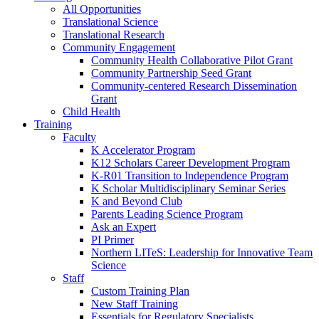
All Opportunities
Translational Science
Translational Research
Community Engagement
Community Health Collaborative Pilot Grant
Community Partnership Seed Grant
Community-centered Research Dissemination
Grant
Child Health
Training
Faculty
K Accelerator Program
K12 Scholars Career Development Program
K-R01 Transition to Independence Program
K Scholar Multidisciplinary Seminar Series
K and Beyond Club
Parents Leading Science Program
Ask an Expert
PI Primer
Northern LITeS: Leadership for Innovative Team
Science
Staff
Custom Training Plan
New Staff Training
Essentials for Regulatory Specialists