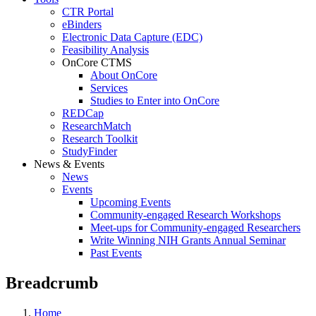
CTR Portal
eBinders
Electronic Data Capture (EDC)
Feasibility Analysis
OnCore CTMS
About OnCore
Services
Studies to Enter into OnCore
REDCap
ResearchMatch
Research Toolkit
StudyFinder
News & Events
News
Events
Upcoming Events
Community-engaged Research Workshops
Meet-ups for Community-engaged Researchers
Write Winning NIH Grants Annual Seminar
Past Events
Breadcrumb
Home