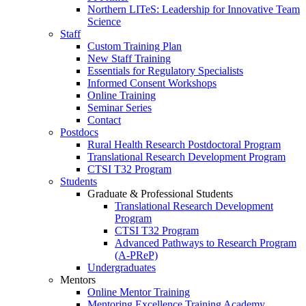
Northern LITeS: Leadership for Innovative Team
Science
Staff
Custom Training Plan
New Staff Training
Essentials for Regulatory Specialists
Informed Consent Workshops
Online Training
Seminar Series
Contact
Postdocs
Rural Health Research Postdoctoral Program
Translational Research Development Program
CTSI T32 Program
Students
Graduate & Professional Students
Translational Research Development
Program
CTSI T32 Program
Advanced Pathways to Research Program
(A-PReP)
Undergraduates
Mentors
Online Mentor Training
Mentoring Excellence Training Academy