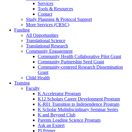
Services
Tools & Resources
Contact
Study Planning & Protocol Support
More Services (CRSC)
Funding
All Opportunities
Translational Science
Translational Research
Community Engagement
Community Health Collaborative Pilot Grant
Community Partnership Seed Grant
Community-centered Research Dissemination
Grant
Child Health
Training
Faculty
K Accelerator Program
K12 Scholars Career Development Program
K-R01 Transition to Independence Program
K Scholar Multidisciplinary Seminar Series
K and Beyond Club
Parents Leading Science Program
Ask an Expert
PI Primer