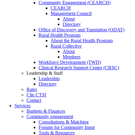
Community Engagement (CEARCH)
CEARCH
Management Council
About
Directory
Office of Discovery and Translation (ODAT)
Rural Health Program
About the Rural Health Program
Rural Collective
About
Members
Workforce Development (TWD)
Clinical Research Support Center (CRSC)
Leadership & Staff
Leadership
Directory
Rates
Cite CTSI
Contact
Services
Budgets & Finances
Community engagement
Consultations & Matching
Forums for Community Input
Tools & Resources