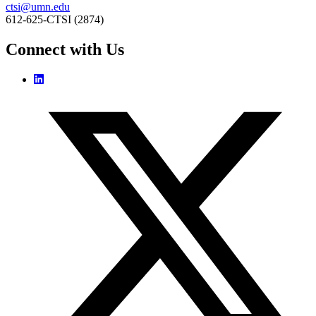
ctsi@umn.edu
612-625-CTSI (2874)
Connect with Us