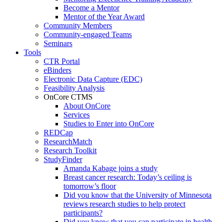
Become a Mentor
Mentor of the Year Award
Community Members
Community-engaged Teams
Seminars
Tools
CTR Portal
eBinders
Electronic Data Capture (EDC)
Feasibility Analysis
OnCore CTMS
About OnCore
Services
Studies to Enter into OnCore
REDCap
ResearchMatch
Research Toolkit
StudyFinder
Amanda Kabage joins a study
Breast cancer research: Today’s ceiling is
tomorrow’s floor
Did you know that the University of Minnesota
reviews research studies to help protect
participants?
Did you know that you can participate in health