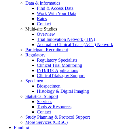
Data & Informatics
Find & Access Data
Work With Your Data
Rates
Contact
Multi-site Studies
Overview
Trial Innovation Network (TIN)
Accrual to Clinical Trials (ACT) Network
Participant Recruitment
Regulatory
Regulatory Specialists
Clinical Trial Monitoring
IND/IDE Applications
ClinicalTrials.gov Support
Specimen
Biospecimen
Histology & Digital Imaging
Statistical Support
Services
Tools & Resources
Contact
Study Planning & Protocol Support
More Services (CRSC)
Funding