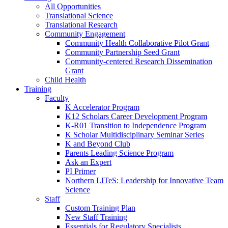
All Opportunities
Translational Science
Translational Research
Community Engagement
Community Health Collaborative Pilot Grant
Community Partnership Seed Grant
Community-centered Research Dissemination
Grant
Child Health
Training
Faculty
K Accelerator Program
K12 Scholars Career Development Program
K-R01 Transition to Independence Program
K Scholar Multidisciplinary Seminar Series
K and Beyond Club
Parents Leading Science Program
Ask an Expert
PI Primer
Northern LITeS: Leadership for Innovative Team
Science
Staff
Custom Training Plan
New Staff Training
Essentials for Regulatory Specialists