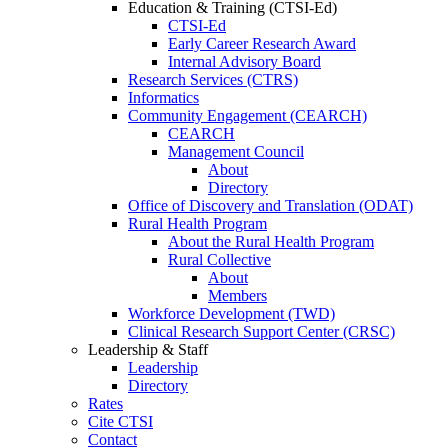
Education & Training (CTSI-Ed)
CTSI-Ed
Early Career Research Award
Internal Advisory Board
Research Services (CTRS)
Informatics
Community Engagement (CEARCH)
CEARCH
Management Council
About
Directory
Office of Discovery and Translation (ODAT)
Rural Health Program
About the Rural Health Program
Rural Collective
About
Members
Workforce Development (TWD)
Clinical Research Support Center (CRSC)
Leadership & Staff
Leadership
Directory
Rates
Cite CTSI
Contact