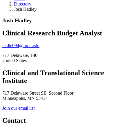
Directory
Josh Hadley
Josh Hadley
Clinical Research Budget Analyst
hadle094@umn.edu
717 Delaware, 140
United States
Clinical and Translational Science
Institute
717 Delaware Street SE, Second Floor
Minneapolis, MN 55414
Join our email list
Contact