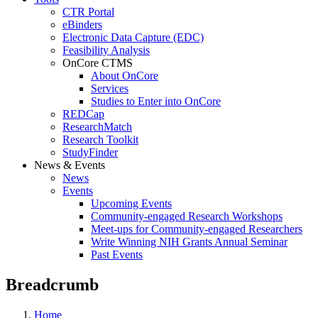
CTR Portal
eBinders
Electronic Data Capture (EDC)
Feasibility Analysis
OnCore CTMS
About OnCore
Services
Studies to Enter into OnCore
REDCap
ResearchMatch
Research Toolkit
StudyFinder
News & Events
News
Events
Upcoming Events
Community-engaged Research Workshops
Meet-ups for Community-engaged Researchers
Write Winning NIH Grants Annual Seminar
Past Events
Breadcrumb
Home