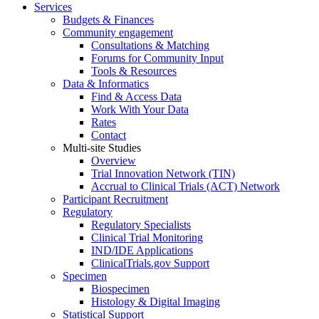
Services
Budgets & Finances
Community engagement
Consultations & Matching
Forums for Community Input
Tools & Resources
Data & Informatics
Find & Access Data
Work With Your Data
Rates
Contact
Multi-site Studies
Overview
Trial Innovation Network (TIN)
Accrual to Clinical Trials (ACT) Network
Participant Recruitment
Regulatory
Regulatory Specialists
Clinical Trial Monitoring
IND/IDE Applications
ClinicalTrials.gov Support
Specimen
Biospecimen
Histology & Digital Imaging
Statistical Support