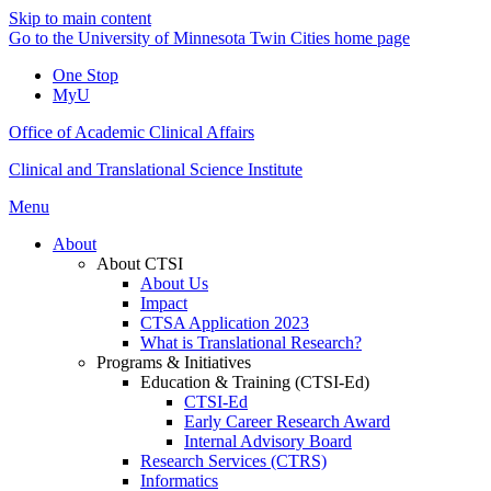
Skip to main content
Go to the University of Minnesota Twin Cities home page
One Stop
MyU
Office of Academic Clinical Affairs
Clinical and Translational Science Institute
Menu
About
About CTSI
About Us
Impact
CTSA Application 2023
What is Translational Research?
Programs & Initiatives
Education & Training (CTSI-Ed)
CTSI-Ed
Early Career Research Award
Internal Advisory Board
Research Services (CTRS)
Informatics