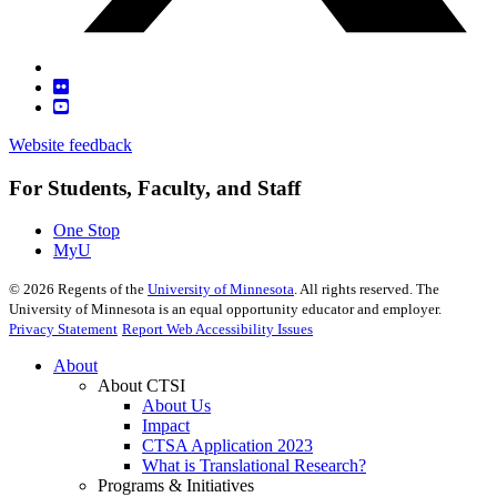
Website feedback
For Students, Faculty, and Staff
One Stop
MyU
©
2026
Regents of the
University of Minnesota
. All rights reserved. The
University of Minnesota is an equal opportunity educator and employer.
Privacy Statement
Report Web Accessibility Issues
About
About CTSI
About Us
Impact
CTSA Application 2023
What is Translational Research?
Programs & Initiatives