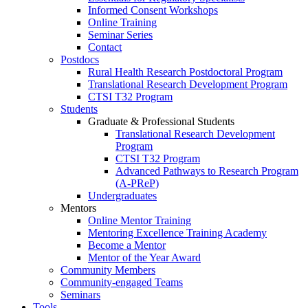
Informed Consent Workshops
Online Training
Seminar Series
Contact
Postdocs
Rural Health Research Postdoctoral Program
Translational Research Development Program
CTSI T32 Program
Students
Graduate & Professional Students
Translational Research Development
Program
CTSI T32 Program
Advanced Pathways to Research Program
(A-PReP)
Undergraduates
Mentors
Online Mentor Training
Mentoring Excellence Training Academy
Become a Mentor
Mentor of the Year Award
Community Members
Community-engaged Teams
Seminars
Tools