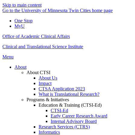
Skip to main content
Go to the University of Minnesota Twin Cities home page
One Stop
MyU
Office of Academic Clinical Affairs
Clinical and Translational Science Institute
Menu
About
About CTSI
About Us
Impact
CTSA Application 2023
What is Translational Research?
Programs & Initiatives
Education & Training (CTSI-Ed)
CTSI-Ed
Early Career Research Award
Internal Advisory Board
Research Services (CTRS)
Informatics