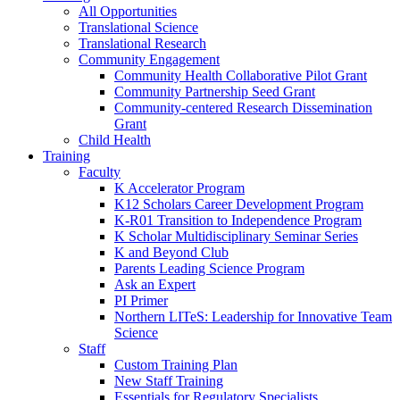
All Opportunities
Translational Science
Translational Research
Community Engagement
Community Health Collaborative Pilot Grant
Community Partnership Seed Grant
Community-centered Research Dissemination
Grant
Child Health
Training
Faculty
K Accelerator Program
K12 Scholars Career Development Program
K-R01 Transition to Independence Program
K Scholar Multidisciplinary Seminar Series
K and Beyond Club
Parents Leading Science Program
Ask an Expert
PI Primer
Northern LITeS: Leadership for Innovative Team
Science
Staff
Custom Training Plan
New Staff Training
Essentials for Regulatory Specialists