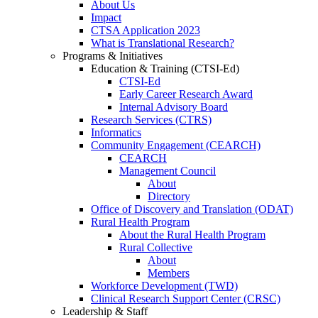
About Us
Impact
CTSA Application 2023
What is Translational Research?
Programs & Initiatives
Education & Training (CTSI-Ed)
CTSI-Ed
Early Career Research Award
Internal Advisory Board
Research Services (CTRS)
Informatics
Community Engagement (CEARCH)
CEARCH
Management Council
About
Directory
Office of Discovery and Translation (ODAT)
Rural Health Program
About the Rural Health Program
Rural Collective
About
Members
Workforce Development (TWD)
Clinical Research Support Center (CRSC)
Leadership & Staff