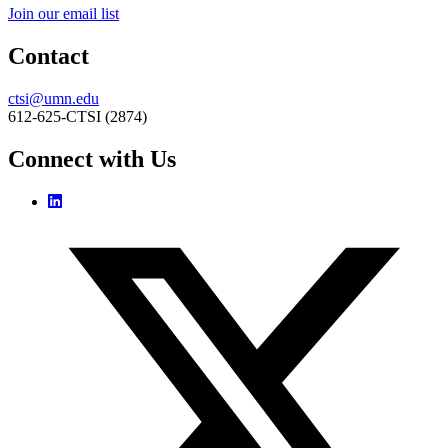
Join our email list
Contact
ctsi@umn.edu
612-625-CTSI (2874)
Connect with Us