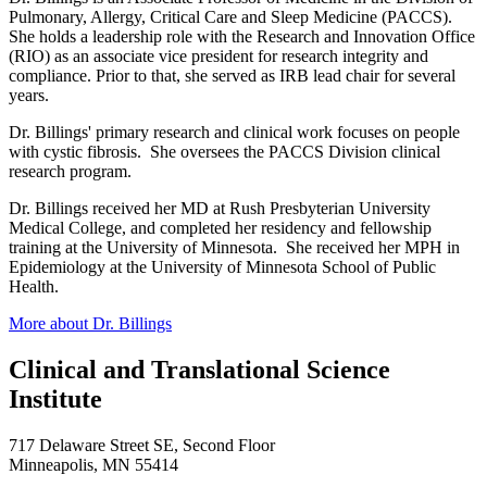
Pulmonary, Allergy, Critical Care and Sleep Medicine (PACCS).
She holds a leadership role with the Research and Innovation Office
(RIO) as an associate vice president for research integrity and
compliance. Prior to that, she served as IRB lead chair for several
years.
Dr. Billings' primary research and clinical work focuses on people
with cystic fibrosis. She oversees the PACCS Division clinical
research program.
Dr. Billings received her MD at Rush Presbyterian University
Medical College, and completed her residency and fellowship
training at the University of Minnesota. She received her MPH in
Epidemiology at the University of Minnesota School of Public
Health.
More about Dr. Billings
Clinical and Translational Science
Institute
717 Delaware Street SE, Second Floor
Minneapolis, MN 55414