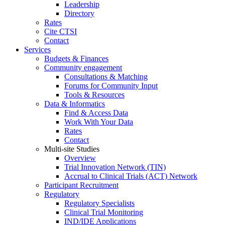
Leadership
Directory
Rates
Cite CTSI
Contact
Services
Budgets & Finances
Community engagement
Consultations & Matching
Forums for Community Input
Tools & Resources
Data & Informatics
Find & Access Data
Work With Your Data
Rates
Contact
Multi-site Studies
Overview
Trial Innovation Network (TIN)
Accrual to Clinical Trials (ACT) Network
Participant Recruitment
Regulatory
Regulatory Specialists
Clinical Trial Monitoring
IND/IDE Applications