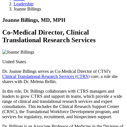
Leadership
Joanne Billings
Joanne Billings, MD, MPH
Co-Medical Director, Clinical
Translational Research Services
United States
Dr. Joanne Billings serves as Co-Medical Director of CTSI’s
Clinical Translational Research Services (CTRS)
core, a role she
shares with Dr. Melena Bellin.
In this role, Dr. Billings collaborates with CTRS managers and
leaders to grow CTRS and support its teams, which provide a wide
range of clinical and translational research services and expert
consultations. This includes the Clinical Research Support Center
(CRSC), the Translational Workforce Development program, and
services for regulatory, recruitment, and biospecimen support.
Dr. Billings is an Associate Professor of Medicine in the Division of