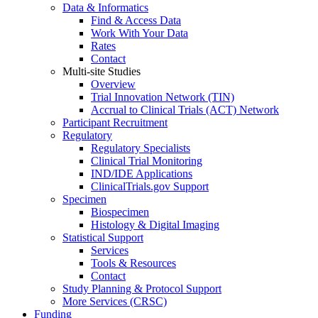
Data & Informatics
Find & Access Data
Work With Your Data
Rates
Contact
Multi-site Studies
Overview
Trial Innovation Network (TIN)
Accrual to Clinical Trials (ACT) Network
Participant Recruitment
Regulatory
Regulatory Specialists
Clinical Trial Monitoring
IND/IDE Applications
ClinicalTrials.gov Support
Specimen
Biospecimen
Histology & Digital Imaging
Statistical Support
Services
Tools & Resources
Contact
Study Planning & Protocol Support
More Services (CRSC)
Funding