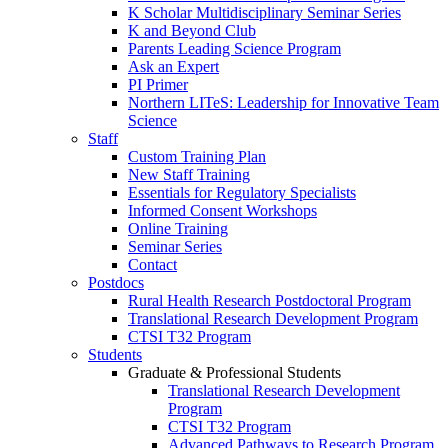
K Scholar Multidisciplinary Seminar Series
K and Beyond Club
Parents Leading Science Program
Ask an Expert
PI Primer
Northern LITeS: Leadership for Innovative Team
Science
Staff
Custom Training Plan
New Staff Training
Essentials for Regulatory Specialists
Informed Consent Workshops
Online Training
Seminar Series
Contact
Postdocs
Rural Health Research Postdoctoral Program
Translational Research Development Program
CTSI T32 Program
Students
Graduate & Professional Students
Translational Research Development
Program
CTSI T32 Program
Advanced Pathways to Research Program