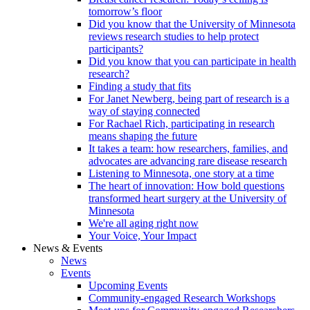
tomorrow’s floor
Did you know that the University of Minnesota
reviews research studies to help protect
participants?
Did you know that you can participate in health
research?
Finding a study that fits
For Janet Newberg, being part of research is a
way of staying connected
For Rachael Rich, participating in research
means shaping the future
It takes a team: how researchers, families, and
advocates are advancing rare disease research
Listening to Minnesota, one story at a time
The heart of innovation: How bold questions
transformed heart surgery at the University of
Minnesota
We're all aging right now
Your Voice, Your Impact
News & Events
News
Events
Upcoming Events
Community-engaged Research Workshops