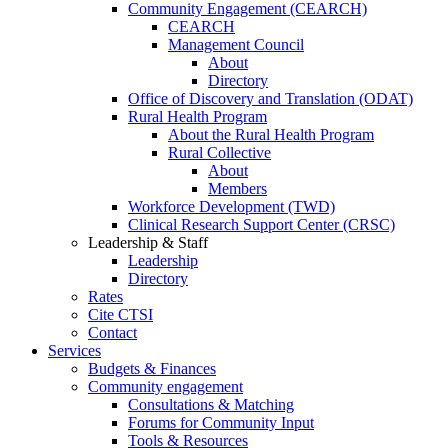
Community Engagement (CEARCH)
CEARCH
Management Council
About
Directory
Office of Discovery and Translation (ODAT)
Rural Health Program
About the Rural Health Program
Rural Collective
About
Members
Workforce Development (TWD)
Clinical Research Support Center (CRSC)
Leadership & Staff
Leadership
Directory
Rates
Cite CTSI
Contact
Services
Budgets & Finances
Community engagement
Consultations & Matching
Forums for Community Input
Tools & Resources