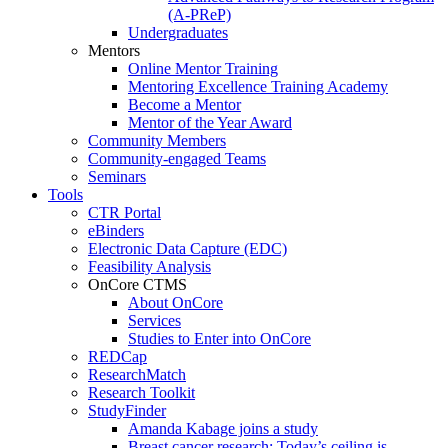
(A-PReP)
Undergraduates
Mentors
Online Mentor Training
Mentoring Excellence Training Academy
Become a Mentor
Mentor of the Year Award
Community Members
Community-engaged Teams
Seminars
Tools
CTR Portal
eBinders
Electronic Data Capture (EDC)
Feasibility Analysis
OnCore CTMS
About OnCore
Services
Studies to Enter into OnCore
REDCap
ResearchMatch
Research Toolkit
StudyFinder
Amanda Kabage joins a study
Breast cancer research: Today’s ceiling is