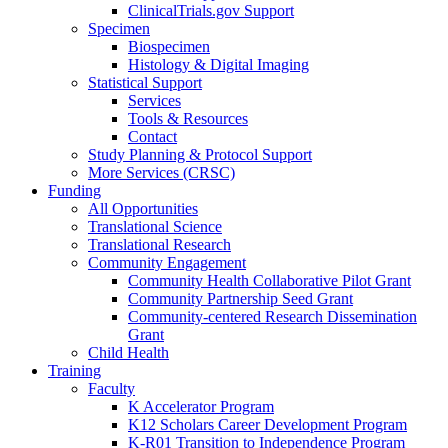
ClinicalTrials.gov Support
Specimen
Biospecimen
Histology & Digital Imaging
Statistical Support
Services
Tools & Resources
Contact
Study Planning & Protocol Support
More Services (CRSC)
Funding
All Opportunities
Translational Science
Translational Research
Community Engagement
Community Health Collaborative Pilot Grant
Community Partnership Seed Grant
Community-centered Research Dissemination
Grant
Child Health
Training
Faculty
K Accelerator Program
K12 Scholars Career Development Program
K-R01 Transition to Independence Program