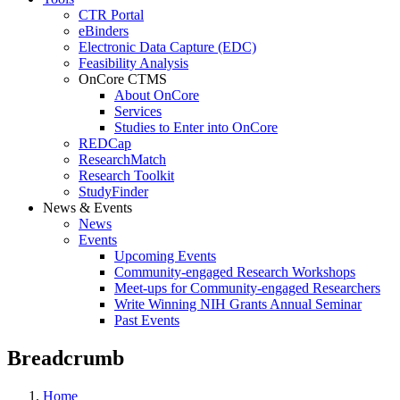
CTR Portal
eBinders
Electronic Data Capture (EDC)
Feasibility Analysis
OnCore CTMS
About OnCore
Services
Studies to Enter into OnCore
REDCap
ResearchMatch
Research Toolkit
StudyFinder
News & Events
News
Events
Upcoming Events
Community-engaged Research Workshops
Meet-ups for Community-engaged Researchers
Write Winning NIH Grants Annual Seminar
Past Events
Breadcrumb
Home