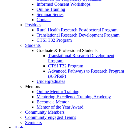
Informed Consent Workshops
Online Training
Seminar Series
Contact
Postdocs
Rural Health Research Postdoctoral Program
Translational Research Development Program
CTSI T32 Program
Students
Graduate & Professional Students
Translational Research Development
Program
CTSI T32 Program
Advanced Pathways to Research Program
(A-PReP)
Undergraduates
Mentors
Online Mentor Training
Mentoring Excellence Training Academy
Become a Mentor
Mentor of the Year Award
Community Members
Community-engaged Teams
Seminars
Tools