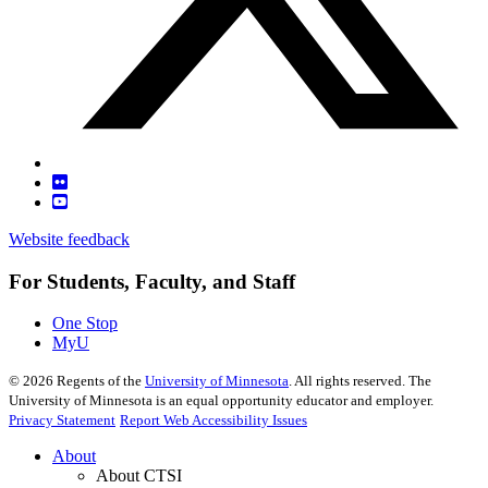
Website feedback
For Students, Faculty, and Staff
One Stop
MyU
©
2026
Regents of the
University of Minnesota
. All rights reserved. The
University of Minnesota is an equal opportunity educator and employer.
Privacy Statement
Report Web Accessibility Issues
About
About CTSI