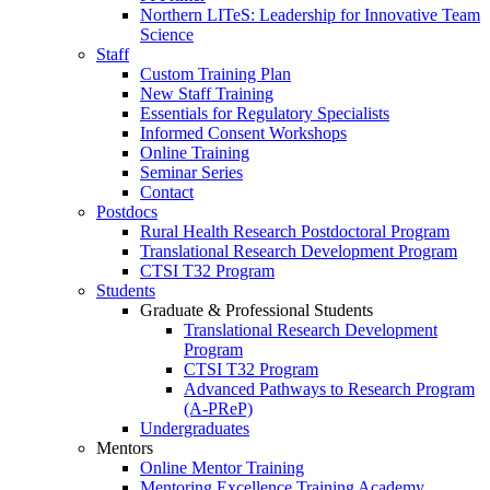
Northern LITeS: Leadership for Innovative Team
Science
Staff
Custom Training Plan
New Staff Training
Essentials for Regulatory Specialists
Informed Consent Workshops
Online Training
Seminar Series
Contact
Postdocs
Rural Health Research Postdoctoral Program
Translational Research Development Program
CTSI T32 Program
Students
Graduate & Professional Students
Translational Research Development
Program
CTSI T32 Program
Advanced Pathways to Research Program
(A-PReP)
Undergraduates
Mentors
Online Mentor Training
Mentoring Excellence Training Academy