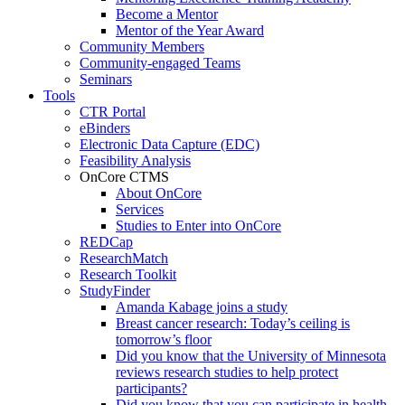
Become a Mentor
Mentor of the Year Award
Community Members
Community-engaged Teams
Seminars
Tools
CTR Portal
eBinders
Electronic Data Capture (EDC)
Feasibility Analysis
OnCore CTMS
About OnCore
Services
Studies to Enter into OnCore
REDCap
ResearchMatch
Research Toolkit
StudyFinder
Amanda Kabage joins a study
Breast cancer research: Today’s ceiling is
tomorrow’s floor
Did you know that the University of Minnesota
reviews research studies to help protect
participants?
Did you know that you can participate in health