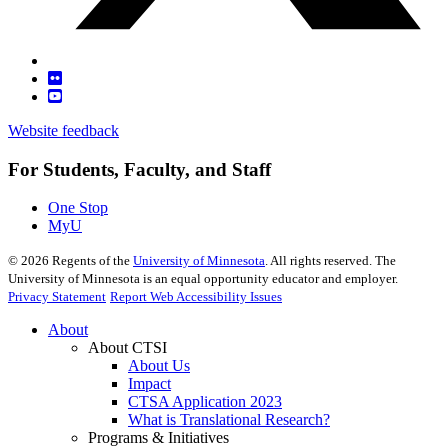
Website feedback
For Students, Faculty, and Staff
One Stop
MyU
©
2026
Regents of the
University of Minnesota
. All rights reserved. The
University of Minnesota is an equal opportunity educator and employer.
Privacy Statement
Report Web Accessibility Issues
About
About CTSI
About Us
Impact
CTSA Application 2023
What is Translational Research?
Programs & Initiatives