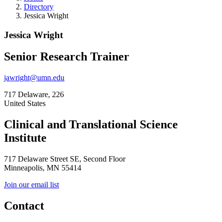
Directory
Jessica Wright
Jessica Wright
Senior Research Trainer
jawright@umn.edu
717 Delaware, 226
United States
Clinical and Translational Science
Institute
717 Delaware Street SE, Second Floor
Minneapolis, MN 55414
Join our email list
Contact