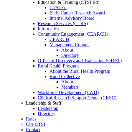
Education & Training (CTSI-Ed)
CTSI-Ed
Early Career Research Award
Internal Advisory Board
Research Services (CTRS)
Informatics
Community Engagement (CEARCH)
CEARCH
Management Council
About
Directory
Office of Discovery and Translation (ODAT)
Rural Health Program
About the Rural Health Program
Rural Collective
About
Members
Workforce Development (TWD)
Clinical Research Support Center (CRSC)
Leadership & Staff
Leadership
Directory
Rates
Cite CTSI
Contact