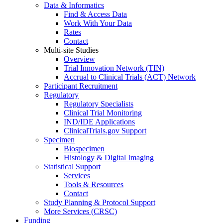
Data & Informatics
Find & Access Data
Work With Your Data
Rates
Contact
Multi-site Studies
Overview
Trial Innovation Network (TIN)
Accrual to Clinical Trials (ACT) Network
Participant Recruitment
Regulatory
Regulatory Specialists
Clinical Trial Monitoring
IND/IDE Applications
ClinicalTrials.gov Support
Specimen
Biospecimen
Histology & Digital Imaging
Statistical Support
Services
Tools & Resources
Contact
Study Planning & Protocol Support
More Services (CRSC)
Funding