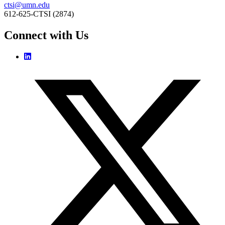
ctsi@umn.edu
612-625-CTSI (2874)
Connect with Us