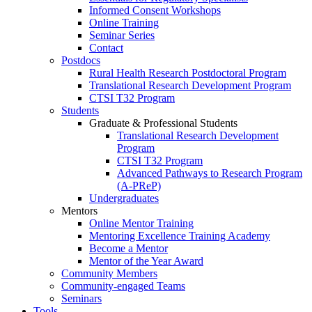
Informed Consent Workshops
Online Training
Seminar Series
Contact
Postdocs
Rural Health Research Postdoctoral Program
Translational Research Development Program
CTSI T32 Program
Students
Graduate & Professional Students
Translational Research Development
Program
CTSI T32 Program
Advanced Pathways to Research Program
(A-PReP)
Undergraduates
Mentors
Online Mentor Training
Mentoring Excellence Training Academy
Become a Mentor
Mentor of the Year Award
Community Members
Community-engaged Teams
Seminars
Tools