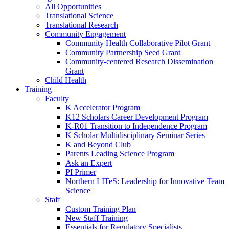
All Opportunities
Translational Science
Translational Research
Community Engagement
Community Health Collaborative Pilot Grant
Community Partnership Seed Grant
Community-centered Research Dissemination
Grant
Child Health
Training
Faculty
K Accelerator Program
K12 Scholars Career Development Program
K-R01 Transition to Independence Program
K Scholar Multidisciplinary Seminar Series
K and Beyond Club
Parents Leading Science Program
Ask an Expert
PI Primer
Northern LITeS: Leadership for Innovative Team
Science
Staff
Custom Training Plan
New Staff Training
Essentials for Regulatory Specialists