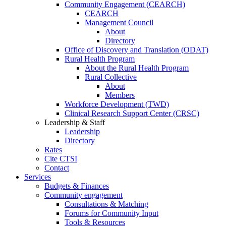
Community Engagement (CEARCH)
CEARCH
Management Council
About
Directory
Office of Discovery and Translation (ODAT)
Rural Health Program
About the Rural Health Program
Rural Collective
About
Members
Workforce Development (TWD)
Clinical Research Support Center (CRSC)
Leadership & Staff
Leadership
Directory
Rates
Cite CTSI
Contact
Services
Budgets & Finances
Community engagement
Consultations & Matching
Forums for Community Input
Tools & Resources