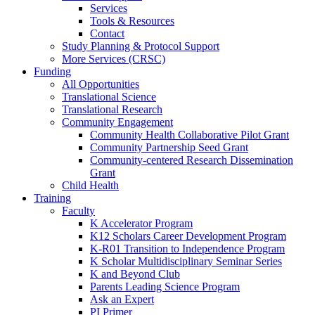
Services
Tools & Resources
Contact
Study Planning & Protocol Support
More Services (CRSC)
Funding
All Opportunities
Translational Science
Translational Research
Community Engagement
Community Health Collaborative Pilot Grant
Community Partnership Seed Grant
Community-centered Research Dissemination
Grant
Child Health
Training
Faculty
K Accelerator Program
K12 Scholars Career Development Program
K-R01 Transition to Independence Program
K Scholar Multidisciplinary Seminar Series
K and Beyond Club
Parents Leading Science Program
Ask an Expert
PI Primer