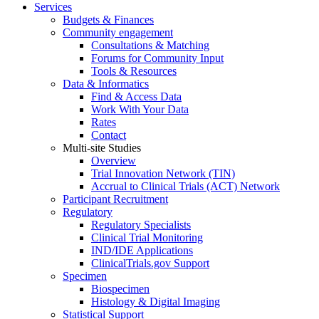
Services
Budgets & Finances
Community engagement
Consultations & Matching
Forums for Community Input
Tools & Resources
Data & Informatics
Find & Access Data
Work With Your Data
Rates
Contact
Multi-site Studies
Overview
Trial Innovation Network (TIN)
Accrual to Clinical Trials (ACT) Network
Participant Recruitment
Regulatory
Regulatory Specialists
Clinical Trial Monitoring
IND/IDE Applications
ClinicalTrials.gov Support
Specimen
Biospecimen
Histology & Digital Imaging
Statistical Support