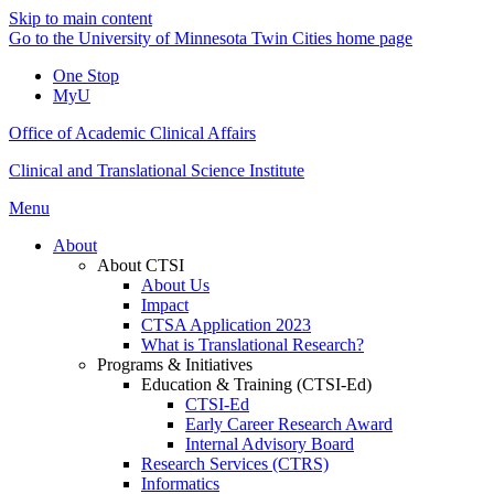
Skip to main content
Go to the University of Minnesota Twin Cities home page
One Stop
MyU
Office of Academic Clinical Affairs
Clinical and Translational Science Institute
Menu
About
About CTSI
About Us
Impact
CTSA Application 2023
What is Translational Research?
Programs & Initiatives
Education & Training (CTSI-Ed)
CTSI-Ed
Early Career Research Award
Internal Advisory Board
Research Services (CTRS)
Informatics