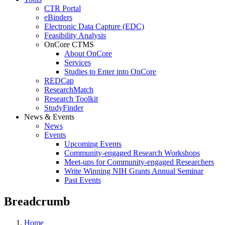
CTR Portal
eBinders
Electronic Data Capture (EDC)
Feasibility Analysis
OnCore CTMS
About OnCore
Services
Studies to Enter into OnCore
REDCap
ResearchMatch
Research Toolkit
StudyFinder
News & Events
News
Events
Upcoming Events
Community-engaged Research Workshops
Meet-ups for Community-engaged Researchers
Write Winning NIH Grants Annual Seminar
Past Events
Breadcrumb
Home