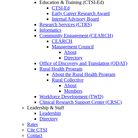
Education & Training (CTSI-Ed)
CTSI-Ed
Early Career Research Award
Internal Advisory Board
Research Services (CTRS)
Informatics
Community Engagement (CEARCH)
CEARCH
Management Council
About
Directory
Office of Discovery and Translation (ODAT)
Rural Health Program
About the Rural Health Program
Rural Collective
About
Members
Workforce Development (TWD)
Clinical Research Support Center (CRSC)
Leadership & Staff
Leadership
Directory
Rates
Cite CTSI
Contact