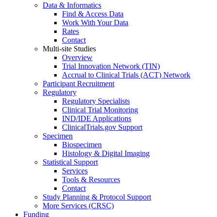
Data & Informatics
Find & Access Data
Work With Your Data
Rates
Contact
Multi-site Studies
Overview
Trial Innovation Network (TIN)
Accrual to Clinical Trials (ACT) Network
Participant Recruitment
Regulatory
Regulatory Specialists
Clinical Trial Monitoring
IND/IDE Applications
ClinicalTrials.gov Support
Specimen
Biospecimen
Histology & Digital Imaging
Statistical Support
Services
Tools & Resources
Contact
Study Planning & Protocol Support
More Services (CRSC)
Funding