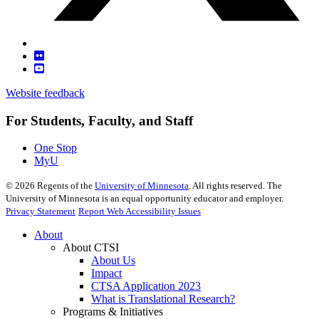
Website feedback
For Students, Faculty, and Staff
One Stop
MyU
©
2026
Regents of the
University of Minnesota
. All rights reserved. The
University of Minnesota is an equal opportunity educator and employer.
Privacy Statement
Report Web Accessibility Issues
About
About CTSI
About Us
Impact
CTSA Application 2023
What is Translational Research?
Programs & Initiatives