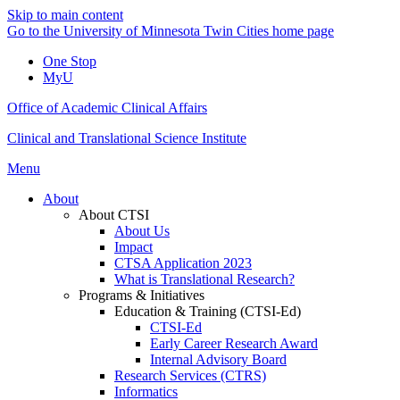
Skip to main content
Go to the University of Minnesota Twin Cities home page
One Stop
MyU
Office of Academic Clinical Affairs
Clinical and Translational Science Institute
Menu
About
About CTSI
About Us
Impact
CTSA Application 2023
What is Translational Research?
Programs & Initiatives
Education & Training (CTSI-Ed)
CTSI-Ed
Early Career Research Award
Internal Advisory Board
Research Services (CTRS)
Informatics