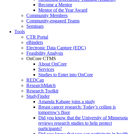
Become a Mentor
Mentor of the Year Award
Community Members
Community-engaged Teams
Seminars
Tools
CTR Portal
eBinders
Electronic Data Capture (EDC)
Feasibility Analysis
OnCore CTMS
About OnCore
Services
Studies to Enter into OnCore
REDCap
ResearchMatch
Research Toolkit
StudyFinder
Amanda Kabage joins a study
Breast cancer research: Today’s ceiling is
tomorrow’s floor
Did you know that the University of Minnesota
reviews research studies to help protect
participants?
Did you know that you can participate in health