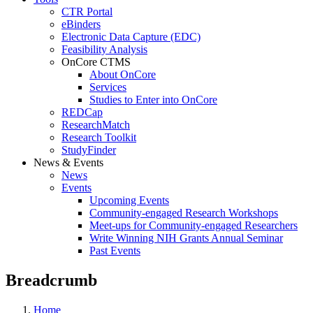
CTR Portal
eBinders
Electronic Data Capture (EDC)
Feasibility Analysis
OnCore CTMS
About OnCore
Services
Studies to Enter into OnCore
REDCap
ResearchMatch
Research Toolkit
StudyFinder
News & Events
News
Events
Upcoming Events
Community-engaged Research Workshops
Meet-ups for Community-engaged Researchers
Write Winning NIH Grants Annual Seminar
Past Events
Breadcrumb
Home