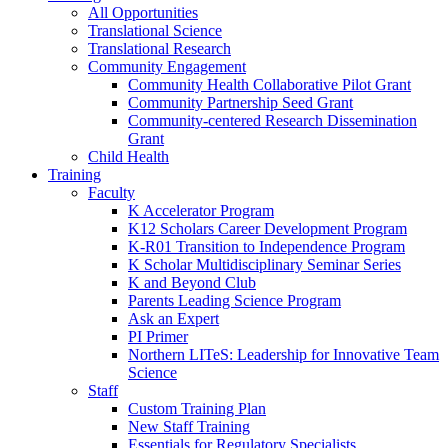
All Opportunities
Translational Science
Translational Research
Community Engagement
Community Health Collaborative Pilot Grant
Community Partnership Seed Grant
Community-centered Research Dissemination
Grant
Child Health
Training
Faculty
K Accelerator Program
K12 Scholars Career Development Program
K-R01 Transition to Independence Program
K Scholar Multidisciplinary Seminar Series
K and Beyond Club
Parents Leading Science Program
Ask an Expert
PI Primer
Northern LITeS: Leadership for Innovative Team
Science
Staff
Custom Training Plan
New Staff Training
Essentials for Regulatory Specialists