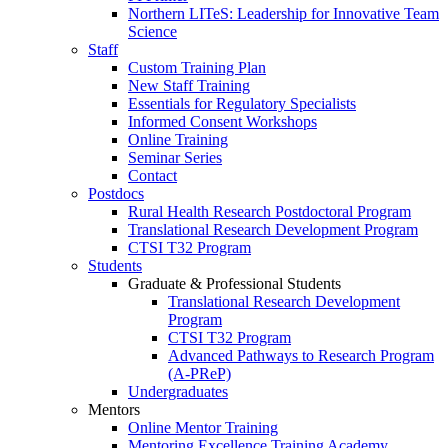
Northern LITeS: Leadership for Innovative Team
Science
Staff
Custom Training Plan
New Staff Training
Essentials for Regulatory Specialists
Informed Consent Workshops
Online Training
Seminar Series
Contact
Postdocs
Rural Health Research Postdoctoral Program
Translational Research Development Program
CTSI T32 Program
Students
Graduate & Professional Students
Translational Research Development
Program
CTSI T32 Program
Advanced Pathways to Research Program
(A-PReP)
Undergraduates
Mentors
Online Mentor Training
Mentoring Excellence Training Academy