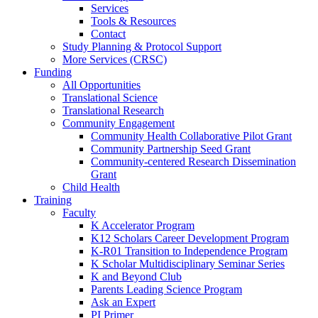
Services
Tools & Resources
Contact
Study Planning & Protocol Support
More Services (CRSC)
Funding
All Opportunities
Translational Science
Translational Research
Community Engagement
Community Health Collaborative Pilot Grant
Community Partnership Seed Grant
Community-centered Research Dissemination
Grant
Child Health
Training
Faculty
K Accelerator Program
K12 Scholars Career Development Program
K-R01 Transition to Independence Program
K Scholar Multidisciplinary Seminar Series
K and Beyond Club
Parents Leading Science Program
Ask an Expert
PI Primer