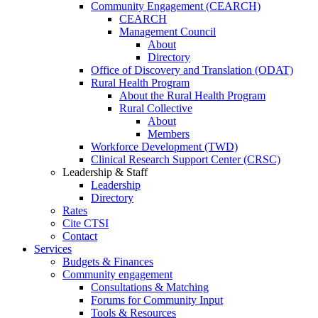
Community Engagement (CEARCH)
CEARCH
Management Council
About
Directory
Office of Discovery and Translation (ODAT)
Rural Health Program
About the Rural Health Program
Rural Collective
About
Members
Workforce Development (TWD)
Clinical Research Support Center (CRSC)
Leadership & Staff
Leadership
Directory
Rates
Cite CTSI
Contact
Services
Budgets & Finances
Community engagement
Consultations & Matching
Forums for Community Input
Tools & Resources