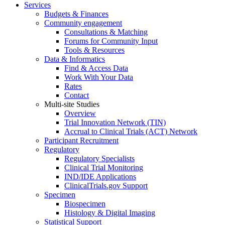
Services
Budgets & Finances
Community engagement
Consultations & Matching
Forums for Community Input
Tools & Resources
Data & Informatics
Find & Access Data
Work With Your Data
Rates
Contact
Multi-site Studies
Overview
Trial Innovation Network (TIN)
Accrual to Clinical Trials (ACT) Network
Participant Recruitment
Regulatory
Regulatory Specialists
Clinical Trial Monitoring
IND/IDE Applications
ClinicalTrials.gov Support
Specimen
Biospecimen
Histology & Digital Imaging
Statistical Support