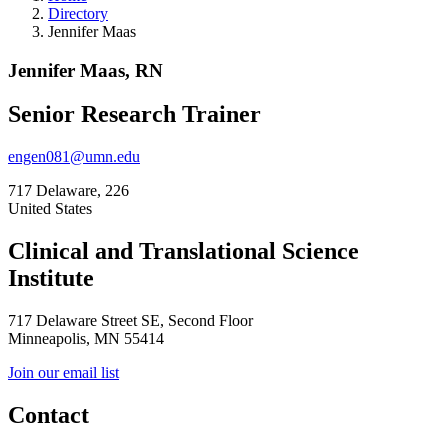
Directory
Jennifer Maas
Jennifer Maas, RN
Senior Research Trainer
engen081@umn.edu
717 Delaware, 226
United States
Clinical and Translational Science
Institute
717 Delaware Street SE, Second Floor
Minneapolis, MN 55414
Join our email list
Contact