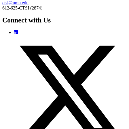
ctsi@umn.edu
612-625-CTSI (2874)
Connect with Us