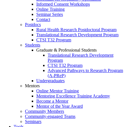
Informed Consent Workshops
Online Training
Seminar Series
Contact
Postdocs
Rural Health Research Postdoctoral Program
Translational Research Development Program
CTSI T32 Program
Students
Graduate & Professional Students
Translational Research Development
Program
CTSI T32 Program
Advanced Pathways to Research Program
(A-PReP)
Undergraduates
Mentors
Online Mentor Training
Mentoring Excellence Training Academy
Become a Mentor
Mentor of the Year Award
Community Members
Community-engaged Teams
Seminars
Tools