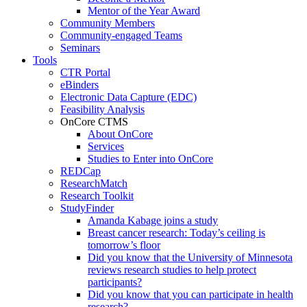
Mentor of the Year Award
Community Members
Community-engaged Teams
Seminars
Tools
CTR Portal
eBinders
Electronic Data Capture (EDC)
Feasibility Analysis
OnCore CTMS
About OnCore
Services
Studies to Enter into OnCore
REDCap
ResearchMatch
Research Toolkit
StudyFinder
Amanda Kabage joins a study
Breast cancer research: Today’s ceiling is
tomorrow’s floor
Did you know that the University of Minnesota
reviews research studies to help protect
participants?
Did you know that you can participate in health
research?