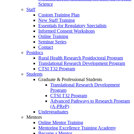
Science
Staff
Custom Training Plan
New Staff Training
Essentials for Regulatory Specialists
Informed Consent Workshops
Online Training
Seminar Series
Contact
Postdocs
Rural Health Research Postdoctoral Program
Translational Research Development Program
CTSI T32 Program
Students
Graduate & Professional Students
Translational Research Development
Program
CTSI T32 Program
Advanced Pathways to Research Program
(A-PReP)
Undergraduates
Mentors
Online Mentor Training
Mentoring Excellence Training Academy
Become a Mentor