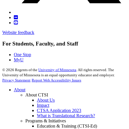
Website feedback
For Students, Faculty, and Staff
One Stop
MyU
©
2026
Regents of the
University of Minnesota
. All rights reserved. The
University of Minnesota is an equal opportunity educator and employer.
Privacy Statement
Report Web Accessibility Issues
About
About CTSI
About Us
Impact
CTSA Application 2023
What is Translational Research?
Programs & Initiatives
Education & Training (CTSI-Ed)