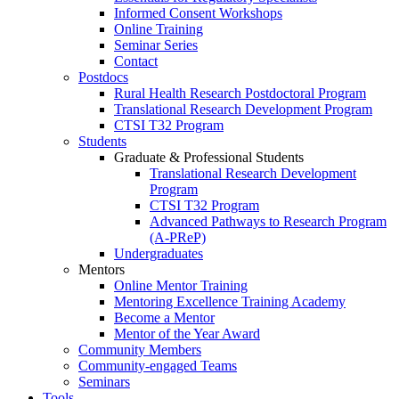
Informed Consent Workshops
Online Training
Seminar Series
Contact
Postdocs
Rural Health Research Postdoctoral Program
Translational Research Development Program
CTSI T32 Program
Students
Graduate & Professional Students
Translational Research Development
Program
CTSI T32 Program
Advanced Pathways to Research Program
(A-PReP)
Undergraduates
Mentors
Online Mentor Training
Mentoring Excellence Training Academy
Become a Mentor
Mentor of the Year Award
Community Members
Community-engaged Teams
Seminars
Tools