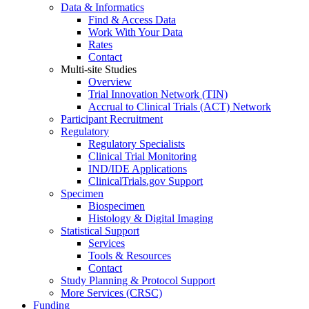
Data & Informatics
Find & Access Data
Work With Your Data
Rates
Contact
Multi-site Studies
Overview
Trial Innovation Network (TIN)
Accrual to Clinical Trials (ACT) Network
Participant Recruitment
Regulatory
Regulatory Specialists
Clinical Trial Monitoring
IND/IDE Applications
ClinicalTrials.gov Support
Specimen
Biospecimen
Histology & Digital Imaging
Statistical Support
Services
Tools & Resources
Contact
Study Planning & Protocol Support
More Services (CRSC)
Funding