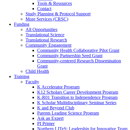
Tools & Resources
Contact
Study Planning & Protocol Support
More Services (CRSC)
Funding
All Opportunities
Translational Science
Translational Research
Community Engagement
Community Health Collaborative Pilot Grant
Community Partnership Seed Grant
Community-centered Research Dissemination
Grant
Child Health
Training
Faculty
K Accelerator Program
K12 Scholars Career Development Program
K-R01 Transition to Independence Program
K Scholar Multidisciplinary Seminar Series
K and Beyond Club
Parents Leading Science Program
Ask an Expert
PI Primer
Northern LITeS: Leadership for Innovative Team