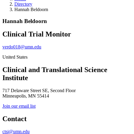
Directory
Hannah Beldoorn
Hannah Beldoorn
Clinical Trial Monitor
verdo018@umn.edu
United States
Clinical and Translational Science
Institute
717 Delaware Street SE, Second Floor
Minneapolis, MN 55414
Join our email list
Contact
ctsi@umn.edu