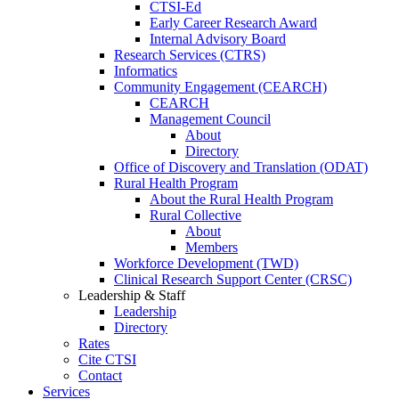
CTSI-Ed
Early Career Research Award
Internal Advisory Board
Research Services (CTRS)
Informatics
Community Engagement (CEARCH)
CEARCH
Management Council
About
Directory
Office of Discovery and Translation (ODAT)
Rural Health Program
About the Rural Health Program
Rural Collective
About
Members
Workforce Development (TWD)
Clinical Research Support Center (CRSC)
Leadership & Staff
Leadership
Directory
Rates
Cite CTSI
Contact
Services