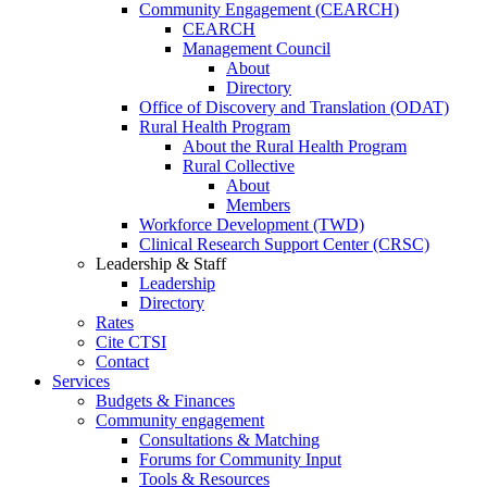
Community Engagement (CEARCH)
CEARCH
Management Council
About
Directory
Office of Discovery and Translation (ODAT)
Rural Health Program
About the Rural Health Program
Rural Collective
About
Members
Workforce Development (TWD)
Clinical Research Support Center (CRSC)
Leadership & Staff
Leadership
Directory
Rates
Cite CTSI
Contact
Services
Budgets & Finances
Community engagement
Consultations & Matching
Forums for Community Input
Tools & Resources