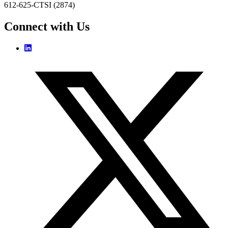
612-625-CTSI (2874)
Connect with Us