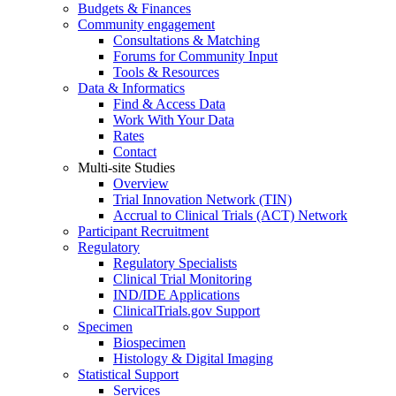
Budgets & Finances
Community engagement
Consultations & Matching
Forums for Community Input
Tools & Resources
Data & Informatics
Find & Access Data
Work With Your Data
Rates
Contact
Multi-site Studies
Overview
Trial Innovation Network (TIN)
Accrual to Clinical Trials (ACT) Network
Participant Recruitment
Regulatory
Regulatory Specialists
Clinical Trial Monitoring
IND/IDE Applications
ClinicalTrials.gov Support
Specimen
Biospecimen
Histology & Digital Imaging
Statistical Support
Services