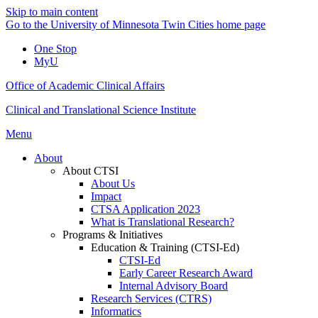
Skip to main content
Go to the University of Minnesota Twin Cities home page
One Stop
MyU
Office of Academic Clinical Affairs
Clinical and Translational Science Institute
Menu
About
About CTSI
About Us
Impact
CTSA Application 2023
What is Translational Research?
Programs & Initiatives
Education & Training (CTSI-Ed)
CTSI-Ed
Early Career Research Award
Internal Advisory Board
Research Services (CTRS)
Informatics