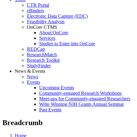
CTR Portal
eBinders
Electronic Data Capture (EDC)
Feasibility Analysis
OnCore CTMS
About OnCore
Services
Studies to Enter into OnCore
REDCap
ResearchMatch
Research Toolkit
StudyFinder
News & Events
News
Events
Upcoming Events
Community-engaged Research Workshops
Meet-ups for Community-engaged Researchers
Write Winning NIH Grants Annual Seminar
Past Events
Breadcrumb
Home