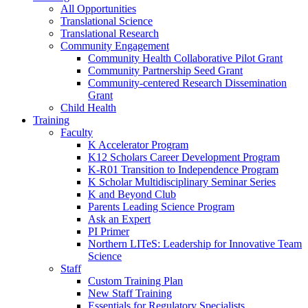
All Opportunities
Translational Science
Translational Research
Community Engagement
Community Health Collaborative Pilot Grant
Community Partnership Seed Grant
Community-centered Research Dissemination
Grant
Child Health
Training
Faculty
K Accelerator Program
K12 Scholars Career Development Program
K-R01 Transition to Independence Program
K Scholar Multidisciplinary Seminar Series
K and Beyond Club
Parents Leading Science Program
Ask an Expert
PI Primer
Northern LITeS: Leadership for Innovative Team
Science
Staff
Custom Training Plan
New Staff Training
Essentials for Regulatory Specialists