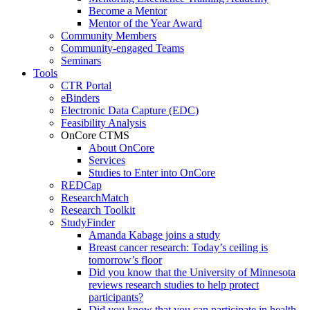
Become a Mentor
Mentor of the Year Award
Community Members
Community-engaged Teams
Seminars
Tools
CTR Portal
eBinders
Electronic Data Capture (EDC)
Feasibility Analysis
OnCore CTMS
About OnCore
Services
Studies to Enter into OnCore
REDCap
ResearchMatch
Research Toolkit
StudyFinder
Amanda Kabage joins a study
Breast cancer research: Today’s ceiling is
tomorrow’s floor
Did you know that the University of Minnesota
reviews research studies to help protect
participants?
Did you know that you can participate in health