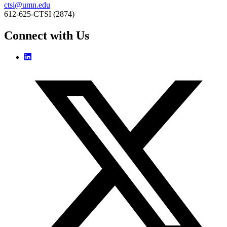
ctsi@umn.edu
612-625-CTSI (2874)
Connect with Us