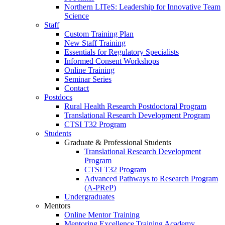
Northern LITeS: Leadership for Innovative Team
Science
Staff
Custom Training Plan
New Staff Training
Essentials for Regulatory Specialists
Informed Consent Workshops
Online Training
Seminar Series
Contact
Postdocs
Rural Health Research Postdoctoral Program
Translational Research Development Program
CTSI T32 Program
Students
Graduate & Professional Students
Translational Research Development
Program
CTSI T32 Program
Advanced Pathways to Research Program
(A-PReP)
Undergraduates
Mentors
Online Mentor Training
Mentoring Excellence Training Academy