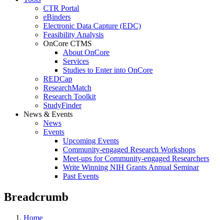
CTR Portal
eBinders
Electronic Data Capture (EDC)
Feasibility Analysis
OnCore CTMS
About OnCore
Services
Studies to Enter into OnCore
REDCap
ResearchMatch
Research Toolkit
StudyFinder
News & Events
News
Events
Upcoming Events
Community-engaged Research Workshops
Meet-ups for Community-engaged Researchers
Write Winning NIH Grants Annual Seminar
Past Events
Breadcrumb
Home