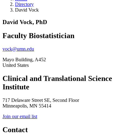
Directory
David Vock
David Vock, PhD
Faculty Biostatistician
vock@umn.edu
Mayo Building, A452
United States
Clinical and Translational Science
Institute
717 Delaware Street SE, Second Floor
Minneapolis, MN 55414
Join our email list
Contact