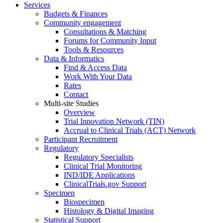
Services
Budgets & Finances
Community engagement
Consultations & Matching
Forums for Community Input
Tools & Resources
Data & Informatics
Find & Access Data
Work With Your Data
Rates
Contact
Multi-site Studies
Overview
Trial Innovation Network (TIN)
Accrual to Clinical Trials (ACT) Network
Participant Recruitment
Regulatory
Regulatory Specialists
Clinical Trial Monitoring
IND/IDE Applications
ClinicalTrials.gov Support
Specimen
Biospecimen
Histology & Digital Imaging
Statistical Support