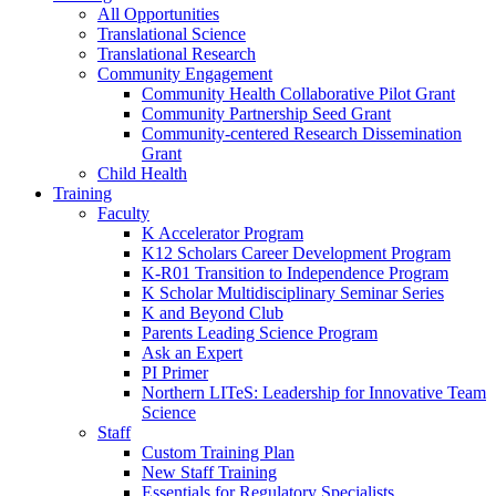
All Opportunities
Translational Science
Translational Research
Community Engagement
Community Health Collaborative Pilot Grant
Community Partnership Seed Grant
Community-centered Research Dissemination
Grant
Child Health
Training
Faculty
K Accelerator Program
K12 Scholars Career Development Program
K-R01 Transition to Independence Program
K Scholar Multidisciplinary Seminar Series
K and Beyond Club
Parents Leading Science Program
Ask an Expert
PI Primer
Northern LITeS: Leadership for Innovative Team
Science
Staff
Custom Training Plan
New Staff Training
Essentials for Regulatory Specialists