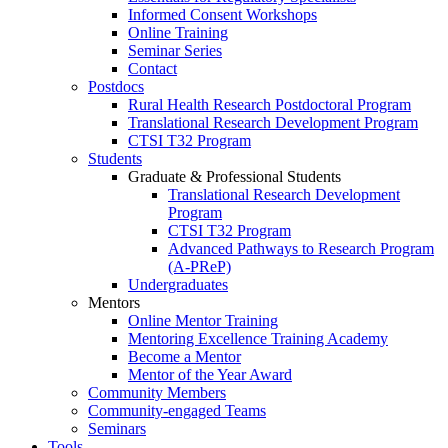
Informed Consent Workshops
Online Training
Seminar Series
Contact
Postdocs
Rural Health Research Postdoctoral Program
Translational Research Development Program
CTSI T32 Program
Students
Graduate & Professional Students
Translational Research Development
Program
CTSI T32 Program
Advanced Pathways to Research Program
(A-PReP)
Undergraduates
Mentors
Online Mentor Training
Mentoring Excellence Training Academy
Become a Mentor
Mentor of the Year Award
Community Members
Community-engaged Teams
Seminars
Tools