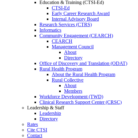
Education & Training (CTSI-Ed)
CTSI-Ed
Early Career Research Award
Internal Advisory Board
Research Services (CTRS)
Informatics
Community Engagement (CEARCH)
CEARCH
Management Council
About
Directory
Office of Discovery and Translation (ODAT)
Rural Health Program
About the Rural Health Program
Rural Collective
About
Members
Workforce Development (TWD)
Clinical Research Support Center (CRSC)
Leadership & Staff
Leadership
Directory
Rates
Cite CTSI
Contact