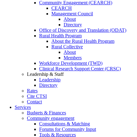
Community Engagement (CEARCH)
CEARCH
Management Council
About
Directory
Office of Discovery and Translation (ODAT)
Rural Health Program
About the Rural Health Program
Rural Collective
About
Members
Workforce Development (TWD)
Clinical Research Support Center (CRSC)
Leadership & Staff
Leadership
Directory
Rates
Cite CTSI
Contact
Services
Budgets & Finances
Community engagement
Consultations & Matching
Forums for Community Input
Tools & Resources