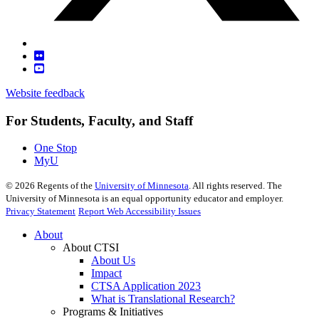
Website feedback
For Students, Faculty, and Staff
One Stop
MyU
©
2026
Regents of the
University of Minnesota
. All rights reserved. The
University of Minnesota is an equal opportunity educator and employer.
Privacy Statement
Report Web Accessibility Issues
About
About CTSI
About Us
Impact
CTSA Application 2023
What is Translational Research?
Programs & Initiatives