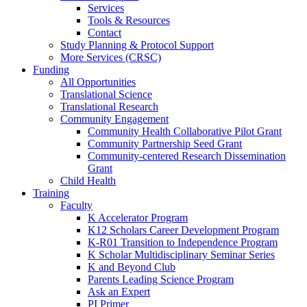
Services
Tools & Resources
Contact
Study Planning & Protocol Support
More Services (CRSC)
Funding
All Opportunities
Translational Science
Translational Research
Community Engagement
Community Health Collaborative Pilot Grant
Community Partnership Seed Grant
Community-centered Research Dissemination
Grant
Child Health
Training
Faculty
K Accelerator Program
K12 Scholars Career Development Program
K-R01 Transition to Independence Program
K Scholar Multidisciplinary Seminar Series
K and Beyond Club
Parents Leading Science Program
Ask an Expert
PI Primer