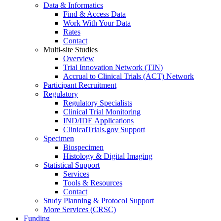
Data & Informatics
Find & Access Data
Work With Your Data
Rates
Contact
Multi-site Studies
Overview
Trial Innovation Network (TIN)
Accrual to Clinical Trials (ACT) Network
Participant Recruitment
Regulatory
Regulatory Specialists
Clinical Trial Monitoring
IND/IDE Applications
ClinicalTrials.gov Support
Specimen
Biospecimen
Histology & Digital Imaging
Statistical Support
Services
Tools & Resources
Contact
Study Planning & Protocol Support
More Services (CRSC)
Funding