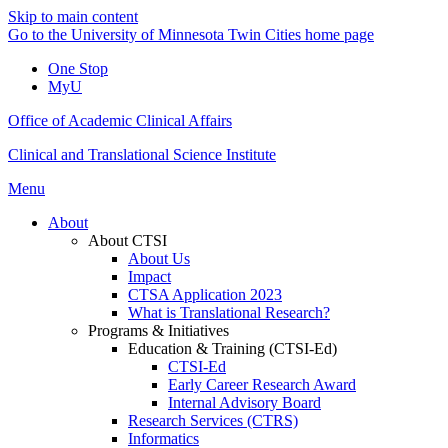
Skip to main content
Go to the University of Minnesota Twin Cities home page
One Stop
MyU
Office of Academic Clinical Affairs
Clinical and Translational Science Institute
Menu
About
About CTSI
About Us
Impact
CTSA Application 2023
What is Translational Research?
Programs & Initiatives
Education & Training (CTSI-Ed)
CTSI-Ed
Early Career Research Award
Internal Advisory Board
Research Services (CTRS)
Informatics