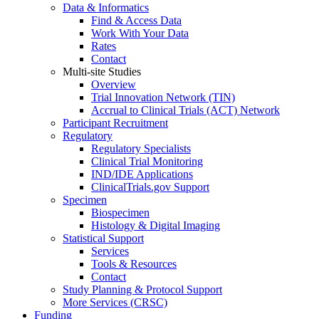
Data & Informatics
Find & Access Data
Work With Your Data
Rates
Contact
Multi-site Studies
Overview
Trial Innovation Network (TIN)
Accrual to Clinical Trials (ACT) Network
Participant Recruitment
Regulatory
Regulatory Specialists
Clinical Trial Monitoring
IND/IDE Applications
ClinicalTrials.gov Support
Specimen
Biospecimen
Histology & Digital Imaging
Statistical Support
Services
Tools & Resources
Contact
Study Planning & Protocol Support
More Services (CRSC)
Funding