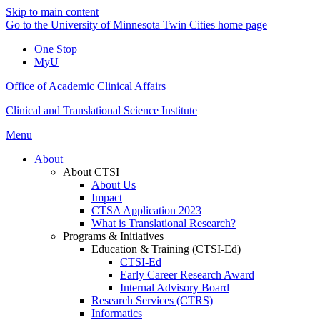
Skip to main content
Go to the University of Minnesota Twin Cities home page
One Stop
MyU
Office of Academic Clinical Affairs
Clinical and Translational Science Institute
Menu
About
About CTSI
About Us
Impact
CTSA Application 2023
What is Translational Research?
Programs & Initiatives
Education & Training (CTSI-Ed)
CTSI-Ed
Early Career Research Award
Internal Advisory Board
Research Services (CTRS)
Informatics