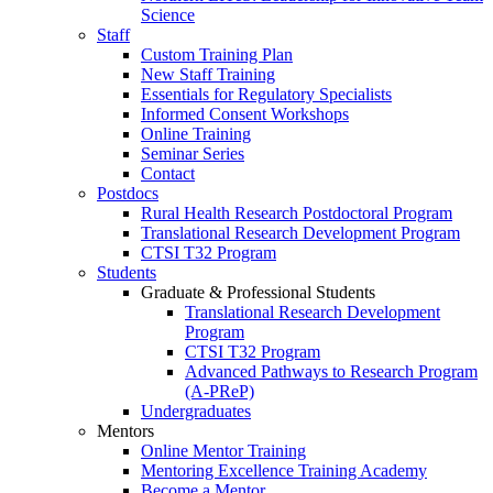
Science
Staff
Custom Training Plan
New Staff Training
Essentials for Regulatory Specialists
Informed Consent Workshops
Online Training
Seminar Series
Contact
Postdocs
Rural Health Research Postdoctoral Program
Translational Research Development Program
CTSI T32 Program
Students
Graduate & Professional Students
Translational Research Development
Program
CTSI T32 Program
Advanced Pathways to Research Program
(A-PReP)
Undergraduates
Mentors
Online Mentor Training
Mentoring Excellence Training Academy
Become a Mentor