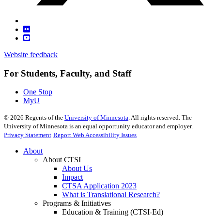
Website feedback
For Students, Faculty, and Staff
One Stop
MyU
©
2026
Regents of the
University of Minnesota
. All rights reserved. The
University of Minnesota is an equal opportunity educator and employer.
Privacy Statement
Report Web Accessibility Issues
About
About CTSI
About Us
Impact
CTSA Application 2023
What is Translational Research?
Programs & Initiatives
Education & Training (CTSI-Ed)