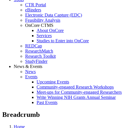
CTR Portal
eBinders
Electronic Data Capture (EDC)
Feasibility Analysis
OnCore CTMS
About OnCore
Services
Studies to Enter into OnCore
REDCap
ResearchMatch
Research Toolkit
StudyFinder
News & Events
News
Events
Upcoming Events
Community-engaged Research Workshops
Meet-ups for Community-engaged Researchers
Write Winning NIH Grants Annual Seminar
Past Events
Breadcrumb
Home