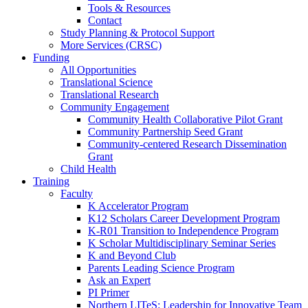
Tools & Resources
Contact
Study Planning & Protocol Support
More Services (CRSC)
Funding
All Opportunities
Translational Science
Translational Research
Community Engagement
Community Health Collaborative Pilot Grant
Community Partnership Seed Grant
Community-centered Research Dissemination
Grant
Child Health
Training
Faculty
K Accelerator Program
K12 Scholars Career Development Program
K-R01 Transition to Independence Program
K Scholar Multidisciplinary Seminar Series
K and Beyond Club
Parents Leading Science Program
Ask an Expert
PI Primer
Northern LITeS: Leadership for Innovative Team