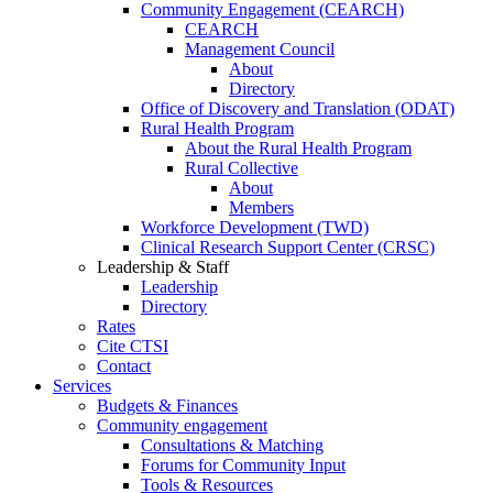
Community Engagement (CEARCH)
CEARCH
Management Council
About
Directory
Office of Discovery and Translation (ODAT)
Rural Health Program
About the Rural Health Program
Rural Collective
About
Members
Workforce Development (TWD)
Clinical Research Support Center (CRSC)
Leadership & Staff
Leadership
Directory
Rates
Cite CTSI
Contact
Services
Budgets & Finances
Community engagement
Consultations & Matching
Forums for Community Input
Tools & Resources