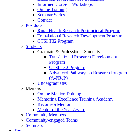
Informed Consent Workshops
Online Training
Seminar Series
Contact
Postdocs
Rural Health Research Postdoctoral Program
Translational Research Development Program
CTSI T32 Program
Students
Graduate & Professional Students
Translational Research Development
Program
CTSI T32 Program
Advanced Pathways to Research Program
(A-PReP)
Undergraduates
Mentors
Online Mentor Training
Mentoring Excellence Training Academy
Become a Mentor
Mentor of the Year Award
Community Members
Community-engaged Teams
Seminars
Tools