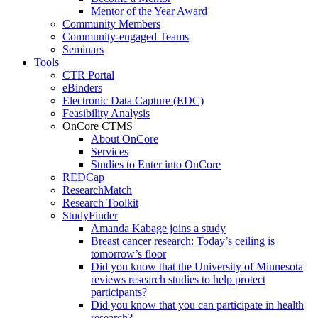
Mentor of the Year Award
Community Members
Community-engaged Teams
Seminars
Tools
CTR Portal
eBinders
Electronic Data Capture (EDC)
Feasibility Analysis
OnCore CTMS
About OnCore
Services
Studies to Enter into OnCore
REDCap
ResearchMatch
Research Toolkit
StudyFinder
Amanda Kabage joins a study
Breast cancer research: Today’s ceiling is
tomorrow’s floor
Did you know that the University of Minnesota
reviews research studies to help protect
participants?
Did you know that you can participate in health
research?