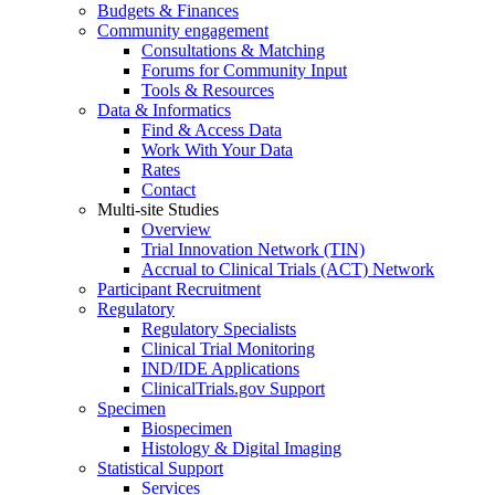
Budgets & Finances
Community engagement
Consultations & Matching
Forums for Community Input
Tools & Resources
Data & Informatics
Find & Access Data
Work With Your Data
Rates
Contact
Multi-site Studies
Overview
Trial Innovation Network (TIN)
Accrual to Clinical Trials (ACT) Network
Participant Recruitment
Regulatory
Regulatory Specialists
Clinical Trial Monitoring
IND/IDE Applications
ClinicalTrials.gov Support
Specimen
Biospecimen
Histology & Digital Imaging
Statistical Support
Services