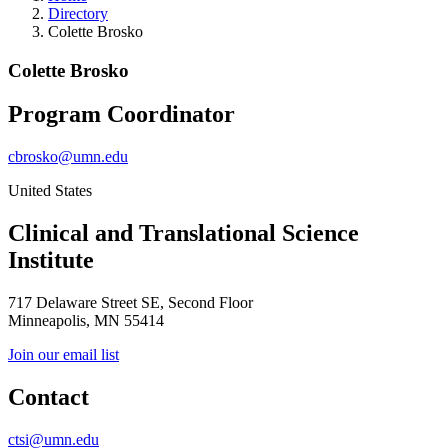
Directory
Colette Brosko
Colette Brosko
Program Coordinator
cbrosko@umn.edu
United States
Clinical and Translational Science
Institute
717 Delaware Street SE, Second Floor
Minneapolis, MN 55414
Join our email list
Contact
ctsi@umn.edu