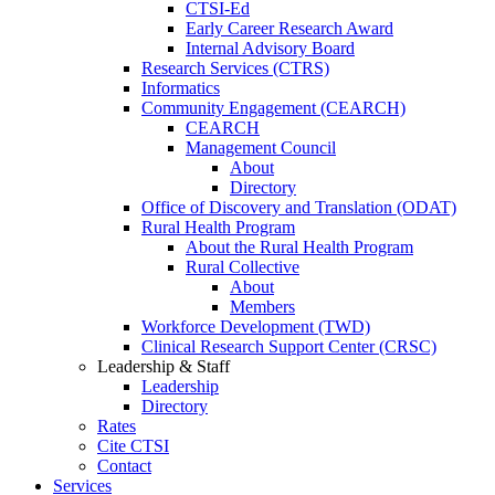
CTSI-Ed
Early Career Research Award
Internal Advisory Board
Research Services (CTRS)
Informatics
Community Engagement (CEARCH)
CEARCH
Management Council
About
Directory
Office of Discovery and Translation (ODAT)
Rural Health Program
About the Rural Health Program
Rural Collective
About
Members
Workforce Development (TWD)
Clinical Research Support Center (CRSC)
Leadership & Staff
Leadership
Directory
Rates
Cite CTSI
Contact
Services