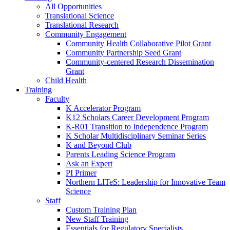
All Opportunities
Translational Science
Translational Research
Community Engagement
Community Health Collaborative Pilot Grant
Community Partnership Seed Grant
Community-centered Research Dissemination
Grant
Child Health
Training
Faculty
K Accelerator Program
K12 Scholars Career Development Program
K-R01 Transition to Independence Program
K Scholar Multidisciplinary Seminar Series
K and Beyond Club
Parents Leading Science Program
Ask an Expert
PI Primer
Northern LITeS: Leadership for Innovative Team
Science
Staff
Custom Training Plan
New Staff Training
Essentials for Regulatory Specialists