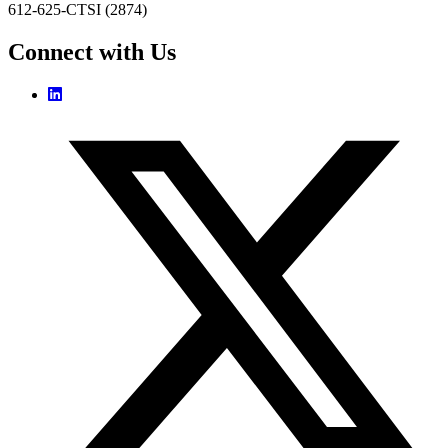
612-625-CTSI (2874)
Connect with Us