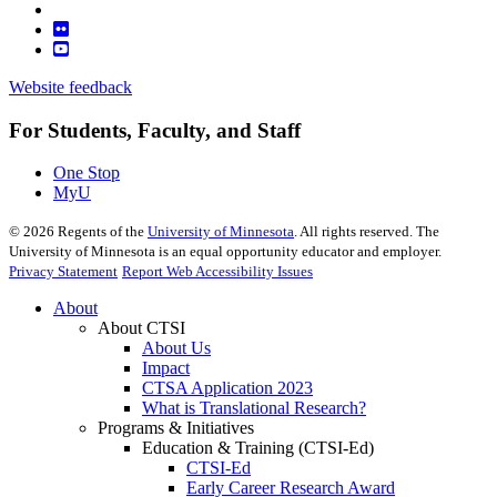
Website feedback
For Students, Faculty, and Staff
One Stop
MyU
©
2026
Regents of the
University of Minnesota
. All rights reserved. The
University of Minnesota is an equal opportunity educator and employer.
Privacy Statement
Report Web Accessibility Issues
About
About CTSI
About Us
Impact
CTSA Application 2023
What is Translational Research?
Programs & Initiatives
Education & Training (CTSI-Ed)
CTSI-Ed
Early Career Research Award