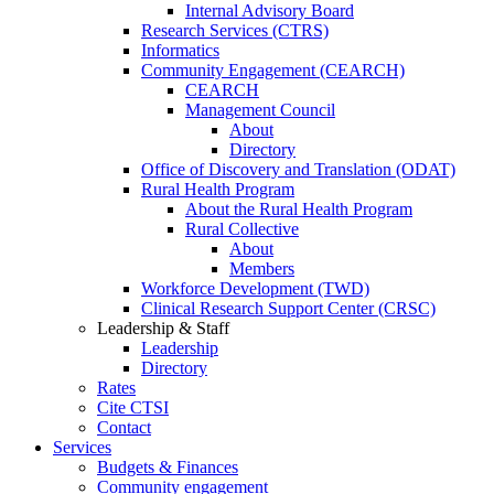
Internal Advisory Board
Research Services (CTRS)
Informatics
Community Engagement (CEARCH)
CEARCH
Management Council
About
Directory
Office of Discovery and Translation (ODAT)
Rural Health Program
About the Rural Health Program
Rural Collective
About
Members
Workforce Development (TWD)
Clinical Research Support Center (CRSC)
Leadership & Staff
Leadership
Directory
Rates
Cite CTSI
Contact
Services
Budgets & Finances
Community engagement