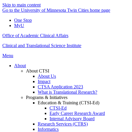
Skip to main content
Go to the University of Minnesota Twin Cities home page
One Stop
MyU
Office of Academic Clinical Affairs
Clinical and Translational Science Institute
Menu
About
About CTSI
About Us
Impact
CTSA Application 2023
What is Translational Research?
Programs & Initiatives
Education & Training (CTSI-Ed)
CTSI-Ed
Early Career Research Award
Internal Advisory Board
Research Services (CTRS)
Informatics