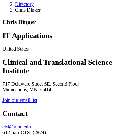
Directory
Chris Dinger
Chris Dinger
IT Applications
United States
Clinical and Translational Science
Institute
717 Delaware Street SE, Second Floor
Minneapolis, MN 55414
Join our email list
Contact
ctsi@umn.edu
612-625-CTSI (2874)