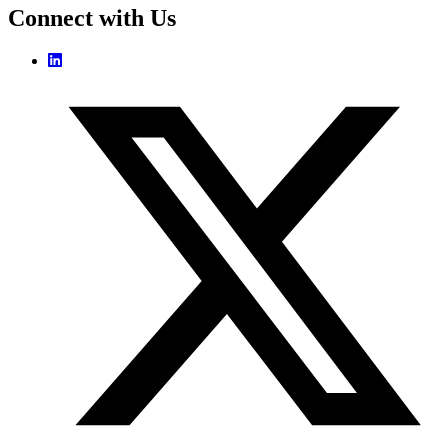
Connect with Us