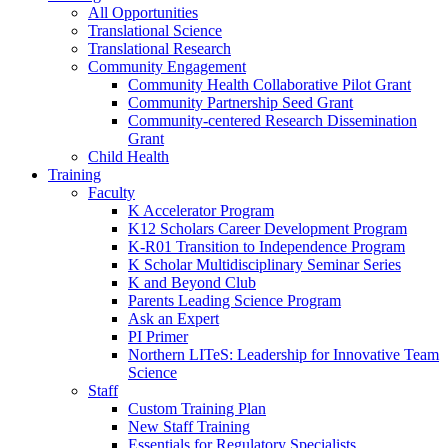
All Opportunities
Translational Science
Translational Research
Community Engagement
Community Health Collaborative Pilot Grant
Community Partnership Seed Grant
Community-centered Research Dissemination
Grant
Child Health
Training
Faculty
K Accelerator Program
K12 Scholars Career Development Program
K-R01 Transition to Independence Program
K Scholar Multidisciplinary Seminar Series
K and Beyond Club
Parents Leading Science Program
Ask an Expert
PI Primer
Northern LITeS: Leadership for Innovative Team
Science
Staff
Custom Training Plan
New Staff Training
Essentials for Regulatory Specialists