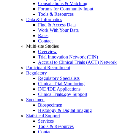
Consultations & Matching
Forums for Community Input
Tools & Resources
Data & Informatics
Find & Access Data
Work With Your Data
Rates
Contact
Multi-site Studies
Overview
Trial Innovation Network (TIN)
Accrual to Clinical Trials (ACT) Network
Participant Recruitment
Regulatory
Regulatory Specialists
Clinical Trial Monitoring
IND/IDE Applications
ClinicalTrials.gov Support
Specimen
Biospecimen
Histology & Digital Imaging
Statistical Support
Services
Tools & Resources
Contact