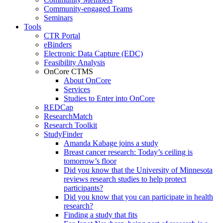
Community-engaged Teams
Seminars
Tools
CTR Portal
eBinders
Electronic Data Capture (EDC)
Feasibility Analysis
OnCore CTMS
About OnCore
Services
Studies to Enter into OnCore
REDCap
ResearchMatch
Research Toolkit
StudyFinder
Amanda Kabage joins a study
Breast cancer research: Today’s ceiling is
tomorrow’s floor
Did you know that the University of Minnesota
reviews research studies to help protect
participants?
Did you know that you can participate in health
research?
Finding a study that fits