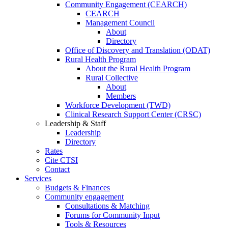
Community Engagement (CEARCH)
CEARCH
Management Council
About
Directory
Office of Discovery and Translation (ODAT)
Rural Health Program
About the Rural Health Program
Rural Collective
About
Members
Workforce Development (TWD)
Clinical Research Support Center (CRSC)
Leadership & Staff
Leadership
Directory
Rates
Cite CTSI
Contact
Services
Budgets & Finances
Community engagement
Consultations & Matching
Forums for Community Input
Tools & Resources