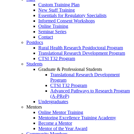
Custom Training Plan
New Staff Training
Essentials for Regulatory Specialists
Informed Consent Workshops
Online Training
Seminar Series
Contact
Postdocs
Rural Health Research Postdoctoral Program
Translational Research Development Program
CTSI T32 Program
Students
Graduate & Professional Students
Translational Research Development
Program
CTSI T32 Program
Advanced Pathways to Research Program
(A-PReP)
Undergraduates
Mentors
Online Mentor Training
Mentoring Excellence Training Academy
Become a Mentor
Mentor of the Year Award
Community Members