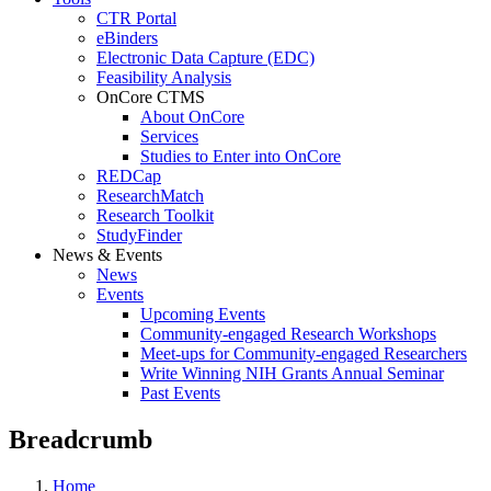
CTR Portal
eBinders
Electronic Data Capture (EDC)
Feasibility Analysis
OnCore CTMS
About OnCore
Services
Studies to Enter into OnCore
REDCap
ResearchMatch
Research Toolkit
StudyFinder
News & Events
News
Events
Upcoming Events
Community-engaged Research Workshops
Meet-ups for Community-engaged Researchers
Write Winning NIH Grants Annual Seminar
Past Events
Breadcrumb
Home