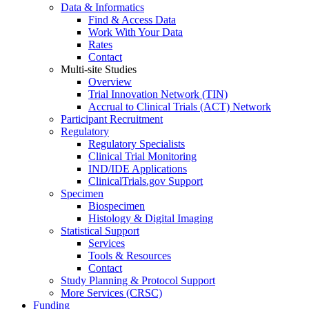
Data & Informatics
Find & Access Data
Work With Your Data
Rates
Contact
Multi-site Studies
Overview
Trial Innovation Network (TIN)
Accrual to Clinical Trials (ACT) Network
Participant Recruitment
Regulatory
Regulatory Specialists
Clinical Trial Monitoring
IND/IDE Applications
ClinicalTrials.gov Support
Specimen
Biospecimen
Histology & Digital Imaging
Statistical Support
Services
Tools & Resources
Contact
Study Planning & Protocol Support
More Services (CRSC)
Funding