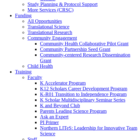
Study Planning & Protocol Support
More Services (CRSC)
Funding
All Opportunities
Translational Science
Translational Research
Community Engagement
Community Health Collaborative Pilot Grant
Community Partnership Seed Grant
Community-centered Research Dissemination
Grant
Child Health
Training
Faculty
K Accelerator Program
K12 Scholars Career Development Program
K-R01 Transition to Independence Program
K Scholar Multidisciplinary Seminar Series
K and Beyond Club
Parents Leading Science Program
Ask an Expert
PI Primer
Northern LITeS: Leadership for Innovative Team
Science
Staff