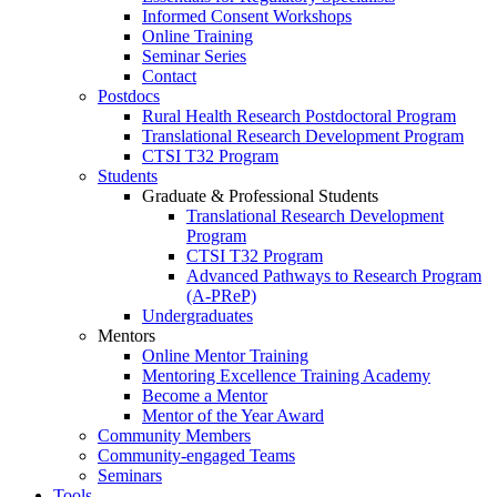
Informed Consent Workshops
Online Training
Seminar Series
Contact
Postdocs
Rural Health Research Postdoctoral Program
Translational Research Development Program
CTSI T32 Program
Students
Graduate & Professional Students
Translational Research Development
Program
CTSI T32 Program
Advanced Pathways to Research Program
(A-PReP)
Undergraduates
Mentors
Online Mentor Training
Mentoring Excellence Training Academy
Become a Mentor
Mentor of the Year Award
Community Members
Community-engaged Teams
Seminars
Tools