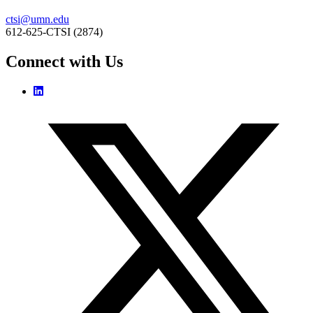
ctsi@umn.edu
612-625-CTSI (2874)
Connect with Us