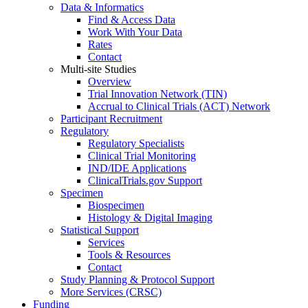
Data & Informatics
Find & Access Data
Work With Your Data
Rates
Contact
Multi-site Studies
Overview
Trial Innovation Network (TIN)
Accrual to Clinical Trials (ACT) Network
Participant Recruitment
Regulatory
Regulatory Specialists
Clinical Trial Monitoring
IND/IDE Applications
ClinicalTrials.gov Support
Specimen
Biospecimen
Histology & Digital Imaging
Statistical Support
Services
Tools & Resources
Contact
Study Planning & Protocol Support
More Services (CRSC)
Funding