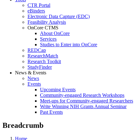
CTR Portal
eBinders
Electronic Data Capture (EDC)
Feasibility Analysis
OnCore CTMS
About OnCore
Services
Studies to Enter into OnCore
REDCap
ResearchMatch
Research Toolkit
StudyFinder
News & Events
News
Events
Upcoming Events
Community-engaged Research Workshops
Meet-ups for Community-engaged Researchers
Write Winning NIH Grants Annual Seminar
Past Events
Breadcrumb
Home