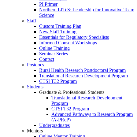
PI Primer
Northern LITeS: Leadership for Innovative Team
Science
Staff
Custom Training Plan
New Staff Training
Essentials for Regulatory Specialists
Informed Consent Workshops
Online Training
Seminar Series
Contact
Postdocs
Rural Health Research Postdoctoral Program
Translational Research Development Program
CTSI T32 Program
Students
Graduate & Professional Students
Translational Research Development
Program
CTSI T32 Program
Advanced Pathways to Research Program
(A-PReP)
Undergraduates
Mentors
Online Mentor Training