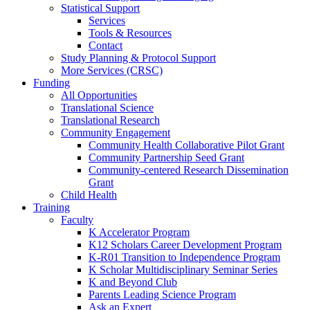
Statistical Support
Services
Tools & Resources
Contact
Study Planning & Protocol Support
More Services (CRSC)
Funding
All Opportunities
Translational Science
Translational Research
Community Engagement
Community Health Collaborative Pilot Grant
Community Partnership Seed Grant
Community-centered Research Dissemination
Grant
Child Health
Training
Faculty
K Accelerator Program
K12 Scholars Career Development Program
K-R01 Transition to Independence Program
K Scholar Multidisciplinary Seminar Series
K and Beyond Club
Parents Leading Science Program
Ask an Expert