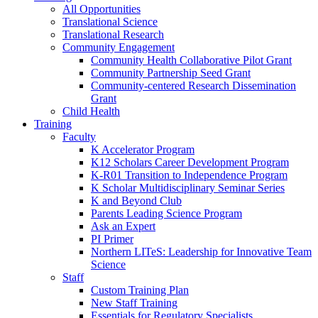
All Opportunities
Translational Science
Translational Research
Community Engagement
Community Health Collaborative Pilot Grant
Community Partnership Seed Grant
Community-centered Research Dissemination
Grant
Child Health
Training
Faculty
K Accelerator Program
K12 Scholars Career Development Program
K-R01 Transition to Independence Program
K Scholar Multidisciplinary Seminar Series
K and Beyond Club
Parents Leading Science Program
Ask an Expert
PI Primer
Northern LITeS: Leadership for Innovative Team
Science
Staff
Custom Training Plan
New Staff Training
Essentials for Regulatory Specialists