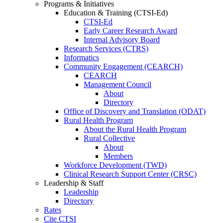
Programs & Initiatives
Education & Training (CTSI-Ed)
CTSI-Ed
Early Career Research Award
Internal Advisory Board
Research Services (CTRS)
Informatics
Community Engagement (CEARCH)
CEARCH
Management Council
About
Directory
Office of Discovery and Translation (ODAT)
Rural Health Program
About the Rural Health Program
Rural Collective
About
Members
Workforce Development (TWD)
Clinical Research Support Center (CRSC)
Leadership & Staff
Leadership
Directory
Rates
Cite CTSI