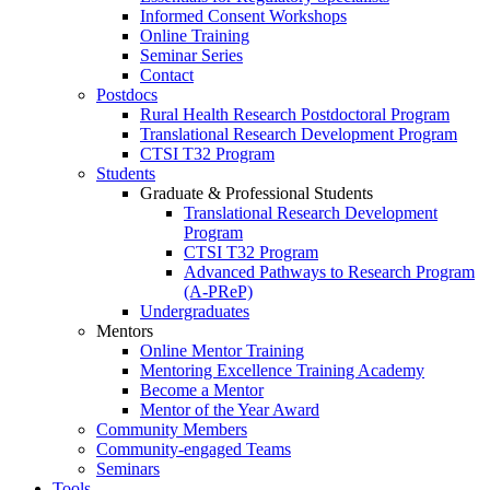
Informed Consent Workshops
Online Training
Seminar Series
Contact
Postdocs
Rural Health Research Postdoctoral Program
Translational Research Development Program
CTSI T32 Program
Students
Graduate & Professional Students
Translational Research Development
Program
CTSI T32 Program
Advanced Pathways to Research Program
(A-PReP)
Undergraduates
Mentors
Online Mentor Training
Mentoring Excellence Training Academy
Become a Mentor
Mentor of the Year Award
Community Members
Community-engaged Teams
Seminars
Tools