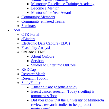
Mentoring Excellence Training Academy
Become a Mentor
Mentor of the Year Award
Community Members
Community-engaged Teams
Seminars
Tools
CTR Portal
eBinders
Electronic Data Capture (EDC)
Feasibility Analysis
OnCore CTMS
About OnCore
Services
Studies to Enter into OnCore
REDCap
ResearchMatch
Research Toolkit
StudyFinder
Amanda Kabage joins a study
Breast cancer research: Today’s ceiling is
tomorrow’s floor
Did you know that the University of Minnesota
reviews research studies to help protect
participants?