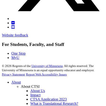
Website feedback
For Students, Faculty, and Staff
One Stop
MyU
©
2026
Regents of the
University of Minnesota
. All rights reserved. The
University of Minnesota is an equal opportunity educator and employer.
Privacy Statement
Report Web Accessibility Issues
About
About CTSI
About Us
Impact
CTSA Application 2023
What is Translational Research?