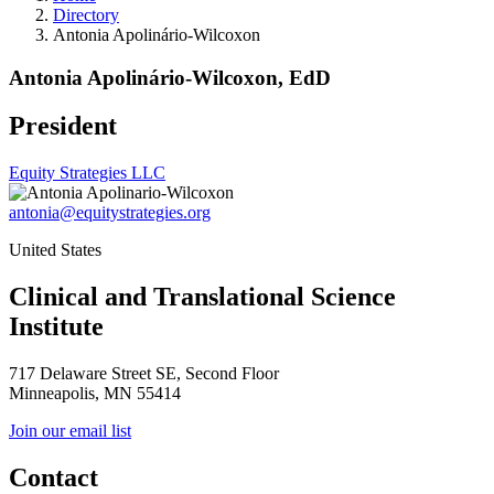
Directory
Antonia Apolinário-Wilcoxon
Antonia Apolinário-Wilcoxon, EdD
President
Equity Strategies LLC
antonia@equitystrategies.org
United States
Clinical and Translational Science
Institute
717 Delaware Street SE, Second Floor
Minneapolis, MN 55414
Join our email list
Contact