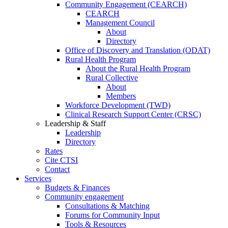
Community Engagement (CEARCH)
CEARCH
Management Council
About
Directory
Office of Discovery and Translation (ODAT)
Rural Health Program
About the Rural Health Program
Rural Collective
About
Members
Workforce Development (TWD)
Clinical Research Support Center (CRSC)
Leadership & Staff
Leadership
Directory
Rates
Cite CTSI
Contact
Services
Budgets & Finances
Community engagement
Consultations & Matching
Forums for Community Input
Tools & Resources