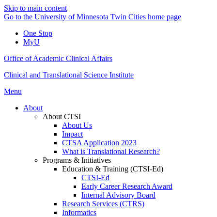
Skip to main content
Go to the University of Minnesota Twin Cities home page
One Stop
MyU
Office of Academic Clinical Affairs
Clinical and Translational Science Institute
Menu
About
About CTSI
About Us
Impact
CTSA Application 2023
What is Translational Research?
Programs & Initiatives
Education & Training (CTSI-Ed)
CTSI-Ed
Early Career Research Award
Internal Advisory Board
Research Services (CTRS)
Informatics