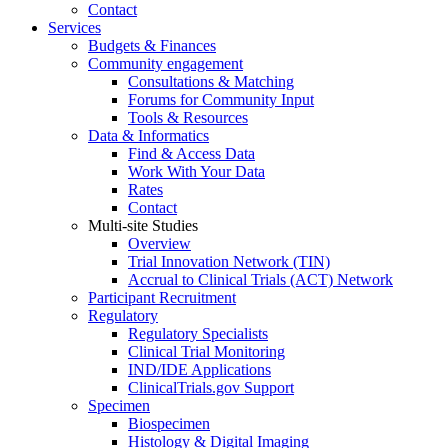
Contact
Services
Budgets & Finances
Community engagement
Consultations & Matching
Forums for Community Input
Tools & Resources
Data & Informatics
Find & Access Data
Work With Your Data
Rates
Contact
Multi-site Studies
Overview
Trial Innovation Network (TIN)
Accrual to Clinical Trials (ACT) Network
Participant Recruitment
Regulatory
Regulatory Specialists
Clinical Trial Monitoring
IND/IDE Applications
ClinicalTrials.gov Support
Specimen
Biospecimen
Histology & Digital Imaging