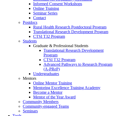
Informed Consent Workshops
Online Training
Seminar Series
Contact
Postdocs
Rural Health Research Postdoctoral Program
Translational Research Development Program
CTSI T32 Program
Students
Graduate & Professional Students
Translational Research Development
Program
CTSI T32 Program
Advanced Pathways to Research Program
(A-PReP)
Undergraduates
Mentors
Online Mentor Training
Mentoring Excellence Training Academy
Become a Mentor
Mentor of the Year Award
Community Members
Community-engaged Teams
Seminars
Tools