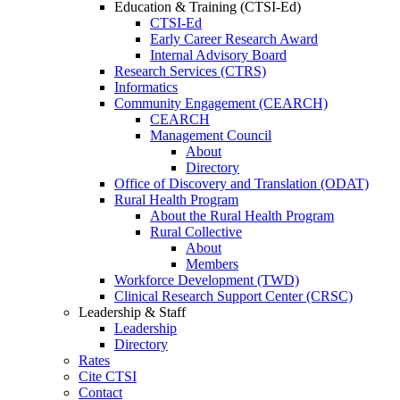
Education & Training (CTSI-Ed)
CTSI-Ed
Early Career Research Award
Internal Advisory Board
Research Services (CTRS)
Informatics
Community Engagement (CEARCH)
CEARCH
Management Council
About
Directory
Office of Discovery and Translation (ODAT)
Rural Health Program
About the Rural Health Program
Rural Collective
About
Members
Workforce Development (TWD)
Clinical Research Support Center (CRSC)
Leadership & Staff
Leadership
Directory
Rates
Cite CTSI
Contact