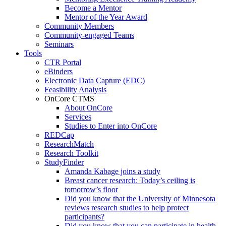
Become a Mentor
Mentor of the Year Award
Community Members
Community-engaged Teams
Seminars
Tools
CTR Portal
eBinders
Electronic Data Capture (EDC)
Feasibility Analysis
OnCore CTMS
About OnCore
Services
Studies to Enter into OnCore
REDCap
ResearchMatch
Research Toolkit
StudyFinder
Amanda Kabage joins a study
Breast cancer research: Today’s ceiling is
tomorrow’s floor
Did you know that the University of Minnesota
reviews research studies to help protect
participants?
Did you know that you can participate in health