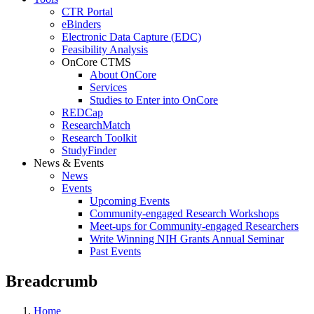
CTR Portal
eBinders
Electronic Data Capture (EDC)
Feasibility Analysis
OnCore CTMS
About OnCore
Services
Studies to Enter into OnCore
REDCap
ResearchMatch
Research Toolkit
StudyFinder
News & Events
News
Events
Upcoming Events
Community-engaged Research Workshops
Meet-ups for Community-engaged Researchers
Write Winning NIH Grants Annual Seminar
Past Events
Breadcrumb
Home