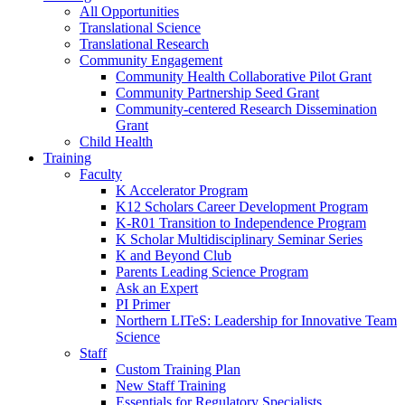
All Opportunities
Translational Science
Translational Research
Community Engagement
Community Health Collaborative Pilot Grant
Community Partnership Seed Grant
Community-centered Research Dissemination
Grant
Child Health
Training
Faculty
K Accelerator Program
K12 Scholars Career Development Program
K-R01 Transition to Independence Program
K Scholar Multidisciplinary Seminar Series
K and Beyond Club
Parents Leading Science Program
Ask an Expert
PI Primer
Northern LITeS: Leadership for Innovative Team
Science
Staff
Custom Training Plan
New Staff Training
Essentials for Regulatory Specialists