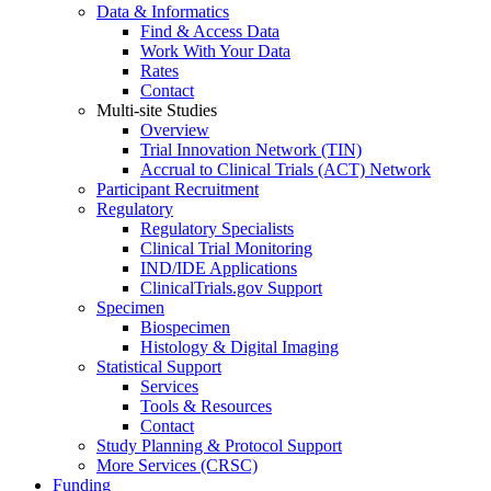
Data & Informatics
Find & Access Data
Work With Your Data
Rates
Contact
Multi-site Studies
Overview
Trial Innovation Network (TIN)
Accrual to Clinical Trials (ACT) Network
Participant Recruitment
Regulatory
Regulatory Specialists
Clinical Trial Monitoring
IND/IDE Applications
ClinicalTrials.gov Support
Specimen
Biospecimen
Histology & Digital Imaging
Statistical Support
Services
Tools & Resources
Contact
Study Planning & Protocol Support
More Services (CRSC)
Funding