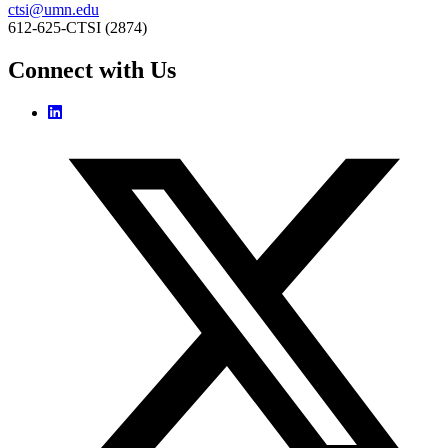
ctsi@umn.edu
612-625-CTSI (2874)
Connect with Us