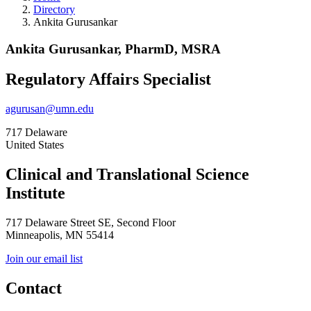
Directory
Ankita Gurusankar
Ankita Gurusankar, PharmD, MSRA
Regulatory Affairs Specialist
agurusan@umn.edu
717 Delaware
United States
Clinical and Translational Science
Institute
717 Delaware Street SE, Second Floor
Minneapolis, MN 55414
Join our email list
Contact