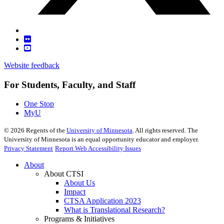
Website feedback
For Students, Faculty, and Staff
One Stop
MyU
©
2026
Regents of the
University of Minnesota
. All rights reserved. The
University of Minnesota is an equal opportunity educator and employer.
Privacy Statement
Report Web Accessibility Issues
About
About CTSI
About Us
Impact
CTSA Application 2023
What is Translational Research?
Programs & Initiatives