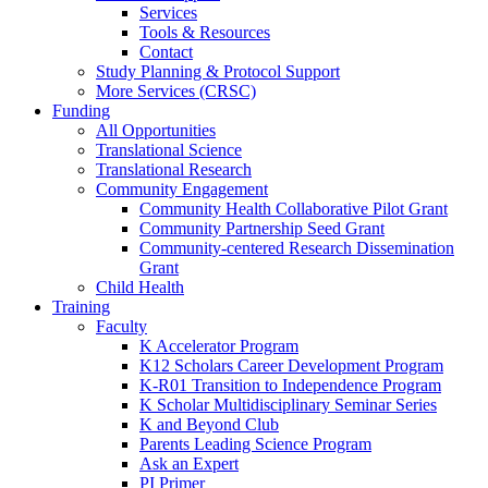
Services
Tools & Resources
Contact
Study Planning & Protocol Support
More Services (CRSC)
Funding
All Opportunities
Translational Science
Translational Research
Community Engagement
Community Health Collaborative Pilot Grant
Community Partnership Seed Grant
Community-centered Research Dissemination
Grant
Child Health
Training
Faculty
K Accelerator Program
K12 Scholars Career Development Program
K-R01 Transition to Independence Program
K Scholar Multidisciplinary Seminar Series
K and Beyond Club
Parents Leading Science Program
Ask an Expert
PI Primer