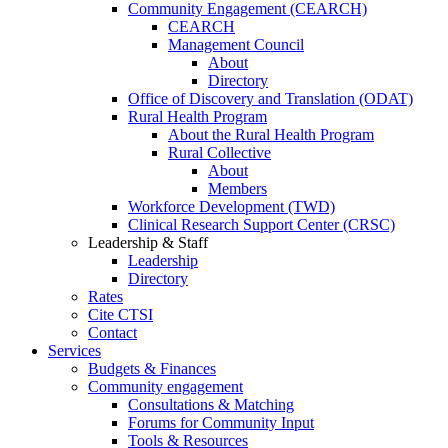
Community Engagement (CEARCH)
CEARCH
Management Council
About
Directory
Office of Discovery and Translation (ODAT)
Rural Health Program
About the Rural Health Program
Rural Collective
About
Members
Workforce Development (TWD)
Clinical Research Support Center (CRSC)
Leadership & Staff
Leadership
Directory
Rates
Cite CTSI
Contact
Services
Budgets & Finances
Community engagement
Consultations & Matching
Forums for Community Input
Tools & Resources