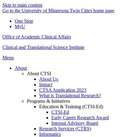
Skip to main content
Go to the University of Minnesota Twin Cities home page
One Stop
MyU
Office of Academic Clinical Affairs
Clinical and Translational Science Institute
Menu
About
About CTSI
About Us
Impact
CTSA Application 2023
What is Translational Research?
Programs & Initiatives
Education & Training (CTSI-Ed)
CTSI-Ed
Early Career Research Award
Internal Advisory Board
Research Services (CTRS)
Informatics