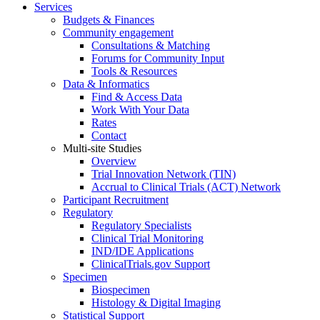
Services
Budgets & Finances
Community engagement
Consultations & Matching
Forums for Community Input
Tools & Resources
Data & Informatics
Find & Access Data
Work With Your Data
Rates
Contact
Multi-site Studies
Overview
Trial Innovation Network (TIN)
Accrual to Clinical Trials (ACT) Network
Participant Recruitment
Regulatory
Regulatory Specialists
Clinical Trial Monitoring
IND/IDE Applications
ClinicalTrials.gov Support
Specimen
Biospecimen
Histology & Digital Imaging
Statistical Support