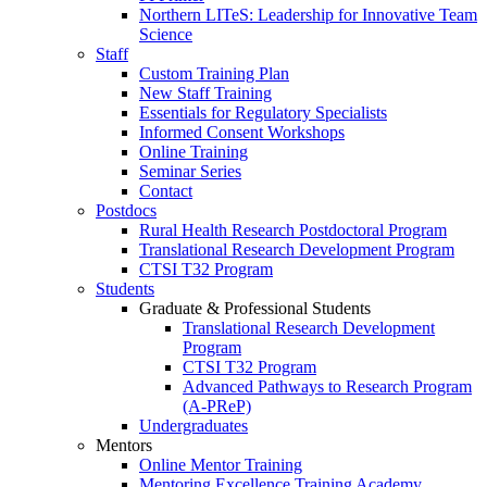
Northern LITeS: Leadership for Innovative Team
Science
Staff
Custom Training Plan
New Staff Training
Essentials for Regulatory Specialists
Informed Consent Workshops
Online Training
Seminar Series
Contact
Postdocs
Rural Health Research Postdoctoral Program
Translational Research Development Program
CTSI T32 Program
Students
Graduate & Professional Students
Translational Research Development
Program
CTSI T32 Program
Advanced Pathways to Research Program
(A-PReP)
Undergraduates
Mentors
Online Mentor Training
Mentoring Excellence Training Academy