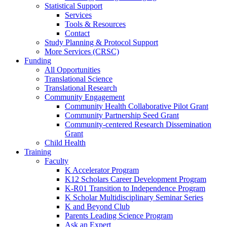
Statistical Support
Services
Tools & Resources
Contact
Study Planning & Protocol Support
More Services (CRSC)
Funding
All Opportunities
Translational Science
Translational Research
Community Engagement
Community Health Collaborative Pilot Grant
Community Partnership Seed Grant
Community-centered Research Dissemination
Grant
Child Health
Training
Faculty
K Accelerator Program
K12 Scholars Career Development Program
K-R01 Transition to Independence Program
K Scholar Multidisciplinary Seminar Series
K and Beyond Club
Parents Leading Science Program
Ask an Expert