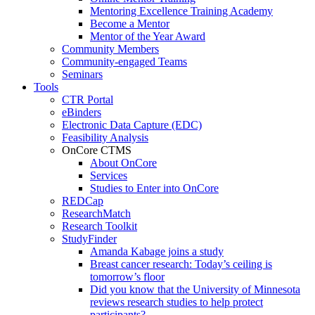
Mentoring Excellence Training Academy
Become a Mentor
Mentor of the Year Award
Community Members
Community-engaged Teams
Seminars
Tools
CTR Portal
eBinders
Electronic Data Capture (EDC)
Feasibility Analysis
OnCore CTMS
About OnCore
Services
Studies to Enter into OnCore
REDCap
ResearchMatch
Research Toolkit
StudyFinder
Amanda Kabage joins a study
Breast cancer research: Today’s ceiling is
tomorrow’s floor
Did you know that the University of Minnesota
reviews research studies to help protect
participants?