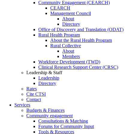
Community Engagement (CEARCH)
CEARCH
Management Council
About
Directory
Office of Discovery and Translation (ODAT)
Rural Health Program
About the Rural Health Program
Rural Collective
About
Members
Workforce Development (TWD)
Clinical Research Support Center (CRSC)
Leadership & Staff
Leadership
Directory
Rates
Cite CTSI
Contact
Services
Budgets & Finances
Community engagement
Consultations & Matching
Forums for Community Input
Tools & Resources