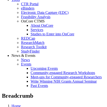
CTR Portal
eBinders
Electronic Data Capture (EDC)
Feasibility Analysis
OnCore CTMS
About OnCore
Services
Studies to Enter into OnCore
REDCap
ResearchMatch
Research Toolkit
StudyFinder
News & Events
News
Events
Upcoming Events
Community-engaged Research Workshops
Meet-ups for Community-engaged Researchers
Write Winning NIH Grants Annual Seminar
Past Events
Breadcrumb
Home