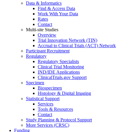
Data & Informatics
Find & Access Data
Work With Your Data
Rates
Contact
Multi-site Studies
Overview
Trial Innovation Network (TIN)
Accrual to Clinical Trials (ACT) Network
Participant Recruitment
Regulatory
Regulatory Specialists
Clinical Trial Monitoring
IND/IDE Applications
ClinicalTrials.gov Support
Specimen
Biospecimen
Histology & Digital Imaging
Statistical Support
Services
Tools & Resources
Contact
Study Planning & Protocol Support
More Services (CRSC)
Funding