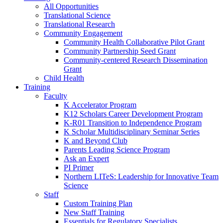
All Opportunities
Translational Science
Translational Research
Community Engagement
Community Health Collaborative Pilot Grant
Community Partnership Seed Grant
Community-centered Research Dissemination
Grant
Child Health
Training
Faculty
K Accelerator Program
K12 Scholars Career Development Program
K-R01 Transition to Independence Program
K Scholar Multidisciplinary Seminar Series
K and Beyond Club
Parents Leading Science Program
Ask an Expert
PI Primer
Northern LITeS: Leadership for Innovative Team
Science
Staff
Custom Training Plan
New Staff Training
Essentials for Regulatory Specialists