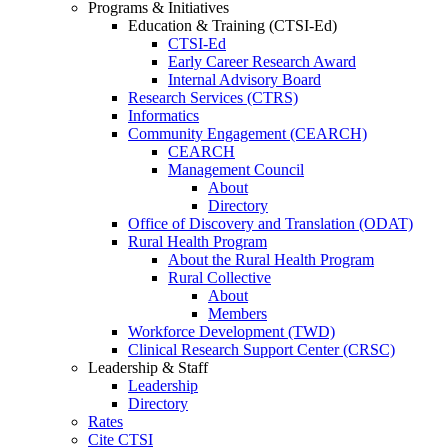
Programs & Initiatives
Education & Training (CTSI-Ed)
CTSI-Ed
Early Career Research Award
Internal Advisory Board
Research Services (CTRS)
Informatics
Community Engagement (CEARCH)
CEARCH
Management Council
About
Directory
Office of Discovery and Translation (ODAT)
Rural Health Program
About the Rural Health Program
Rural Collective
About
Members
Workforce Development (TWD)
Clinical Research Support Center (CRSC)
Leadership & Staff
Leadership
Directory
Rates
Cite CTSI