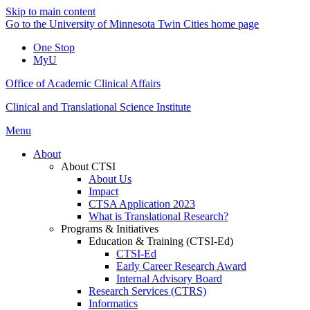
Skip to main content
Go to the University of Minnesota Twin Cities home page
One Stop
MyU
Office of Academic Clinical Affairs
Clinical and Translational Science Institute
Menu
About
About CTSI
About Us
Impact
CTSA Application 2023
What is Translational Research?
Programs & Initiatives
Education & Training (CTSI-Ed)
CTSI-Ed
Early Career Research Award
Internal Advisory Board
Research Services (CTRS)
Informatics