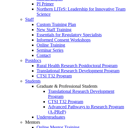
PI Primer
Northern LITeS: Leadership for Innovative Team
Science
Staff
Custom Training Plan
New Staff Training
Essentials for Regulatory Specialists
Informed Consent Workshops
Online Training
Seminar Series
Contact
Postdocs
Rural Health Research Postdoctoral Program
Translational Research Development Program
CTSI T32 Program
Students
Graduate & Professional Students
Translational Research Development
Program
CTSI T32 Program
Advanced Pathways to Research Program
(A-PReP)
Undergraduates
Mentors
Online Mentor Training