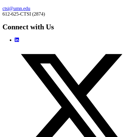
ctsi@umn.edu
612-625-CTSI (2874)
Connect with Us