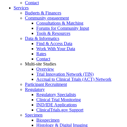
Contact
Services
Budgets & Finances
Community engagement
Consultations & Matching
Forums for Community Input
Tools & Resources
Data & Informatics
Find & Access Data
Work With Your Data
Rates
Contact
Multi-site Studies
Overview
Trial Innovation Network (TIN)
Accrual to Clinical Trials (ACT) Network
Participant Recruitment
Regulatory
Regulatory Specialists
Clinical Trial Monitoring
IND/IDE Applications
ClinicalTrials.gov Support
Specimen
Biospecimen
Histology & Digital Imaging