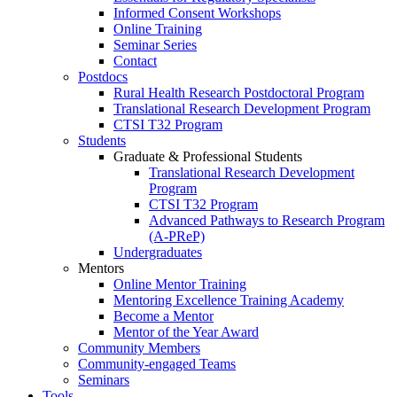
Informed Consent Workshops
Online Training
Seminar Series
Contact
Postdocs
Rural Health Research Postdoctoral Program
Translational Research Development Program
CTSI T32 Program
Students
Graduate & Professional Students
Translational Research Development
Program
CTSI T32 Program
Advanced Pathways to Research Program
(A-PReP)
Undergraduates
Mentors
Online Mentor Training
Mentoring Excellence Training Academy
Become a Mentor
Mentor of the Year Award
Community Members
Community-engaged Teams
Seminars
Tools