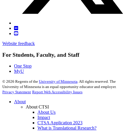
Website feedback
For Students, Faculty, and Staff
One Stop
MyU
©
2026
Regents of the
University of Minnesota
. All rights reserved. The
University of Minnesota is an equal opportunity educator and employer.
Privacy Statement
Report Web Accessibility Issues
About
About CTSI
About Us
Impact
CTSA Application 2023
What is Translational Research?