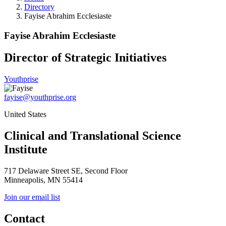
Directory
Fayise Abrahim Ecclesiaste
Fayise Abrahim Ecclesiaste
Director of Strategic Initiatives
Youthprise
fayise@youthprise.org
United States
Clinical and Translational Science
Institute
717 Delaware Street SE, Second Floor
Minneapolis, MN 55414
Join our email list
Contact