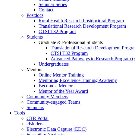
Seminar Series
Contact
Postdocs
Rural Health Research Postdoctoral Program
Translational Research Development Program
CTSI T32 Program
Students
Graduate & Professional Students
Translational Research Development Progr
CTSI T32 Program
Advanced Pathways to Research Program 
Undergraduates
Mentors
Online Mentor Training
Mentoring Excellence Training Academy
Become a Mentor
Mentor of the Year Award
Community Members
Community-engaged Teams
Seminars
Tools
CTR Portal
eBinders
Electronic Data Capture (EDC)
Feasibility Analysis