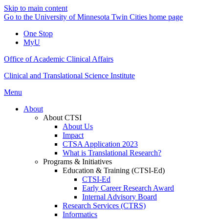
Skip to main content
Go to the University of Minnesota Twin Cities home page
One Stop
MyU
Office of Academic Clinical Affairs
Clinical and Translational Science Institute
Menu
About
About CTSI
About Us
Impact
CTSA Application 2023
What is Translational Research?
Programs & Initiatives
Education & Training (CTSI-Ed)
CTSI-Ed
Early Career Research Award
Internal Advisory Board
Research Services (CTRS)
Informatics