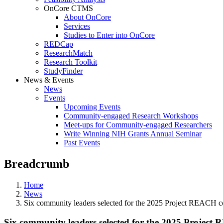
OnCore CTMS
About OnCore
Services
Studies to Enter into OnCore
REDCap
ResearchMatch
Research Toolkit
StudyFinder
News & Events
News
Events
Upcoming Events
Community-engaged Research Workshops
Meet-ups for Community-engaged Researchers
Write Winning NIH Grants Annual Seminar
Past Events
Breadcrumb
Home
News
Six community leaders selected for the 2025 Project REACH c
Six community leaders selected for the 2025 Project