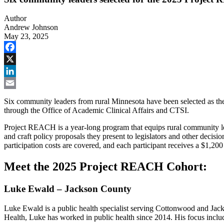
Author
Andrew Johnson
May 23, 2025
Facebook
X
LinkedIn
Email
Six community leaders from rural Minnesota have been selected as th
through the Office of Academic Clinical Affairs and CTSI.
Project REACH is a year-long program that equips rural community lead
and craft policy proposals they present to legislators and other decis
participation costs are covered, and each participant receives a $1,200
Meet the 2025 Project REACH Cohort:
Luke Ewald – Jackson County
Luke Ewald is a public health specialist serving Cottonwood and Ja
Health, Luke has worked in public health since 2014. His focus includ