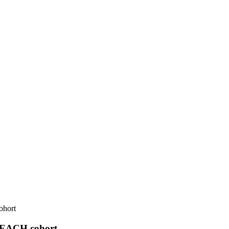
ohort
 REACH cohort