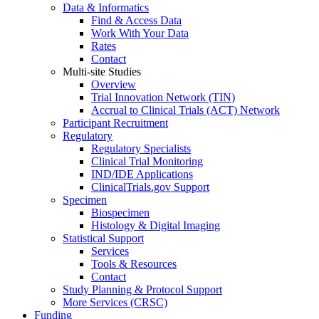
Data & Informatics
Find & Access Data
Work With Your Data
Rates
Contact
Multi-site Studies
Overview
Trial Innovation Network (TIN)
Accrual to Clinical Trials (ACT) Network
Participant Recruitment
Regulatory
Regulatory Specialists
Clinical Trial Monitoring
IND/IDE Applications
ClinicalTrials.gov Support
Specimen
Biospecimen
Histology & Digital Imaging
Statistical Support
Services
Tools & Resources
Contact
Study Planning & Protocol Support
More Services (CRSC)
Funding