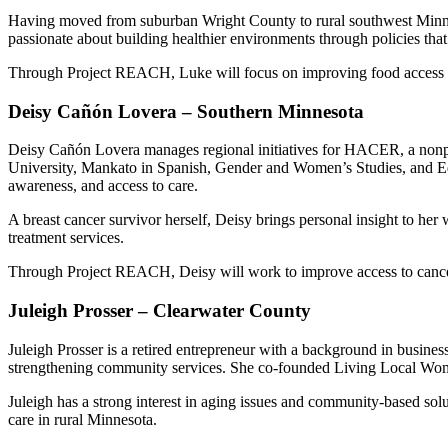
Having moved from suburban Wright County to rural southwest Minneso
passionate about building healthier environments through policies that
Through Project REACH, Luke will focus on improving food access 
Deisy Cañón Lovera – Southern Minnesota
Deisy Cañón Lovera manages regional initiatives for HACER, a nonpro
University, Mankato in Spanish, Gender and Women’s Studies, and Edu
awareness, and access to care.
A breast cancer survivor herself, Deisy brings personal insight to her
treatment services.
Through Project REACH, Deisy will work to improve access to cancer 
Juleigh Prosser – Clearwater County
Juleigh Prosser is a retired entrepreneur with a background in busin
strengthening community services. She co-founded Living Local Women, 
Juleigh has a strong interest in aging issues and community-based so
care in rural Minnesota.