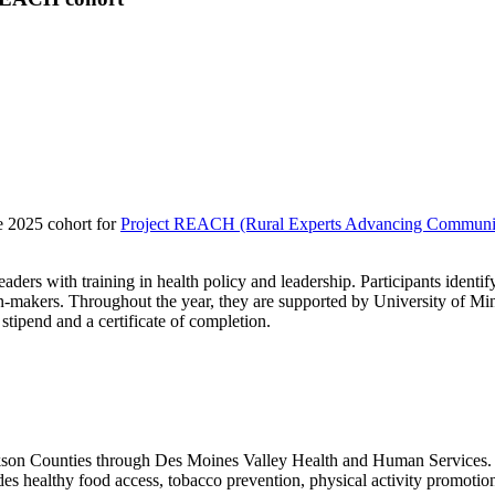
e 2025 cohort for
Project REACH (Rural Experts Advancing Communit
ers with training in health policy and leadership. Participants identify
ion-makers. Throughout the year, they are supported by University of Min
 stipend and a certificate of completion.
ckson Counties through Des Moines Valley Health and Human Services. 
es healthy food access, tobacco prevention, physical activity promotion