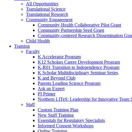
All Opportunities
Translational Science
Translational Research
Community Engagement
Community Health Collaborative Pilot Grant
Community Partnership Seed Grant
Community-centered Research Dissemination Gra
Child Health
Training
Faculty
K Accelerator Program
K12 Scholars Career Development Program
K-R01 Transition to Independence Program
K Scholar Multidisciplinary Seminar Series
K and Beyond Club
Parents Leading Science Program
Ask an Expert
PI Primer
Northern LITeS: Leadership for Innovative Team 
Staff
Custom Training Plan
New Staff Training
Essentials for Regulatory Specialists
Informed Consent Workshops
Online Training