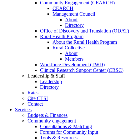
Community Engagement (CEARCH)
CEARCH
Management Council
About
Directory
Office of Discovery and Translation (ODAT)
Rural Health Program
About the Rural Health Program
Rural Collective
About
Members
Workforce Development (TWD)
Clinical Research Support Center (CRSC)
Leadership & Staff
Leadership
Directory
Rates
Cite CTSI
Contact
Services
Budgets & Finances
Community engagement
Consultations & Matching
Forums for Community Input
Tools & Resources