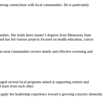
rong connections with local communities. He is particularly
ities. She holds three master’s degrees from Minnesota State
 has led various projects focused on health education, cancer
 in rural communities receive timely and effective screening and
aged several local programs aimed at supporting seniors and
 learn from each other.
o apply her leadership experience toward a growing concern: dementia