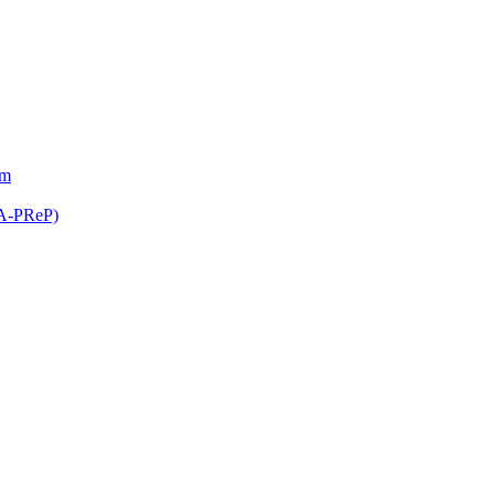
am
(A-PReP)