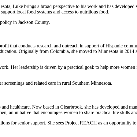
ta, Luke brings a broad perspective to his work and has developed st
 support local food systems and access to nutritious food.
policy in Jackson County.
fit that conducts research and outreach in support of Hispanic commun
cation. Originally from Colombia, she moved to Minnesota in 2014 and
 work. Her leadership is driven by a practical goal: to help more women
screenings and related care in rural Southern Minnesota.
ess and healthcare. Now based in Clearbrook, she has developed and man
an initiative that encourages women to share practical life skills and
lutions for senior support. She sees Project REACH as an opportunity t