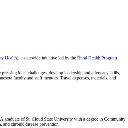
y Health)
, a statewide initiative led by the
Rural Health Program
 pressing local challenges, develop leadership and advocacy skills,
nesota faculty and staff mentors. Travel expenses, materials, and
A graduate of St. Cloud State University with a degree in Community
, and chronic disease prevention.